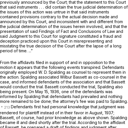
previously announced by the Court; that the statement to this Court
that said instruments . . . did contain the true judicial determination of
the issues of this action was untrue in that said instruments
contained provisions contrary to the actual decision made and
announced by this Court, and inconsistent with and different from
the judicial determination of the issues herein involved, and that the
presentation of said Findings of Fact and Conclusions of Law and
said Judgment to this Court for signature constituted a fraud and
deception practiced upon this Court in misrepresenting and
misstating the true decision of the Court after the lapse of a long
period of time. ...”
From the affidavits filed in support of and in opposition to the
motion it appears that the following events transpired. Defendants
originally employed W. D. Spalding as counsel to represent them in
the action. Spalding associated Wilbur Bassett as co-counsel in the
case, and informed defendants of the association and that Bassett
would conduct the trial. Bassett conducted the trial, Spalding also
being present. On May 15, 1936, one of the defendants was
informed by Spalding that defendants had prevailed and nothing
more remained to be done; the attorney’s fee was paid to Spalding.
Defendants first had personal knowledge that judgment was
rendered for plaintiff instead of in their favor in August, 1937;
Bassett, of course, had prior knowledge as above shown. Spalding
became ill and died shortly after the trial. According to the affidavit
of Bassett, he prepared a draft of findings and judgment after