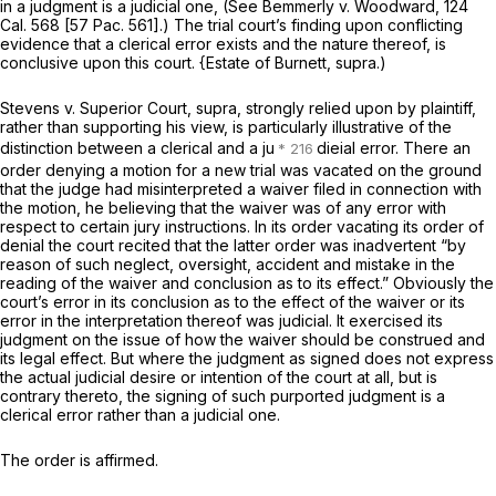
in a judgment is a judicial one, (See
Bemmerly
v.
Woodward,
124
Cal. 568
[
57 Pac. 561
].) The trial court’s finding upon conflicting
evidence that a clerical error exists and the nature thereof, is
conclusive upon this court.
{Estate of Burnett, supra.)
Stevens
v.
Superior Court, supra,
strongly relied upon by plaintiff,
rather than supporting his view, is particularly illustrative of the
distinction between a clerical and a ju
dieial error. There an
order denying a motion for a new trial was vacated on the ground
that the judge had misinterpreted a waiver filed in connection with
the motion, he believing that the waiver was of any error with
respect to certain jury instructions. In its order vacating its order of
denial the court recited that the latter order was inadvertent “by
reason of such neglect, oversight, accident and mistake in the
reading of the waiver and
conclusion as to its effect.”
Obviously the
court’s error in its conclusion as to the effect of the waiver or its
error in the interpretation thereof was judicial. It exercised its
judgment on the issue of how the waiver should be construed and
its legal effect. But where the judgment as signed does not express
the actual judicial desire or intention of the court at all, but is
contrary thereto, the signing of such purported judgment is a
clerical error rather than a judicial one.
The order is affirmed.