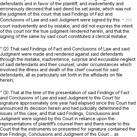
defendants and in favor of the plaintiff, and inadvertently and
erroneously decreed that said deed be set aside, which was not
the judgment of this court; that said Findings of Fact and
Conclusions of Law and said Judgment were signed by this
court inadvertently and by mistake, and did not express the intent
of this court nor the true judgment rendered herein, and that the
signing of the same by said court constituted a clerical mistake;
“ (2) That said Findings of Fact and Conclusions of Law and said
Judgment were made and rendered against said defendants
through the mistake, inadvertence, surprise and excusable neglect
of said defendants and their counsel, under circumstances which
involved the illness and death of the chief counsel for said
defendants, all as particularly set forth in the affidavits on file
herein;
“
(3) That at the time of the presentation of said Findings of Fact
and Conclusions of Law and said Judgment to this Court for
signature approximately one year had elapsed since this Court had
announced its decision herein and had judicially determined the
issues of this case, and that said Findings, Conclusions and
Judgment were signed by this Court in reliance upon the
representations of plaintiff’s counsel then and there made to this
Court that the instruments so presented for signature contained the
true Findings, Conclusions and Judgment of this Court ... as