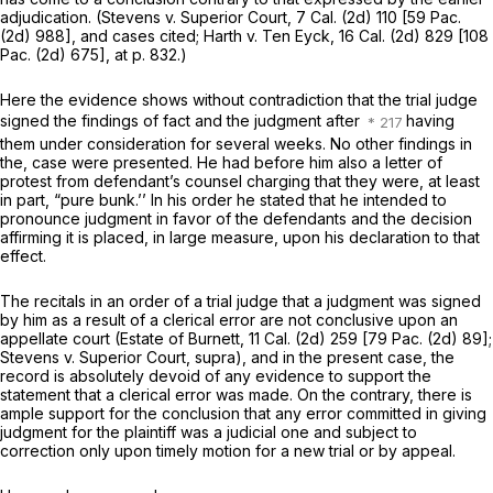
adjudication.
(Stevens
v.
Superior Court,
7 Cal. (2d) 110 [
59 Pac.
(2d) 988
], and cases cited;
Harth
v.
Ten Eyck,
16 Cal. (2d) 829 [
108
Pac. (2d) 675
], at p. 832.)
Here the evidence shows without contradiction that the trial judge
signed the findings of fact and the judgment after
having
them under consideration for several weeks. No other findings in
the, case were presented. He had before him also a letter of
protest from defendant’s counsel charging that they were, at least
in part, “pure bunk.’’ In his order he stated that he intended to
pronounce judgment in favor of the defendants and the decision
affirming it is placed, in large measure, upon his declaration to that
effect.
The recitals in an order of a trial judge that a judgment was signed
by him as a result of a clerical error are not conclusive upon an
appellate court
(Estate of Burnett,
11 Cal. (2d) 259 [
79 Pac. (2d) 89
];
Stevens
v.
Superior Court, supra),
and in the present case, the
record is absolutely devoid of any evidence to support the
statement that a clerical error was made. On the contrary, there is
ample support for the conclusion that any error committed in giving
judgment for the plaintiff was a judicial one and subject to
correction only upon timely motion for a new trial or by appeal.