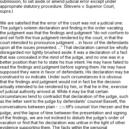
submission, to set aside or amend judicial error except under
appropriate statutory procedure.
(Stevens
v.
Superior Court,
supra.)
We are satisfied that the error of the court was not a judicial one.
The judge’s solemn declaration and finding in the order vacating
the judgment was that the findings and judgment “do
not conform to
and set forth
the
true judgment
rendered by the court, in that the
court
intended
to pronounce judgment ... in favor of the defendants
upon all the issues presented. ...” That declaration cannot be wholly
disregarded nor lightly brushed aside. It was a declaration of a fact
that was concealed in the mind of the judge, and no one was in a
better position than he to state his true intent. He may have failed to
read the findings and judgment before signing them. He may have
supposed they were in favor of defendants. His declaration may be
construed to so indicate. Under such circumstances it is obvious
that the findings and judgment would not
in fact
be the decision
actually intended to be rendered by him, or that he in the, exercise
of judicial authority arrived at. While it may be that certain
circumstances tend to contradict that declaration of the judge, such
as the letter sent to the judge by defendants’ counsel Bassett, the
conversations between plain
tiff’s counsel Von Herzen and the
judge, and the lapse of time between the presentation and signing
of the findings, we are not inclined to disturb the judge’s order of
vacation or find that his declaration was untrue in the light of other
evidence supporting them. The facts within the personal