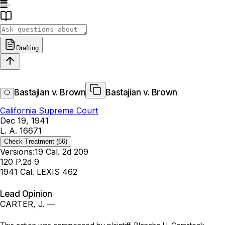
Drafting
Bastajian v. Brown
Bastajian v. Brown
California Supreme Court
Dec 19, 1941
L. A. 16671
Check Treatment
(66)
Versions:
19 Cal. 2d 209
120 P.2d 9
1941 Cal. LEXIS 462
Lead Opinion
CARTER, J. —