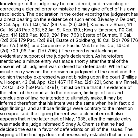
knowledge of the judge may be considered, and in vacating or
correcting a clerical error or mistake he may give effect of his own
recollection. The declaration in the order vacating the judgment has
a direct bearing on the existence of such error.
(Livesay
v.
Deibert,
3 Cal. App. (2d) 140, 147 [
39 Pac. (2d) 466
];
Kaufman
v.
Shain,
111
Cal. 16
[43
Pac.
393,
52 Am. St. Rep. 139
];
King
v.
Emerson,
110 Cal.
App. 414
[
288 Pac. 1099
,
294 Pac. 768
];
Estate of Burnett,
11 Cal.
(2d) 259 [
79 Pac. (2d) 89
];
Estate of Goldberg,
10 Cal. (2d) 709 [
76
Pac. (2d) 508
]; and
Carpenter
v.
Pacific Mut. Life Ins. Co.,
14 Cal.
(2d) 709 [
96 Pac. (2d) 796
].) The record is not lacking in
evidentiary support of the judge’s declaration. As heretofore
mentioned a minute entry was made shortly after the trial of the
case in which judgment was ordered for defendants. While that
minute entry was not the decision or judgment of the court and the
opinion thereby expressed was not binding upon the court
(Phillips
v.
Hooper,
43 Cal. App. (2d) 467 [
111 Pac. (2d) 22
];
Scholle
v.
Finnell,
173 Cal. 372
[
159 Pac. 1379
]), it must be true that it is evidence of
the intent of the court as to the decision, findings of fact and
conclusions of law, he intended to ultimately make. It may be
inferred therefrom that his intent was the same when he in fact did
sign findings, and as those findings were contrary to the intention
so expressed, the signing thereof was a clerical error. It also
appears that in the latter part of May, 1936, after the minute entry
was made the judge informed Sidney A. Cherniss that he had
decided the ease in favor of defendants on all of the issues. The
signing of the findings does not necessarily establish that an error