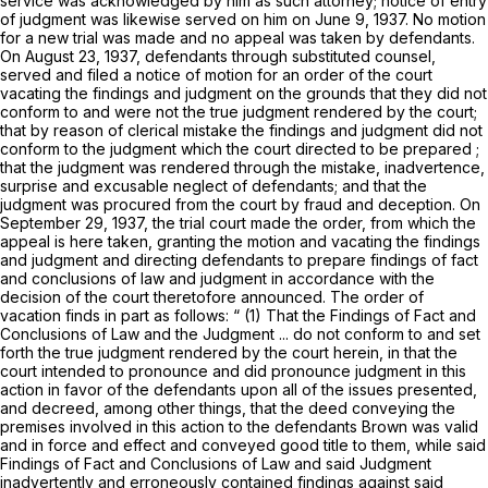
service was acknowledged by him as such attorney; notice of entry
of judgment was likewise served on him on June 9, 1937. No motion
for a new trial was made and no appeal was taken by defendants.
On August 23, 1937, defendants through substituted counsel,
served and filed a notice of motion for an order of the court
vacating the findings and judgment on the grounds that they did not
conform to and were not the true judgment rendered by the court;
that by reason of clerical mistake the findings and judgment did not
conform to the judgment which the court directed to be prepared ;
that the judgment was rendered through the mistake, inadvertence,
surprise and excusable neglect of defendants; and that the
judgment was procured from the court by fraud and deception. On
September 29, 1937, the trial court made the order, from which the
appeal is here taken, granting the motion and vacating the findings
and judgment and directing defendants to prepare findings of fact
and conclusions of law and judgment in accordance with the
decision of the court theretofore announced. The order of
vacation finds in part as follows: “ (1) That the Findings of Fact and
Conclusions of Law and the Judgment ... do not conform to and set
forth the true judgment rendered by the court herein, in that the
court intended to pronounce and did pronounce judgment in this
action in favor of the defendants upon all of the issues presented,
and decreed, among other things, that the deed conveying the
premises involved in this action to the defendants Brown was valid
and in force and effect and conveyed good title to them, while said
Findings of Fact and Conclusions of Law and said Judgment
inadvertently and erroneously contained findings against said