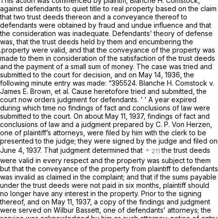
This action was commenced by plaintiff, Blanche H. Comstock,
against defendants to quiet title to real property based on the claim
that two trust deeds thereon and a conveyance thereof to
defendants were obtained by fraud and undue influence and that
the consideration was inadequate. Defendants’ theory of defense
was, that the trust deeds held by them and encumbering the
.property were valid, and that the conveyance of the property was
made to them in consideration of the satisfaction of the trust deeds
and the payment of a small sum of money. The case was tried and
submitted to the court for decision, and on May 14, 1936, the
following minute entry was made: “395524. Blanche H. Comstock v.
James E. Brown, et al. Cause heretofore tried and submitted, the
court now orders judgment for defendants. ’ ’ A year expired
during which time no findings of fact and conclusions of law were
submitted to the court. On about May 11, 1937, findings of fact and
conclusions of law and a judgment prepared by C. P. Von Herzen,
one of plaintiff’s attorneys, were filed by him with the clerk to be
presented to the judge; they were signed by the judge and filed on
June 4, 1937. That judgment determined that
the trust deeds
were valid in every respect and the property was subject to them
but that the conveyance of the property from plaintiff to defendants
was invalid as claimed in the complaint; and that if the sums payable
under the trust deeds were not paid in six months, plaintiff should
no longer have any interest in the property. Prior to the signing
thereof, and on May 11, 1937, a copy of the findings and judgment
were served on Wilbur Bassett, one of defendants’ attorneys; the