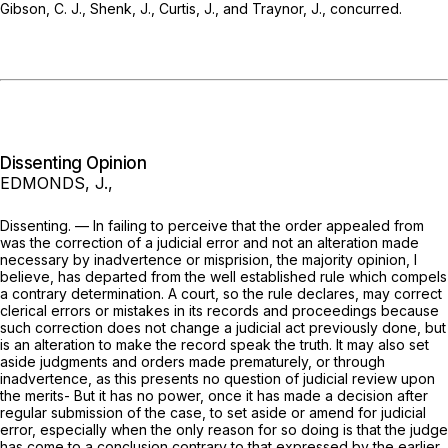
Gibson, C. J., Shenk, J., Curtis, J., and Traynor, J., concurred.
Dissenting Opinion
EDMONDS, J.,
Dissenting. — In failing to perceive that the order appealed from
was the correction of a judicial error and not an alteration made
necessary by inadvertence or misprision, the majority opinion, I
believe, has departed from the well established rule which compels
a contrary determination. A court, so the rule declares, may correct
clerical errors or mistakes in its records and proceedings because
such correction does not change a judicial act previously done, but
is an alteration to make the record speak the truth. It may also set
aside judgments and orders made prematurely, or through
inadvertence, as this presents no question of judicial review upon
the merits- But it has no power, once it has made a decision after
regular submission of the case, to set aside or amend for judicial
error, especially when the only reason for so doing is that the judge
has come to a conclusion contrary to that expressed by the earlier