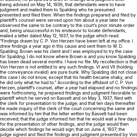
being advised on May 14, 1936, that defendants were to have
judgment and mailed them to Spalding who he presumed
presented and filed them. When the findings prepared and filed by
plaintiff’s counsel were served upon him about a year later he
observed the same to be contrary to the court’s prior minute order
and, being unsuccessful in his endeavor to locate defendants,
mailed a letter dated May 12, 1937, to the judge which read:
“Findings drawn by C. P. Von Herzen have been left at my office. I
drew findings a year ago in this cause and sent them to W. D.
Spalding. Brown was his client and I was employed to try the case
for Spalding. I do not know where Brown is and you know Spalding
has been dead several months. I have no file. My recollection is that
Von Herzen is not entitled to any such findings. VI and VII (holding
the conveyance invalid) are pure bunk. Why Spalding did not close
this case I do not know, except that his health became shaky, and
he did only what he had to.” According to the affidavit of C. P. Von
Herzen, plaintiff’s counsel, after a year had elapsed and no findings
were forthcoming, he prepared findings and judgment favorable to
plaintiff which he served on Bassett and on May 3, 1937, filed with
the clerk for presentation to the judge; and that ten days thereafter
he made inquiry of the clerk of the court concerning the same and
was informed by him that the letter written by Bassett had been
received; that the judge informed him that he would wait a few days
for the presentation of other findings, and the judge would then
decide which findings he would sign; that on June 4, 1937, the
judge signed and filed the findings and judgment presented by Von