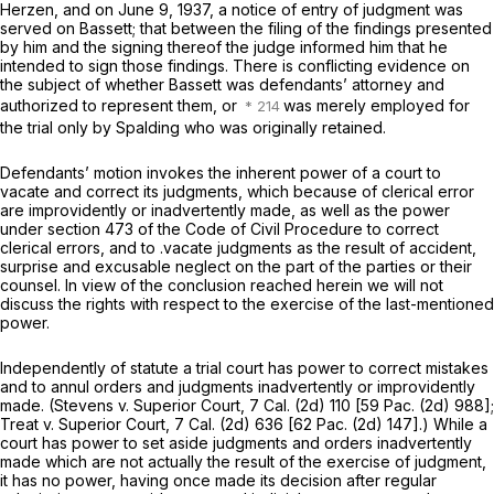
Herzen, and on June 9, 1937, a notice of entry of judgment was
served on Bassett; that between the filing of the findings presented
by him and the signing thereof the judge informed him that he
intended to sign those findings. There is conflicting evidence on
the subject of whether Bassett was defendants’ attorney and
authorized to represent them, or
was merely employed for
the trial only by Spalding who was originally retained.
Defendants’ motion invokes the inherent power of a court to
vacate and correct its judgments, which because of clerical error
are improvidently or inadvertently made, as well as the power
under section 473 of the Code of Civil Procedure to correct
clerical errors, and to .vacate judgments as the result of accident,
surprise and excusable neglect on the part of the parties or their
counsel. In view of the conclusion reached herein we will not
discuss the rights with respect to the exercise of the last-mentioned
power.
Independently of statute a trial court has power to correct mistakes
and to annul orders and judgments inadvertently or improvidently
made.
(Stevens
v.
Superior Court,
7 Cal. (2d) 110 [
59 Pac. (2d) 988
];
Treat
v.
Superior Court,
7 Cal. (2d) 636 [
62 Pac. (2d) 147
].) While a
court has power to set aside judgments and orders inadvertently
made which are not actually the result of the exercise of judgment,
it has no power, having once made its decision after regular