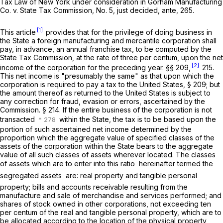
Tax Law of New York under consideration in
Gorham Manufacturing
Co.
v.
State Tax Commission,
No. 5, just decided,
ante,
265.
[1]
This article
provides that for the privilege of doing business in
the State a foreign manufacturing and mercantile corporation shall
pay, in advance, an annual franchise tax, to be computed by the
State Tax Commission, at the rate of three per centum, upon the net
[2]
income of the corporation for the preceding year. §§ 209,
215.
This net income is "presumably the same" as that upon which the
corporation is required to pay a tax to the United States, § 209; but
the amount thereof as returned to the United States is subject to
any correction for fraud, evasion or errors, ascertained by the
Commission. § 214. If the entire business of the corporation is not
transacted
within the State, the tax is to be based upon the
portion of such ascertained net income determined by the
proportion which the aggregate value of specified classes of the
assets of the corporation within the State bears to the aggregate
value of all such classes of assets wherever located. The classes
of assets which are to enter into this ratio  hereinafter termed the
segregated assets  are: real property and tangible personal
property; bills and accounts receivable resulting from the
manufacture and sale of merchandise and services performed; and
shares of stock owned in other corporations, not exceeding ten
per centum of the real and tangible personal property, which are to
be allocated according to the location of the physical property