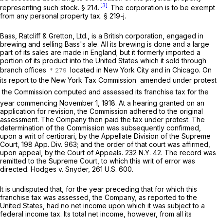
[3]
representing such stock. § 214.
The corporation is to be exempt
from any personal property tax. § 219-j.
Bass, Ratcliff & Gretton, Ltd., is a British corporation, engaged in
brewing and selling Bass's ale. All its brewing is done and a large
part of its sales are made in England; but it formerly imported a
portion of its product into the United States which it sold through
branch offices
located in New York City and in Chicago. On
its report to the New York Tax Commission  amended under protest
 the Commission computed and assessed its franchise tax for the
year commencing November 1, 1918. At a hearing granted on an
application for revision, the Commission adhered to the original
assessment. The Company then paid the tax under protest. The
determination of the Commission was subsequently confirmed,
upon a writ of certiorari, by the Appellate Division of the Supreme
Court,
198 App. Div. 963
; and the order of that court was affirmed,
upon appeal, by the Court of Appeals.
232 N.Y. 42
. The record was
remitted to the Supreme Court, to which this writ of error was
directed.
Hodges
v.
Snyder,
261 U.S. 600
.
It is undisputed that, for the year preceding that for which this
franchise tax was assessed, the Company, as reported to the
United States, had no net income upon which it was subject to a
federal income tax. Its total net income, however, from all its