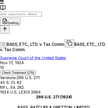
Drafting
BASS, ETC., LTD. v. Tax Comm.
BASS, ETC., LTD.
v. Tax Comm.
Supreme Court of the United States
Nov 17, 1924
10
Check Treatment
(176)
Versions:
266 U.S. 271
45 S. Ct. 82
69 L. Ed. 282
1924 U.S. LEXIS 2664
266 U.S. 271
(1924)
BASS, RATCLIFF & GRETTON, LIMITED,