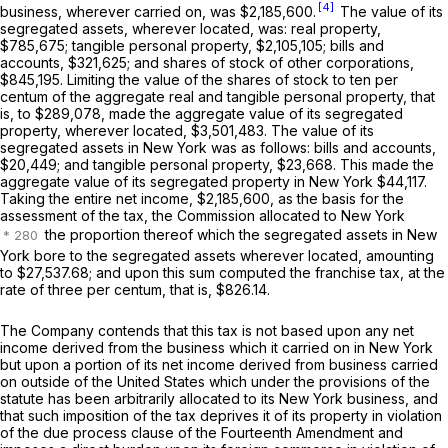
[4]
business, wherever carried on, was $2,185,600.
The value of its
segregated assets, wherever located, was: real property,
$785,675; tangible personal property, $2,105,105; bills and
accounts, $321,625; and shares of stock of other corporations,
$845,195. Limiting the value of the shares of stock to ten per
centum of the aggregate real and tangible personal property, that
is, to $289,078, made the aggregate value of its segregated
property, wherever located, $3,501,483. The value of its
segregated assets in New York was as follows: bills and accounts,
$20,449; and tangible personal property, $23,668. This made the
aggregate value of its segregated property in New York $44,117.
Taking the entire net income, $2,185,600, as the basis for the
assessment of the tax, the Commission allocated to New York
the proportion thereof which the segregated assets in New
York bore to the segregated assets wherever located, amounting
to $27,537.68; and upon this sum computed the franchise tax, at the
rate of three per centum, that is, $826.14.
The Company contends that this tax is not based upon any net
income derived from the business which it carried on in New York
but upon a portion of its net income derived from business carried
on outside of the United States which under the provisions of the
statute has been arbitrarily allocated to its New York business, and
that such imposition of the tax deprives it of its property in violation
of the due process clause of the Fourteenth Amendment and