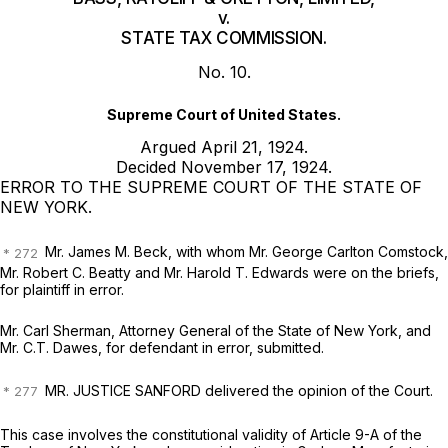
v.
STATE TAX COMMISSION.
No. 10.
Supreme Court of United States.
Argued April 21, 1924.
Decided November 17, 1924.
ERROR TO THE SUPREME COURT OF THE STATE OF
NEW YORK.
Mr. James M. Beck,
with whom
Mr. George Carlton Comstock,
Mr. Robert C. Beatty
and
Mr. Harold T. Edwards
were on the briefs,
for plaintiff in error.
Mr. Carl Sherman,
Attorney General of the State of New York, and
Mr. C.T. Dawes,
for defendant in error, submitted.
MR. JUSTICE SANFORD delivered the opinion of the Court.
This case involves the constitutional validity of Article 9-A of the