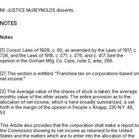
Mr. JUSTICE McREYNOLDS dissents.
NOTES
Notes
[1] Consol. Laws of 1909, c. 60, as amended by the Laws of 1917, c.
726, and the Laws of 1918, c. 271, c. 276, and c. 417. See the
opinion in the
Gorham Mfg. Co. Case,
note 2,
ante,
266.
[2] This section is entitled: "Franchise tax on corporations based on
net income."
[3] The average value of the shares of stock is taken; the average
monthly value of the other assets. The entire provision as to the
allocation of net income, which is here broadly summarized, is set
forth in the margin of the opinion in
People
v.
Knapp,
230 N.Y. 48
,
53.
This Article also provides that the corporation shall make a report to
the Commission showing its net income as returned to the United
States and the matters which are to enter into the allocation of the