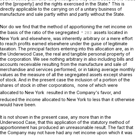
of the [property] and the rights exercised in the State." This is
directly applicable to the carrying on of a unitary business of
manufacture and sale partly within and partly without the State.
Nor do we find that the method of apportioning the net income on
the basis of the ratio of the segregated
assets located in
New York and elsewhere, was inherently arbitrary or a mere effort
to reach profits earned elsewhere under the guise of legitimate
taxation. The principal factors entering into this allocation are, as in
the
Underwood Case,
the real and tangible personal property of
the corporation. We see nothing arbitrary in also including bills and
accounts receivable resulting from the manufacture and sale of
merchandise and services performed, or in taking average monthly
values as the measure of all the segregated assets except shares
of stock. And in the present case the inclusion of a portion of the
shares of stock in other corporations,  none of which were
allocated to New York  resulted in the Company's favor, and
reduced the income allocated to New York to less than it otherwise
would have been.
It is not shown in the present case, any more than in the
Underwood Case,
that this application of the statutory method of
apportionment has produced an unreasonable result. The fact that
the Company may not have had any net income upon which it was