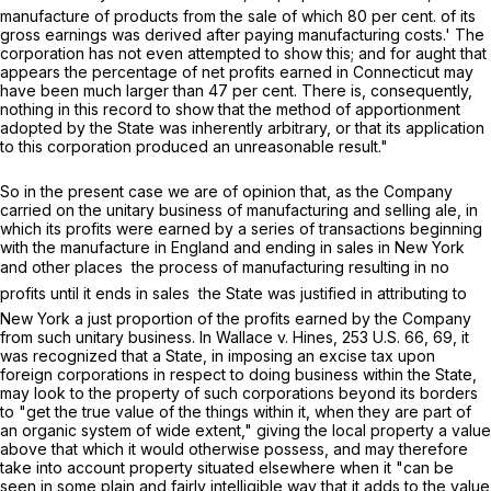
manufacture of products from the sale of which 80 per cent. of its
gross earnings was derived after paying manufacturing costs.' The
corporation has not even attempted to show this; and for aught that
appears the percentage of net profits earned in Connecticut may
have been much larger than 47 per cent. There is, consequently,
nothing in this record to show that the method of apportionment
adopted by the State was inherently arbitrary, or that its application
to this corporation produced an unreasonable result."
So in the present case we are of opinion that, as the Company
carried on the unitary business of manufacturing and selling ale, in
which its profits were earned by a series of transactions beginning
with the manufacture in England and ending in sales in New York
and other places  the process of manufacturing resulting in no
profits until it ends in sales  the State was justified in attributing to
New York a just proportion of the profits earned by the Company
from such unitary business. In
Wallace
v.
Hines,
253 U.S. 66
, 69, it
was recognized that a State, in imposing an excise tax upon
foreign corporations in respect to doing business within the State,
may look to the property of such corporations beyond its borders
to "get the true value of the things within it, when they are part of
an organic system of wide extent," giving the local property a value
above that which it would otherwise possess, and may therefore
take into account property situated elsewhere when it "can be
seen in some plain and fairly intelligible way that it adds to the value