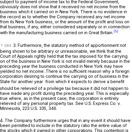
subject to payment of income tax to the Federal Government,
obviously does not show that it received no net income from the
business which it carried on in New York. There is no evidence in
the record as to whether the Company received any net income
from its New York business, or the amount of the profit and loss on
that business, if any, either considered separately or in connection
[5]
with the manufacturing business carried on in Great Britain.
3. Furthermore, the statutory method of apportionment not
being shown to be arbitrary or unreasonable, we think that the
Court of Appeals rightly held that the tax imposed for the carrying
on of the business in New York is not invalid merely because in the
preceding year the business conducted in New York may have
yielded no net income. There is no sufficient reason why a foreign
corporation desiring to continue the carrying on of business in the
State for another year  from which it expects to derive a benefit 
should be relieved of a privilege tax because it did not happen to
have made any profit during the preceding year. This is especially
true where, as in the present case, the corporation is entirely
relieved of any personal property tax. See
U.S. Express Co.
v.
Minnesota,
223 U.S. 335
, 346.
4. The Company furthermore urges that in any event it should have
been permitted to include in the statutory ratio the entire value of
the stocks which it owned in other corporations. This contention is