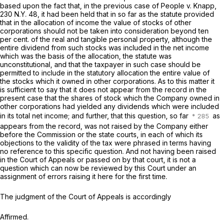
based upon the fact that, in the previous case of
People
v.
Knapp,
230 N.Y. 48
, it had been held that in so far as the statute provided
that in the allocation of income the value of stocks of other
corporations should not be taken into consideration beyond ten
per cent. of the real and tangible personal property, although the
entire dividend from such stocks was included in the net income
which was the basis of the allocation, the statute was
unconstitutional, and that the taxpayer in such case should be
permitted to include in the statutory allocation the entire value of
the stocks which it owned in other corporations. As to this matter it
is sufficient to say that it does not appear from the record in the
present case that the shares of stock which the Company owned in
other corporations had yielded any dividends which were included
in its total net income; and further, that this question, so far
as
appears from the record, was not raised by the Company either
before the Commission or the state courts, in each of which its
objections to the validity of the tax were phrased in terms having
no reference to this specific question. And not having been raised
in the Court of Appeals or passed on by that court, it is not a
question which can now be reviewed by this Court under an
assignment of errors raising it here for the first time.
The judgment of the Court of Appeals is accordingly
Affirmed.