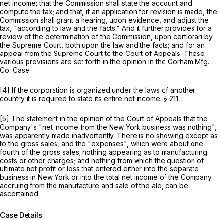
net income; that the Commission shall state the account and
compute the tax; and that, if an application for revision is made, the
Commission shall grant a hearing, upon evidence, and adjust the
tax, "according to law and the facts." And it further provides for a
review of the determination of the Commission, upon certiorari by
the Supreme Court, both upon the law and the facts; and for an
appeal from the Supreme Court to the Court of Appeals. These
various provisions are set forth in the opinion in the
Gorham Mfg.
Co. Case.
[4] If the corporation is organized under the laws of another
country it is required to state its entire net income. § 211.
[5] The statement in the opinion of the Court of Appeals that the
Company's "net income from the New York business was nothing",
was apparently made inadvertently. There is no showing except as
to the gross sales, and the "expenses", which were about one-
fourth of the gross sales; nothing appearing as to manufacturing
costs or other charges; and nothing from which the question of
ultimate net profit or loss that entered either into the separate
business in New York or into the total net income of the Company
accruing from the manufacture and sale of the ale, can be
ascertained.
Case Details