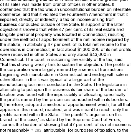
of its sales was made from branch offices in other States. It
contended that the tax was an unconstitutional burden on interstate
commerce; and that it violated the Fourteenth Amendment in that it
imposed, directly or indirectly, a tax on income arising from
business conducted outside of the State. In support of the latter
objection it showed that while 47 per cent. of its real estate and
tangible personal property was located in Connecticut, resulting,
under the method of apportionment of the net income required by
the statute, in attributing 47 per cent. of its total net income to the
operations in Connecticut, in fact about $1,300,000 of its net profits
were received in other States and only about $43,000 in
Connecticut. The court, in sustaining the validity of the tax, said:
"But this showing wholly fails to sustain the objection. The profits of
the corporation were largely earned by a series of transactions
beginning with manufacture in Connecticut and ending with sale in
other States. In this it was typical of a large part of the
manufacturing business conducted in the State. The legislature in
attempting to put upon this business its fair share of the burden of
taxation was faced with the impossibility of allocating specifically
the profits earned by the processes conducted within its borders.
It, therefore, adopted a method of apportionment which, for all that
appears in this record, reached, and was meant to reach, only the
profits earned within the State. `The plaintiff's argument on this
branch of the case,' as stated by the Supreme Court of Errors,
`carries the burden of showing that 47 per cent. of its net income is
not reasonably
attributable, for purposes of taxation, to the