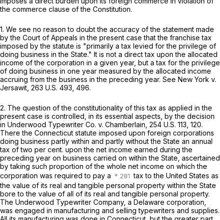
imposes a direct burden upon its foreign commerce in violation of
the commerce clause of the Constitution.
1. We see no reason to doubt the accuracy of the statement made
by the Court of Appeals in the present case that the franchise tax
imposed by the statute is "primarily a tax levied for the privilege of
doing business in the State." It is not a direct tax upon the allocated
income of the corporation in a given year, but a tax for the privilege
of doing business in one year measured by the allocated income
accruing from the business in the preceding year. See
New York
v.
Jersawit,
263 U.S. 493
, 496.
2. The question of the constitutionality of this tax as applied in the
present case is controlled, in its essential aspects, by the decision
in
Underwood Typewriter Co.
v.
Chamberlain,
254 U.S. 113
, 120.
There the Connecticut statute imposed upon foreign corporations
doing business partly within and partly without the State an annual
tax of two per cent. upon the net income earned during the
preceding year on business carried on within the State, ascertained
by taking such proportion of the whole net income on which the
corporation was required to pay a
tax to the United States as
the value of its real and tangible personal property within the State
bore to the value of all of its real and tangible personal property.
The Underwood Typewriter Company, a Delaware corporation,
was engaged in manufacturing and selling typewriters and supplies.
All its manufacturing was done in Connecticut, but the greater part