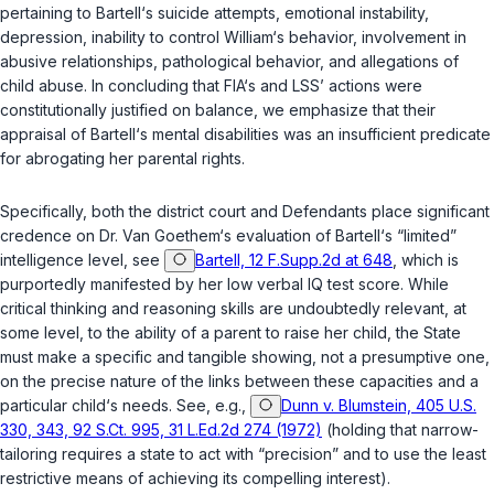
pertaining to Bartell‘s suicide attempts, emotional instability,
depression, inability to control William‘s behavior, involvement in
abusive relationships, pathological behavior, and allegations of
child abuse. In concluding that FIA‘s and LSS’ actions were
constitutionally justified on balance, we emphasize that their
appraisal of Bartell‘s mental disabilities was an insufficient predicate
for abrogating her parental rights.
Specifically, both the district court and Defendants place significant
credence on Dr. Van Goethem‘s evaluation of Bartell‘s “limited”
intelligence level, see
Bartell, 12 F.Supp.2d at 648
, which is
purportedly manifested by her low verbal IQ test score. While
critical thinking and reasoning skills are undoubtedly relevant, at
some level, to the ability of a parent to raise her child, the State
must make a specific and tangible showing, not a presumptive one,
on the precise nature of the links between these capacities and a
particular child‘s needs. See, e.g.,
Dunn v. Blumstein, 405 U.S.
330, 343, 92 S.Ct. 995, 31 L.Ed.2d 274 (1972)
(holding that narrow-
tailoring requires a state to act with “precision” and to use the least
restrictive means of achieving its compelling interest).