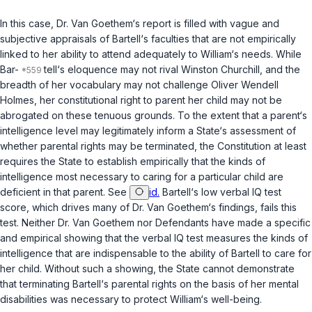
In this case, Dr. Van Goethem‘s report is filled with vague and
subjective appraisals of Bartell‘s faculties that are not empirically
linked to her ability to attend adequately to William‘s needs. While
Bar-
tell‘s eloquence may not rival Winston Churchill, and the
breadth of her vocabulary may not challenge Oliver Wendell
Holmes, her constitutional right to parent her child may not be
abrogated on these tenuous grounds. To the extent that a parent‘s
intelligence level may legitimately inform a State‘s assessment of
whether parental rights may be terminated, the Constitution at least
requires the State to establish empirically that the kinds of
intelligence most necessary to caring for a particular child are
deficient in that parent. See
id.
Bartell‘s low verbal IQ test
score, which drives many of Dr. Van Goethem‘s findings, fails this
test. Neither Dr. Van Goethem nor Defendants have made a specific
and empirical showing that the verbal IQ test measures the kinds of
intelligence that are indispensable to the ability of Bartell to care for
her child. Without such a showing, the State cannot demonstrate
that terminating Bartell‘s parental rights on the basis of her mental
disabilities was necessary to protect William‘s well-being.