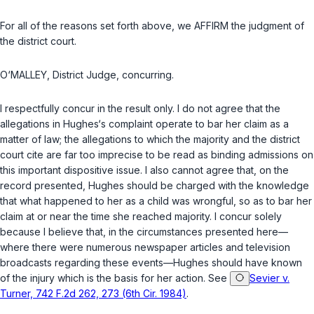
For all of the reasons set forth above, we AFFIRM the judgment of
the district court.
O‘MALLEY, District Judge, concurring.
I respectfully concur in the result only. I do not agree that the
allegations in Hughes‘s complaint operate to bar her claim as a
matter of law; the allegations to which the majority and the district
court cite are far too imprecise to be read as binding admissions on
this important dispositive issue. I also cannot agree that, on the
record presented, Hughes should be charged with the knowledge
that what happened to her as a child was wrongful, so as to bar her
claim at or near the time she reached majority. I concur solely
because I believe that, in the circumstances presented here—
where there were numerous newspaper articles and television
broadcasts regarding these events—Hughes should have known
of the injury which is the basis for her action. See
Sevier v.
Turner, 742 F.2d 262, 273 (6th Cir. 1984)
.