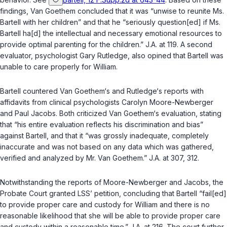
findings, Van Goethem concluded that it was “unwise to reunite Ms.
Bartell with her children” and that he “seriously question[ed] if Ms.
Bartell ha[d] the intellectual and necessary emotional resources to
provide optimal parenting for the children.” J.A. at 119. A second
evaluator, psychologist Gary Rutledge, also opined that Bartell was
unable to care properly for William.
Bartell countered Van Goethem‘s and Rutledge‘s reports with
affidavits from clinical psychologists Carolyn Moore-Newberger
and Paul Jacobs. Both criticized Van Goethem‘s evaluation, stating
that “his entire evaluation reflects his discrimination and bias”
against Bartell, and that it “was grossly inadequate, completely
inaccurate and was not based on any data which was gathered,
verified and analyzed by Mr. Van Goethem.” J.A. at 307, 312.
Notwithstanding the reports of Moore-Newberger and Jacobs, the
Probate Court granted LSS’ petition, concluding that Bartell “fail[ed]
to provide proper care and custody for William and there is no
reasonable likelihood that she will be able to provide proper care
and custody within a reasonable time.” J.A. at 216. The court further