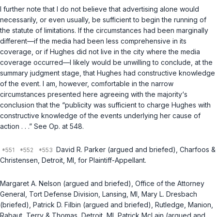
I further note that I do not believe that advertising alone would
necessarily, or even usually, be sufficient to begin the running of
the statute of limitations. If the circumstances had been marginally
different—if the media had been less comprehensive in its
coverage, or if Hughes did not live in the city where the media
coverage occurred—I likely would be unwilling to conclude, at the
summary judgment stage, that Hughes had constructive knowledge
of the event. I am, however, comfortable in the narrow
circumstances presented here agreeing with the majority‘s
conclusion that the “publicity was sufficient to charge Hughes with
constructive knowledge of the events underlying her cause of
action . . .” See Op. at 548.
David R. Parker (argued and briefed), Charfoos &
Christensen, Detroit, MI, for Plaintiff-Appellant.
Margaret A. Nelson (argued and briefed), Office of the Attorney
General, Tort Defense Division, Lansing, MI, Mary L. Dresbach
(briefed), Patrick D. Filbin (argued and briefed), Rutledge, Manion,
Rabaut, Terry & Thomas, Detroit, MI, Patrick McLain (argued and