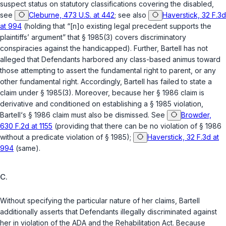
suspect status on statutory classifications covering the disabled,
see
Cleburne, 473 U.S. at 442
; see also
Haverstick, 32 F.3d
at 994
(holding that “[n]o existing legal precedent supports the
plaintiffs’ argument” that
§ 1985(3)
covers discriminatory
conspiracies against the handicapped). Further, Bartell has not
alleged that Defendants harbored any class-based animus toward
those attempting to assert the fundamental right to parent, or any
other fundamental right. Accordingly, Bartell has failed to state a
claim under
§ 1985(3)
. Moreover, because her
§ 1986
claim is
derivative and conditioned on establishing a
§ 1985
violation,
Bartell‘s
§ 1986
claim must also be dismissed. See
Browder,
630 F.2d at 1155
(providing that there can be no violation of
§ 1986
without a predicate violation of
§ 1985
);
Haverstick, 32 F.3d at
994
(same).
C.
Without specifying the particular nature of her claims, Bartell
additionally asserts that Defendants illegally discriminated against
her in violation of the ADA and the Rehabilitation Act. Because