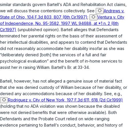
similar standards govern Bartell‘s ADA and Rehabilitation Act claims,
we will discuss these contentions collectively. See
Andrews v.
State of Ohio, 104 F.3d 803, 807 (6th Cir.1997)
;
Ventura v. City
of Independence, No. 95-3582, 1997 WL 94688, at *1 n. 2 (6th
Cir.1997)
(unpublished opinion). Bartell alleges that Defendants
terminated her parental rights on the basis of their assessment of
her intellectual disabilities, and appears to contend that Defendants
did not reasonably accommodate her disability insofar as she was
“deliberately denied [both] the services of a full and fair
psychological evaluation” and the benefit of in-home services to
assist her in raising William. Bartell‘s Br. at 33-34.
Bartell, however, has not alleged a genuine issue of material fact
that she was denied custody of William because of her disability, or
denied any accommodations because of her disability. See, e.g.,
Rodriguez v. City of New York, 197 F.3d 611, 618 (2d Cir.1999)
(holding that no ADA violation was shown because the disabled
were not denied benefits that were otherwise available). Both
Defendants and the Probate Court relied on wide-ranging
evidence pertaining to Bartell‘s conduct, behavior, and history of