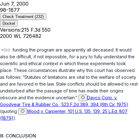
Jun 7, 2000
98-1877
Check Treatment
(232)
Docket
Versions:
215 F.3d 550
2000 WL 726482
funding the program are apparently all deceased. It would
also be difficult, if not impossible, for a jury to fully understand the
scientific and ethical context in which these experiments took
place. These circumstances illustrate why this court has observed
as follows: “Statutes of limitations are vital to the welfare of society
and are favored in the law. Stale conflicts should be allowed to rest
undisturbed after the passage of time has made their origins
obscure and the evidence uncertain.”
Dayco Corp. v.
Goodyear Tire & Rubber Co., 523 F.2d 389, 394 (6th Cir. 1975)
(quoting
Wood v. Carpenter, 101 U.S. 135, 139, 25 L.Ed. 807
(1879)
).
III. CONCLUSION