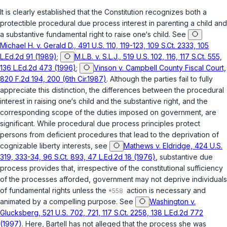
It is clearly established that the Constitution recognizes both a
protectible procedural due process interest in parenting a child and
a substantive fundamental right to raise one‘s child. See
Michael H. v. Gerald D., 491 U.S. 110, 119-123, 109 S.Ct. 2333, 105
L.Ed.2d 91 (1989)
;
M.L.B. v. S.L.J., 519 U.S. 102, 116, 117 S.Ct. 555,
136 L.Ed.2d 473 (1996)
;
Vinson v. Campbell County Fiscal Court,
820 F.2d 194, 200 (6th Cir.1987)
. Although the parties fail to fully
appreciate this distinction, the differences between the procedural
interest in raising one‘s child and the substantive right, and the
corresponding scope of the duties imposed on government, are
significant. While procedural due process principles protect
persons from deficient procedures that lead to the deprivation of
cognizable liberty interests, see
Mathews v. Eldridge, 424 U.S.
319, 333-34, 96 S.Ct. 893, 47 L.Ed.2d 18 (1976)
, substantive due
process provides that, irrespective of the constitutional sufficiency
of the processes afforded, government may not deprive individuals
of fundamental rights unless the
action is necessary and
animated by a compelling purpose. See
Washington v.
Glucksberg, 521 U.S. 702, 721, 117 S.Ct. 2258, 138 L.Ed.2d 772
(1997)
. Here, Bartell has not alleged that the process she was