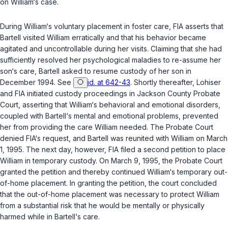
on William‘s case.
During William‘s voluntary placement in foster care, FIA asserts that
Bartell visited William erratically and that his behavior became
agitated and uncontrollable during her visits. Claiming that she had
sufficiently resolved her psychological maladies to re-assume her
son‘s care, Bartell asked to resume custody of her son in
December 1994. See
id. at 642-43
. Shortly thereafter, Lohiser
and FIA initiated custody proceedings in Jackson County Probate
Court, asserting that William‘s behavioral and emotional disorders,
coupled with Bartell‘s mental and emotional problems, prevented
her from providing the care William needed. The Probate Court
denied FIA‘s request, and Bartell was reunited with William on March
1, 1995. The next day, however, FIA filed a second petition to place
William in temporary custody. On March 9, 1995, the Probate Court
granted the petition and thereby continued William‘s temporary out-
of-home placement. In granting the petition, the court concluded
that the out-of-home placement was necessary to protect William
from a substantial risk that he would be mentally or physically
harmed while in Bartell‘s care.