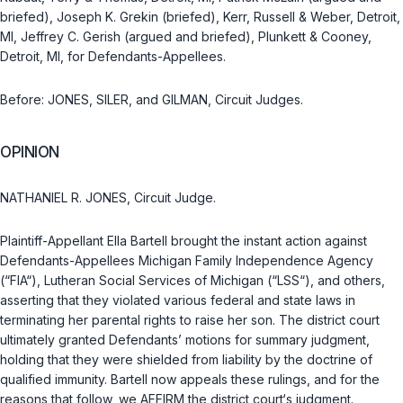
briefed), Joseph K. Grekin (briefed), Kerr, Russell & Weber, Detroit,
MI, Jeffrey C. Gerish (argued and briefed), Plunkett & Cooney,
Detroit, MI, for Defendants-Appellees.
Before: JONES, SILER, and GILMAN, Circuit Judges.
OPINION
NATHANIEL R. JONES, Circuit Judge.
Plaintiff-Appellant Ella Bartell brought the instant action against
Defendants-Appellees Michigan Family Independence Agency
(“FIA“), Lutheran Social Services of Michigan (“LSS“), and others,
asserting that they violated various federal and state laws in
terminating her parental rights to raise her son. The district court
ultimately granted Defendants’ motions for summary judgment,
holding that they were shielded from liability by the doctrine of
qualified immunity. Bartell now appeals these rulings, and for the
reasons that follow, we AFFIRM the district court‘s judgment.