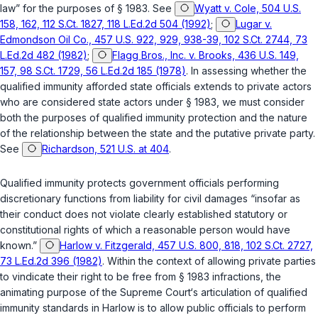
law” for the purposes of
§ 1983
. See
Wyatt v. Cole, 504 U.S.
158, 162, 112 S.Ct. 1827, 118 L.Ed.2d 504 (1992)
;
Lugar v.
Edmondson Oil Co., 457 U.S. 922, 929, 938-39, 102 S.Ct. 2744, 73
L.Ed.2d 482 (1982)
;
Flagg Bros., Inc. v. Brooks, 436 U.S. 149,
157, 98 S.Ct. 1729, 56 L.Ed.2d 185 (1978)
. In assessing whether the
qualified immunity afforded state officials extends to private actors
who are considered state actors under
§ 1983
, we must consider
both the purposes of qualified immunity protection and the nature
of the relationship between the state and the putative private party.
See
Richardson, 521 U.S. at 404
.
Qualified immunity protects government officials performing
discretionary functions from liability for civil damages “insofar as
their conduct does not violate clearly established statutory or
constitutional rights of which a reasonable person would have
known.”
Harlow v. Fitzgerald, 457 U.S. 800, 818, 102 S.Ct. 2727,
73 L.Ed.2d 396 (1982)
. Within the context of allowing private parties
to vindicate their right to be free from
§ 1983
infractions, the
animating purpose of the Supreme Court‘s articulation of qualified
immunity standards in
Harlow
is to allow public officials to perform