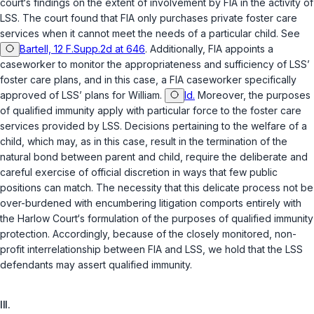
court‘s findings on the extent of involvement by FIA in the activity of
LSS. The court found that FIA only purchases private foster care
services when it cannot meet the needs of a particular child. See
Bartell, 12 F.Supp.2d at 646
. Additionally, FIA appoints a
caseworker to monitor the appropriateness and sufficiency of LSS’
foster care plans, and in this case, a FIA caseworker specifically
approved of LSS’ plans for William.
Id.
Moreover, the purposes
of qualified immunity apply with particular force to the foster care
services provided by LSS. Decisions pertaining to the welfare of a
child, which may, as in this case, result in the termination of the
natural bond between parent and child, require the deliberate and
careful exercise of official discretion in ways that few public
positions can match. The necessity that this delicate process not be
over-burdened with encumbering litigation comports entirely with
the
Harlow
Court‘s formulation of the purposes of qualified immunity
protection. Accordingly, because of the closely monitored, non-
profit interrelationship between FIA and LSS, we hold that the LSS
defendants may assert qualified immunity.
III.