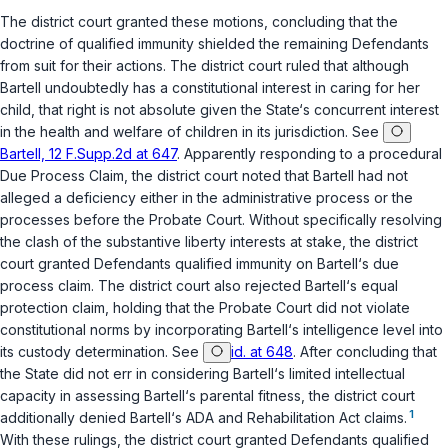
The district court granted these motions, concluding that the
doctrine of qualified immunity shielded the remaining Defendants
from suit for their actions. The district court ruled that although
Bartell undoubtedly has a constitutional interest in caring for her
child, that right is not absolute given the State‘s concurrent interest
in the health and welfare of children in its jurisdiction. See
Bartell, 12 F.Supp.2d at 647
. Apparently responding to a procedural
Due Process Claim, the district court noted that Bartell had not
alleged a deficiency either in the administrative process or the
processes before the Probate Court. Without specifically resolving
the clash of the substantive liberty interests at stake, the district
court granted Defendants qualified immunity on Bartell‘s due
process claim. The district court also rejected Bartell‘s equal
protection claim, holding that the Probate Court did not violate
constitutional norms by incorporating Bartell‘s intelligence level into
its custody determination. See
id. at 648
. After concluding that
the State did not err in considering Bartell‘s limited intellectual
capacity in assessing Bartell‘s parental fitness, the district court
1
additionally denied Bartell‘s ADA and Rehabilitation Act claims.
With these rulings, the district court granted Defendants qualified