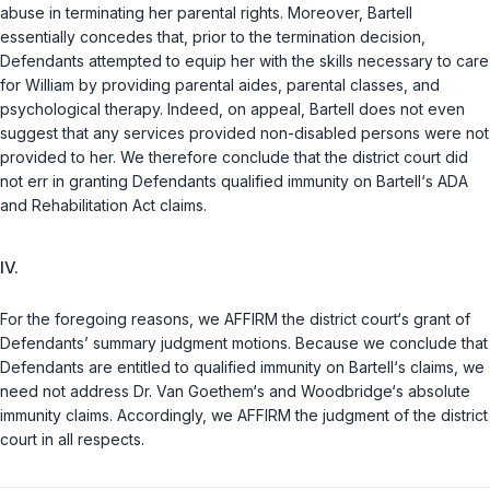
abuse in terminating her parental rights. Moreover, Bartell
essentially concedes that, prior to the termination decision,
Defendants attempted to equip her with the skills necessary to care
for William by providing parental aides, parental classes, and
psychological therapy. Indeed, on appeal, Bartell does not even
suggest that any services provided non-disabled persons were not
provided to her. We therefore conclude that the district court did
not err in granting Defendants qualified immunity on Bartell‘s ADA
and Rehabilitation Act claims.
IV.
For the foregoing reasons, we AFFIRM the district court‘s grant of
Defendants’ summary judgment motions. Because we conclude that
Defendants are entitled to qualified immunity on Bartell‘s claims, we
need not address Dr. Van Goethem‘s and Woodbridge‘s absolute
immunity claims. Accordingly, we AFFIRM the judgment of the district
court in all respects.