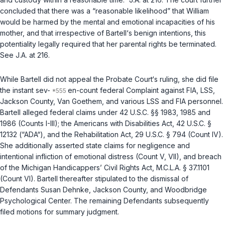
concluded that there was a “reasonable likelihood” that William
would be harmed by the mental and emotional incapacities of his
mother, and that irrespective of Bartell‘s benign intentions, this
potentiality legally required that her parental rights be terminated.
See J.A. at 216.
While Bartell did not appeal the Probate Court‘s ruling, she did file
the instant sev-
en-count federal Complaint against FIA, LSS,
Jackson County, Van Goethem, and various LSS and FIA personnel.
Bartell alleged federal claims under
42 U.S.C. §§ 1983
,
1985
and
1986
(Counts I-III); the Americans with Disabilities Act,
42 U.S.C. §
12132
(“ADA“), and the Rehabilitation Act,
29 U.S.C. § 794
(Count IV).
She additionally asserted state claims for negligence and
intentional infliction of emotional distress (Count V, VII), and breach
of the Michigan Handicappers’ Civil Rights Act,
M.C.L.A. § 37.1101
(Count VI). Bartell thereafter stipulated to the dismissal of
Defendants Susan Dehnke, Jackson County, and Woodbridge
Psychological Center. The remaining Defendants subsequently
filed motions for summary judgment.