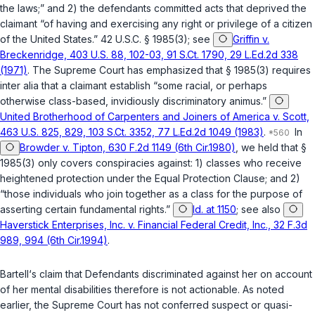
the laws;” and 2) the defendants committed acts that deprived the
claimant “of having and exercising any right or privilege of a citizen
of the United States.”
42 U.S.C. § 1985(3)
; see
Griffin v.
Breckenridge, 403 U.S. 88, 102-03, 91 S.Ct. 1790, 29 L.Ed.2d 338
(1971)
. The Supreme Court has emphasized that
§ 1985(3)
requires
inter alia
that a claimant establish “some racial, or perhaps
otherwise class-based, invidiously discriminatory animus.”
United Brotherhood of Carpenters and Joiners of America v. Scott,
463 U.S. 825, 829, 103 S.Ct. 3352, 77 L.Ed.2d 1049 (1983)
.
In
Browder v. Tipton, 630 F.2d 1149 (6th Cir.1980)
, we held that
§
1985(3)
only covers conspiracies against: 1) classes who receive
heightened protection under the Equal Protection Clause; and 2)
“those individuals who join together as a class for the purpose of
asserting certain fundamental rights.”
Id. at 1150
; see also
Haverstick Enterprises, Inc. v. Financial Federal Credit, Inc., 32 F.3d
989, 994 (6th Cir.1994)
.
Bartell‘s claim that Defendants discriminated against her on account
of her mental disabilities therefore is not actionable. As noted
earlier, the Supreme Court has not conferred suspect or quasi-