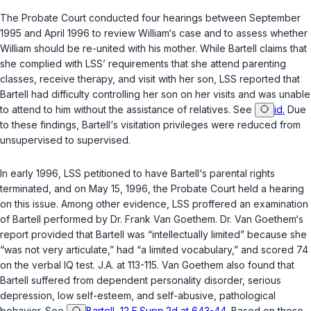
The Probate Court conducted four hearings between September
1995 and April 1996 to review William‘s case and to assess whether
William should be re-united with his mother. While Bartell claims that
she complied with LSS’ requirements that she attend parenting
classes, receive therapy, and visit with her son, LSS reported that
Bartell had difficulty controlling her son on her visits and was unable
to attend to him without the assistance of relatives. See
id.
Due
to these findings, Bartell‘s visitation privileges were reduced from
unsupervised to supervised.
In early 1996, LSS petitioned to have Bartell‘s parental rights
terminated, and on May 15, 1996, the Probate Court held a hearing
on this issue. Among other evidence, LSS proffered an examination
of Bartell performed by Dr. Frank Van Goethem. Dr. Van Goethem‘s
report provided that Bartell was “intellectually limited” because she
“was not very articulate,” had “a limited vocabulary,” and scored 74
on the verbal IQ test. J.A. at 113-115. Van Goethem also found that
Bartell suffered from dependent personality disorder, serious
depression, low self-esteem, and self-abusive, pathological
behavior. See
Bartell, 12 F.Supp.2d at 643-44
. Based on these