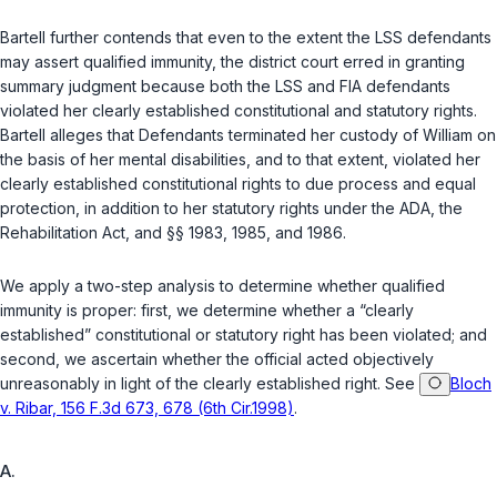
Bartell further contends that even to the extent the LSS defendants
may assert qualified immunity, the district court erred in granting
summary judgment because both the LSS and FIA defendants
violated her clearly established constitutional and statutory rights.
Bartell alleges that Defendants terminated her custody of William on
the basis of her mental disabilities, and to that extent, violated her
clearly established constitutional rights to due process and equal
protection, in addition to her statutory rights under the ADA, the
Rehabilitation Act, and
§§ 1983
,
1985
, and
1986
.
We apply a two-step analysis to determine whether qualified
immunity is proper: first, we determine whether a “clearly
established” constitutional or statutory right has been violated; and
second, we ascertain whether the official acted objectively
unreasonably in light of the clearly established right. See
Bloch
v. Ribar, 156 F.3d 673, 678 (6th Cir.1998)
.
A.