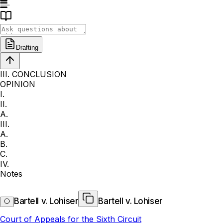
Drafting
III. CONCLUSION
OPINION
I.
II.
A.
III.
A.
B.
C.
IV.
Notes
Bartell v. Lohiser
Bartell v. Lohiser
Court of Appeals for the Sixth Circuit