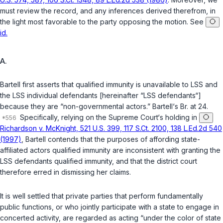
must review the record, and any inferences derived therefrom, in
the light most favorable to the party opposing the motion. See
id.
A.
Bartell first asserts that qualified immunity is unavailable to LSS and
the LSS individual defendants [hereinafter “LSS defendants“]
because they are “non-governmental actors.” Bartell‘s Br. at 24.
Specifically, relying on the Supreme Court‘s holding in
Richardson v. McKnight, 521 U.S. 399, 117 S.Ct. 2100, 138 L.Ed.2d 540
(1997)
, Bartell contends that the purposes of affording state-
affiliated actors qualified immunity are inconsistent with granting the
LSS defendants qualified immunity, and that the district court
therefore erred in dismissing her claims.
It is well settled that private parties that perform fundamentally
public functions, or who jointly participate with a state to engage in
concerted activity, are regarded as acting “under the color of state