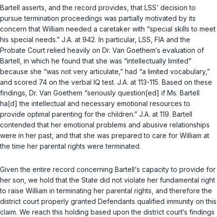
Bartell asserts, and the record provides, that LSS’ decision to
pursue termination proceedings was partially motivated by its
concern that William needed a caretaker with “special skills to meet
his special needs.” J.A. at 942. In particular, LSS, FIA and the
Probate Court relied heavily on Dr. Van Goethem‘s evaluation of
Bartell, in which he found that she was “intellectually limited”
because she “was not very articulate,” had “a limited vocabulary,”
and scored 74 on the verbal IQ test. J.A. at 113-115. Based on these
findings, Dr. Van Goethem “seriously question[ed] if Ms. Bartell
ha[d] the intellectual and necessary emotional resources to
provide optimal parenting for the children.” J.A. at 119. Bartell
contended that her emotional problems and abusive relationships
were in her past, and that she was prepared to care for William at
the time her parental rights were terminated.
Given the entire record concerning Bartell‘s capacity to provide for
her son, we hold that the State did not violate her fundamental right
to raise William in terminating her parental rights, and therefore the
district court properly granted Defendants qualified immunity on this
claim. We reach this holding based upon the district court‘s findings