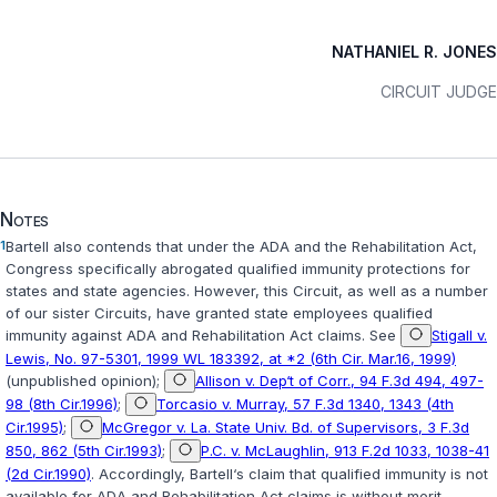
NATHANIEL R. JONES
CIRCUIT JUDGE
Notes
1
Bartell also contends that under the ADA and the Rehabilitation Act,
Congress specifically abrogated qualified immunity protections for
states and state agencies. However, this Circuit, as well as a number
of our sister Circuits, have granted state employees qualified
immunity against ADA and Rehabilitation Act claims. See
Stigall v.
Lewis, No. 97-5301, 1999 WL 183392, at *2 (6th Cir. Mar.16, 1999)
(unpublished opinion);
Allison v. Dep‘t of Corr., 94 F.3d 494, 497-
98 (8th Cir.1996)
;
Torcasio v. Murray, 57 F.3d 1340, 1343 (4th
Cir.1995)
;
McGregor v. La. State Univ. Bd. of Supervisors, 3 F.3d
850, 862 (5th Cir.1993)
;
P.C. v. McLaughlin, 913 F.2d 1033, 1038-41
(2d Cir.1990)
. Accordingly, Bartell‘s claim that qualified immunity is not
available for ADA and Rehabilitation Act claims is without merit.