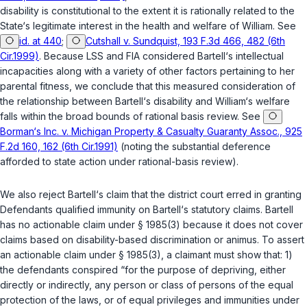
disability is constitutional to the extent it is rationally related to the
State‘s legitimate interest in the health and welfare of William. See
id. at 440
;
Cutshall v. Sundquist, 193 F.3d 466, 482 (6th
Cir.1999)
. Because LSS and FIA considered Bartell‘s intellectual
incapacities along with a variety of other factors pertaining to her
parental fitness, we conclude that this measured consideration of
the relationship between Bartell‘s disability and William‘s welfare
falls within the broad bounds of rational basis review. See
Borman‘s Inc. v. Michigan Property & Casualty Guaranty Assoc., 925
F.2d 160, 162 (6th Cir.1991)
(noting the substantial deference
afforded to state action under rational-basis review).
We also reject Bartell‘s claim that the district court erred in granting
Defendants qualified immunity on Bartell‘s statutory claims. Bartell
has no actionable claim under
§ 1985(3)
because it does not cover
claims based on disability-based discrimination or animus. To assert
an actionable claim under
§ 1985(3)
, a claimant must show that: 1)
the defendants conspired “for the purpose of depriving, either
directly or indirectly, any person or class of persons of the equal
protection of the laws, or of equal privileges and immunities under