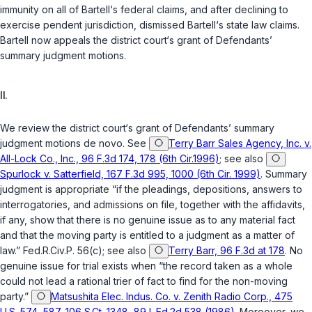
immunity on all of Bartell‘s federal claims, and after declining to
exercise pendent jurisdiction, dismissed Bartell‘s state law claims.
Bartell now appeals the district court‘s grant of Defendants’
summary judgment motions.
II.
We review the district court‘s grant of Defendants’ summary
judgment motions
de novo
. See
Terry Barr Sales Agency, Inc. v.
All-Lock Co., Inc., 96 F.3d 174, 178 (6th Cir.1996)
; see also
Spurlock v. Satterfield, 167 F.3d 995, 1000 (6th Cir. 1999)
. Summary
judgment is appropriate “if the pleadings, depositions, answers to
interrogatories, and admissions on file, together with the affidavits,
if any, show that there is no genuine issue as to any material fact
and that the moving party is entitled to a judgment as a matter of
law.”
Fed.R.Civ.P. 56(c)
; see also
Terry Barr, 96 F.3d at 178
. No
genuine issue for trial exists when “the record taken as a whole
could not lead a rational trier of fact to find for the non-moving
party.”
Matsushita Elec. Indus. Co. v. Zenith Radio Corp., 475
U.S. 574, 587, 106 S.Ct. 1348, 89 L.Ed.2d 538 (1986)
. Moreover, we