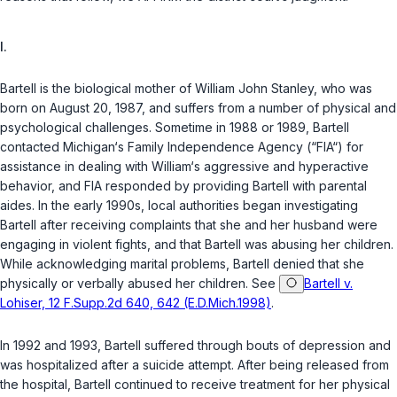
I.
Bartell is the biological mother of William John Stanley, who was
born on August 20, 1987, and suffers from a number of physical and
psychological challenges. Sometime in 1988 or 1989, Bartell
contacted Michigan‘s Family Independence Agency (“FIA“) for
assistance in dealing with William‘s aggressive and hyperactive
behavior, and FIA responded by providing Bartell with parental
aides. In the early 1990s, local authorities began investigating
Bartell after receiving complaints that she and her husband were
engaging in violent fights, and that Bartell was abusing her children.
While acknowledging marital problems, Bartell denied that she
physically or verbally abused her children. See
Bartell v.
Lohiser, 12 F.Supp.2d 640, 642 (E.D.Mich.1998)
.
In 1992 and 1993, Bartell suffered through bouts of depression and
was hospitalized after a suicide attempt. After being released from
the hospital, Bartell continued to receive treatment for her physical