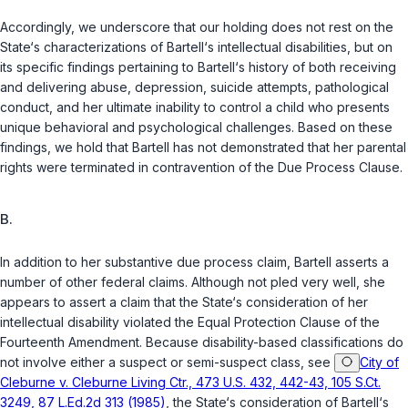
Accordingly, we underscore that our holding does not rest on the
State‘s characterizations of Bartell‘s intellectual disabilities, but on
its specific findings pertaining to Bartell‘s history of both receiving
and delivering abuse, depression, suicide attempts, pathological
conduct, and her ultimate inability to control a child who presents
unique behavioral and psychological challenges. Based on these
findings, we hold that Bartell has not demonstrated that her parental
rights were terminated in contravention of the Due Process Clause.
B.
In addition to her substantive due process claim, Bartell asserts a
number of other federal claims. Although not pled very well, she
appears to assert a claim that the State‘s consideration of her
intellectual disability violated the Equal Protection Clause of the
Fourteenth Amendment. Because disability-based classifications do
not involve either a suspect or semi-suspect class, see
City of
Cleburne v. Cleburne Living Ctr., 473 U.S. 432, 442-43, 105 S.Ct.
3249, 87 L.Ed.2d 313 (1985)
, the State‘s consideration of Bartell‘s