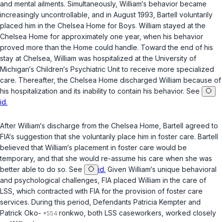
and mental ailments. Simultaneously, William‘s behavior became
increasingly uncontrollable, and in August 1993, Bartell voluntarily
placed him in the Chelsea Home for Boys. William stayed at the
Chelsea Home for approximately one year, when his behavior
proved more than the Home could handle. Toward the end of his
stay at Chelsea, William was hospitalized at the University of
Michigan‘s Children‘s Psychiatric Unit to receive more specialized
care. Thereafter, the Chelsea Home discharged William because of
his hospitalization and its inability to contain his behavior. See
id.
After William‘s discharge from the Chelsea Home, Bartell agreed to
FIA‘s suggestion that she voluntarily place him in foster care. Bartell
believed that William‘s placement in foster care would be
temporary, and that she would re-assume his care when she was
better able to do so. See
id.
Given William‘s unique behavioral
and psychological challenges, FIA placed William in the care of
LSS, which contracted with FIA for the provision of foster care
services. During this period, Defendants Patricia Kempter and
Patrick Oko-
ronkwo, both LSS caseworkers, worked closely