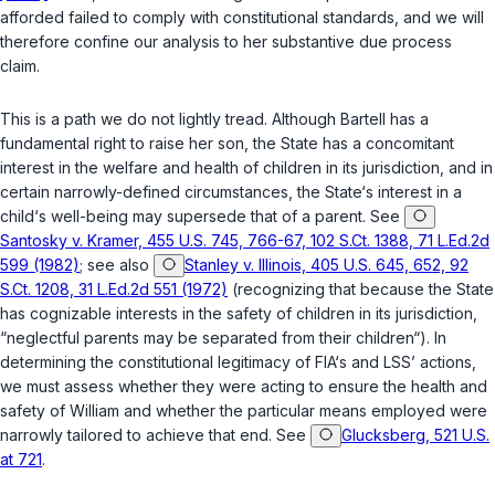
afforded failed to comply with constitutional standards, and we will
therefore confine our analysis to her substantive due process
claim.
This is a path we do not lightly tread. Although Bartell has a
fundamental right to raise her son, the State has a concomitant
interest in the welfare and health of children in its jurisdiction, and in
certain narrowly-defined circumstances, the State‘s interest in a
child‘s well-being may supersede that of a parent. See
Santosky v. Kramer, 455 U.S. 745, 766-67, 102 S.Ct. 1388, 71 L.Ed.2d
599 (1982)
; see also
Stanley v. Illinois, 405 U.S. 645, 652, 92
S.Ct. 1208, 31 L.Ed.2d 551 (1972)
(recognizing that because the State
has cognizable interests in the safety of children in its jurisdiction,
“neglectful parents may be separated from their children“). In
determining the constitutional legitimacy of FIA‘s and LSS’ actions,
we must assess whether they were acting to ensure the health and
safety of William and whether the particular means employed were
narrowly tailored to achieve that end. See
Glucksberg, 521 U.S.
at 721
.