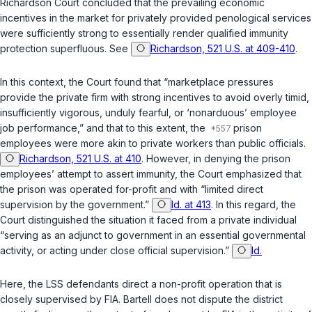
Richardson
Court concluded that the prevailing economic
incentives in the market for privately provided penological services
were sufficiently strong to essentially render qualified immunity
protection superfluous. See
Richardson, 521 U.S. at 409-410
.
In this context, the Court found that “marketplace pressures
provide the private firm with strong incentives to avoid overly timid,
insufficiently vigorous, unduly fearful, or ‘nonarduous’ employee
job performance,” and that to this extent, the
prison
employees were more akin to private workers than public officials.
Richardson, 521 U.S. at 410
. However, in denying the prison
employees’ attempt to assert immunity, the Court emphasized that
the prison was operated for-profit and with “limited direct
supervision by the government.”
Id. at 413
. In this regard, the
Court distinguished the situation it faced from a private individual
“serving as an adjunct to government in an essential governmental
activity, or acting under close official supervision.”
Id.
Here, the LSS defendants direct a non-profit operation that is
closely supervised by FIA. Bartell does not dispute the district