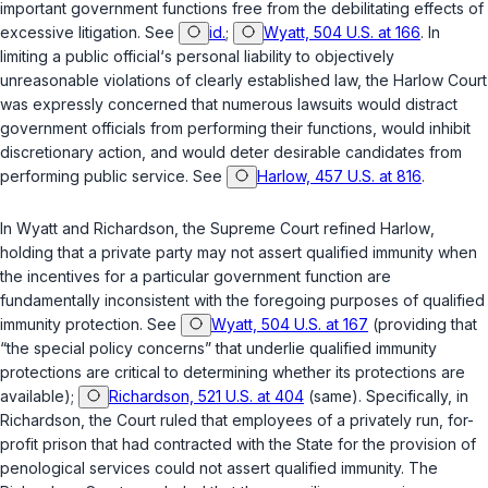
important government functions free from the debilitating effects of
excessive litigation. See
id.
;
Wyatt, 504 U.S. at 166
. In
limiting a public official‘s personal liability to objectively
unreasonable violations of clearly established law, the
Harlow
Court
was expressly concerned that numerous lawsuits would distract
government officials from performing their functions, would inhibit
discretionary action, and would deter desirable candidates from
performing public service. See
Harlow, 457 U.S. at 816
.
In
Wyatt
and
Richardson
, the Supreme Court refined
Harlow
,
holding that a private party may not assert qualified immunity when
the incentives for a particular government function are
fundamentally inconsistent with the foregoing purposes of qualified
immunity protection. See
Wyatt, 504 U.S. at 167
(providing that
“the special policy concerns” that underlie qualified immunity
protections are critical to determining whether its protections are
available);
Richardson, 521 U.S. at 404
(same). Specifically, in
Richardson
, the Court ruled that employees of a privately run, for-
profit prison that had contracted with the State for the provision of
penological services could not assert qualified immunity. The