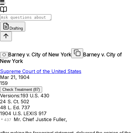
Drafting
Barney v. City of New York
Barney v. City of
New York
Supreme Court of the United States
Mar 21, 1904
159
Check Treatment
(87)
Versions:
193 U.S. 430
24 S. Ct. 502
48 L. Ed. 737
1904 U.S. LEXIS 917
Mr. Chief Justice Fuller,
after making the foregoing! statement, delivered the opinion of the