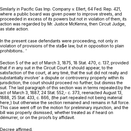
Similarly in
Pacific Gas Imp. Company
v.
Ellert,
64 Fed. Rep. 421,
where a public board was given power to improve streets, and
proceeded in excess of its powers but not in violation of them, its
action was regarded by Mr. Justice McKenna, then Circuit Judge,
as state action.
In the present case defendants were proceeding, not only in
violation of provisions of the sta$e law, but in opposition to plain
prohibitions..
'
Section 5 of the act of March 3, 1875, 18 Stat. 470, c. 137, provided
that if in any suit in the Circuit Court it should appear, to the
satisfaction of the court, at any timé, that the suit did not really and
substantially involve' a dispute or controversy properly within its
jurisdiction, the court should proceed no further, but dismiss the
suit. The last paragraph of this section was in terms repealed.by the
act of March 3, 1887, 24 Stat. 552,- c. 373, reenacted August 13,
1888, 25 Stat. 433, c. 866, (the part repealed not being material
here,) but otherwise the section remained and remains in full force.
This case went off on the motion for preliminary injunction, and the
bill was properly dismissed, whether treated as if heard on
démurrer, or on the proofs by affidavit.
Decree affirmed.