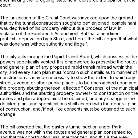
court.
The jurisdiction of the Circuit Court was invoked upon the ground
that by the tunnel.construction sought to be^ enjoined, complainant
was deprived of his property without due process of law, in
violation of the Fourteenth Amendment. But that amendment
prohibits deprivation by a State, and here- the bill alleged that what
was done was without authority and illegal'.
The city acts through the Rapid Transit Board, which possesses the
powers specifically vested. It is empowered to prescribe the routes
and general plan of any proposed rapid transit railroad within the
city, and every such plan must “contain such details as to manner of
construction as may be necessary to show the extent to which.any
street, avenue or other public place is to be encroached upon and
the property abutting thereon' affected.” Consents' of the municipal
authorities and the abutting property owners- to construction on the
routes and plan adopted must be obtained, and any change in the
detailed plans and specifications shall accord with the general plan,
of construction, and,'if not, like consents must be obtained to such
change.
The bill asserted that the easterly tunnel section under Park
avenue’was not within the routes and general plan consented to,
and that the construction was unauthorized. And this is the view