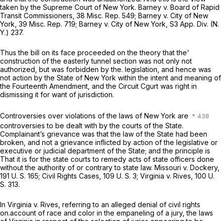
taken by the Supreme Court of New York.
Barney
v.
Board of Rapid
Transit Commissioners,
38 Misc. Rep. 549
;
Barney
v.
City of New
York,
39 Misc. Rep. 719
;
Barney
v.
City of New York,
S3 App. Div. (N.
Y.) 237.
Thus the bill on its face proceeded on the theory that the'
construction of the easterly tunnel section was not only not
authorized, but was forbidden by the. legislation, and hence was
not action by the State of New York within the intent and meaning of
the Fourteenth Amendment, and the Circuit Cgurt was right in
dismissing it for want of jurisdiction.
Controversies over violations of the laws of New York are
controversies to be dealt with by the courts of the State.
Complainant’s grievance was that the law of the State had been
broken, and not a grievance inflicted by action of the legislative or
executive or judicial department of the State; and the principle is
That it is for the state courts to remedy acts of state officers done
without the authority of or contrary to state law.
Missouri
v.
Dockery,
191 U. S. 165
;
Civil Rights Cases,
109 U. S. 3
;
Virginia
v.
Rives,
100 U.
S. 313
.
In
Virginia
v.
Rives,
referring to an alleged denial of civil rights
on.account of race and color in the empaneling of a jury, the laws