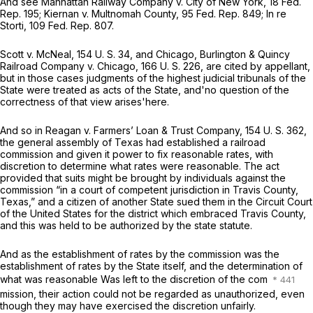
And see
Manhattan Railway Company
v.
City of New York,
18 Fed.
Rep. 195;
Kiernan
v.
Multnomah County,
95 Fed. Rep. 849;
In re
Storti,
109 Fed. Rep. 807.
Scott
v.
McNeal,
154 U. S. 34
, and
Chicago, Burlington & Quincy
Railroad Company
v.
Chicago,
166 U. S. 226
, are cited by appellant,
but in those cases judgments of the highest judicial tribunals of the
State were treated as acts of the State, and'no question of the
correctness of that view arises'here.
And so in
Reagan
v.
Farmers’ Loan & Trust Company,
154 U. S. 362
,
the general assembly of Texas had established a railroad
commission and given it power to fix reasonable rates, with
discretion to determine what rates were reasonable. The act
provided that suits might be brought by individuals against the
commission “in a court of competent jurisdiction in Travis County,
Texas,” and a citizen of another State sued them in the Circuit Court
of the United States for the district which embraced Travis County,
and this was held to be authorized by the state statute.
And as the establishment of rates by the commission was the
establishment of rates by the State itself, and the determination of
what was reasonable Was left to the discretion of the com
mission, their action could not be regarded as unauthorized, even
though they may have exercised the discretion unfairly.