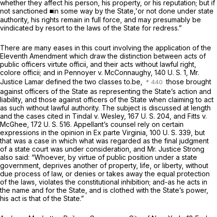
whether they affect his person, his property, or his reputation; but if
not sanctioned ■in some way by the State,'or not done under state
authority, his rights remain in full force, and may presumably be
vindicated by resort to the laws of the State for redress.”
There are many eases in this court involving the application of the
Eleventh Amendment which draw the distinction between acts of
public officers
virtute officii,
and their acts without lawful right,
colore officii;
and in
Pennoyer
v.
McConnaughy,
140 U. S. 1
, Mr.
Justice Lamar defined the two classes to.be,
those brought
against officers of the State as representing the State’s action and
liability, and those against officers of the State when claiming to act
as such without lawful authority. The subject is discussed at length
and the cases cited in
Tindal
v. Wesley,
167 U. S. 204
, and
Fitts
v.
McGhee,
172 U. S. 516
. Appellant’s counsel rely on certain
expressions in the opinion in
Ex parte Virginia,
100 U. S. 339
, but
that was a case in which what was regarded as the final judgment
of a state court was under consideration, and Mr. Justice Strong
also said: “Whoever, by virtue of public position under a state
government, deprives another of property, life, or liberty, without
due process of law, or denies or takes away the equal protection
of the laws, violates the constitutional inhibition; and-as he acts in
the name and for the State, and is clothed with the State’s power,
his act is that of the State.”