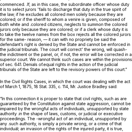
commenced. .If, as in this case, the subordinate officer whose duty
it is to select jurors 'fails to discharge that duty in the true spirit of
the law; if he excludes all colored men solely because they are
colored; or if the sheriff to whom a venire is given, composed of
both white and .colored citizens, neglects to summon the colored
jurors only because they are colored; or if a clerk whose duty it is
to take the twelve names from the box rejects all the colored jurors
for the same- reason, — it can with no propriety be said the
defendant’s right is denied by the State and cannot be enforced in
the judicial tribunals. The court will correct' the wrong, will quash-
the indictment or the panel, or, if not, the error will be corrected in a
superior court. We cannot think such cases are within the provisions
of sec. 641. Denials of.equal rights in the action of the judicial
tribunals of the State are left to the revisory powers of this court.”
In the
Civil Rights Cases,
in which the court was dealing with the act
of March 1, 1875, 18 Stat. 335, c. 114, Mr. Justice Bradley said:
“In this connection it is proper to state that civil rights, such as are
guaranteed by the Constitution against state aggression, cannot be
impaired by the wrongful acts of individuals, unsupported by state
authority .in the shape of laws, customs, or judicial or executive
proceedings. The -wrongful act of an individual, unsupported by
any .such authority, is simply a private wrong, or a crime of that
individuál; an invasion of the rights of the injured party, it is true,