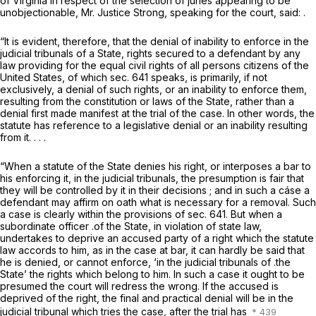
of Virginia in respect of the selection of juries appearing to be
unobjectionable, Mr. Justice Strong, speaking for the court, said: .
“It is evident, therefore, that the denial of inability to enforce in the
judicial tribunals of a State, rights secured to a defendant by any
law providing for the equal civil rights of all persons citizens of the
United States, of which sec. 641 speaks, is primarily, if not
exclusively, a denial of such rights, or an inability to enforce them,
resulting from the constitution or laws of the State, rather than a
denial first made manifest at the trial of the case. In other words, the
statute has reference to a legislative denial or an inability resulting
from it. . . .
“When a statute of the State denies his right, or interposes a bar to
his enforcing it, in the judicial tribunals, the presumption is fair that
they will be controlled by it in their decisions ; and in such a cáse a
defendant may affirm on oath what is necessary for a removal. Such
a case is clearly within the provisions of sec. 641. But when a
subordinate officer .of the State, in violation of state law,
undertakes to deprive an accused party of a right which the statute
law accords to him, as in the case at bar, it can hardly be said that
he is denied, or cannot enforce, ‘in the judicial tribunals of .the
State’ the rights which belong to him. In such a case it ought to be
presumed the court will redress the wrong. If the accused is
deprived of the right, the final and practical denial will be in the
judicial tribunal which tries the case, after the trial has