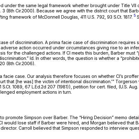
yzed under the same legal framework whether brought under Title VII
n. 3 (8th Cir.2000). Because we agree with the district court that Bar
5
ifting framework of
McDonnell Douglas, 411
U.S. 792,
93 S.Ct. 1817
.
 case of discrimination. A prima facie case of discrimination require
 adverse action occurred under circumstances giving rise to an infe
 basis for the challenged actions. If Cl meets this burden, Barber mus
discrimination.”
Id.
In other words, the question is whether a “prohibi
120 (8th Cir.2006).
ma facie case. Our analysis therefore focuses on whether Cl’s proffer
 that [he was] the victim of intentional discrimination.’”
Torgerson v
1 S.Ct. 1089
,
67 L.Ed.2d 207
(1981)),
petition for cert. filed,
(U.S. Aug.
llenged employment actions in turn.
 to promote Simpson over Barber. The “Hiring Decision” memo details 
l would lose staff if Barber were hired, and Morgan believed that
 as director. Carroll believed that Simpson responded to interview q