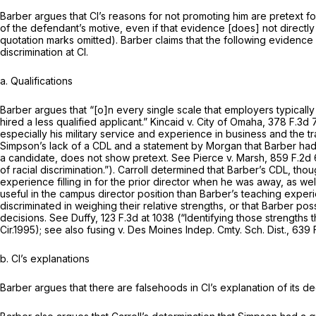
Barber argues that Cl’s reasons for not promoting him are pretext fo
of the defendant’s motive, even if that evidence [does] not directly 
quotation marks omitted). Barber claims that the following evidence 
discrimination at Cl.
a. Qualifications
Barber argues that “[o]n every single scale that employers typically 
hired a
less
qualified applicant.”
Kincaid v. City of Omaha,
378 F.3d 
especially his military service and experience in business and the t
Simpson’s lack of a CDL and a statement by Morgan that Barber had “s
a candidate, does not show pretext.
See Pierce v. Marsh,
859 F.2d 
of racial discrimination.”). Carroll determined that Barber’s CDL, 
experience filling in for the prior director when he was away, as w
useful in the campus director position than Barber’s teaching expe
discriminated in weighing their relative strengths, or that Barber p
decisions.
See Duffy,
123 F.3d at 1038
(“Identifying those strengths tha
Cir.1995);
see also fusing v. Des Moines Indep. Cmty. Sch. Dist.,
639 
b. Cl’s explanations
Barber argues that there are falsehoods in Cl’s explanation of its de