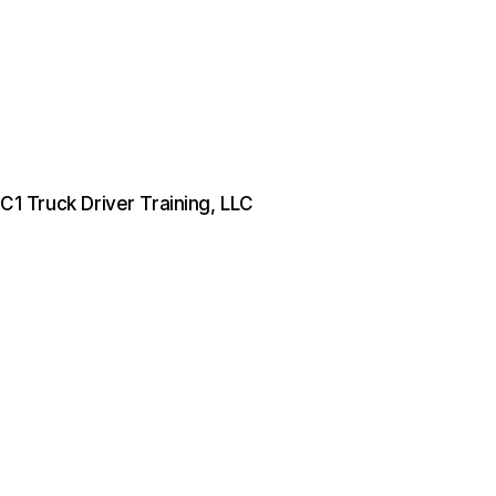
 C1 Truck Driver Training, LLC