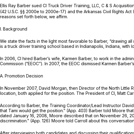
Ellis Ray Barber sued Cl Truck Driver Training, LLC, C & S Acquisition, 
(42 U.S.C. §§ 2000e to 2000e-17) and the Arkansas Civil Rights Act (
reasons set forth below, we affirm.
I. Background
We state the facts in the light most favorable to Barber, “drawing all
is a truck driver training school based in Indianapolis, Indiana, wit
In 2006, Cl hired Barber’s wife, Karmen Barber, to work in the admini
Commission (“EEOC”). In 2007, the EEOC dismissed Karmen Barber’s c
A. Promotion Decision
In November 2007, David Morgan, then Director of the North Little R
location, both applied for the position. The President of Cl, Matt C
According to Barber, the Training Coordinator/Lead Instructor Dav
that Tami would get the position.” (App. 403) Barber told Moore that 
dated January 16, 2008, Moore described that on November 26, 2007, 
discrimination.” (App. 126) Moore told Carroll about this conversatio
After interviewing both candidates and discussing their qualificat