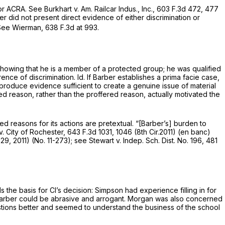
 or ACRA.
See Burkhart v. Am. Railcar Indus., Inc.,
603 F.3d 472
, 477
ber did not present direct evidence of either discrimination or
See Wierman,
638 F.3d at 993
.
s showing that he is a member of a protected group; he was qualified
rence of discrimination.
Id.
If Barber establishes a prima facie case,
t “produce evidence sufficient to create a genuine issue of material
ted reason, rather than the proffered reason, actually motivated the
ed reasons for its actions are pretextual. “[Barber’s] burden to
. City of Rochester,
643 F.3d 1031
, 1046 (8th Cir.2011) (en banc)
 29, 2011) (No. 11-273);
see Stewart v. Indep. Sch. Dist. No. 196,
481
the basis for Cl’s decision: Simpson had experience filling in for
 Barber could be abrasive and arrogant. Morgan was also concerned
uestions better and seemed to understand the business of the school