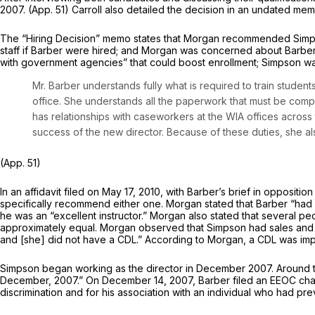
2007. (App. 51) Carroll also detailed the decision in an undated mem
The “Hiring Decision” memo states that Morgan recommended Simpson
staff if Barber were hired; and Morgan was concerned about Barber’s
with government agencies” that could boost enrollment; Simpson 
Mr. Barber understands fully what is required to train stud
office. She understands all the paperwork that must be comp
has relationships with caseworkers at the WIA offices across 
success of the new director. Because of these duties, she al
(App. 51)
In an affidavit filed on May 17, 2010, with Barber’s brief in opposi
specifically recommend either one. Morgan stated that Barber “had 
he was an “excellent instructor.” Morgan also stated that several 
approximately equal. Morgan observed that Simpson had sales and of
and [she] did not have a CDL.” According to Morgan, a CDL was impo
Simpson began working as the director in December 2007. Around t
December, 2007.” On December 14, 2007, Barber filed an EEOC charge 
discrimination and for his association with an individual who had pr