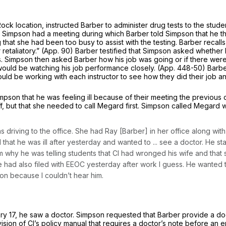
Rock location, instructed Barber to administer drug tests to the stu
Simpson had a meeting during which Barber told Simpson that he tho
that she had been too busy to assist with the testing. Barber recalls
 or retaliatory.” (App. 90) Barber testified that Simpson asked wheth
. Simpson then asked Barber how his job was going or if there were 
ould be watching his job performance closely. (App. 448-50) Barber
ould be working with each instructor to see how they did their job and
pson that he was feeling ill because of their meeting the previous 
off, but that she needed to call Megard first. Simpson called Mega
s driving to the office. She had Ray [Barber] in her office along wit
that he was ill after yesterday and wanted to ... see a doctor. He st
why he was telling students that Cl had wronged his wife and that 
d also filed with EEOC yesterday after work I guess. He wanted to s
ion because I couldn’t hear him.
ry 17, he saw a doctor. Simpson requested that Barber provide a do
ovision of Cl’s policy manual that requires a doctor’s note before a