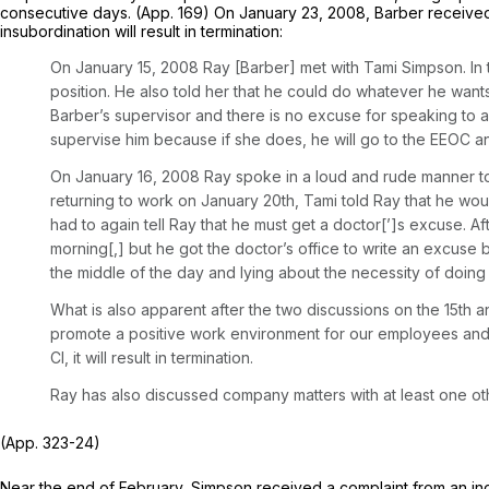
consecutive days. (App. 169) On January 23, 2008, Barber received a
insubordination will result in termination:
On January 15, 2008 Ray [Barber] met with Tami Simpson. In 
position. He also told her that he could do whatever he wants
Barber’s supervisor and there is no excuse for speaking to any
supervise him because if she does, he will go to the EEOC and 
On January 16, 2008 Ray spoke in a loud and rude manner to
returning to work on January 20th, Tami told Ray that he wou
had to again tell Ray that he must get a doctor[’]s excuse. Af
morning[,] but he got the doctor’s office to write an excus
the middle of the day and lying about the necessity of doing so
What is also apparent after the two discussions on the 15th 
promote a positive work environment for our employees and ca
Cl, it will result in termination.
Ray has also discussed company matters with at least one ot
(App. 323-24)
Near the end of February, Simpson received a complaint from an ind