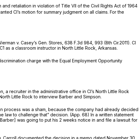
nd retaliation in violation of Title VII of the Civil Rights Act of 1964
ranted Cl’s motion for summary judgment on all claims. For the
ierman v. Casey’s Gen. Stores,
638 F.3d 984
, 993 (8th Cir.2011). Cl
C1 as a classroom instructor in North Little Rock, Arkansas.
l discrimination charge with the Equal Employment Opportunity
recruiter in the administrative office in Cl’s North Little Rock
 North Little Rock to interview Barber and Simpson.
ction process was a sham, because the company had already decided
he law to challenge that” decision. (App. 68) In a written statement
rber] was going to put his 2 weeks notice in and file a lawsuit for
tion. Carroll documented the decision in a memo dated November 30,