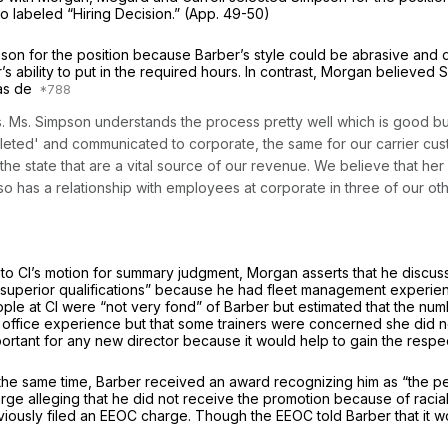
o labeled “Hiring Decision.” (App. 49-50)
 for the position because Barber’s style could be abrasive and di
 ability to put in the required hours. In contrast, Morgan believed 
was de
ents. Ms. Simpson understands the process pretty well which is good
leted' and communicated to corporate, the same for our carrier cus
the state that are a vital source of our revenue. We believe that her
so has a relationship with employees at corporate in three of our ot
tion to Cl’s motion for summary judgment, Morgan asserts that he disc
superior qualifications” because he had fleet management experience
people at Cl were “not very fond” of Barber but estimated that the
fice experience but that some trainers were concerned she did not 
rtant for any new director because it would help to gain the respec
he same time, Barber received an award recognizing him as “the pe
alleging that he did not receive the promotion because of racial dis
eviously filed an EEOC charge. Though the EEOC told Barber that it wo