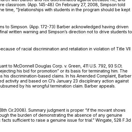
ntire classroom. (App. 145-48) On February 27, 2008, Simpson told
 the time, “[relationships with students in the program should be kept
ons to Simpson. (App. 172-73) Barber acknowledged having driven
inal written warning and Simpson’s direction not to drive students to
use of racial discrimination and retaliation in violation of Title VII
suant to
McDonnell Douglas Corp. v. Green,
411 U.S. 792
,
93 S.Ct.
jecting his bid for promotion” or its basis for terminating him. The
s his discrimination-based claims. In his Amended Complaint, Barber
d activity and based on Cl’s January 23 disciplinary action against
as subsumed by his wrongful termination claim. Barber appeals.
 (8th Cir.2008). Summary judgment is proper “if the movant shows
“Although the burden of demonstrating the absence of any genuine
cts sufficient to raise a genuine issue for trial.”
Wingate,
528 F.3d