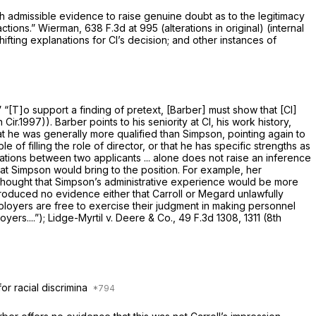
gh admissible evidence to raise genuine doubt as to the legitimacy
actions.”
Wierman,
638 F.3d at 995
(alterations in original) (internal
ifting explanations for Cl’s decision; and other instances of
” “[T]o support a finding of pretext, [Barber] must show that [Cl]
h Cir.1997)). Barber points to his seniority at Cl, his work history,
hat he was generally more qualified than Simpson, pointing again to
f filling the role of director, or that he has specific strengths as
ations between two applicants ... alone does not raise an inference
hat Simpson would bring to the position. For example, her
o thought that Simpson’s administrative experience would be more
produced no evidence either that Carroll or Megard unlawfully
employers are free to exercise their judgment in making personnel
oyers....”);
Lidge-Myrtil v. Deere & Co.,
49 F.3d 1308
, 1311 (8th
or racial discrimina