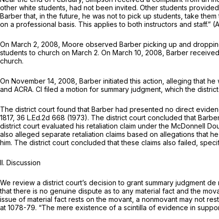
other white students, had not been invited. Other students provided
Barber that, in the future, he was not to pick up students, take them 
on a professional basis. This applies to both instructors and staff.” 
On March 2, 2008, Moore observed Barber picking up and dropping 
students to church on March 2. On March 10, 2008, Barber received no
church.
On November 14, 2008, Barber initiated this action, alleging that he w
and ACRA. Cl filed a motion for summary judgment, which the district
The district court found that Barber had presented no direct evidenc
1817
,
36 L.Ed.2d 668
(1973). The district court concluded that Barber 
district court evaluated his retaliation claim under the
McDonnell Do
also alleged separate retaliation claims based on allegations that h
him. The district court concluded that these claims also failed, speci
II. Discussion
We review a district court’s decision to grant summary judgment de
that there is no genuine dispute as to any material fact and the mov
issue of material fact rests on the movant, a nonmovant may not rest u
at 1078-79
. “The mere existence of a scintilla of evidence in support