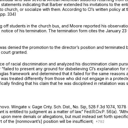
 statements indicating that Barber extended his invitations to the e
to church, or socialize with them. According to Cl’s written policy at
(App. 334)
off students in the church bus, and Moore reported his observati
tice of his termination. The termination form cites the January 23 f
as denied the promotion to the director’s position and terminated beca
 court granted.
e of racial discrimination and analyzed his discrimination claim pur
“failed to present any ground for disbelieving Cl’s explanation for re
uglas
framework and determined that it failed for the same reasons a
e was treated differently from those who did not engage in a protecte
fically finding that his claim that he was disciplined in retaliation w
 novo.
Wingate v. Gage Cnty. Sch. Dist., No. Sip,
528 F.3d 1074
, 1078
ant is entitled to judgment as a matter of law.” Fed.R.Civ.P. 56(a). 
pon mere denials or allegations, but must instead set forth specific fa
 of the [nonmovant’s] position will be insufficient;