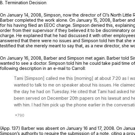
B. Termination Decision
On January 14, 2008, Simpson, now the director of Cl’s North Little 
Barber completed the work alone. On January 15, 2008, Barber and 
for his having filed an EEOC charge. Simpson denied this, explaining 
order from their supervisor if they believed it to be discriminatory
charge. He explained that he had discussed it with other employees
answered that there were no issues and Simpson told him that she w
testified that she merely meant to say that, as a new director, she w
On January 16, 2008, Barber and Simpson met again. Barber told Sim
wanted to see a doctor. Simpson told him he could take paid time 
following description in an e-mail to Carroll:
Tami [Simpson] called me this [morning] at about 7:20 as I wa
wanted to talk to me on speaker about his issues. He claimed 
the day he had on Tuesday. He cited that Tami had asked him 
been served on December 20th papers on his lawsuit and he ha
with him. I had him pick up the phone earlier in the conversat
(App. 137) Barber was absent on January 16 and 17, 2008. On Janua
Simpson’s authority to require the submission of a note, citing a pr