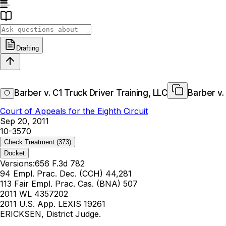
Drafting
Barber v. C1 Truck Driver Training, LLC
Barber v.
Court of Appeals for the Eighth Circuit
Sep 20, 2011
10-3570
Check Treatment
(373)
Docket
Versions:
656 F.3d 782
94 Empl. Prac. Dec. (CCH) 44,281
113 Fair Empl. Prac. Cas. (BNA) 507
2011 WL 4357202
2011 U.S. App. LEXIS 19261
ERICKSEN, District Judge.