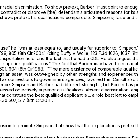
r racial discrimination. To show pretext, Barber “must point to enou
contradict or disprove [the] defendant’s articulated reasons for its 
shows pretext: his qualifications compared to Simpson’s; false and sh
use” he “was at least equal to, and usually far superior to, Simpson.
799
; 805 (8th Cir.2004) (citing
Duffy v. Wolle,
123 F.3d 1026
, 1037 (8t
ransportation field, and the fact that he had a CDL. He also argues t
uperior qualifications.” The fact that Barber may have been capable o
601
, 604 (8th Cir.1988) (“The mere existence of comparable qualific
though an asset, was outweighed by other strengths and experiences t
ell as connections to government agencies, favored her. Carroll als
rience. Simpson and Barber had different strengths, but Barber has 
ossessed objectively superior qualifications. Absent discrimination, 
t constitute the best qualified applicant is ... a role best left to empl
F.3d 507
, 517 (8th Cir.2011).
cision to promote Simpson that show that the explanation is pretext f