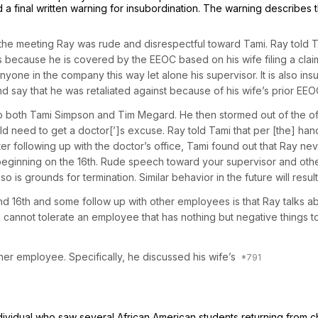
 final written warning for insubordination. The warning describes t
the meeting Ray was rude and disrespectful toward Tami. Ray told Ta
 because he is covered by the EEOC based on his wife filing a claim a
one in the company this way let alone his supervisor. It is also insu
say that he was retaliated against because of his wife’s prior EEOC c
 both Tami Simpson and Tim Megard. He then stormed out of the off
ld need to get a doctor[’]s excuse. Ray told Tami that per [the] han
ter following up with the doctor’s office, Tami found out that Ray ne
e beginning on the 16th. Rude speech toward your supervisor and oth
 is grounds for termination. Similar behavior in the future will result 
and 16th and some follow up with other employees is that Ray talks 
nnot tolerate an employee that has nothing but negative things to s
her employee. Specifically, he discussed his wife’s
ividual who saw several African American students returning from c