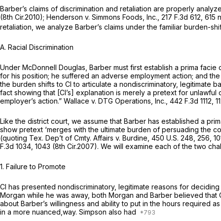
Barber’s claims of discrimination and retaliation are properly anal
(8th Cir.2010);
Henderson v. Simmons Foods, Inc.,
217 F.3d 612
, 615 
retaliation, we analyze Barber’s claims under the familiar burden-sh
A. Racial Discrimination
Under
McDonnell Douglas,
Barber must first establish a prima facie
for his position; he suffered an adverse employment action; and the
the burden shifts to Cl to articulate a nondiscriminatory, legitimate
fact showing that [Cl’s] explanation is merely a pretext for unlawful 
employer’s action.”
Wallace v. DTG Operations, Inc.,
442 F.3d 1112
, 1
Like the district court, we assume that Barber has established a pri
show pretext ‘merges with the ultimate burden of persuading the court
(quoting
Tex. Dep’t of Cmty. Affairs v. Burdine,
450 U.S. 248
, 256,
10
F.3d 1034
, 1043 (8th Cir.2007). We will examine each of the two cha
1. Failure to Promote
Cl has presented nondiscriminatory, legitimate reasons for deciding
Morgan while he was away, both Morgan and Barber believed that C
about Barber’s willingness and ability to put in the hours required
in a more nuanced,way. Simpson also had