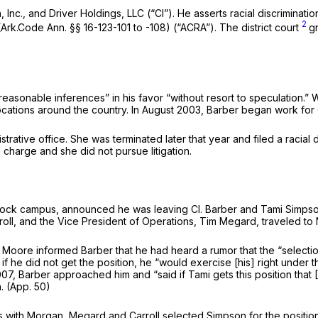
Inc., and Driver Holdings, LLC (“Cl”). He asserts racial discrimination a
2
Ark.Code Ann. §§ 16-123-101 to -108) (“ACRA”). The district court
g
 reasonable inferences” in his favor “without resort to speculation.”
W
h locations around the country. In August 2003, Barber began work for 
strative office. She was terminated later that year and filed a racia
harge and she did not pursue litigation.
ock campus, announced he was leaving Cl. Barber and Tami Simpson, a 
arroll, and the Vice President of Operations, Tim Megard, traveled to
id Moore informed Barber that he had heard a rumor that the “sele
if he did not get the position, he “would exercise [his] right under t
Barber approached him and “said if Tami gets this position that [Ba
n. (App. 50)
ions with Morgan, Megard and Carroll selected Simpson for the posi