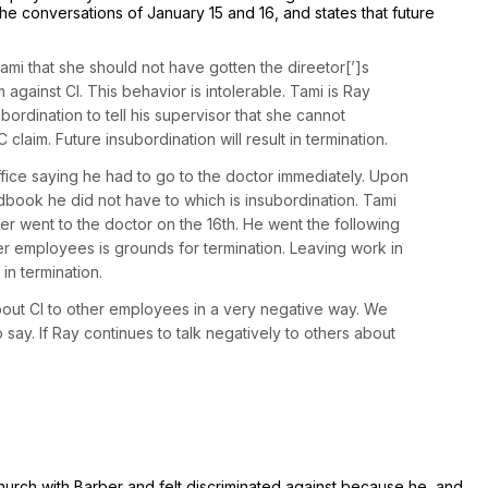
he conversations of January 15 and 16, and states that future
mi that she should not have gotten the direetor[’]s
gainst Cl. This behavior is intolerable. Tami is Ray
bordination to tell his supervisor that she cannot
laim. Future insubordination will result in termination.
ice saying he had to go to the doctor immediately. Upon
dbook he did not have to which is insubordination. Tami
ver went to the doctor on the 16th. He went the following
er employees is grounds for termination. Leaving work in
in termination.
about Cl to other employees in a very negative way. We
ay. If Ray continues to talk negatively to others about
hurch with Barber and felt discriminated against because he, and