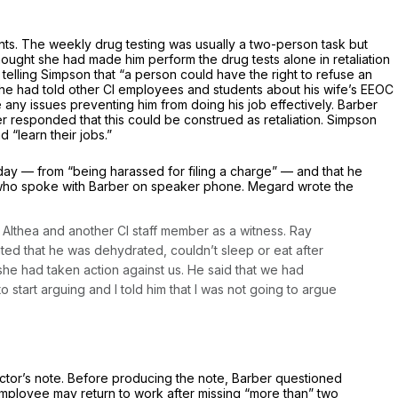
dents. The weekly drug testing was usually a two-person task but
ught she had made him perform the drug tests alone in retaliation
 telling Simpson that “a person could have the right to refuse an
er he had told other Cl employees and students about his wife’s EEOC
any issues preventing him from doing his job effectively. Barber
 responded that this could be construed as retaliation. Simpson
 “learn their jobs.”
day — from “being harassed for filing a charge” — and that he
rd who spoke with Barber on speaker phone. Megard wrote the
h Althea and another Cl staff member as a witness. Ray
ated that he was dehydrated, couldn’t sleep or eat after
she had taken action against us. He said that we had
tart arguing and I told him that I was not going to argue
ctor’s note. Before producing the note, Barber questioned
n employee may return to work after missing “more than” two