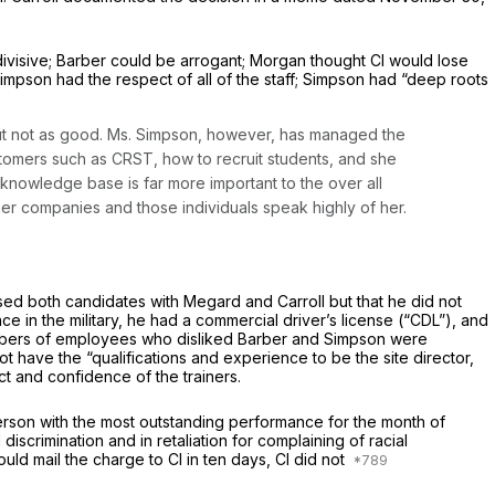
visive; Barber could be arrogant; Morgan thought Cl would lose
Simpson had the respect of all of the staff; Simpson had “deep roots
 but not as good. Ms. Simpson, however, has managed the
tomers such as CRST, how to recruit students, and she
 knowledge base is far more important to the over all
her companies and those individuals speak highly of her.
ussed both candidates with Megard and Carroll but that he did not
 in the military, he had a commercial driver’s license (“CDL”), and
 numbers of employees who disliked Barber and Simpson were
have the “qualifications and experience to be the site director,
t and confidence of the trainers.
rson with the most outstanding performance for the month of
crimination and in retaliation for complaining of racial
uld mail the charge to Cl in ten days, Cl did not