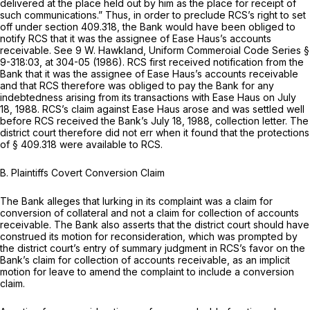
delivered at the place held out by him as the place for receipt of
such communications.” Thus, in order to preclude RCS’s right to set
off under
section 409.318
, the Bank would have been obliged to
notify RCS that it was the assignee of Ease Haus’s accounts
receivable.
See
9 W. Hawkland, Uniform Commeroial Code Series §
9-318:03, at 304-05 (1986). RCS first received notification from the
Bank that it was the assignee of Ease Haus’s accounts receivable
and that RCS therefore was obliged to pay the Bank for any
indebtedness arising from its transactions with Ease Haus on July
18, 1988. RCS’s claim against Ease Haus arose and was settled well
before RCS received the Bank’s July 18, 1988, collection letter. The
district court therefore did not err when it found that the protections
of
§ 409.318
were available to RCS.
B.
Plaintiffs Covert Conversion Claim
The Bank alleges that lurking in its complaint was a claim for
conversion of collateral and not a claim for collection of accounts
receivable. The Bank also asserts that the district court should have
construed its motion for reconsideration, which was prompted by
the district court’s entry of summary judgment in RCS’s favor on the
Bank’s claim for collection of accounts receivable, as an implicit
motion for leave to amend the complaint to include a conversion
claim.