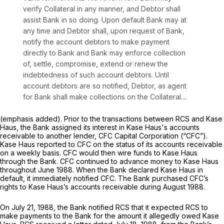
verify Collateral in any manner, and Debtor shall
assist Bank in so doing.
Upon default Bank may at
any time and Debtor shall, upon request of Bank,
notify the account debtors to make payment
directly to Bank and Bank may enforce collection
of, settle, compromise, extend or renew the
indebtedness of such account debtors. Until
account debtors are so notified, Debtor, as agent
for Bank shall make collections on the Collateral....
(emphasis added). Prior to the transactions between RCS and Kase
Haus, the Bank assigned its interest in Kase Haus's accounts
receivable to another lender, CFC Capital Corporation (“CFC”).
Kase Haus reported to CFC on the status of its accounts receivable
on a weekly basis. CFC would then wire funds to Kase Haus
through the Bank. CFC continued to advance money to Kase Haus
throughout June 1988. When the Bank declared Kase Haus in
default, it immediately notified CFC. The Bank purchased CFC’s
rights to Kase Haus’s accounts receivable during August 1988.
On July 21, 1988, the Bank notified RCS that it expected RCS to
make payments to the Bank for the amount it allegedly owed Kase