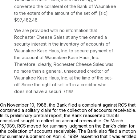
converted the collateral of the Bank of Waunakee
to the extent of the amount of the set off; [sic]
$97,482.48.
We are provided with no information that
Rochester Cheese Sales at any time owned a
security interest in the inventory of accounts of
Waunakee Kase Haus, Inc. to secure payment of
the account of Waunakee Kase Haus, Inc.
Therefore, clearly, Rochester Cheese Sales was
no more than a general, unsecured creditor of
Waunakee Kase Haus, Inc. at the time of the set-
off. Since the right of set-off in a creditor who
does not have a securi
On November 10, 1988, the Bank filed a complaint against RCS that
contained a solitary claim for the collection of accounts receivable.
In its preliminary pretrial report, the Bank reasserted that its
complaint sought to collect an account receivable. On March
15,1989, RCS moved for summary judgment on the Bank’s claim for
the collection of accounts receivable. The Bank also filed a motion
for summary judgment on April 4, 1989, asserting that it was entitled