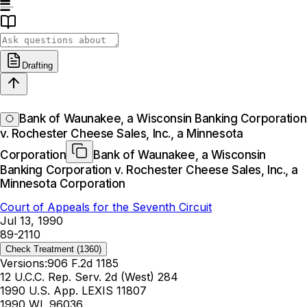
Drafting
Bank of Waunakee, a Wisconsin Banking Corporation
v. Rochester Cheese Sales, Inc., a Minnesota
Corporation
Bank of Waunakee, a Wisconsin
Banking Corporation v. Rochester Cheese Sales, Inc., a
Minnesota Corporation
Court of Appeals for the Seventh Circuit
Jul 13, 1990
89-2110
Check Treatment
(1360)
Versions:
906 F.2d 1185
12 U.C.C. Rep. Serv. 2d (West) 284
1990 U.S. App. LEXIS 11807
1990 WL 96036