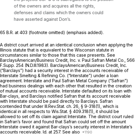
of the owners and acquires all the rights,
defenses and claims which the owners could
have asserted against Don’s.
65 B.R. at 403
(footnote omitted) (emphasis added).
A district court arrived at an identical conclusion when applying the
Illinois statute that is equivalent to the Wisconsin statute in
circumstances similar to those that this case presents.
See
BarclaysAmerican/Business Credit, Inc. v. Paul Safran Metal Co.,
566
F.Supp. 254
(N.D.Ill.1983). BarclaysAmerican/Business Credit, Inc.
(“Barclays”) had a security interest in the accounts receivable of
Interstate Smelting & Refining Co. (“Interstate”) under a loan
agreement. Interstate and Paul Safran Metal Company (“Safran”)
had business dealings with each other that resulted in the creation
of mutual accounts receivable. Interstate defaulted on its loan with
Bar-clays, and Barclays notified Safran that its account receivable
with Interstate should be paid directly to Barclays. Safran
contended that under Ill.Rev.Stat. ch. 26, § 9-318(1), which is
identical in all respects to
Wis.Stat. § 409.318(1)
, it should be
allowed to set off its claim against Interstate. The district court ruled
in Safran’s favor and found that Safran could set off the amount
Interstate owed it against Bar-clays’s security interest in Interstate’s
accounts receivable.
Id.
at 257.
See also