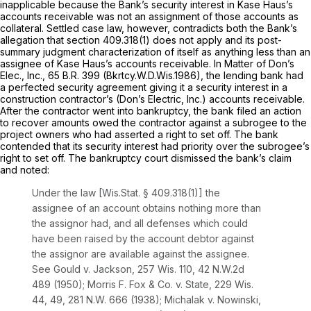
inapplicable because the Bank’s security interest in Kase Haus’s
accounts receivable was not an assignment of those accounts as
collateral. Settled case law, however, contradicts both the Bank’s
allegation that
section 409.318(1)
does not apply and its post-
summary judgment characterization of itself as anything less than an
assignee of Kase Haus’s accounts receivable.
In Matter of Don’s
Elec., Inc.,
65 B.R. 399
(Bkrtcy.W.D.Wis.1986), the lending bank had
a perfected security agreement giving it a security interest in a
construction contractor’s (Don’s Electric, Inc.) accounts receivable.
After the contractor went into bankruptcy, the bank filed an action
to recover amounts owed the contractor against a subrogee to the
project owners who had asserted a right to set off. The bank
contended that its security interest had priority over the subrogee’s
right to set off. The bankruptcy court dismissed the bank’s claim
and noted:
Under the law [
Wis.Stat. § 409.318(1)
] the
assignee of an account obtains nothing more than
the assignor had, and all defenses which could
have been raised by the account debtor against
the assignor are available against the assignee.
See Gould v. Jackson,
257 Wis. 110
,
42 N.W.2d
489
(1950);
Morris F. Fox & Co. v. State,
229 Wis.
44
, 49,
281 N.W. 666
(1938);
Michalak v. Nowinski,