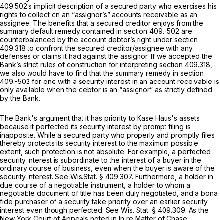
409.502
’s implicit description of a secured party who exercises his
rights to collect on an “assignor’s” accounts receivable as an
assignee. The benefits that a secured creditor enjoys from the
summary default remedy contained in section 409.-502 are
counterbalanced by the account debtor’s right under
section
409.318
to confront the secured creditor/assignee with any
defenses or claims it had against the assignor. If we accepted the
Bank’s strict rules of construction for interpreting
section 409.318
,
we also would have to find that the summary remedy in section
409.-502 for one with a security interest in an account receivable is
only available when the debtor is an “assignor” as strictly defined
by the Bank.
The Bank's argument that it has priority to Kase Haus's assets
because it perfected its security interest by prompt filing is
inapposite. While a secured party who properly and promptly files
thereby protects its security interest to the maximum possible
extent, such protection is not absolute. For example, a perfected
security interest is subordinate to the interest of a buyer in the
ordinary course of business, even when the buyer is aware of the
security interest.
See
Wis.Stat. § 409.307
. Furthermore, a holder in
due course of a negotiable instrument, a holder to whom a
negotiable document of title has been duly negotiated, and a bona
fide purchaser of a security take priority over an earlier security
interest even though perfected.
See
Wis. Stat. § 409.309
. As the
New York Court of Appeals noted in
In re Matter of Chase