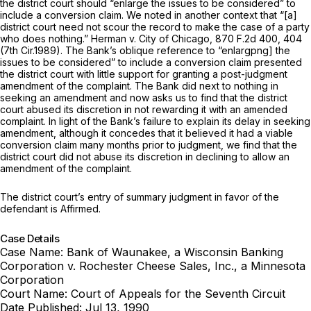
the district court should “enlarge the issues to be considered” to
include a conversion claim. We noted in another context that “[a]
district court need not scour the record to make the case of a party
who does nothing.”
Herman v. City of Chicago,
870 F.2d 400
, 404
(7th Cir.1989). The Bank’s oblique reference to “enlargpng] the
issues to be considered” to include a conversion claim presented
the district court with little support for granting a post-judgment
amendment of the complaint. The Bank did next to nothing in
seeking an amendment and now asks us to find that the district
court abused its discretion in not rewarding it with an amended
complaint. In light of the Bank’s failure to explain its delay in seeking
amendment, although it concedes that it believed it had a viable
conversion claim many months prior to judgment, we find that the
district court did not abuse its discretion in declining to allow an
amendment of the complaint.
The district court’s entry of summary judgment in favor of the
defendant is Affirmed.
Case Details
Case Name:
Bank of Waunakee, a Wisconsin Banking
Corporation v. Rochester Cheese Sales, Inc., a Minnesota
Corporation
Court Name:
Court of Appeals for the Seventh Circuit
Date Published:
Jul 13, 1990