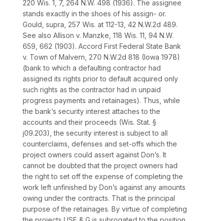
220 Wis. 1
, 7,
264 N.W. 498
(1936). The assignee
stands exactly in the shoes of his assign- or.
Gould, supra,
257 Wis. at 112-13
,
42 N.W.2d 489
.
See also Allison v. Manzke,
118 Wis. 11
,
94 N.W.
659
, 662 (1903).
Accord First Federal State Bank
v. Town of Malvern,
270 N.W.2d 818
(Iowa 1978)
(bank to which a defaulting contractor had
assigned its rights prior to default acquired only
such rights as the contractor had in unpaid
progress payments and retainages).
Thus, while
the bank’s security interest attaches to the
accounts and their proceeds (Wis. Stat. §
j09.203), the security interest is subject to all
counterclaims, defenses and set-offs which the
project owners could assert against Don’s.
It
cannot be doubted that the project owners had
the right to set off the expense of completing the
work left unfinished by Don’s against any amounts
owing under the contracts. That is the principal
purpose of the retainages. By virtue of completing
the projects USF & G is subrogated to the position