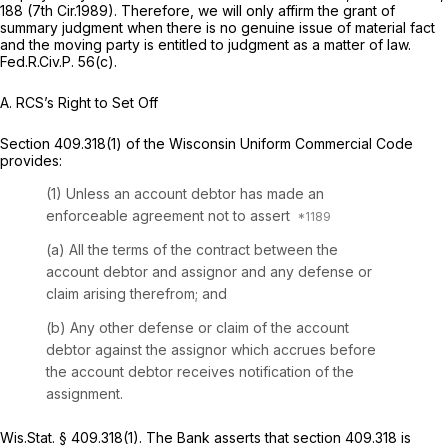
188 (7th Cir.1989). Therefore, we will only affirm the grant of
summary judgment when there is no genuine issue of material fact
and the moving party is entitled to judgment as a matter of law.
Fed.R.Civ.P. 56(c)
.
A.
RCS’s Right to Set Off
Section 409.318(1) of the Wisconsin Uniform Commercial Code
provides:
(1) Unless an account debtor has made an
enforceable agreement not to assert
(a) All the terms of the contract between the
account debtor and assignor and any defense or
claim arising therefrom; and
(b) Any other defense or claim of the account
debtor against the assignor which accrues before
the account debtor receives notification of the
assignment.
Wis.Stat. § 409.318(1)
. The Bank asserts that
section 409.318
is