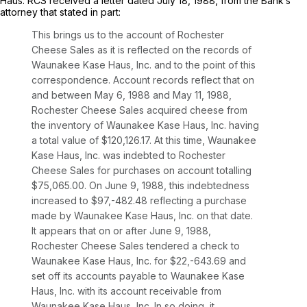
Haus. RCS received a letter dated July 18, 1988, from the Bank’s
attorney that stated in part:
This brings us to the account of Rochester
Cheese Sales as it is reflected on the records of
Waunakee Kase Haus, Inc. and to the point of this
correspondence. Account records reflect that on
and between May 6, 1988 and May 11, 1988,
Rochester Cheese Sales acquired cheese from
the inventory of Waunakee Kase Haus, Inc. having
a total value of $120,126.17. At this time, Waunakee
Kase Haus, Inc. was indebted to Rochester
Cheese Sales for purchases on account totalling
$75,065.00. On June 9, 1988, this indebtedness
increased to $97,-482.48 reflecting a purchase
made by Waunakee Kase Haus, Inc. on that date.
It appears that on or after June 9, 1988,
Rochester Cheese Sales tendered a check to
Waunakee Kase Haus, Inc. for $22,-643.69 and
set off its accounts payable to Waunakee Kase
Haus, Inc. with its account receivable from
Waunakee Kase Haus, Inc. In so doing, it