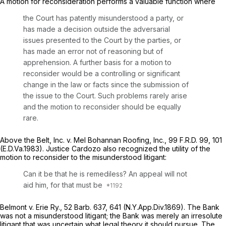
A motion for reconsideration performs a valuable function where
the Court has patently misunderstood a party, or
has made a decision outside the adversarial
issues presented to the Court by the parties, or
has made an error not of reasoning but of
apprehension. A further basis for a motion to
reconsider would be a controlling or significant
change in the law or facts since the submission of
the issue to the Court. Such problems rarely arise
and the motion to reconsider should be equally
rare.
Above the Belt, Inc. v. Mel Bohannan Roofing, Inc.,
99 F.R.D. 99
, 101
(E.D.Va.1983). Justice Cardozo also recognized the utility of the
motion to reconsider to the misunderstood litigant:
Can it be that he is remediless? An appeal will not
aid him, for that must be
Belmont v. Erie Ry.,
52 Barb. 637
, 641 (N.Y.App.Div.1869). The Bank
was not a misunderstood litigant; the Bank was merely an irresolute
litigant that was uncertain what legal theory it should pursue. The