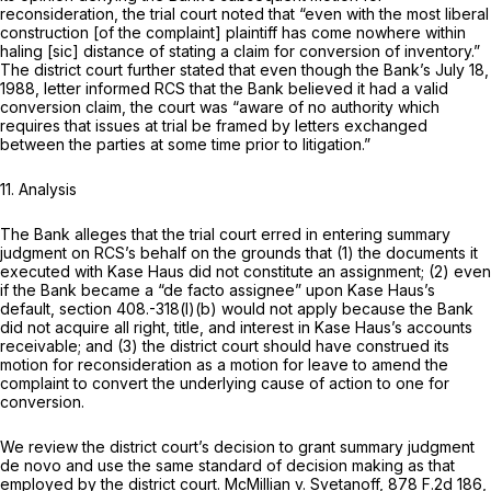
reconsideration, the trial court noted that “even with the most liberal
construction [of the complaint] plaintiff has come nowhere within
haling [sic] distance of stating a claim for conversion of inventory.”
The district court further stated that even though the Bank’s July 18,
1988, letter informed RCS that the Bank believed it had a valid
conversion claim, the court was “aware of no authority which
requires that issues at trial be framed by letters exchanged
between the parties at some time prior to litigation.”
11. Analysis
The Bank alleges that the trial court erred in entering summary
judgment on RCS’s behalf on the grounds that (1) the documents it
executed with Kase Haus did not constitute an assignment; (2) even
if the Bank became a “de facto assignee” upon Kase Haus’s
default, section 408.-318(l)(b) would not apply because the Bank
did not acquire all right, title, and interest in Kase Haus’s accounts
receivable; and (3) the district court should have construed its
motion for reconsideration as a motion for leave to amend the
complaint to convert the underlying cause of action to one for
conversion.
We review the district court’s decision to grant summary judgment
de novo and use the same standard of decision making as that
employed by the district court.
McMillian v. Svetanoff,
878 F.2d 186
,