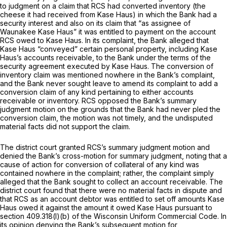
to judgment on a claim that RCS had converted inventory (the
cheese it had received from Kase Haus) in which the Bank had a
security interest and also on its claim that “as assignee of
Waunakee Kase Haus” it was entitled to payment on the account
RCS owed to Kase Haus. In its complaint, the Bank alleged that
Kase Haus “conveyed” certain personal property, including Kase
Haus’s accounts receivable, to the Bank under the terms of the
security agreement executed by Kase Haus. The conversion of
inventory claim was mentioned nowhere in the Bank’s complaint,
and the Bank never sought leave to amend its complaint to add a
conversion claim of any kind pertaining to either accounts
receivable or inventory. RCS opposed the Bank’s summary
judgment motion on the grounds that the Bank had never pled the
conversion claim, the motion was not timely, and the undisputed
material facts did not support the claim.
The district court granted RCS’s summary judgment motion and
denied the Bank’s cross-motion for summary judgment, noting that a
cause of action for conversion of collateral of any kind was
contained nowhere in the complaint; rather, the complaint simply
alleged that the Bank sought to collect an account receivable. The
district court found that there were no material facts in dispute and
that RCS as an account debtor was entitled to set off amounts Kase
Haus owed it against the amount it owed Kase Haus pursuant to
section 409.318(l)(b) of the Wisconsin Uniform Commercial Code. In
its opinion denying the Bank’s subsequent motion for