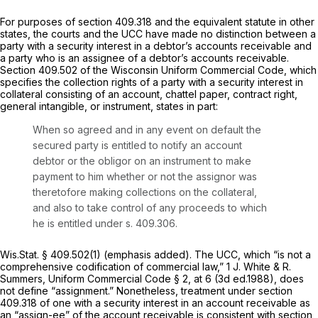
For purposes of
section 409.318
and the equivalent statute in other
states, the courts and the UCC have made no distinction between a
party with a security interest in a debtor’s accounts receivable and
a party who is an assignee of a debtor’s accounts receivable.
Section 409.502 of the Wisconsin Uniform Commercial Code, which
specifies the collection rights of a party with a security interest in
collateral consisting of an account, chattel paper, contract right,
general intangible, or instrument, states in part:
When so agreed and in any event on default the
secured party is entitled to notify an account
debtor or the obligor on an instrument to make
payment to him whether or not
the assignor
was
theretofore making collections on the collateral,
and also to take control of any proceeds to which
he is entitled under s. 409.306.
Wis.Stat. § 409.502(1)
(emphasis added). The UCC, which “is not a
comprehensive codification of commercial law,” 1 J. White & R.
Summers, Uniform Commercial Code § 2, at 6 (3d ed.1988), does
not define “assignment.” Nonetheless, treatment under
section
409.318
of one with a security interest in an account receivable as
an “assign-ee” of the account receivable is consistent with
section