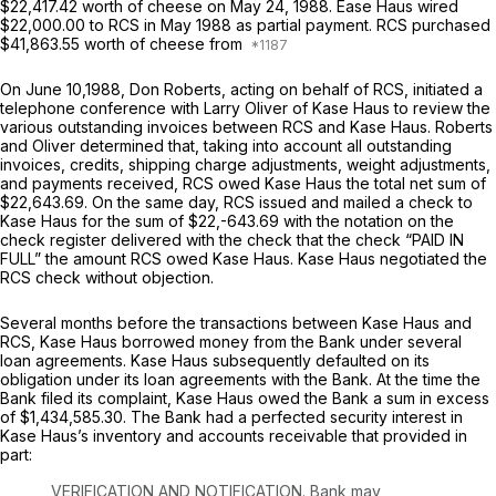
$22,417.42 worth of cheese on May 24, 1988. Ease Haus wired
$22,000.00 to RCS in May 1988 as partial payment. RCS purchased
$41,863.55 worth of cheese from
On June 10,1988, Don Roberts, acting on behalf of RCS, initiated a
telephone conference with Larry Oliver of Kase Haus to review the
various outstanding invoices between RCS and Kase Haus. Roberts
and Oliver determined that, taking into account all outstanding
invoices, credits, shipping charge adjustments, weight adjustments,
and payments received, RCS owed Kase Haus the total net sum of
$22,643.69. On the same day, RCS issued and mailed a check to
Kase Haus for the sum of $22,-643.69 with the notation on the
check register delivered with the check that the check “PAID IN
FULL” the amount RCS owed Kase Haus. Kase Haus negotiated the
RCS check without objection.
Several months before the transactions between Kase Haus and
RCS, Kase Haus borrowed money from the Bank under several
loan agreements. Kase Haus subsequently defaulted on its
obligation under its loan agreements with the Bank. At the time the
Bank filed its complaint, Kase Haus owed the Bank a sum in excess
of $1,434,585.30. The Bank had a perfected security interest in
Kase Haus’s inventory and accounts receivable that provided in
part:
VERIFICATION AND NOTIFICATION. Bank may