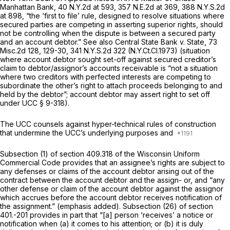
Manhattan Bank,
40 N.Y.2d at 593
,
357 N.E.2d at 369
,
388 N.Y.S.2d
at 898
, “the ‘first to file’ rule, designed to resolve situations where
secured parties are competing in asserting superior rights, should
not be controlling when the dispute is between a secured party
and an account debtor.”
See also Central State Bank v. State,
73
Misc.2d 128
, 129-30,
341 N.Y.S.2d 322
(N.Y.Ct.Cl.1973) (situation
where account debtor sought set-off against secured creditor’s
claim to debtor/assignor’s accounts receivable is “not a situation
where two creditors with perfected interests are competing to
subordinate the other’s right to attach proceeds belonging to and
held by the debtor”; account debtor may assert right to set off
under UCC § 9-318).
The UCC counsels against hyper-technical rules of construction
that undermine the UCC’s underlying purposes and
Subsection (1) of
section 409.318
of the Wisconsin Uniform
Commercial Code provides that an assignee’s rights are subject to
any defenses or claims of the account debtor arising out of the
contract between the account debtor and the assign- or, and “any
other defense or claim of the account debtor against the assignor
which accrues before the account debtor receives notification of
the assignment.”
(emphasis added). Subsection (26) of section
401.-201 provides in part that “[a] person ‘receives’ a notice or
notification when (a) it comes to his attention; or (b) it is duly