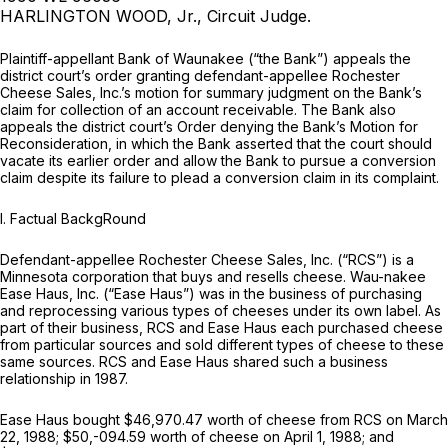
HARLINGTON WOOD, Jr., Circuit Judge.
Plaintiff-appellant Bank of Waunakee (“the Bank”) appeals the
district court’s order granting defendant-appellee Rochester
Cheese Sales, Inc.’s motion for summary judgment on the Bank’s
claim for collection of an account receivable. The Bank also
appeals the district court’s Order denying the Bank’s Motion for
Reconsideration, in which the Bank asserted that the court should
vacate its earlier order and allow the Bank to pursue a conversion
claim despite its failure to plead a conversion claim in its complaint.
I. Factual BackgRound
Defendant-appellee Rochester Cheese Sales, Inc. (“RCS”) is a
Minnesota corporation that buys and resells cheese. Wau-nakee
Ease Haus, Inc. (“Ease Haus”) was in the business of purchasing
and reprocessing various types of cheeses under its own label. As
part of their business, RCS and Ease Haus each purchased cheese
from particular sources and sold different types of cheese to these
same sources. RCS and Ease Haus shared such a business
relationship in 1987.
Ease Haus bought $46,970.47 worth of cheese from RCS on March
22, 1988; $50,-094.59 worth of cheese on April 1, 1988; and