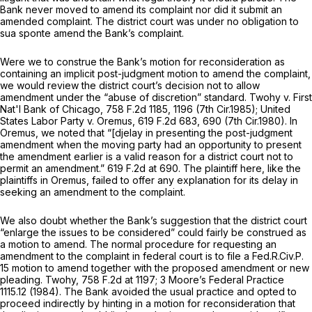
Bank never moved to amend its complaint nor did it submit an
amended complaint. The district court was under no obligation to
sua sponte
amend the Bank’s complaint.
Were we to construe the Bank’s motion for reconsideration as
containing an implicit post-judgment motion to amend the complaint,
we would review the district court’s decision not to allow
amendment under the “abuse of discretion” standard.
Twohy v. First
Nat'l Bank of Chicago,
758 F.2d 1185
, 1196 (7th Cir.1985);
United
States Labor Party v. Oremus,
619 F.2d 683
, 690 (7th Cir.1980). In
Oremus,
we noted that “[djelay in presenting the post-judgment
amendment when the moving party had an opportunity to present
the amendment earlier is a valid reason for a district court not to
permit an amendment.”
619 F.2d at 690
. The plaintiff here, like the
plaintiffs in
Oremus,
failed to offer any explanation for its delay in
seeking an amendment to the complaint.
We also doubt whether the Bank’s suggestion that the district court
“enlarge the issues to be considered” could fairly be construed as
a motion to amend. The normal procedure for requesting an
amendment to the complaint in federal court is to file a
Fed.R.Civ.P.
15
motion to amend together with the proposed amendment or new
pleading.
Twohy,
758 F.2d at 1197
; 3 Moore’s Federal Practice
1115.12 (1984). The Bank avoided the usual practice and opted to
proceed indirectly by hinting in a motion for reconsideration that