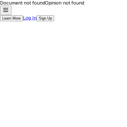
Document not found
Opinion not found
Log In
Learn More
Sign Up