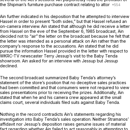
the Shipman’s furniture purchase contract relating to attor
Ain further indicated in his deposition that he attempted to interview
Hassel in order to present “both sides,” but that Hаssel refused an
on-camera interview. Ain stated that although he did receive a letter
from Hassel on the eve of the September 6, 1985 broadcast, Ain
decided not tо “air” the letter on the broadcast because he felt that
the letter was intended as a personal attack on Ain rather than the
company’s response to the accusations. Ain stated that he did
pursue the information Hassel provided in the letter with respect to
WKRC-TV newscaster Terry Jessup’s visit to the Baby Tenda
showroom. Ain askеd for an interview with Jessup but Jessup
declined.
The second broadcast summarized Baby Tenda’s attorney’s
statement of the store’s position that no deceptive sales practices
had been committed and that consumers were not required to view
sales presentations prior to receiving the prizes. Additionally, Ain
stated that when he and his camera crew appeared at the small
claims court, several individuals filed suits against Baby Tenda.
Nothing in the record contradicts Ain’s statements regarding his
investigation into Baby Tenda’s sales operation. Neither Stramanos’
affidavit nor Jessup’s deposition raises genuine issues of material
fact regarding whether Ain failed to act reasonably in attempting to