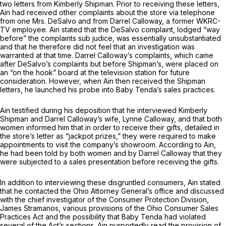
two letters from Kimberly Shipman. Prior to receiving these letters,
Ain had received other complaints about the store via telephone
from one Mrs. DeSalvo and from Darrel Calloway, a former WKRC-
TV employee. Ain stated that the DeSalvo complaint, lodged “way
before” the complaints
sub judice,
was essentially unsubstantiated
and that he therefore did not feel that an investigation was
warranted at thаt time. Darrel Calloway’s complaints, which came
after DeSalvo’s complaints but before Shipman’s, were placed on
an “on the hook” board at the television station for future
consideration. However, when Ain then received the Shipman
letters, he launched his probe into Baby Tenda’s sales practices.
Ain testified during his deрosition that he interviewed Kimberly
Shipman and Darrel Calloway’s wife, Lynne Calloway, and that both
women informed him that in order to receive their gifts, detailed in
the store’s letter аs “jackpot ‍‌​‌‌​‌‌‌​‌​‌‌‌​‌​​​​​‌​​‌‌​​‌​‌‌​‌‌​‌​‌‌​‌​​​​‌​‍prizes,” they were required to make
appointments to visit the company’s showroom. According to Ain,
he had been told by both women and by Darrel Calloway that they
were subjected to a sales presentation before receiving the gifts.
In addition to interviewing these disgruntled consumers, Ain stated
that he contacted the Ohio Attоrney General’s office and discussed
with the chief investigator of the Consumer Protection Division,
James Stramanos, various provisions of the Ohio Consumer Sales
Practicеs Act and the possibility that Baby Tenda had violated
several of the Act’s sections. Ain purportedly read the provision of