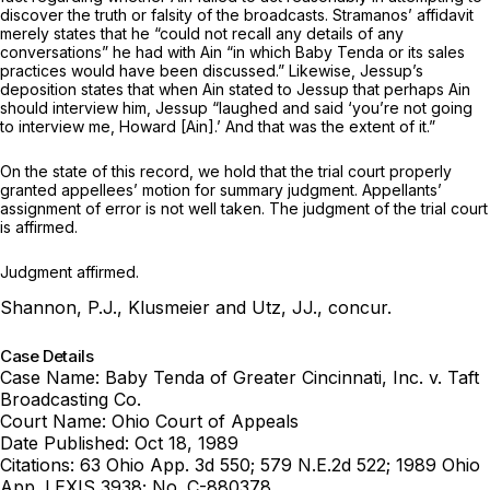
discover the truth or falsity of the broadcasts. Stramanos’ affidavit
merely states that ‍‌​‌‌​‌‌‌​‌​‌‌‌​‌​​​​​‌​​‌‌​​‌​‌‌​‌‌​‌​‌‌​‌​​​​‌​‍he “could not recall any details of any
conversаtions” he had with Ain “in which Baby Tenda or its sales
practices would have been discussed.” Likewise, Jessup’s
deposition states that when Ain stated to Jessup that perhaps Ain
should interview him, Jessup “laughed and said ‘you’re not going
to interview me, Howard [Ain].’ And that was the extent of it.”
On the state of this record, we hold that the trial court properly
granted appellees’ motion for summary judgment. Appellants’
assignment of error is not well taken. The judgment of the trial court
is affirmed.
Judgment affirmed.
Shannon, P.J., Klusmeier and Utz, JJ., concur.
Case Details
Case Name:
Baby Tenda of Greater Cincinnati, Inc. v. Taft
Broadcasting Co.
Court Name:
Ohio Court of Appeals
Date Published:
Oct 18, 1989
Citations:
63 Ohio App. 3d 550; 579 N.E.2d 522; 1989 Ohio
App. LEXIS 3938; No. C-880378.