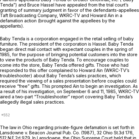
Tenda”) and Bruce Hassel have appealed from the trial court’s
granting of summary judgment in favor of the defendants-appellees
Taft Broadcasting Company, WKRC-TV and Howard Ain in a
defamation action (brought against the appellees by the
appellants).
Baby Tenda is а corporation engaged in the retail selling of baby
furniture. The president of the corporation is Hassel. Baby Tenda
began direct mail contact with expeсtant couples in the spring of
1985, for the purpose of bringing potential customers into the store
to view the products of Baby Tenda. To encourage couples to
come into the store, Baby Tenda offered gifts. Those who had
responded to this offer complained to Howard Ain (WKRC-TV’s
troubleshooter) about Baby Tenda’s sales рractices, which
required the viewing of a sales presentation before couples could
receive “free” gifts. This prompted Ain to begin an investigation. As
a result оf his investigation, on September 6 and 11, 1985, WKRC-TV
aired a two-part “Troubleshooter” report covering Baby Tenda’s
allegedly illegal sales practices.
The law in Ohio regarding private-figure ‍‌​‌‌​‌‌‌​‌​‌‌‌​‌​​​​​‌​​‌‌​​‌​‌‌​‌‌​‌​‌‌​‌​​​​‌​‍defаmation is set forth in
Lansdowne v. Beacon Journal Pub. Co.
(1987),
32 Ohio St.3d 176
,
512 N.E.2d 979
. In
Lansdowne,
the Ohio Supreme Court held that in