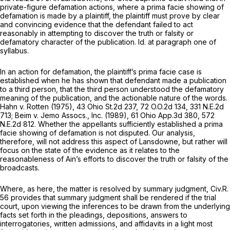
private-figure defamation actions, where a prima facie showing of
defamation is made by a plaintiff, the plaintiff must prove by clear
and convincing evidence that the defendant failed to act
reasonably in attempting to discover the truth or falsity or
defamatory charaсter of the publication.
Id.
at paragraph one of
syllabus.
In an action for defamation, the plaintiff’s prima facie case is
established when he has shown that defendant made a publication
to a third person, that the third person understood the defamatory
meaning of the publication, and the actionable nature of the words.
Hahn v. Rotten
(1975),
43 Ohio St.2d 237
,
72 O.O.2d 134
,
331 N.E.2d
713
;
Beim v. Jemo Assocs., Inc.
(1989),
61 Ohio App.3d 380
,
572
N.E.2d 812
. Whether the appellants sufficiently established a prima
facie showing of defamation is not disputed. Our analysis,
therefore, will not address this aspect of
Lansdowne,
but rather will
focus on the state of the evidence as it relates to the
reasonableness of Ain’s efforts to discover the truth or falsity of the
broadcasts.
Where, as here, the matter is resolved by summary judgment,
Civ.R.
56
provides that summary judgment shall be rendered if the trial
court, upon viewing the inferences to be drawn from the underlying
facts set forth in the pleadings, ‍‌​‌‌​‌‌‌​‌​‌‌‌​‌​​​​​‌​​‌‌​​‌​‌‌​‌‌​‌​‌‌​‌​​​​‌​‍depositions, answers to
interrogatories, written admissions, and affidavits in a light most