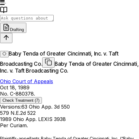
Drafting
Baby Tenda of Greater Cincinnati, Inc. v. Taft
Broadcasting Co.
Baby Tenda of Greater Cincinnati,
Inc. v. Taft Broadcasting Co.
Ohio Court of Appeals
Oct 18, 1989
No. C-880378.
Check Treatment
(7)
Versions:
63 Ohio App. 3d 550
579 N.E.2d 522
1989 Ohio App. LEXIS 3938
Per Curiam.
Plаintiffs-appellants Baby Tenda of Greater Cincinnati, Inc. (“Baby