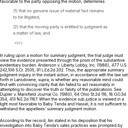
favorable to the party opposing the motion, determines:
(1) that no genuine issue of material fact remains
to be litigated,
(2) that the moving party is entitled to judgment as
a matter of law, and
In ruling upon a motion for summary judgment, the trial judge must
view the evidence presented through the prism of the substantive
evidentiary burden.
Anderson v. Liberty Lobby, Inc.
(1986),
477 U.S.
242
,
106 S.Ct. 2505
,
91 L.Ed.2d 202
. Thus, the appropriate summary
judgment inquiry in the instant ‍‌​‌‌​‌‌‌​‌​‌‌‌​‌​​​​​‌​​‌‌​​‌​‌‌​‌‌​‌​‌‌​‌​​​​‌​‍action, in accordance with the law set
forth in
Lansdowne, supra,
is whether any reasonable mind could
find with convincing clarity that Ain failed to act reasonably in
attempting to discover thе truth or falsity of the publications. See
Dupler v. Mansfield Journal Co.
(1980),
64 Ohio St.2d 116
,
18 O.O.3d
354
,
413 N.E.2d 1187
. When the evidence
sub judice
is viewed in a
light most favorable to Baby Tenda and Hassel, it is not sufficient to
withstand the appellees’ summary judgment motion.
According to thе record, Ain stated in his deposition that his
investigation into Baby Tenda’s sales practices was prompted by