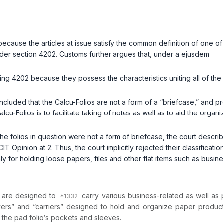
ecause the articles at issue satisfy the common definition of one o
under section 4202. Customs further argues that, under a
ejusdem
ding 4202 because they possess the characteristics uniting all of the
ncluded that the Calcu-Folios are not a form of a “briefcase,” and p
cu-Folios is to facilitate taking of notes as well as to aid the organiza
t the folios in question were not a form of briefcase, the court desc
IT Opinion at 2. Thus, the court implicitly rejected their classificati
nly for holding loose papers, files and other flat items such as busin
ch are designed to
carry various business-related as well as p
vers” and “carriers” designed to hold and organize paper product
in the pad folio‘s pockets and sleeves.