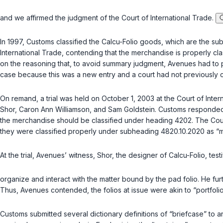
and we affirmed the judgment of the Court of International Trade.
In 1997, Customs classified the Calcu-Folio goods, which are the sub
International Trade, contending that the merchandise is properly cl
on the reasoning that, to avoid summary judgment, Avenues had to p
case because this was a new entry and a court had not previously cl
On remand, a trial was held on October 1, 2003 at the Court of Int
Shor, Caron Ann Williamson, and Sam Goldstein. Customs responded b
the merchandise should be classified under heading 4202. The Court 
they were classified properly under subheading 4820.10.2020 as 
At the trial, Avenues’ witness, Shor, the designer of Calcu-Folio, tes
organize and interact with the matter bound by the pad folio. He furt
Thus, Avenues contended, the folios at issue were akin to “portfoli
Customs submitted several dictionary definitions of “briefcase” to