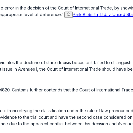
error in the decision of the Court of International Trade, by showing t
 appropriate level of deference.”
Park B. Smith, Ltd. v. United St
 violates the doctrine of
stare decisis
because it failed to distinguish 
t issue in Avenues I, the Court of International Trade should have be
820. Customs further contends that the Court of International Trade 
e it from retrying the classification under the rule of law pronounce
vidence to the trial court and have the second case considered on it
idance due to the apparent conflict between this decision and Avenu