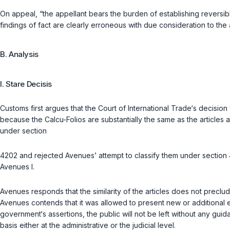
On appeal, “the appellant bears the burden of establishing reversible 
findings of fact are clearly erroneous with due consideration to the
B. Analysis
I. Stare Decisis
Customs first argues that the Court of International Trade‘s decision
because the Calcu-Folios are substantially the same as the articles a
under section
4202 and rejected Avenues’ attempt to classify them under section 4
Avenues I.
Avenues responds that the similarity of the articles does not preclud
Avenues contends that it was allowed to present new or additional e
government‘s assertions, the public will not be left without any gu
basis either at the administrative or the judicial level.