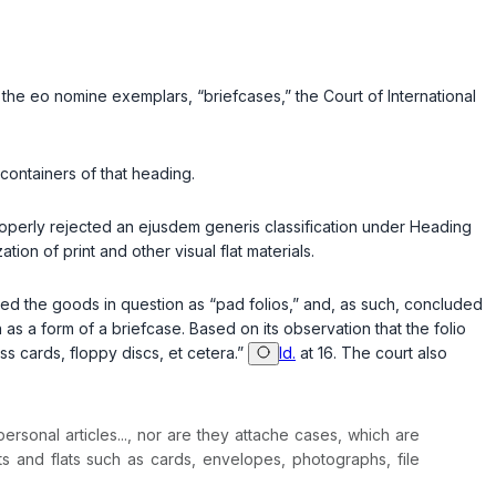
f the
eo nomine
exemplars, “briefcases,” the Court of International
 containers of that heading.
roperly rejected an
ejusdem generis
classification under Heading
tion of print and other visual flat materials.
ribed the goods in question as “pad folios,” and, as such, concluded
on as a form of a briefcase. Based on its observation that the folio
ess cards, floppy discs, et cetera.”
Id.
at 16. The court also
ersonal articles..., nor are they attache cases, which are
s and flats such as cards, envelopes, photographs, file