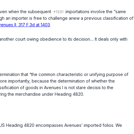
e, even when the subsequent
importations involve the “same
gh an importer is free to challenge anew a previous classification of
enues II, 317 F.3d at 1403
.
ther court owing obedience to its decision.... It deals only with
ermination that “the common characteristic or unifying purpose of
More importantly, because the determination of whether the
assification of goods in Avenues I is not
stare decisis
to the
fying the merchandise under Heading 4820.
TSUS Heading 4820 encompasses Avenues’ imported folios. We