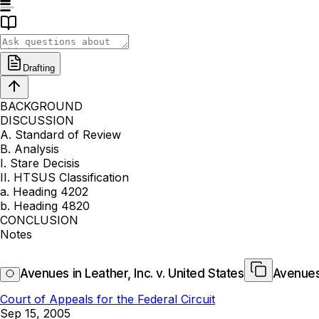
Drafting
BACKGROUND
DISCUSSION
A. Standard of Review
B. Analysis
I. Stare Decisis
II. HTSUS Classification
a. Heading 4202
b. Heading 4820
CONCLUSION
Notes
Avenues in Leather, Inc. v. United States
Avenues 
Court of Appeals for the Federal Circuit
Sep 15, 2005