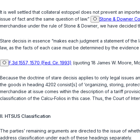
It is well settled that collateral estoppel does not prevent an impo
issue of fact and the same question of law.”
Stone & Downer Co.
merchandise under the rule of
Stone & Downer
, we have decided th
Stare decisis
in essence “makes each judgment a statement of the law
law, as the facts of each case must be determined by the evidence ad
F.3d 1557, 1570 (Fed. Cir. 1993)
(quoting 18 James W. Moore, Moor
Because the doctrine of
stare decisis
applies to only legal issues a
the goods in heading 4202 consist[s] of ‘organizing, storing, protec
merchandise at issue comes within the description of a tariff provisio
classification of the Calcu-Folios in this case. Thus, the Court of Int
II. HTSUS Classification
The parties’ remaining arguments are directed to the issue of w
address classification under each of these headings separately.