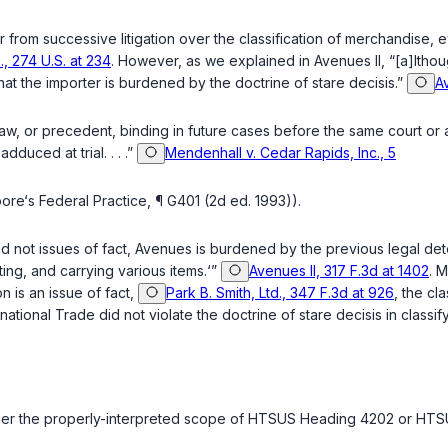
rter from successive litigation over the classification of merchandis
, 274 U.S. at 234
. However, as we explained in Avenues II, “[a]lthou
at the importer is burdened by the doctrine of
stare decisis
.”
Av
, or precedent, binding in future cases before the same court or ano
duced at trial. . . .”
Mendenhall v. Cedar Rapids, Inc., 5
e‘s Federal Practice, ¶ G401 (2d ed. 1993)).
nd not issues of fact, Avenues is burdened by the previous legal det
ting, and carrying various items.‘”
Avenues II, 317 F.3d at 1402
. 
n is an issue of fact,
Park B. Smith, Ltd., 347 F.3d at 926
, the cl
ernational Trade did not violate the doctrine of
stare decisis
in classi
hether the properly-interpreted scope of HTSUS Heading 4202 or H