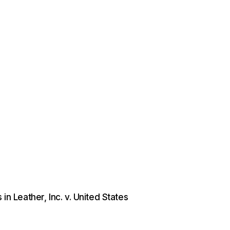
in Leather, Inc. v. United States