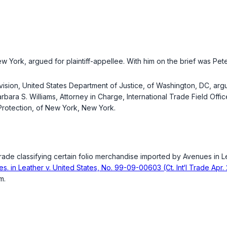
 York, argued for plaintiff-appellee. With him on the brief was Peter
ivision, United States Department of Justice, of Washington, DC, arg
arbara S. Williams, Attorney in Charge, International Trade Field Off
Protection, of New York, New York.
Trade classifying certain folio merchandise imported by Avenues in 
es. in Leather v. United States, No. 99-09-00603 (Ct. Int‘l Trade Apr.
m.