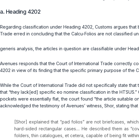
a. Heading 4202
Regarding classification under Heading 4202, Customs argues that b
Trade erred in concluding that the Calcu-Folios are not classified 
generis
analysis, the articles in question are classifiable under Hea
Avenues responds that the Court of International Trade correctly co
4202 in view of its finding that the specific primary purpose of the Cal
While the Court of International Trade did not specifically state tha
that “they lack[ed] specific
eo nomine
classification in the HTSUS.” C
pockets were essentially flat, the court found “the article suitable o
acknowledged the testimony of Avenues’ witness, Shor, stating that
[Shor] explained that “pad folios” are not briefcases, whi
hard-sided rectangular cases.... He described them as “co
folders, thin catalogues, et cetera, capable of being fit with