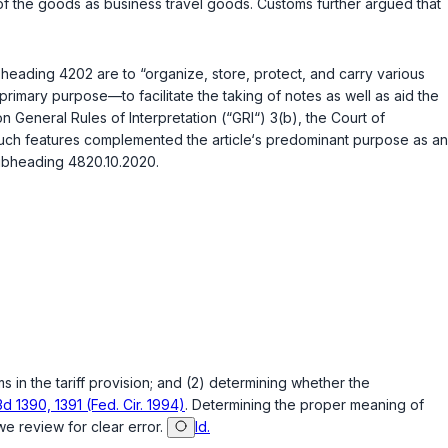
f the goods as business travel goods. Customs further argued that
n heading 4202 are to “organize, store, protect, and carry various
primary purpose—to facilitate the taking of notes as well as aid the
 on General Rules of Interpretation (“GRI“) 3(b), the Court of
such features complemented the article‘s predominant purpose as an
Subheading 4820.10.2020.
 in the tariff provision; and (2) determining whether the
3d 1390, 1391 (Fed. Cir. 1994)
. Determining the proper meaning of
 we review for clear error.
Id.