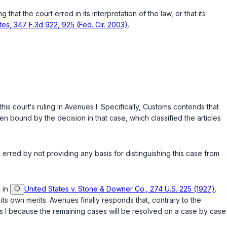
hat the court erred in its interpretation of the law, or that its
ates, 347 F.3d 922, 925 (Fed. Cir. 2003)
.
this court‘s ruling in Avenues I. Specifically, Customs contends that
en bound by the decision in that case, which classified the articles
erred by not providing any basis for distinguishing this case from
d in
United States v. Stone & Downer Co., 274 U.S. 225 (1927)
.
s own merits. Avenues finally responds that, contrary to the
es I because the remaining cases will be resolved on a case by case