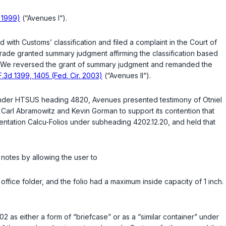
. 1999)
(“Avenues I“).
with Customs’ classification and filed a complaint in the Court of
Trade granted summary judgment affirming the classification based
We reversed the grant of summary judgment and remanded the
F.3d 1399, 1405 (Fed. Cir. 2003)
(“Avenues II“).
ed under HTSUS heading 4820, Avenues presented testimony of Otniel
Carl Abramowitz and Kevin Gorman to support its contention that
entation Calcu-Folios under subheading 4202.12.20, and held that
g notes by allowing the user to
office folder, and the folio had a maximum inside capacity of 1 inch.
02 as either a form of “briefcase” or as a “similar container” under