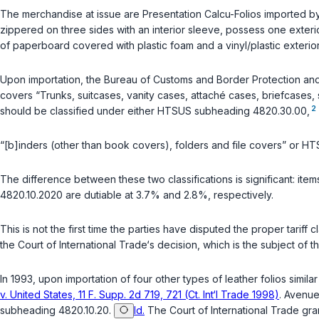
The merchandise at issue are Presentation Calcu-Folios imported by
zippered on three sides with an interior sleeve, possess one exteri
of paperboard covered with plastic foam and a vinyl/plastic exterior
Upon importation, the Bureau of Customs and Border Protection an
covers “Trunks, suitcases, vanity cases, attaché cases, briefcases, s
2
should be classified under either HTSUS subheading 4820.30.00,
“[b]inders (other than book covers), folders and file covers” or H
The difference between these two classifications is significant: i
4820.10.2020 are dutiable at 3.7% and 2.8%, respectively.
This is not the first time the parties have disputed the proper tariff 
the Court of International Trade‘s decision, which is the subject of th
In 1993, upon importation of four other types of leather folios simi
v. United States, 11 F. Supp. 2d 719, 721 (Ct. Int‘l Trade 1998)
. Avenue
subheading 4820.10.20.
Id.
The Court of International Trade gr