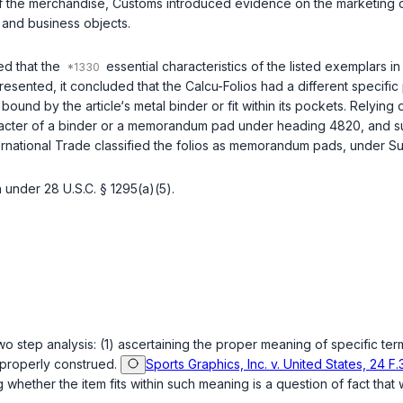
of the merchandise, Customs introduced evidence on the marketing o
 and business objects.
ed that the
essential characteristics of the listed exemplars i
sented, it concluded that the Calcu-Folios had a different specific 
 bound by the article‘s metal binder or fit within its pockets. Relying
character of a binder or a memorandum pad under heading 4820, and 
nternational Trade classified the folios as memorandum pads, under 
on under
28 U.S.C. § 1295(a)(5)
.
 step analysis: (1) ascertaining the proper meaning of specific terms
 properly construed.
Sports Graphics, Inc. v. United States, 24 F.
g whether the item fits within such meaning is a question of fact that