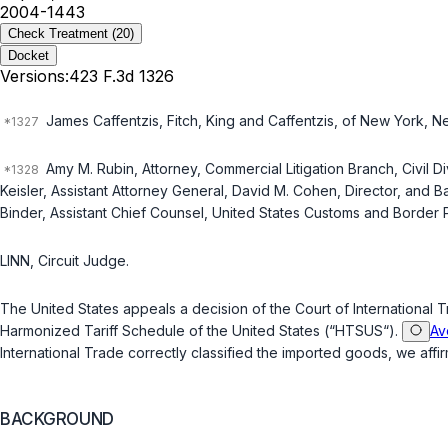
2004-1443
Check Treatment
(20)
Docket
Versions:
423 F.3d 1326
James Caffentzis, Fitch, King and Caffentzis, of New York, New
Amy M. Rubin, Attorney, Commercial Litigation Branch, Civil D
Keisler, Assistant Attorney General, David M. Cohen, Director, and B
Binder, Assistant Chief Counsel, United States Customs and Border 
LINN, Circuit Judge.
The United States appeals a decision of the Court of International 
Harmonized Tariff Schedule of the United States (“HTSUS“).
Av
International Trade correctly classified the imported goods, we affir
BACKGROUND