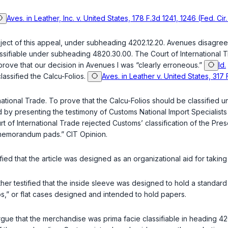
Aves. in Leather, Inc. v. United States, 178 F.3d 1241, 1246 (Fed. Cir
ject of this appeal, under subheading 4202.12.20. Avenues disagreed 
assifiable under subheading 4820.30.00. The Court of International 
rove that our decision in Avenues I was “clearly erroneous.”
Id.
assified the Calcu-Folios.
Aves. in Leather v. United States, 317 
ernational Trade. To prove that the Calcu-Folios should be classifi
y presenting the testimony of Customs National Import Specialists 
of International Trade rejected Customs’ classification of the Pres
“memorandum pads.” CIT Opinion.
tified that the article was designed as an organizational aid for takin
her testified that the inside sleeve was designed to hold a standard 
os,” or flat cases designed and intended to hold papers.
 argue that the merchandise was
prima facie
classifiable in heading 42