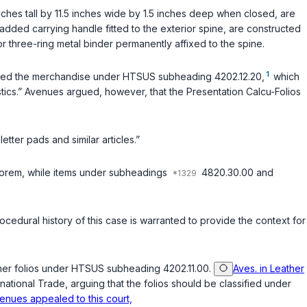
hes tall by 11.5 inches wide by 1.5 inches deep when closed, are
added carrying handle fitted to the exterior spine, are constructed
or three-ring metal binder permanently affixed to the spine.
1
ified the merchandise under HTSUS subheading 4202.12.20,
which
lastics.” Avenues argued, however, that the Presentation Calcu-Folios
ter pads and similar articles.”
valorem, while items under subheadings
4820.30.00 and
procedural history of this case is warranted to provide the context for
leather folios under HTSUS subheading 4202.11.00.
Aves. in Leather
rnational Trade, arguing that the folios should be classified under
venues appealed to this court,