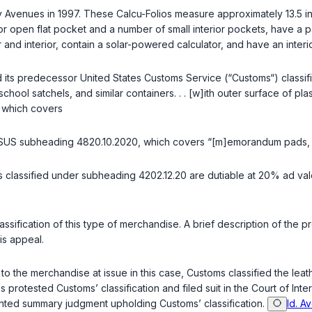
 Avenues in 1997. These Calcu-Folios measure approximately 13.5 inc
or open flat pocket and a number of small interior pockets, have a p
 and interior, contain a solar-powered calculator, and have an interi
d its predecessor United States Customs Service (“Customs“) class
chool satchels, and similar containers. . . [w]ith outer surface of p
which covers
TSUS subheading 4820.10.2020, which covers “[m]emorandum pads, let
tems classified under subheading 4202.12.20 are dutiable at 20% ad 
classification of this type of merchandise. A brief description of the 
is appeal.
lar to the merchandise at issue in this case, Customs classified the 
s protested Customs’ classification and filed suit in the Court of Inte
anted summary judgment upholding Customs’ classification.
Id. A