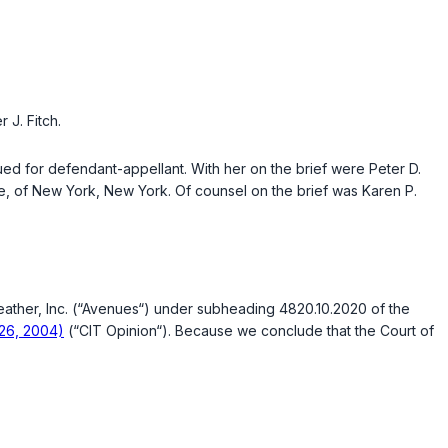
 J. Fitch.
ued for defendant-appellant. With her on the brief were Peter D.
ice, of New York, New York. Of counsel on the brief was Karen P.
Leather, Inc. (“Avenues“) under subheading 4820.10.2020 of the
 26, 2004)
(“CIT Opinion“). Because we conclude that the Court of