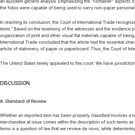
an
ejusdem generis
analysis. Emphasizing the “container” aspects 
the folios were capable of being used to carry non-paper personal
In reaching its conclusion, the Court of International Trade recogniz
items.” Based on the testimony of the witnesses and the evidence pre
organization of print and other visual flat materials capable of being
International Trade concluded that the article had the essential 
article of stationery, of paper or paperboard. Thus, the Court of I
The United States timely appealed to this court. We have jurisdicti
DISCUSSION
A. Standard of Review
Whether an imported item has been properly classified involves a two
merchandise at issue comes within the description of such terms as
terms is a question of law that we review
de novo
, while determinin