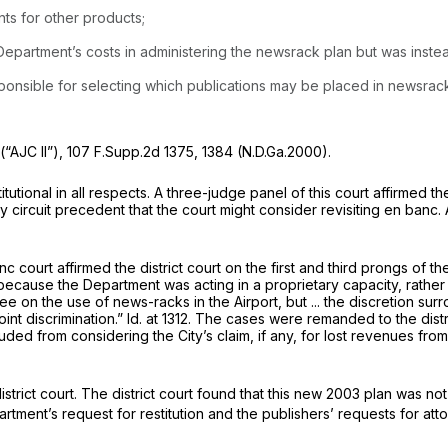
ts for other products;
 ‍​​‌‌​‌‌​‌‌​‌​​​​​‌​​​​​‌‌‌‌‌​​​‌‌‌‌‌‌‌‌​​​‌‌‌​‌‌‍in administering the newsrack plan but w
sponsible for selecting which publications may be placed in newsrac
(“AJC II”),
107 F.Supp.2d 1375
, 1384 (N.D.Ga.2000).
ional in all respects. A three-judge panel of this court affirmed the
y сircuit precedent that the court might consider revisiting en banc.
court affirmed the district court on the first and third prongs of th
ecause the Department was acting in a proprietary capacity, rather 
e on the use of news-racks in the Airport, but ... the discretion s
int discrimination.”
Id.
at 1312. The cases were remanded to the distric
uded from considering the City’s claim, if any, for lost revenues fr
ict court. The district court found that this new 2003 plan was not 
artment’s request for restitution and the publishers’ requests for at