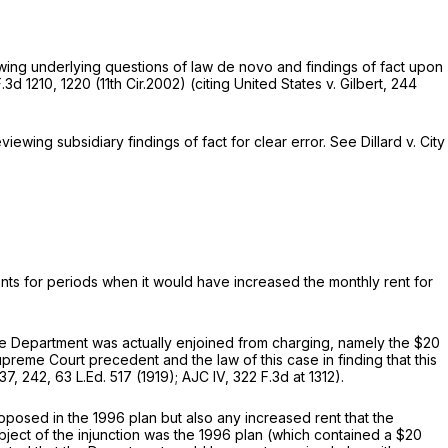
viewing underlying questions of law de novo and findings of fact upon
.3d 1210
, 1220 (11th Cir.2002) (citing
United States v. Gilbert,
244
viewing subsidiary findings of fact for clear error.
See Dillard v. City
ents for periods when it would have increased the monthly rеnt for
hat the Department was actually enjoined from charging, namely the $20
Supreme Court precedent and the law of this case in finding that this
237
, 242,
63 L.Ed. 517
(1919);
AJC IV,
322 F.3d at 1312
).
oposed in the 1996 plan but also any increased rent that the
object of the injunction was the 1996 plan (which contained a $20