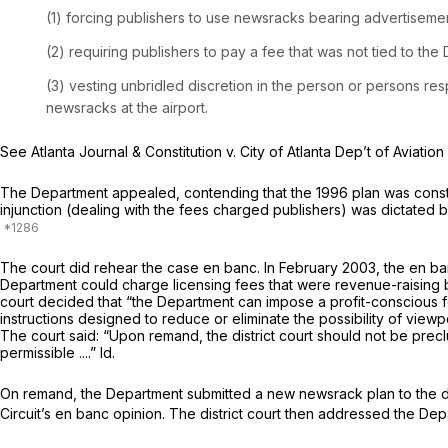
(1) forcing publishers to use newsracks bearing advertisemen
(2) requiring publishers to pay a fee that was not tied to the Department’s costs
(3) vesting unbridled discretion in the person or persons re
newsracks at the airport.
See Atlanta Journal & Constitution v. City of Atlanta Dep’t of Aviation 
The Department appealed, contending that the 1996 plan was constitut
injunction (dealing with the fees charged publishers) was dictated b
The court did rehear the case en banc. In February 2003, the en banc 
Department could charge licensing fees that were revenue-raising b
court decided that “the Department can impose a profit-conscious fe
instructions designed to reduce or eliminate the possibility of viewpo
The court said: “Upon remand, the district court should not be precl
permissible ....”
Id.
On remand, the Department submitted a new newsrack plan to the distr
Circuit’s en banc opinion. The district court then addressed the Dep