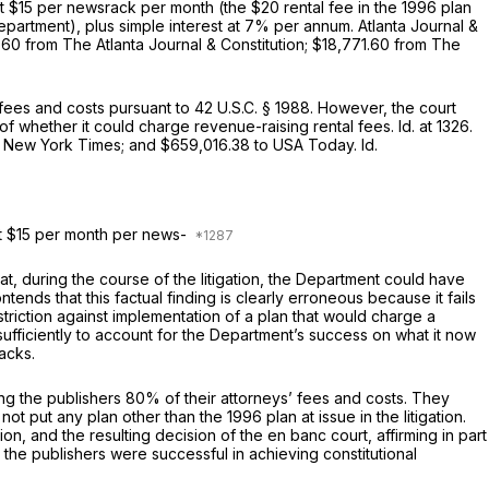
 at $15 per newsrack per month (the $20 rental fee in the 1996 plan
partment), plus simple interest at 7% per annum.
Atlanta Journal &
.60 from The Atlanta Journal & Constitution; $18,771.60 from The
fees and costs pursuant to
42 U.S.C. § 1988
. However, the court
d on the issue of whether it could charge revenue-raising rental fees.
Id.
at 1326.
The New York Times; and $659,016.38 to USA Today.
Id.
 at $15 рer month per news-
at, during the course of the litigation, the Department could have
ds that this factual finding is clearly erroneous because it fails
striction against implementation of a plan that would charge a
ufficiently to account for the Department’s success on what it now
acks.
ding the publishers 80% of their attorneys’ fees and costs. They
ot put any plan other than the 1996 plan at issue in the litigation.
on, and the resulting decision of the en banc court, affirming in part
 the publishers were successful in achieving constitutional