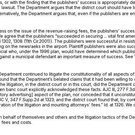
, or with the finding that the publishers’ success is appropriately de
is lawsuit. The Department argues that the district court should have
ternatively, the Department argues that, even if the publishers are 
ccess on the issue of the revenue-raising fees, the publishers’ succ
e agree that the publishers “succeeded in securing ... vital first am
d 1302
, 1308 (11th Cir.2001)). The publishers were successful in resis
 on the newsraeks in the airport. Plaintiff publishers were also su
icial who, under the 1996 plan, would have determined whiсh publishe
 against a municipal defendant an important measure of success.
See 
 Department continued to litigate the constitutionality of all aspects 
 found that the Department’s belated claims that it had been willing 
n ‍​​‌‌​‌‌​‌‌​‌​​​​​‌​​​​​‌‌‌‌‌​​​‌‌‌‌‌‌‌‌​​​‌‌‌​‌‌‍the district court or in this court
he en banc court explicitly acknowledged these facts.
AJC III,
277 F.3d
ory advertising] aspect of the plan, nor conceded that it unconstitu
JC V,
347 F.Supp.2d at 1323
; and the district court found that, by cont
tion of the litigation and mounting attorneys’ fees.”
Id.
at 1326. We 
 behalf of themselves and others and the litigation tactics of the Dep
 fees and costs.