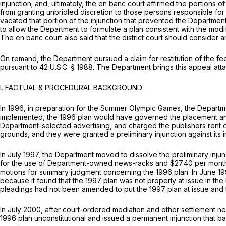
injunction; and, ultimately, the en banc court affirmed the portions
from granting unbridled discretion to those persons responsible for
vacated that portion of the injunction that prevented the Department
to allow the Department to formulate a plan consistent with the modif
The en banc court also said that the district court should consider 
On remand, the Department pursued a claim for restitution of the fees
pursuant to
42 U.S.C. § 1988
. The Department brings this appeal atta
I. FACTUAL & PROCEDURAL BACKGROUND
In 1996, in prepаration for the Summer Olympic Games, the Departme
implemented, the 1996 plan would have governed the placement and
Department-selected advertising, аnd charged the publishers rent of
grounds, and they were granted a preliminary injunction against its 
In July 1997, the Department moved to dissolve the preliminary inj
for the use of Department-owned news-racks and $27.40 per month for
motions for summary judgment concerning the 1996 plan. In June 1998
becausе it found that the 1997 plan was not properly at issue in the l
pleadings had not been amended to put the 1997 plan at issue and t
In July 2000, after court-ordered mediation and other settlement neg
1996 plan unconstitutional and issued a permanent injunction that b