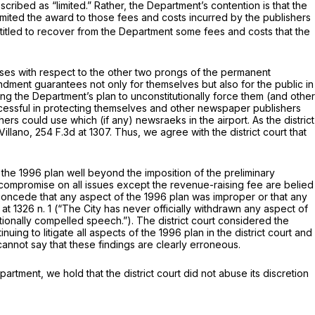
scribed as “limited.” Rather, the Department’s contention is that the
 limited the award to those fees and costs incurred by the publishers
entitled to recover from the Department some fees and costs that the
esses with respect to the other two prongs of the permanent
endment guarantees not only for themselves but also for the public in
ting the Department’s plan to unconstitutionally force them (and other
ccessful in protecting themselves and other newspaper publishers
rs could use which (if any) newsraeks in the airport. As the district
Villano,
254 F.3d at 1307
. Thus, we agree with the district court that
of the 1996 plаn well beyond the imposition of the preliminary
to compromise on all issues except the revenue-raising fee are belied
, did the Department concede that any aspect of the 1996 plan was improper or that any
 at
1326 n. 1 (“The City has never officially withdrawn any aspect of
tionally compelled speech.”). The district court considered the
inuing to litigate all aspects of the 1996 plan in the district court and
cannot say that these findings are clearly erroneous.
artment, we hold that the district court did not abuse its discretion