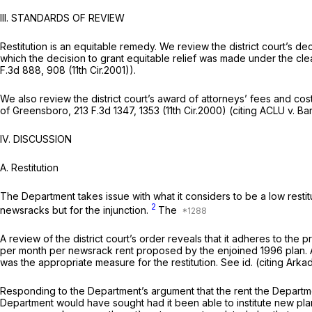
III. STANDARDS OF REVIEW
Restitution is an equitable remedy. We review the district court’s d
which the decision to grant equitable relief was made under the cl
F.3d 888
, 908 (11th Cir.2001)).
We also review the district court’s award of attorneys’ fees and cost
of Greensboro,
213 F.3d 1347
, 1353 (11th Cir.2000) (citing
ACLU v. Ba
IV. DISCUSSION
A.
Restitution
The Department takes issue with what it considers to be a low resti
2
newsracks but for the injunction.
The
A review of the district court’s order reveals that it adheres to the 
per month per newsrack rent proposed by the enjoined 1996 plan.
was the appropriate measure for the restitution.
See id.
(citing
Arkad
Responding to the Department’s argument that the rent the Departmen
Department would have sought had it been able to institute new plans