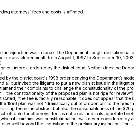
ding attorneys’ fees and costs is affirmed.
the injunction was in force. The Department sought restitution base
7 per newsrack per month from August 1, 1997 to September 30, 2003
).
nt interest ordered by the district court. Neither does the Departm
ted by the district court's 1998 order denying the Department’s motion 
 all but invited the litigants to put a new plan at issue in the litig
not amend their complaints to challenge the constitutionality of the 
.. the constitutionality of the proposed plan is not ripe for review.”)
stated, "the fee is facially reasonable; it does not appear that the
 the 1996 plan was not "dramatically out of proportion” to the fees
nue-raising fee in the abstract but also the reasonableness of the $
t-off date for attorneys’ fees is not explained in its appellate briefs
ins was constitutional but was never ‍​​‌‌​‌‌​‌‌​‌​​​​​‌​​​​​‌‌‌‌‌​​​‌‌‌‌‌‌‌‌​​​‌‌‌​‌
6 plan well beyond the imposition of the preliminary injunction. Thus, we