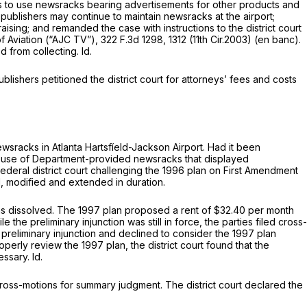
hers to use newsrаcks bearing advertisements for other products and
publishers may continue to maintain newsracks at the airport;
ising; and remanded the cаse with instructions to the district court
 of Aviation (“AJC TV”),
322 F.3d 1298
, 1312 (11th Cir.2003) (en banc).
ed from collecting.
Id.
lishers petitioned the district court for attorneys’ fees and costs
sracks in Atlanta Hartsfíeld-Jackson Airport. Had it been
d use of Department-provided newsracks that displayed
ederal district court challenging the 1996 plan on First Amendment
d, modified and extended in duration.
was dissolved. The 1997 plan proposed a rent of $32.40 per month
 preliminary injunction was still in force, the parties filed cross-
preliminary injunction and declined to consider the 1997 plan
properly review the 1997 plan, the district court found that the
cessary.
Id.
 cross-motions fоr summary judgment. The district court declared the