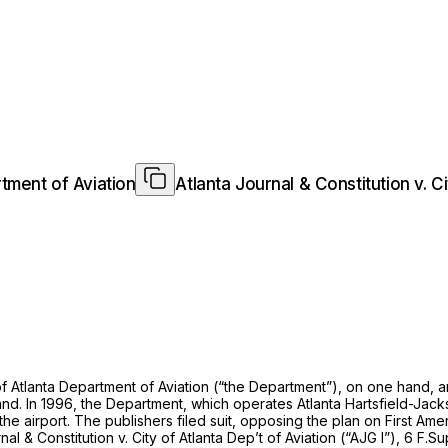
rtment of Aviation
Atlanta Journal & Constitution v. C
f Atlanta Department of Aviation (“the Department”), on one hand, 
. In 1996, the Department, which operates Atlanta Hartsfield-Jackso
he airport. The publishers filed suit, opposing the plan on First Ame
al & Constitution v. City of Atlanta Dep’t of Aviation (“AJG I”),
6 F.Su