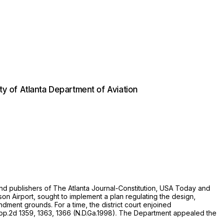
ity of Atlanta Department of Aviation
and publishers of The Atlanta Journal-Constitution, USA Today and
n Airport, sought to implement a plan regulating the design,
ndment grounds. For a time, the district court enjoined
pp.2d 1359
, 1363, 1366 (N.D.Ga.1998). The Department appealed the