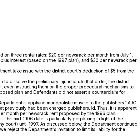
d on three rental rates: $20 per newsrack per month from July 1,
 plus interest (based on the 1997 plan); and $30 per newsrack per
ent take issue with the district court's deduction of $5 from the
to dissolve the preliminary injunction. In that order, the district
ation, even instructing them on the proper procedural mechanisms to
proposed plan and Defendants did not assert a counterclaim for
.
 Department is applying monopolistic muscle to the publishers.”
AJC
 that previously had been chаrged publishers.
Id.
Thus, it is apparent
20 per month per newsrack rent proposed by the 1996 plan.
. This mid-1996 date is particularly perplexing in light of thе
‌‍considered by any court) until 1997. As discussed below, the Department continued
 reject the Department's invitation to limit its liability for the