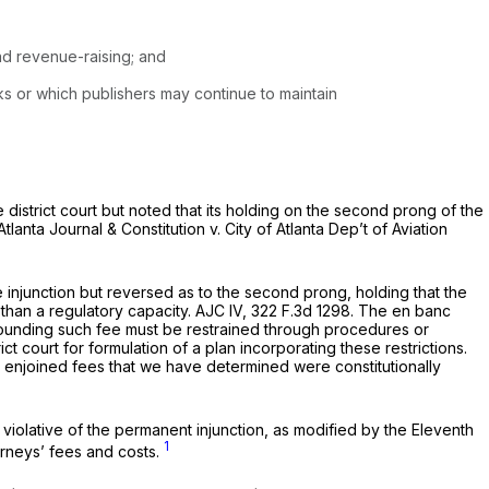
as instead revenue-raising; and
ks or which publishers may continue to maintain
 district court but noted that its holding on the second prong of the
Atlanta Journal & Constitution v. City of Atlanta Dep’t of Aviation
e injunction but reversed as to the second prong, holding that the
than a regulatory capacity.
AJC IV,
322 F.3d 1298
. The en banc
urrounding such fee must be restrained through procedures or
t court for formulation of a plan incorporating these restrictions.
om enjoined fees that we have determined were constitutionally
violative of the permanent injunction, as modified by the Eleventh
1
torneys’ fees and costs.