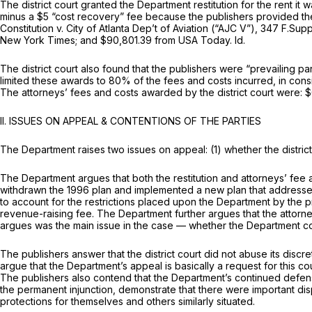
The district court granted the Department restitution for the rent i
minus a $5 “cost recovery” fee because the publishers provided th
Constitution v. City of Atlanta Dep’t of Aviation (“AJC V”),
347 F.Supp
New York Times; and $90,801.39 from USA Today.
Id.
The district court also found that the publishers were “prevailing p
limited these awards to 80% of the fees and costs incurred, in consideration of the f
The attorneys’ fees and costs awarded by the district court were:
II. ISSUES ON APPEAL & CONTENTIONS OF THE PARTIES
The Department raises two issues on appeal: (1) whether the district
The Department argues that both the restitution and attorneys’ fee a
withdrawn the 1996 plan and implemented a new plan that addressed t
to account for the restrictions placed upon the Department by the pr
revenue-raising fee. The Department further argues that the attorn
argues was the main issue in the case — whether the Department co
The publishers answer that the district court did not abuse its discr
argue that the Department’s appeal is basically a request for this cour
The publishers also contend that the Department’s continued defense o
the permanent injunction, demonstrate that there were important disp
protections for themselves and others similarly situated.