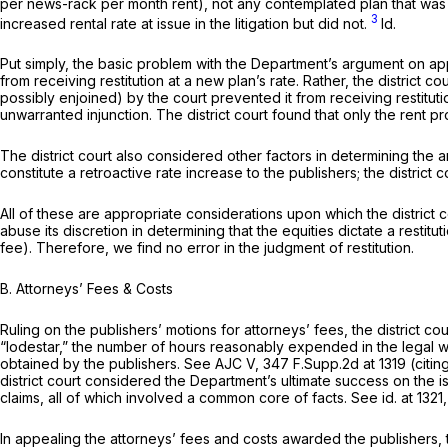
per news-rack per month rent), not any contemplated plan that was ne
3
increased rental rate at issue in the litigation but did not.
Id.
Put simply, the basic problem with the Department’s argument on appea
from receiving restitution at a new plan’s rate. Rather, the district court found that t
possibly enjoined) by the court prevented it from receiving restitutio
unwarranted injunction. The district court found that only the rent p
The district court also considered other factors in determining the a
constitute a retroactive rate increase to the publishers; the distric
All of these are appropriate considerations upon which the district c
abuse its discretion in determining that the equities dictate a rest
fee). Therefore, we find no error in the judgment of restitution.
B.
Attorneys’ Fees & Costs
Ruling on the publishers’ motions for attorneys’ fees, the district cour
“lodestar,” the number of hours reasonably expended in the legal work
obtained by the publishers.
See AJC V,
347 F.Supp.2d at
1319 (citin
district court considered thе Department’s ultimate success on the i
claims, all of which involved a common core of facts.
See id.
at 1321,
In appealing the attorneys’ fees and costs awarded the publishers, th