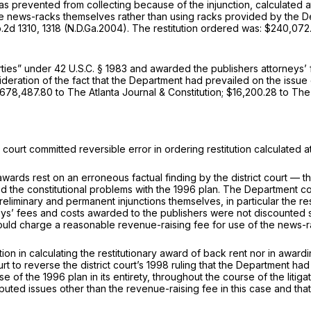
t was prevented from collecting because of the injunction, calculated
e news-racks themselves rather than using racks provided by the De
.2d 1310
, 1318 (N.D.Ga.2004). The restitution ordered was: $240,072
arties” under
42 U.S.C. § 1983
and awarded the publishers attorneys’ 
act ‍​​‌‌​‌‌​‌‌​‌​​​​​‌​​​​​‌‌‌‌‌​​​‌‌‌‌‌‌‌‌​​​‌‌‌​‌‌‍that the Department had prevaile
 $678,487.80 to The Atlanta Journal & Constitution; $16,200.28 to 
 court committed reversible error in ordering restitution calculated
wards rest on an erroneous factual finding by the district court — th
he constitutional problems with the 1996 plan. The Department conten
eliminary and permanent injunctions themselves, in particular the re
eys’ fees and costs awarded to the publishers were not discounted s
uld charge a reasonable revenue-raising fee for use of the news-r
etion in calculating the restitutionary award of back rent nor in awar
t to reverse the district court’s 1998 ruling that the Department had n
f the 1996 plan in its entirety, throughout the course of the litigati
uted issues other than the revenue-raising fee in this case and that