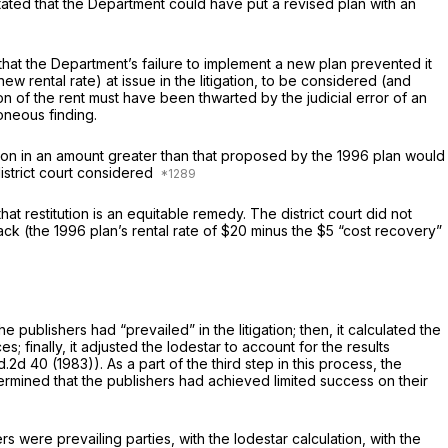
stated thаt the Department could have put a revised plan with an
 that the Department’s failure to implement a new plan prevented it
itigation, ‍​​‌‌​‌‌​‌‌​‌​​​​​‌​​​​​‌‌‌‌‌​​​‌‌‌‌‌‌‌‌​​​‌‌‌​‌‌‍to be considered (and
tion of the rent must have been thwarted by the judicial error of an
oneous finding.
itution in an amount greater than that proposed by the 1996 plan would
district court considered
at restitution is an equitable remedy. The district court did not
rack (the 1996 plan’s rental rate of $20 minus the $5 “cost recovery”
e publishers had “prevailed” in the litigation; then, it calculated the
 finally, it adjusted the lodestar to account for the results
d.2d 40
(1983)). As a part of the third step in this process, the
termined that the publishers had achieved limited success on their
 were prevailing parties, with the lodestar calсulation, with the