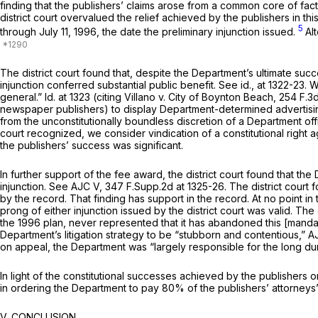
finding that the publishers’ claims arose from a common core of facts
district court overvalued the relief achieved by the publishers in th
5
through July 11, 1996, the date the preliminаry injunction issued.
Al
The district court found that, despite the Department’s ultimate su
injunction conferred substantial public benefit.
See id.,
at 1322-23. W
generаl.”
Id.
at 1323 (citing
Villano v. City of Boynton Beach,
254 F.3
newspaper publishers) to display Department-determined advertising
from the unconstitutionally boundless discretion of a Department off
court recognized, we consider vindication of a constitutional right
the publishers’ success was significant.
In further support of the fee award, the district court found that the
injunction.
See AJC V,
347 F.Supp.2d at 1325-26
. The district court
by the record. That finding has support in the record. At no point in the litigation, i
prong of either injunction issued by the district court was valid. T
the 1996 plan, never represented that it has abandoned this [mandat
Department’s litigation strategy to be “stubborn and contentious,”
A
on appeal, the Department was “largely responsible for the long dura
In light of the constitutional successes achieved by the publishers on
in ordering the Department to pay 80% of the publishers’ attorneys’
V. CONCLUSION