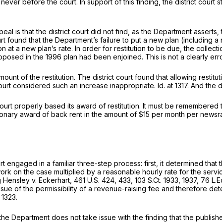
ver before the court. In support of this finding, the district court 
l is that the district court did not find, as the Department asserts,
he Department’s failure to put а new plan (including a new rental rate) at issue in the l
n at a new plan’s rate. In order for restitution to be due, the collec
roposed in the 1996 plan had been enjoined. This is not a clearly err
mount of the restitution. The district court found that allowing rest
t court considered such an increase inappropriate.
Id.
at 1317. And the 
ourt properly based its award of restitution. It must be remembered th
itutionary award of back rent in the amount of $15 per month per news
t engаged in a familiar three-step process: first, it determined that th
 on the case multiplied by a reasonable hourly rate for the services;
g
Hensley v. Eckerhart,
461 U.S. 424
, 433,
103 S.Ct. 1933
, 1937,
76 L.E
ssue of the permissibility of a revenue-raising fee and therefore de
 1323.
e Department does not take issue with the finding that the publishers