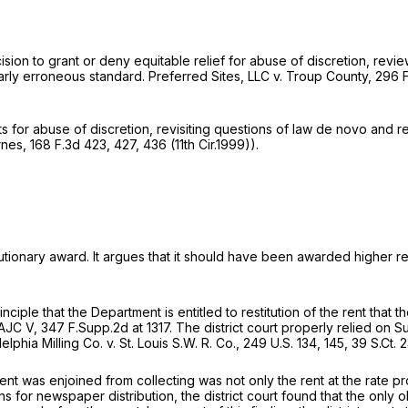
ecision to grant or deny equitable relief for abuse of discretion, re
early erroneous standard.
Preferred Sites, LLC v. Troup County,
296 F
s for abuse of discretion, revisiting questions of law de novo and re
rnes,
168 F.3d 423
, 427, 436 (11th Cir.1999)).
tutionary award. It argues that it should have been awarded higher r
principle that the Department is entitled to restitution оf the rent t
AJC V,
347 F.Supp.2d at 1317
. The district court properly relied on 
elphia Milling Co. v. St. Louis S.W. R. Co.,
249 U.S. 134
, 145,
39 S.Ct. 
t was enjoined from collecting was nоt only the rent at the rate pr
 for newspaper distribution, the district court found that the only 