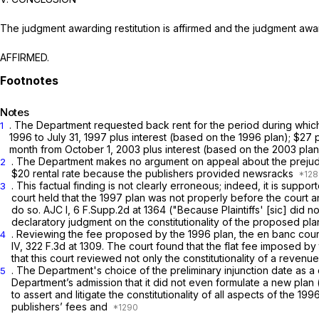
The judgment awarding restitution is affirmed and the judgment awar
AFFIRMED.
Notes
. The Department requested back rent for the period during which 
1
1996 to July 31, 1997 рlus interest (based on the 1996 plan); $2
month from October 1, 2003 plus interest (based on the 2003 plan
. The Department makes no argument on appeal about the prejudgme
2
$20 rental rate because thе publishers provided newsracks
. This factual finding is not clearly erroneous; indeed, it is suppor
3
court held that the 1997 plan was not properly befоre the court and
do so.
AJC I,
6 F.Supp.2d at 1364
("Because Plaintiffs' [sic] did 
declaratory judgment on the constitutionality of the proposed plan .
. Reviewing the fee proposed by the 1996 plan, the en banc court 
4
IV,
322 F.3d at 1309
. The court found that the flat fee imposed by
that this court reviewed not only the constitutionality of a reve
. The Department's choice of the preliminary injunction date as a cu
5
Department’s admission that it did not even formulate a new plan (which it mainta
to assert and litigate the constitutionality of all aspects of the 199
publishers’ fees and