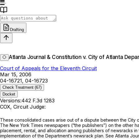
Drafting
Atlanta Journal & Constitution v. City of Atlanta Depa
Court of Appeals for the Eleventh Circuit
Mar 15, 2006
04-16721, 04-16723
Check Treatment
(67)
Docket
Versions:
442 F.3d 1283
COX, Circuit Judge:
These consolidated cases arise out of a dispute between the City o
The New York Times newspapers (“the publishers”) on the other hand
placement, rental, and allocation among publishers of newsracks in t
implementation of the Department’s newsrack plan.
See Atlanta Journ