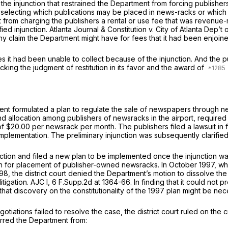
 of the injunction that restrained the Department from forcing publis
 selecting which publications may be placed in news-racks or which 
 from charging the publishers a rental or use fee that was revenue-ra
ied injunction.
Atlanta Journal & Constitution v. City of Atlanta Dep’t
any claim the Department might have for fees that it had been enjoin
 it had been unable to collect because of the injunction. And the pub
cking the judgment of restitution in its favor and the award of
nt formulated a plan to regulate the sale of newspapers through new
 allocation among publishers of newsracks in the airport, require
 $20.00 per newsrack per month. The publishers filed a lawsuit in f
implementation. The preliminary injunction was subsequently clarifie
unction and filed a new plan to be implemented once the injunction 
 placement of publisher-owned newsracks. In October 1997, while the
, the district court denied the Department’s motion to dissolve the 
itigation.
AJC I,
6 F.Supp.2d at 1364-66
. In finding that it could not 
hat discovery on the constitutionality of the 1997 plan might be ne
otiations failed to resolve the case, the district court ruled on the
arred the Department from: