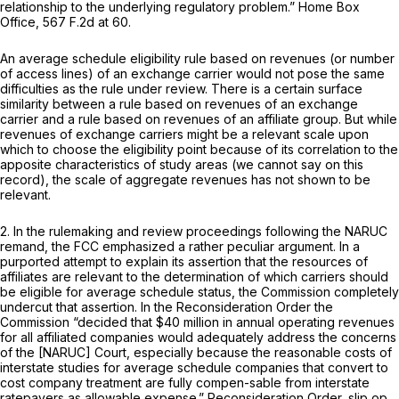
relationship to the undеrlying regulatory problem.”
Home Box
Office,
567 F.2d at 60
.
An average schedule eligibility rule based on revenues (or number
of access lines) of an exchange carrier would not pose the same
difficulties as the rule under review. There is a certain surface
similarity between a rule based on revenues of an exchange
carrier and a rule based on revenues of an affiliate group. But while
revenues of exchange carriers might be a relevant scale upon
which to choose the eligibility point because of its correlation to the
apposite characteristics of study areas (we cannot say on this
record), the scale of aggregate revenues has not shown to be
relevant.
2. In the rulemaking and review proceedings following the
NARUC
remand, the FCC emphasized a rather peculiar argument. In a
purported attempt to explain its assertion that the resources of
affiliаtes are relevant ‍​‌​‌​‌​​‌‌​‌​​​​​‌‌‌​​‌‌‌‌‌‌‌‌​‌​​​​​​‌‌​​​​‌​​​‍to the determination of which carriers should
be eligible for average schedule status, the Commission completely
undercut that assertion. In the
Reconsideration Order
the
Commission “decided that $40 million in annual operating revenues
for all affiliated companies would adequately address the concerns
of the [NARUC] Court,
especially because
the reasonable costs of
interstate studies for average schedule companies that convert to
cost company treatment are fully compen-sable from interstate
ratepayers as allowable expense.”
Reconsideration Order,
slip op.