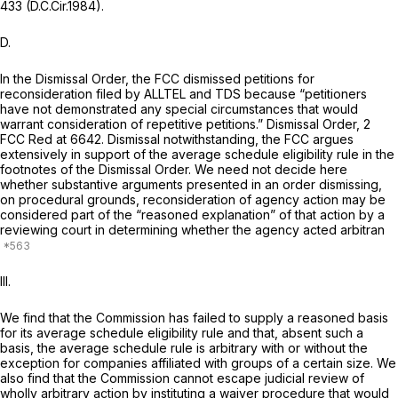
433 (D.C.Cir.1984).
D.
In the
Dismissal Order,
the FCC dismissed petitions for
reconsideration filed by ALLTEL and TDS because “petitioners
have not demonstrated any special circumstances that would
warrant consideration of repetitive petitions.”
Dismissal Order,
2
FCC Red at 6642. Dismissal notwithstanding, the FCC argues
extensively in support of the average schedule eligibility rule in the
footnotes of the
Dismissal Order.
We need not decide here
whether substantive arguments presented in an order dismissing,
on procedural grounds, reconsideration of agency action may be
considered part of the “reasoned explanation” of that action by a
reviewing court in determining whether the agency acted arbitran
III.
We find that the Commission has failed to supply a reasoned basis
for its average schedule eligibility rule and that, absent such a
basis, the average schedule rule is arbitrary with or without the
exception for companies affiliated with groups of a certain size. We
also find that the Commission cannot escape judicial review of
wholly arbitrary action by instituting a waiver procedure that would