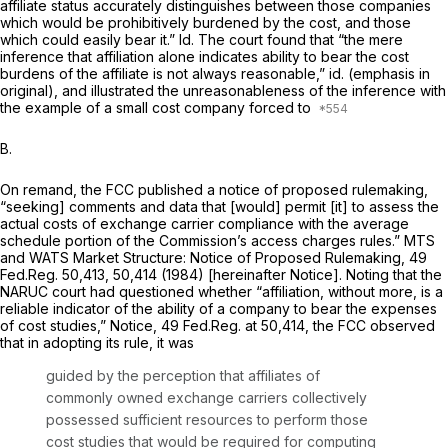
affiliate status accurately distinguishes between those companies
which would be prohibitively burdened by the cost, and those
which could easily bear it.”
Id.
The court found that “the mere
inference
that affiliation alone indicates ability to bear the cost
burdens of the affiliate is not аlways reasonable,”
id.
(emphasis in
original), and illustrated the unreasonableness of the inference with
the example of a small cost company forced to
B.
On remand, the FCC published a notice of proposed rulemaking,
“seeking] comments and data that [would] permit [it] to assess the
actual costs of exchange carrier compliance with the average
schedule portion of the Commission’s access charges rules.”
MTS
and WATS Market Structure: Notice of Proposed Rulemaking,
49
Fed.Reg. 50,413, 50,414 (1984) [hereinafter Notice]. Noting that the
NARUC
court had questioned whether “affiliation, without more, is a
reliable indicator of the ability of a company to bear the expenses
of cost studies,”
Notice,
49 Fed.Reg. at 50,414, the FCC observed
that in adopting its rule, it was
guided by the perception that affiliates of
commonly owned exchange carriers collectively
possessed sufficient resources to perform those
cost studies that would be required for computing