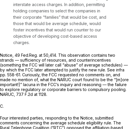
interstate access charges. In addition, permitting
holding companies to select the companies in
their corporate “families” that would be cost, and
those that would be average schedule, would
foster incentives that would run counter to our
objective of developing cost-based access
charges.
Notice,
49 Fed.Reg. at 50,414. This observation contains two
strands — sufficiency of resources, and counterincentives
(something the FCC will later call “abuse” of average schedules) —
by which the FCC later attempted to justify the new rule.
See infra
pp. 558-61. Curiously, the FCC requested no comments on, and
made no mention of, what the
NARUC
court found to be the “[m]ore
important!]” lacuna in the FCC’s inquiry and reasoning — the failure
to explore regulatory or corporate barriers to compulsory pooling.
NARUC,
737 F.2d at 1128
.
C.
Four interested parties, responding to the
Notice,
submitted
comments concerning the average schedule eligibility rule. The
Rural Telephone Coalition (“RTC”) opposed the affiliation-based