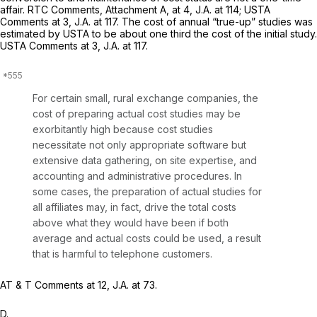
affair. RTC Comments, Attachment A, at 4, J.A. at 114; USTA
Comments at 3, J.A. at 117. The cost of annual “true-up” studies was
estimated by USTA to be about one third the cost of the initial study.
USTA Comments at 3, J.A. at 117.
For certain small, rural exchange companies, the
cost of preparing actual cost studies may be
exorbitantly high because cost studies
necessitate not only appropriate software but
extensive data gathering, on site expertise, and
accounting and administrative procedures. In
some cases, the preparation of actual studies for
all affiliates may, in fact, drive the total costs
above what they would have been if both
average and actual costs could be used, a result
that is harmful to telephone customers.
AT & T Comments at 12, J.A. at 73.
D.