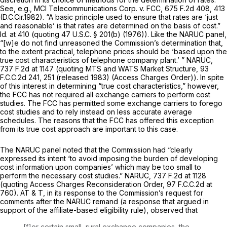
See, e.g., MCI Telecommunications Corp. v. FCC,
675 F.2d 408
, 413
(D.C.Cir.1982). “A basic principle used to ensure that rates are ‘just
and reasonable’ is that rates are determined on the basis of cost.”
Id.
at 410 (quoting
47 U.S.C. § 201(b)
(1976)). Like the
NARUC
panel,
“[w]e do not find unreasoned the Commission’s determination thаt,
to the extent practical, telephone prices should be ‘based upon the
true cost characteristics of telephone company plant.’ ”
NARUC,
737 F.2d at
1147 (quoting
MTS and WATS Market Structure,
93
F.C.C.2d 241
, 251 (released 1983) (Access Charges Order)). In spite
of this interest in determining “true cost characteristics,” however,
the FCC has not required all exchange carriers to perform cost
studies. The FCC has permitted some exchange carriers to forego
cost studies and to rely instead on less accurate average
schedules. The reasons that the FCC has offered this exception
from its true cost approach are important to this case.
The
NARUC
panel noted that the Commission had “clearly
expressed its intent ‘to avoid imposing the burden of developing
cost information upon companies’ which may be too small to
perform the necessary cost studiеs.”
NARUC,
737 F.2d at
1128
(quoting
Access Charges Reconsideration Order,
97 F.C.C.2d at
760
). AT & T, in its response to the Commission’s request for
comments after the
NARUC
remand (a response that argued in
support of the affiliate-based eligibility rule), observed that
[f]or certain small, rural exchange companies, the