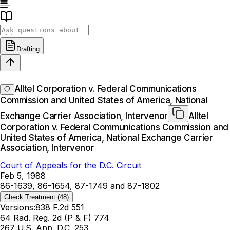
Drafting
Alltel Corporation v. Federal Communications
Commission and United States of America, National
Exchange Carrier Association, Intervenor
Alltel
Corporation v. Federal Communications Commission and
United States of America, National Exchange Carrier
Association, Intervenor
Court of Appeals for the D.C. Circuit
Feb 5, 1988
86-1639, 86-1654, 87-1749 and 87-1802
Check Treatment
(48)
Versions:
838 F.2d 551
64 Rad. Reg. 2d (P & F) 774
267 U.S. App. D.C. 253