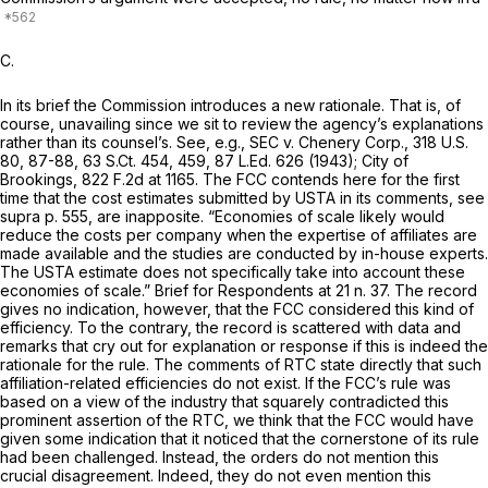
C.
In its brief the Commission introduces a new rationale. That is, of
course, unavailing since we sit to review the agency’s explanations
rather than its counsel’s.
See, e.g., SEC v. Chenery Corp.,
318 U.S.
80
, 87-88,
63 S.Ct. 454
, 459,
87 L.Ed. 626
(1943);
City of
Brookings,
822 F.2d at 1165
. The FCC contends here for the first
time that the cost estimates submitted by USTA in its comments,
see
supra
p. 555, are inapposite. “Economies of scale likely would
reduce the costs per company when the expertise of affiliates are
made available and the studies are conducted by in-house experts.
The USTA estimate does not specifically take into account these
economies of scale.” Brief for Respondents at 21 n. 37. The record
gives no indication, however, that the FCC considered this kind of
efficiency. To the contrary, the record is scattered with data and
remarks that cry out for explanation or response if this is indeed the
rationale for the rule. The comments of RTC state directly that such
affiliation-related efficiencies do not exist. If the FCC’s rule was
based on a view of the industry that squarely contradicted this
prominent assertion of the RTC, we think that the FCC would have
given some indication that it noticed that the cornerstone of its rule
had been challenged. Instead, the orders do not mention this
crucial disagreement. Indeed, they do not even mention this