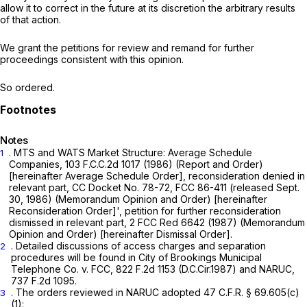
allow it to correct in the future at its discretion the arbitrary results
of that action.
We grant the petitions for review and remand for further
proceedings consistent with this opinion.
So ordered.
Notes
. MTS and WATS Market Structure: Average Schedule
1
Companies,
103 F.C.C.2d 1017
(1986) (Report and Order)
[hereinafter
Average Schedule Order], reconsideration denied in
relevant part, CC
Docket No. 78-72, FCC 86-411 (released Sept.
30, 1986) (Memorandum Opinion and Order) [hereinafter
Reconsideration Order]', petition for further reconsideration
dismissed in relevant part,
2 FCC Red 6642 (1987) (Memorandum
Opinion and Order) [hereinafter
Dismissal Order].
. Detailed discussions of access charges and separation
2
procedures will be found in
City of Brookings Municipal
Telephone Co. v. FCC,
822 F.2d 1153
(D.C.Cir.1987) and
NARUC,
737 F.2d 1095
.
. The orders reviewed in
NARUC
adopted
47 C.F.R. § 69.605(c)
3
(1)
: