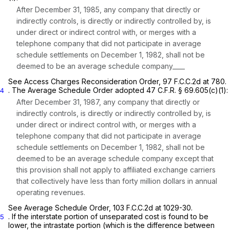
After December 31, 1985, any company that directly or
indirectly controls, is directly or indirectly controlled by, is
under direct or indirect control with, or merges with a
telephone company that did not participate in average
schedule settlements on December 1, 1982, shall not be
deemed to be an average schedule company____
See Access Charges Reconsideration Order,
97 F.C.C.2d at 780
.
. The
Average Schedule Order
adopted
47 C.F.R. § 69.605(c)(1)
:
4
After December 31, 1987, any company that directly or
indirectly controls, is directly or indirectly controlled by, is
under direct or indirect control with, or merges with a
telephone company that did not participate in average
schedule settlements on December 1, 1982, shall not be
deemed to be an average schedule company except that
this provision shall not apply to affiliated exchange carriers
that collectively have less than forty million dollars in annual
operating revenues.
See Average Schedule Order,
103 F.C.C.2d at 1029-30
.
. If the interstate portion of unseparated cost is found to be
5
lower, the intrastate portion (which is the difference between