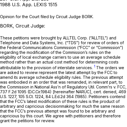
1988 U.S. App. LEXIS 1515
Opinion for the Court filed by Circuit Judge BORK.
BORK, Circuit Judge:
These petitions were brought by ALLTEL Corp. (“ALLTEL”) and
Telephone and Data Systems, Inc. (“TDS”) for review of orders of
the Federal Communications Commission (“FCC” or “Commission”)
regarding the modification of the Commission’s rules on the
eligibility of local exchange carriers to use an average schedule
method rather than an actual cost method for determining costs
1
attributable to the provision of interstate services.
The orders we
are asked to review represent the latest attempt by the FCC to
amend its average schedule eligibility rules. The previous attempt
was embodied in an order that was remanded, in relevant part, to
the Commission in
National Ass’n of Regulatory Util. Comm’rs v. FCC,
737 F.2d 1095
(D.C.Cir.1984) [hereinafter
NARUC], cert. denied,
469
U.S. 1227
,
105 S.Ct. 1224
,
84 L.Ed.2d 364
(1985). Petitioners contend
that the FCC’s latest modification of these rules is the product of
arbitrary and capricious decisionmaking for much the same reason
that the FCC’s previous attempt was found to be arbitrаry and
capricious by this court. We agree with petitioners and therefore
grant the petitions for review.