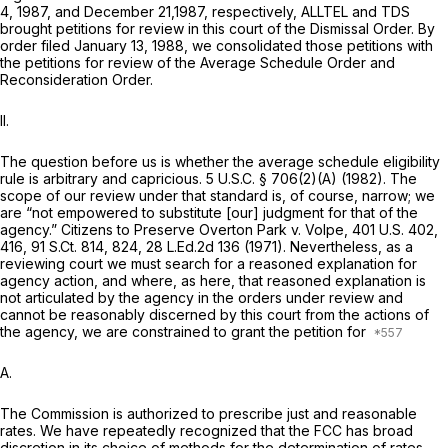
4, 1987, and December 21,1987, respectively, ALLTEL and TDS
brought petitions for review in this court of the
Dismissal Order.
By
order filed January 13, 1988, we consolidated those petitions with
the petitions for review of the
Average Schedule Order
and
Reconsideration Order.
II.
The question before us is whether the average schedule eligibility
rule is arbitrary and capricious.
5 U.S.C. § 706(2)(A)
(1982). The
scope of our review under that standard is, of course, narrow; we
are “not empowered to substitute [our] judgment fоr that of the
agency.”
Citizens to Preserve Overton Park v. Volpe,
401 U.S. 402
,
416,
91 S.Ct. 814
, 824,
28 L.Ed.2d 136
(1971). Nevertheless, as a
reviewing court we must search for a reasoned explanation for
agency action, and where, as here, that reasoned explanation is
not articulated by the agency in the orders under review and
cannot be reasonably discerned by this court from the actions of
the agency, we are constrained to grant the petition for
A.
The Commission is authorized to prescribe just and reasonable
rates. We have repeatedly recognized ‍​‌​‌​‌​​‌‌​‌​​​​​‌‌‌​​‌‌‌‌‌‌‌‌​‌​​​​​​‌‌​​​​‌​​​‍that the FCC has broad
discretion in its choice of methods for the determination of rates.