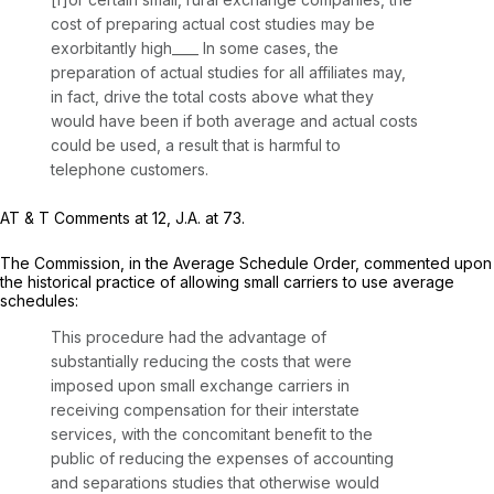
cost of preparing actual cost studies may be
exorbitantly high____ In some cases, the
preparation of actual studies for all affiliates may,
in fact, drive the total costs above what they
would have been if both average and actual costs
could be used, a result that is harmful to
telephone customers.
AT & T Comments at 12, J.A. at 73.
The Commission, in the
Average Schedule Order,
commented upon
the historical practice of allowing small carriers to use average
schedules:
This procedure had the advantage of
substantially reducing the costs that were
imposed upon small exchange carriers in
receiving compensation for their interstate
services, with the concomitant benefit to the
public of reducing the expenses of accounting
and separations studies that otherwise would