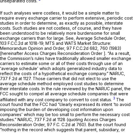
unseparated costs.
If such analyses were costless, it would be a simple matter to
require every exchange carrier to perform extensive, periodic cost
studies in order to determine, as exactly as possible, interstate
costs. Such studies are not costless, of course, and they have
been understood to be relatively more burdensome for small
exchange carriers than for large.
See, Average Schedule Order,
103 F.C.C.2d at 1018-19
;
MTS and WATS Market Structure:
Memorandum Opinion and Order,
97 F.C.C.2d 682
, 760 (1983)
[hereinafter
Access Charges Reconsideration Order
]. “As a result,
the Commission’s rules have traditionally allowed smaller exchange
carriers to estimate some or all of their costs through use of an
‘average schedule’ which adopts generalized industry data to
reflect the costs of a hypothetical exchange company.”
NARUC,
737 F.2d at 1127
. Those carriers that did not elect to use the
average schedule method employed cost studies to determine
their interstate costs. In the rule reviewed by the
NARUC
panel, the
FCC sought to compel all average schedule companies that were
3
affiliated with any cost company to convert to cost status.
The
court found that the FCC had “clearly expressed its intent ‘to avoid
imposing the burden of developing cost information upon
companies’ which may be too small to perform the necessary cost
studies.”
NARUC,
737 F.2d at
1128 (quoting
Access Charges
Reconsideration Order,
97 F.C. C.2d at 760). But the court found
“nothing in the record which suggests that parent, subsidiary, or