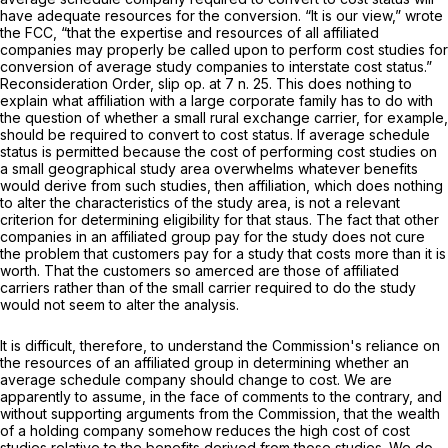
have adequate resources for the conversion. “It is our view,” wrote
the FCC, “that the expertise and resources of all affiliated
companiеs may properly be called upon to perform cost studies for
conversion of average study companies to interstate cost status.”
Reconsideration Order,
slip op. at 7 n. 25. This does nothing to
explain what affiliation with a large corporate family has to do with
the question of whether a small rural exchange carrier, for example,
should be required to convert to cost status. If average schedule
status is permitted because the cost of performing cost studies on
a small geographical study area overwhelms whatever benefits
would derive from such studies, then affiliation, which does nothing
to alter the characteristics of the study area, is not a relevant
criterion for determining eligibility for that staus. The fact that other
companies in an affiliated group pay for the study does not cure
the problem that customers pay for а study that costs more than it is
worth. That the customers so amerced are those of affiliated
carriers rather than of the small carrier required to do the study
would not seem to alter the analysis.
It is difficult, therefore, to understand the Commission's reliance on
the resources of an affiliated group in determining whether an
average schedule company should change to cost. We are
apparently to assume, in the face of comments to the contrary, and
without supporting arguments from the Commission, that the wealth
of a holding company somehow reduces the high cost of cost
studies relative to the benefits derived from those studies. We do