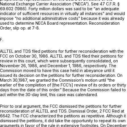
National Exchange Carrier Association (“NECA”).
See
47
C.F.R. §
69.602
(1986). Forty million dollars was said to be “an adequate
indicator of sufficient resources in virtually all instances” and would
impose “no additional administrative costs” because it was already
used to determine NECA Board representation.
Reconsideration
Order,
slip op. at 7-8.
F.
ALLTEL and TDS filed petitions for further reconsideration with the
FCC on October 30, 1986. ALLTEL and TDS filed their petitions for
review in this court, which were subsequently consolidated, on
November 26, 1986, and December 1, 1986, respectively. The
Commission moved to have this case held in abeyance until it
issued its decision on the petitions for further reconsideration. On
March 30,1987, we granted the Commission’s motion until “the
earlier of the completion of [the FCC’s] review of its orders or thirty
days from the date of this order.” Because the Commission failed to
act within the 30-day limit, this case was calendared.
Prior to oral argument, the FCC dismissed the petitions for further
reconsideration of ALLTEL and TDS.
Dismissal Order,
2 FCC Red at
6642. The FCC characterized the petitions as repetitive. Although it
dismissed the petitions, it did take the opportunity to repeat its own
arguments in favor of the rule in extensive footnotes. On December