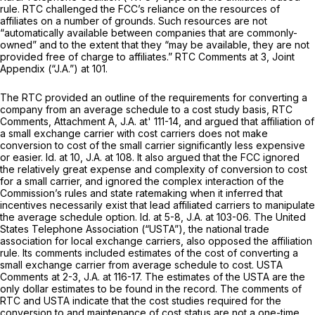
rule. RTC challenged the FCC’s reliance on the resources of
affiliates on a number of grounds. Such ‍​‌​‌​‌​​‌‌​‌​​​​​‌‌‌​​‌‌‌‌‌‌‌‌​‌​​​​​​‌‌​​​​‌​​​‍resources are not
“automatically available between companies that are commonly-
owned” and to the extent that they “may be available, they are not
provided free of charge to affiliates.” RTC Comments аt 3, Joint
Appendix (“J.A.”) at 101.
The RTC provided an outline of the requirements for converting a
company from an average schedule to a cost study basis, RTC
Comments, Attachment A, J.A. at' 111-14, and argued that affiliation of
a small exchange carrier with cost carriers does not make
conversion to cost of the small carrier significantly less expensive
or easier.
Id.
at 10, J.A. at 108. It also argued that the FCC ignored
the relatively great expense and complexity of conversion to cost
for a small carrier, and ignored the complex interaction of the
Commission’s rules and state ratemaking when it inferred that
incentives necessarily exist that lead affiliated carriers to manipulate
the average schedule option.
Id.
at 5-8, J.A. at 103-06. The United
States Telephone Association (“USTA”), the national trade
association for local exсhange carriers, also opposed the affiliation
rule. Its comments included estimates of the cost of converting a
small exchange carrier from average schedule to cost. USTA
Comments at 2-3, J.A. at 116-17. The estimates of the USTA are the
only dollar estimates to be found in the record. The comments of
RTC and USTA indicate that the cost studies required for the
conversion to and maintenance of cost status are not a one-time