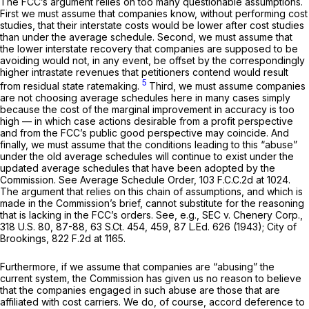
The FCC’s argument relies on too many questionable assumptions.
First we must assume that companies know, without performing cost
studies, that their interstate costs would be lower after cost studies
than under the average schedule. Second, we must assume that
the lower interstate recovery that companies are supposed to be
avoiding would not, in any event, be offset by the correspondingly
higher intrastate revenues that petitioners contend would result
5
from residual state ratemaking.
Third, we must assume companies
are not choosing average schedules here in many cases simply
because the cost of the marginal improvement in accuracy is too
high — in which case actions desirable from a profit perspective
and from the FCC’s public good perspective may coincide. And
finally, we must assume that the conditions leading to this “abuse”
under the old average schedules will continue to exist under the
updated average schedules that have been adopted by the
Commission.
See Average Schedule Order,
103 F.C.C.2d at 1024
.
The argument that relies on this chain of assumptions, and which is
made in the Commission’s brief, cannot substitute for the reasoning
that is lacking in the FCC’s orders.
See, e.g., SEC v. Chenery Corp.,
318 U.S. 80
, 87-88,
63 S.Ct. 454
, 459,
87 L.Ed. 626
(1943);
City of
Brookings,
822 F.2d at 1165
.
Furthermore, if we assume that companies are “abusing” the
current system, the Commission has given us no reason to believe
that the companies engaged in such abuse are those that are
affiliated with cost carriers. We do, of course, accord deference to