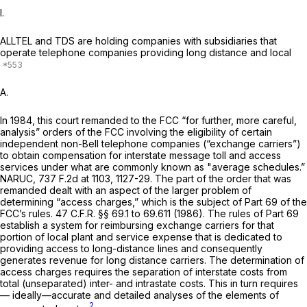
I.
ALLTEL and TDS are holding companies with subsidiaries that
operate telephone companies providing long distance and local
A.
In 1984, this court remanded to the FCC “for further, more careful,
analysis” orders of the FCC involving the eligibility of certain
independent non-Bell telephone companies (“exchange carriers”)
to obtain compensation for interstate message toll and access
services under what are commonly known as "average schedules.”
NARUC,
737 F.2d at 1103, 1127-29
. The part of the order that was
remanded dealt with an aspect of the larger problem of
determining “access charges,” which is the subject of Part 69 of the
FCC’s rules.
47 C.F.R. §§ 69.1
to 69.611 (1986). The rules of Part 69
establish a system for reimbursing exchange carriers for that
portion of local plant and service expense that is dedicated to
providing access to long-distance lines and consequently
generates revenue for long distance carriers. The determination of
access charges requires the separation of interstate costs from
total (unseparated) inter- and intrastatе costs. This in turn requires
— ideally—accurate and detailed analyses of the elements of
2