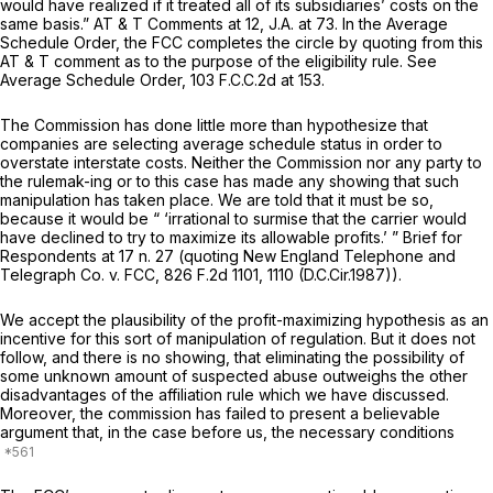
would have realized if it treated all of its subsidiaries’ costs on the
same basis.” AT & T Comments at 12, J.A. at 73. In the
Average
Schedule Order,
the FCC completes the circle by quoting from this
AT & T comment as to the purpose of the eligibility rule.
See
Average Schedule Order,
103 F.C.C.2d at 153
.
The Commission has done little more than hypothesize that
companies are selecting average schedule status in order to
overstate interstate costs. Neither the Commission nor any party to
the rulemak-ing or to this case has made any showing that such
manipulation has taken place. We are told that it must be so,
because it would be “ ‘irrational to surmise that the carrier would
have declined to try to maximize its allowable profits.’ ” Brief for
Respondents at 17 n. 27 (quoting
New England Telephone and
Telegraph Co. v. FCC,
826 F.2d 1101
, 1110 (D.C.Cir.1987)).
We accept the plausibility of the profit-maximizing hypothesis as an
incentive for this sort of manipulation of regulation. But it does not
follow, and there is no showing, that eliminating the possibility of
some unknown amount of suspected abuse outweighs the other
disadvantages of the affiliation rule which we have discussed.
Moreover, the commission has failed to present a believable
argument that, in the case before us, the necessary conditions