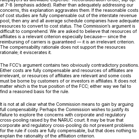
at 7-8 (emphasis added). Rather than adequately addressing our
concerns, this explanation aggravates them. If the reasonable costs
of cost studies are fully compensable out of the interstate revenue
pool, then any and all average schedule companies have adequate
resources to convert to cost status. The Commission’s argument is
difficult to comprehend. We are asked to believe that resources of
affiliates is a relevant criterion especially because— since the
reimbursing of carriers is guaranteed — it is an irrelevant criterion.
The compensability rationale does not support the resources
rationale; it eviscerates it.
The FCC’s argument contains two obviously contradictory positions.
Either costs are fully compensable and resources of affiliates are
irrelevant, or resources of affiliates are relevant and some costs
must be borne by customers of or investors in affiliates. It does not
matter which is the true position of the FCC; either way we fail to
find a reasoned basis for the rule.
It is not at all clear whаt the Commission means to gain by arguing
full compensability. Perhaps the Commission wishes to justify its
failure to explore the concerns with corporate and regulatory
cross-pooling raised by the
NARUC
court. It may be true that
corporate and regulatory cross-pooling do not present problems
for the rule if costs are fully compensable, but that does nothing to
explain the rationality of the affiliation criterion.