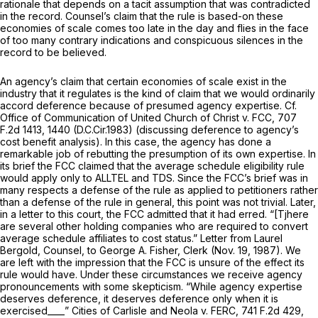
rationale that depends on a tacit assumption that was contradicted
in the record. Counsel’s claim that the rule is based-on these
economies of scale comes too late in the day and flies in the face
of too many contrary indications and conspicuous silences in the
record to be believed.
An agency’s claim that certain economies of scale exist in the
industry that it regulates is the kind of claim that we would ordinarily
accord deference because of presumed agency expertise.
Cf.
Office of Communication of United Church of Christ v. FCC,
707
F.2d 1413
, 1440 (D.C.Cir.1983) (discussing deference to agency’s
cost benefit analysis). In this case, the agency has done a
remarkable job of rebutting the presumption of its own expertise. In
its brief the FCC claimed that the average schedule eligibility rule
would apply only to ALLTEL and TDS. Since the FCC’s brief was in
many respects a defense of the rule as applied to petitioners rather
than a defense of the rule in general, this point was not trivial. Later,
in a letter to this court, the FCC admitted that it had erred. “[Tjhere
are several other holding companies who are required to convert
average schedule affiliates to cost status.” Letter from Laurel
Bergold, Counsel, to George A. Fisher, Clerk (Nov. 19, 1987). We
are left with the impression that the FCC is unsure of the effect its
rule would have. Under these circumstances we receive agency
pronouncements with some skepticism. “While agency expertise
deserves deference, it deserves deference only when it is
exercised____”
Cities of Carlisle and Neola v. FERC,
741 F.2d 429
,