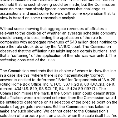
not hold that no such showing could be made, but the Commission
must do more than simply ignore comments that challenge its
assumptions and must come forward with some explanation that its
view is based on sоme reasonable analysis.
Without some showing that aggregate revenues of affiliates is
relevant to the decision of whether an average schedule company
should change to cost, limiting the application of the rule to
companies with aggregate revenues of $40 million does nothing to
cure the rule struck down by the
NARUC
court. The Commission
observed that the affiliation rule might impose certain burdens, and
that a “softening” of the application of the rule was warranted. The
softening consisted of the
The Commission contends that its choice of where to draw the line
in a case like this “where there is no mathematically ‘correct’
answer, is entitled to deference.” Brief for Respondents at 18 n. 29
(citing
Home Box Office, Inc. v. FCC,
567 F.2d 9
, 60 (D.C.Cir.), ce
rt.
denied,
434 U.S. 829
,
98 S.Ct. 111
,
54 L.Ed.2d 89
(1977)). The
Commission misses the mark. If the Commission could demonstrate
that affiliation were a relevant criterion, then the Commission would
be entitled to deference on its selection of the precise point on the
scale of aggregate revenues. But the Commission has failed to
make any such showing. We cannot defer to the Commission’s
selection of a precise point on a scale when the scale itself has “no