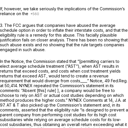
If, however, we take seriously the implications of the Commission’s
reliance on the
3. The FCC argues that companies have abused the average
schedule option in order to inflate their interstate costs, and that the
eligibility rule is a remedy for this abuse. This facially plausible
justification fails on closer analysis. There has been no showing that
such abuse exists and no showing that the rule targets companies
engaged in such abuse.
In the
Notice,
the Commission stated that “[permitting carriers to
elect average schedule treatment (“AST”), when AST results in
returns that exceed costs, and costs when cost treatment yields
returns that exceed AST, would tend to create a revenue
requirement that would diverge from costs____”
Notice,
49 Fed.Reg.
at 50,414. NYNEX repeated the Commission’s statement in its
comments: “Absent [this] rule[ ], a company would be free to
choose to rely on AST or actual cost studies depending on which
method produces the higher costs.” NYNEX Comments at 14, J.A. at
97. AT & T also picked up the Commission’s statement and, in its
comments, asserted that the eligibility rule “is designed to prevent a
parent company from performing cost studies for its high cost
subsidiaries while relying on average schedule costs for its low-
cost subsidiaries, thus obtaining an overall return exceeding what it