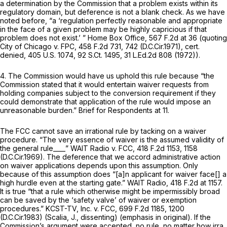
a determination by the Commission that a problem exists within its
regulatory domain, but deference is not a blank check. As we have
noted before, “a ‘regulation perfectly reasonаble and appropriate
in the face of a given problem may be highly capricious if that
problem does not exist.’ ”
Home Box Office,
567 F.2d at
36 (quoting
City of Chicago v. FPC,
458 F.2d 731
, 742 (D.C.Cir.1971),
cert.
denied,
405 U.S. 1074
,
92 S.Ct. 1495
,
31 L.Ed.2d 808
(1972)).
4. The Commission would have us uphold this rule because “the
Commission stated that it would entertain waiver requests from
holding companies subject to the conversion requirement if they
could demonstrate that application of the rule would impose an
unreasonable burden.” Brief for Respondents at 11.
The FCC cannot save an irrational rule by tacking on a waiver
procedure. “The very essence of waiver is the assumed validity of
the general rule____”
WAIT Radio v. FCC,
418 F.2d 1153
, 1158
(D.C.Cir.1969). The deference that we accord administrative action
on waiver applications depends upon this assumption. ‍​‌​‌​‌​​‌‌​‌​​​​​‌‌‌​​‌‌‌‌‌‌‌‌​‌​​​​​​‌‌​​​​‌​​​‍Only
because of this assumption does “[a]n applicant for waiver face[] a
high hurdle even at the starting gate.”
WAIT Radio,
418 F.2d at 1157
.
It is true “that a rule
which otherwise might be impermissibly broad
can be saved by the ‘sаfety valve’ of waiver or exemption
procedures.”
KCST-TV, Inc. v. FCC,
699 F.2d 1185
, 1200
(D.C.Cir.1983) (Scalia, J., dissenting) (emphasis in original). If the
Commission’s argument were accepted, no rule, no matter how irra