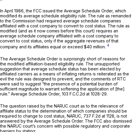
In April 1986, the FCC issued the
Average Schedule Order,
which
modified its average schedule eligibility rule. The rule as remanded
to the Commission had required average schedule companies
affiliated with a cost company tо convert to cost status. The rule as
modified (and as it now comes before this court) requires an
average schedule company affiliated with a cost company to
convert to cost status, only if the aggregate revenues of that
4
company and its affiliates equal or exceed $40 million.
The
Average Schedule Order
is surprisingly short of reasons for
the modified affiliation-based eligibility rule. The unsupported
suggestion that average schedule status has been elected by
affiliated carriers as a means of inflating returns is reiterated as the
evil the rule was designed to prevent, and the comments of RTC
were said to suggest “the presence of a potential burden of
sufficient magnitude to warrant softening the application of [the]
rule.”
Average Schedule Order,
103 F.C.C.2d at 1028-29
.
The question raised by the
NARUC
court as to the relevance of
affiliate status to the determination of which companies should be
required to change to cost status,
NARUC,
737 F.2d at 1128
, is not
answered by the
Average Schedule Order.
The FCC also dismissed
the
NARUC
court’s concern with possible regulatory and corporate
barriers by stating: