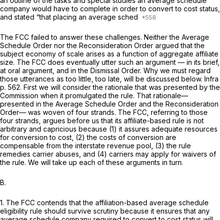
an outline of the tasks and special studies an average schedule
company would have to complete in order to convert to cost status,
and stated “that placing an average sched
The FCC failed to answer these challenges. Neither the
Average
Schedule Order
nor the
Reconsideration Order
argued that the
subject economy of scale arises as a function of aggregate affiliate
size. The FCC does eventually utter such an argument — in its brief,
at oral argument, and in the
Dismissal Order.
Why we must regard
those utterances as too little, too late, will be discussed below.
Infra
p. 562. First we will consider the rationale that was presented by the
Commission when it promulgаted the rule. That rationale—
presented in the
Average Schedule Order
and the
Reconsideration
Order— was woven of four strands. The FCC, referring to those
four strands, argues before us that its affiliate-based rule is not
arbitrary and capricious because (1) it assures adequate resources
for conversion to cost, (2) the costs of conversion are
compensable from the interstate revenue pool, (3) the rule
remedies carrier abuses, and (4) carriers may apply for waivers of
the rule. We will take up each of these arguments in turn.
B.
1. The FCC contends that the affiliation-based average schedule
eligibility rule should survive scrutiny because it ensures that any
average schedule company required to convert to cost status will