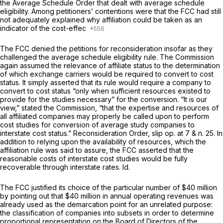
the
Average Schedule Order
that dealt with average schedule
eligibility. Among petitioners’ contentions were that the FCC had still
not adequately explained why affiliation could be taken as an
indicator of the cost-effec
The FCC denied the petitions for reconsideration insofar as they
challenged the average schedule eligibility rule. The Commission
again assumed the relevance of affiliate status to the determination
of which exchange carriers would be required to convert to cost
status. It simply asserted that its rule would require a company to
convert to cost status “only when sufficient resources existed to
provide for the studies necessary” for the conversion. “It is our
view,” stated the Commission, “that the expertise and resources of
all affiliated companies may properly be called upon to perform
cost studies for conversion of average study companies to
interstate cost status.”
Reconsideration Order,
slip op. at
7 &
n. 25. In
addition to relying upon the availability of resources, which the
affiliation rule was said to assure, the FCC asserted that the
reasonable costs of interstate cost studies would be fully
recoverable through interstate rates.
Id.
The FCC justified its choice of the particular number of $40 million
by pointing out that $40 million in annual operating revenues was
already used as the demarcation point for an unrelated purpose:
the classification of companies into subsets in order to determine
proportional representation on the Board of Directors of the