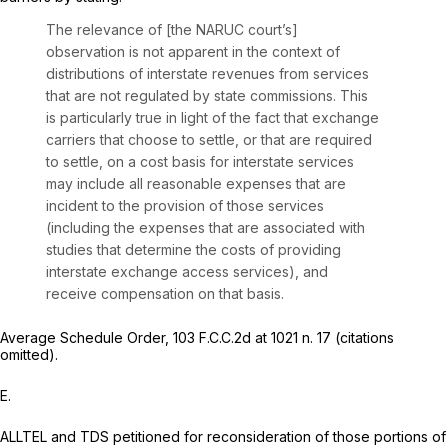
The relevance of [the
NARUC
court’s]
observation is not apparent in the context of
distributions of interstate revenues from services
that are not regulated by state commissions. This
is particularly true in light of the fact that exchange
carriers that choose to settle, or that are required
to settle, on a cost basis for interstate services
may include all reasonable expenses that are
incident to the provision of those services
(including the expenses that are associated with
studies that determine the costs of providing
interstate exchange access services), and
receive compensation on that basis.
Average Schedule Order,
103 F.C.C.2d at
1021 n. 17 (citations
omitted).
E.
ALLTEL and TDS petitioned for reconsideration of those portions of