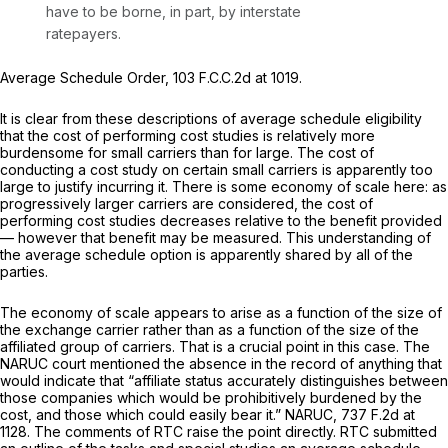
have to be borne, in part, by interstate
ratepayers.
Average Schedule Order,
103 F.C.C.2d at 1019
.
It is clear from these descriptions of average schedule eligibility
that the cost of performing cost studies is relatively more
burdensome for small carriers than for large. The cost of
conducting a cost study on certain small carriers is apparently too
large to justify incurring it. There is some economy of scale here: as
progressively larger carriers are considered, the cost of
performing cost studies decreases relative to the benefit provided
— however that benefit may be measured. This understanding of
the average schedule option is apparently shared by all of the
parties.
The economy of scale appears to arise as a function of the size of
the exchange carrier rather than as a function of the size of the
affiliated group of carriers. That is a crucial point in this case. The
NARUC
court mentioned the absence in the record of anything that
would indicate that “affiliate status accurately distinguishes between
those companies which would be prohibitively burdened by the
cost, and those which could easily bear it.”
NARUC,
737 F.2d at
1128
. The comments of RTC raise the point directly. RTC submitted