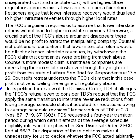
unseparated cost and interstate cost) will be higher. State
regulatory agencies must allow carriers to earn a fair return.
Petitioners argue that lower interstate recovery would thus lead
to higher intrastate revenues through higher local rates.
The FCC’s argument requires us to assume that lower interstate
returns will not lead to higher intrastate revenues. Otherwise, a
crucial part of the FCC's abuse argument disappears: there
would be no profit to attract the manipulating company. Counsel
met petitioners’ contentions that lower interstate returns would
be offset by higher intrastate revenues, by withdrawing the
FCC’s claim that companies were profiting from their abuse.
Counsel’s more modest claim is that these companies are
overstating their interstate costs even though they might not
profit from this state of affairs.
See
Brief for Respondents at 17 n.
26. Counsel’s retreat undercuts the FCC’s claim that in this case
profit motive is fueling the engine of regulatory abuse.
.
In its petition for review of the
Dismissal Order,
TDS challenges
6
the "FCC's refusal even to consider TDS’s request that the FCC
apply the same transition to interstate revenue reductions from
losing average schedule status it adopted for reductions owing
to average ‍​‌​‌​‌​​‌‌​‌​​​​​‌‌‌​​‌‌‌‌‌‌‌‌​‌​​​​​​‌‌​​​​‌​​​‍schedule revisions.” Memorandum of TDS at 2-3
(Nos. 87-1749, 87-1802). TDS requested a four-year transition
period during which certain effects of the average schedule
eligibility rule would be phased-in.
See Dismissal Order,
2 FCC
Red at 6642. Our disposition of these petitions makes it
unnecessary for us to decide whether the FCC acted arbitrarily