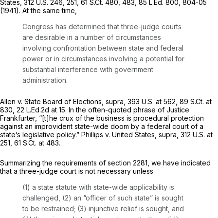
States,
312 U.S. 246
, 251,
61 S.Ct. 480
, 483,
85 L.Ed. 800
, 804-05
(1941). At the same time,
Congress has determined that three-judge courts
are desirable in a number of circumstances
involving confrontation between state and federal
power or in circumstances involving a potential for
substantial interference with government
administration.
Allen v. State Board of Elections, supra,
393 U.S. at 562
,
89 S.Ct. at
830
,
22 L.Ed.2d at 15
. In the often-quoted phrase of Justice
Frankfurter, “[t]he crux of the business is procedural protection
against an improvident state-wide doom by a federal court of a
state’s legislative policy.”
Phillips v. United States, supra,
312 U.S. at
251
,
61 S.Ct. at 483
.
Summarizing the requirements of
section 2281
, we have indicated
that a three-judge court is not necessary unless
(1) a state statute with state-wide applicability is
challenged, (2) an “officer of such state” is sought
to be restrained; (3) injunctive relief is sought, and