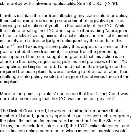
state policy with statewide applicability.
See
28 U.S.C. § 2281
.
Plaintiffs maintain that far from attacking any state statute or policy,
their suit is aimed at securing enforcement of legislative policies
favoring rehabilitation of youths in the custody of the TYC. While
the statute creating the TYC does speak of providing “a program
of constructive training aimed at rehabilitation and reestablishment
in society of children adjudged delinquent by the courts of this
8
state,”
and Texas legislative policy thus appears to sanction the
goal of rehabilitative treatment, it is clear from the preceding
description of the relief sought and granted that this action is an
attack on the rules, regulations, policies and practices of the TYC
as applied and implemented.
To hold that no three-judge court is
required because plaintiffs were seeking to effectuate rather than
challenge state policy would be to ignore the obvious thrust of their
complaint.
More to the point is plaintiffs’ contention that the District Court was
correct in concluding that the TYC was not in fact gov
The District Court erred, however, in failing to recognize that a
number of broad, generally applicable policies were challenged by
the plaintiffs’ action. As enumerated in the brief for the State of
Texas, these included,
inter alia:
(1) the TYC’s initial placement and
classification policy, according to which incoming juveniles would