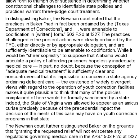
allow form to triumph over substance in determining whether
constitutional challenges to identifiable state policies and
practices warrant three-judge court treatment.
In distinguishing
Baker,
the
Newman
court noted that the
practices in
Baker
“had in fact been ordained by the [Texas
Department of Corrections], and . . . were amenable to
codification in [written] form.”
503 F.2d at 1327
. The practices
challenged in the present action were clearly ordained by the
TYC, either directly or by appropriate delegation, and are
sufficiently identifiable to be amenable to codification. While it
would be “sheer sophistry” to suppose that Alabama would
articulate a policy of affording prisoners hopelessly inadequate
medical care — in part, no doubt, because the conception of
“adequate medical treatment” is sufficiently clear and
noncontroversial that it is impossible to conceive a state agency
ordaining
deficient care — the existence of widely divergent
views with regard to the operation of youth correction facilities
makes it quite plausible to think that many of the policies
complained of here would be formally sanctioned by a state.
Indeed, the State of Virginia was allowed to appear as an amicus
curiae precisely because of the precedential impact the
decision of the merits of this case may have on youth correction
programs in that state.
The
Newman
court further distinguished
Baker
on the grounds
that “granting the requested relief will not eviscerate any
regulations governing medical care in the APS.”
503 F.2d at 1327
.