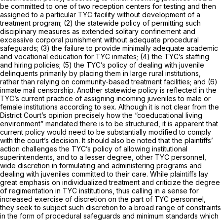
be committed to one of two reception centers for testing and then
assigned to a particular TYC facility without development of a
treatment program; (2) the statewide policy of permitting such
disciplinary measures as extended solitary confinement and
excessive corporal punishment without adequate procedural
safeguards; (3) the failure to provide minimally adequate academic
and vocational education for TYC inmates; (4) the TYC’s staffing
and hiring policies; (5) the TYC’s policy of dealing with juvenile
delinquents primarily by placing them in large rural institutions,
rather than relying on community-based treatment facilities; and (6)
inmate mail censorship. Another statewide policy is reflected in the
TYC’s current practice of assigning incoming juveniles to male or
female institutions according to sex. Although it is not clear from the
District Court’s opinion precisely how the “coeducational living
environment” mandated there is to be structured, it is apparent that
current policy would need to be substantially modified to comply
with the court’s decision. It should also be noted that the plaintiffs’
action challenges the TYC’s policy of allowing institutional
superintendents, and to a lesser degree, other TYC personnel,
wide discretion in formulating and administering programs and
dealing with juveniles committed to their care. While plaintiffs lay
great emphasis on individualized treatment and criticize the degree
of regimentation in TYC institutions, thus calling in a sense for
increased exercise of discretion on the part of TYC personnel,
they seek to subject such discretion to a broad range of constraints
in the form of procedural safeguards and minimum standards which