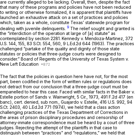
are currently alleged to be lacking. Overall, then, despite the fact
that many of these programs and policies have not been reduced
to writing or otherwise formalized, it is apparent that plaintiffs have
launched an exhaustive attack on a set of practices and policies
which, taken as a whole, constitute Texas’ statewide program for
9
dealing with juvenile delinquents.
The relief sought and granted is
the “interdiction of the operation at large of [a] statute” as
contemplated by
section 2281
.
Kennedy v. Mendoza-Martinez,
372
U.S. 144
, 155,
83 S.Ct. 554
, 560,
9 L.Ed.2d 644
(1963). The practices
challenged “partake of the quality and dignity of those state
statutes or policies that three-judge courts were designed to
consider.”
Board of Regents of the University of Texas System v.
New Left Education
The fact that the policies in question here have not, for the most
part, been codified in the form of written rules or regulations does
not detract from our conclusion that a three-judge court must be
empanelled to hear this case. Faced with similar facts in the
Baker v.
Estelle
portion of
Sands v. Wainwright,
5 Cir., 1973,
491 F.2d 417
(en
banc), cert. denied, sub nom., Guajardo v. Estelle,
416 U.S. 992
,
94
S.Ct. 2403
,
40 L.Ed.2d 771
(1974), we held that a class action
challenging practices of the Texas Department of Corrections in
the areas of prison disciplinary procedures and censorship of
attorney-inmate correspondence must be heard by a court of three
judges. Rejecting the attempt of the plaintiffs in that case to
distinguish between “practices” and “regulations,” we held that