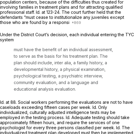
population centers, because of the difficulties thus created for
involving families in treatment plans and for attracting qualified
professional staff.
Id.
at 123-24. The court further held that the
defendants “must cease to institutionalize any juveniles except
those who are found by a responsi
Under the District Court’s decision, each individual entering the TYC
system
must have the benefit of an individual assessment,
to serve as the basis for his treatment plan. The
plan should include,
inter alia,
a family history, a
developmental history, a physical examination,
psychological testing, a psychiatric interview,
community evaluation, and a language and
educational analysis evaluation.
Id.
at 88. Social workers performing the evaluations are not to have
caseloads exceeding fifteen cases per week.
Id.
Only
individualized, culturally adjusted intelligence tests may be
employed in the testing process.
Id.
Adequate testing should take
approximately fifteen hours, and require the services of one
psychologist for every three persons classified per week.
Id.
The
individualized treatment plan developed must then be implemented