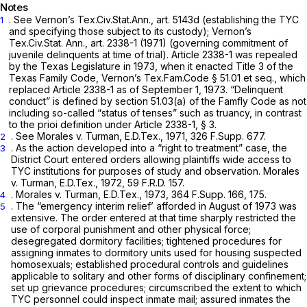
Notes
. See Vernon’s Tex.Civ.Stat.Ann., art. 5143d (establishing the TYC
1
and specifying those subject to its custody); Vernon’s
Tex.Civ.Stat. Ann., art. 2338-1 (1971) (governing commitment of
juvenile delinquents at time of trial). Article 2338-1 was repealed
by the Texas Legislature in 1973, when it enacted Title 3 of the
Texas Family Code, Vernon’s
Tex.Fam.Code § 51.01
et seq.,
which
replaced Article 2338-1 as of September 1, 1973. “Delinquent
conduct” is defined by section 51.03(a) of the Famfly Code as not
including so-called “status of tenses” such as truancy, in contrast
to the prioi definition under Article 2338-1, § 3.
.
See Morales v. Turman,
E.D.Tex., 1971,
326 F.Supp. 677
.
2
. As the action developed into a “right to treatment” case, the
3
District Court entered orders allowing plaintiffs wide access to
TYC institutions for purposes of study and observation.
Morales
v. Turman,
E.D.Tex., 1972,
59 F.R.D. 157
.
.
Morales v. Turman,
E.D.Tex., 1973,
364 F.Supp. 166
, 175.
4
. The “emergency interim relief’ afforded in August of 1973 was
5
extensive. The order entered at that time sharply restricted the
use of corporal punishment and other physical force;
desegregated dormitory facilities; tightened procedures for
assigning inmates to dormitory units used for housing suspected
homosexuals; established procedural controls and guidelines
applicable to solitary and other forms of disciplinary confinement;
set up grievance procedures; circumscribed the extent to which
TYC personnel could inspect inmate mail; assured inmates the