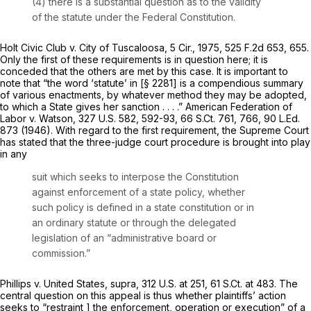
(4) there is a substantial question as to the validity
of the statute under the Federal Constitution.
Holt Civic Club v. City of Tuscaloosa,
5 Cir., 1975,
525 F.2d 653
, 655.
Only the first of these requirements is in question here; it is
conceded that the others are met by this case. It is important to
note that “the word ‘statute’ in [
§ 2281
] is a compendious summary
of various enactments, by whatever method they may be adopted,
to which a State gives her sanction . . . .”
American Federation of
Labor v. Watson,
327 U.S. 582
, 592-93,
66 S.Ct. 761
, 766,
90 L.Ed.
873
(1946). With regard to the first requirement, the Supreme Court
has stated that the three-judge court procedure is brought into play
in any
suit which seeks to interpose the Constitution
against enforcement of a state policy, whether
such policy is defined in a state constitution or in
an ordinary statute or through the delegated
legislation of an “administrative board or
commission.”
Phillips v. United States, supra,
312 U.S. at 251
,
61 S.Ct. at 483
. The
central question on this appeal is thus whether plaintiffs’ action
seeks to “restraint ] the enforcement, operation or execution” of a