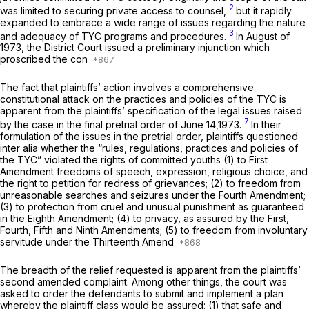
2
was limited to securing private access to counsel,
but it rapidly
expanded to embrace a wide range of issues regarding the nature
3
and adequacy of TYC programs and procedures.
In August of
1973, the District Court issued a preliminary injunction which
proscribed the con
The fact that plaintiffs’ action involves a comprehensive
constitutional attack on the practices and policies of the TYC is
apparent from the plaintiffs’ specification of the legal issues raised
7
by the case in the final pretrial order of June 14,1973.
In their
formulation of the issues in the pretrial order, plaintiffs questioned
inter alia
whether the “rules, regulations, practices and policies of
the TYC” violated the rights of committed youths (1) to First
Amendment freedoms of speech, expression, religious choice, and
the right to petition for redress of grievances; (2) to freedom from
unreasonable searches and seizures under the Fourth Amendment;
(3) to protection from cruel and unusual punishment as guaranteed
in the Eighth Amendment; (4) to privacy, as assured by the First,
Fourth, Fifth and Ninth Amendments; (5) to freedom from involuntary
servitude under the Thirteenth Amend
The breadth of the relief requested is apparent from the plaintiffs’
second amended complaint. Among other things, the court was
asked to order the defendants to submit and implement a plan
whereby the plaintiff class would be assured: (1) that safe and