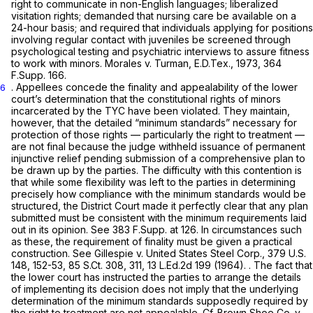
right to communicate in non-English languages; liberalized
visitation rights; demanded that nursing care be available on a
24-hour basis; and required that individuals applying for positions
involving regular contact with juveniles be screened through
psychological testing and psychiatric interviews to assure fitness
to work with minors.
Morales v. Turman,
E.D.Tex., 1973,
364
F.Supp. 166
.
. Appellees concede the finality and appealability of the lower
6
court’s determination that the constitutional rights of minors
incarcerated by the TYC have been violated. They maintain,
however, that the detailed “minimum standards” necessary for
protection of those rights — particularly the right to treatment —
are not final because the judge withheld issuance of permanent
injunctive relief pending submission of a comprehensive plan to
be drawn up by the parties. The difficulty with this contention is
that while some flexibility was left to the parties in determining
precisely how compliance with the minimum standards would be
structured, the District Court made it perfectly clear that any plan
submitted must be consistent with the minimum requirements laid
out in its opinion.
See
383 F.Supp. at 126
. In circumstances such
as these, the requirement of finality must be given a practical
construction.
See Gillespie v. United States Steel Corp.,
379 U.S.
148
, 152-53,
85 S.Ct. 308
, 311,
13 L.Ed.2d 199
(1964). . The fact that
the lower court has instructed the parties to arrange the details
of implementing its decision does not imply that the underlying
determination of the minimum standards supposedly required by
the right to treatment are not appealable.
Cf. Brown Shoe Co. v.