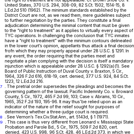
United States,
370 U.S. 294
, 308-09,
82 S.Ct. 1502
, 1514-15,
8
L.Ed.2d 510
(1962). The minimum standards established by the
District Court are not, as we read them, mere guidelines subject
to further negotiation by the parties. They constitute a final
adjudication determining the minimal content that must be given
to the “right to treatment” as it applies to virtually every aspect of
TYC operations. In challenging the conclusion that TYC inmates
have a “right to treatment” with the minimum contours delineated
in the lower court’s opinion, appellants thus attack a final decision
frofn which they may properly appeal under
28 U.S.C. § 1291
. In
any event, the order requiring that the parties meet and
negotiate a plan complying with the decision is itself a mandatory
injunction which is appealable under
28 U.S.C. § 1292(a)(1)
.
See
Board of Public Instruction of Duval County v. Braxton,
5 Cir.,
1964,
326 F.2d 616
, 618-19,
cert. denied,
377 U.S. 924
,
84 S.Ct.
1223
,
12 L.Ed.2d 216
.
. The pretrial order supersedes the pleadings and becomes the
7
governing pattern of the lawsuit.
Pacific Indemnity Co. v. Broward
County,
5 Cir., 1972,
465 F.2d 99
, 103;
Case v. Abrams,
10 Cir.,
1965,
352 F.2d 193
, 195-96. It may thus'be relied upon as an
indicator of the nature of the relief sought for purposes of
determining whether a three-judge court is required.
.
See
Vernon’s Tex.Civ.Stat.Ann., art. 5143d, § 1 (1971).
8
. This case is thus very different from
Leonard v. Mississippi State
9
Probation and Parole Bd.,
5 Cir., 1975,
509 F.2d 820
,
cert.
denied,
423 U.S. 998
,
96 S.Ct. 428
,
46 L.Ed.2d 373
, in which we