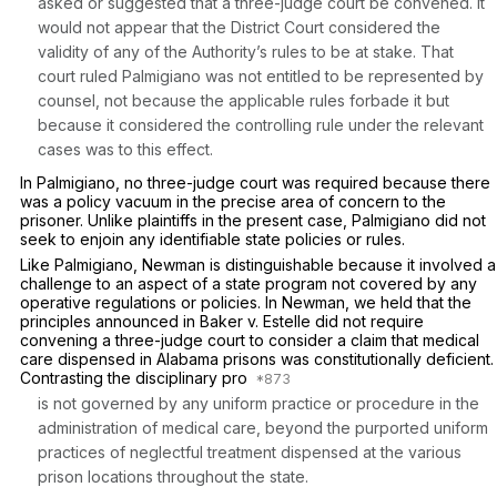
asked or suggested that a three-judge court be convened. It
would not appear that the District Court considered the
validity of any of the Authority’s rules to be at stake. That
court ruled Palmigiano was not entitled to be represented by
counsel, not because the applicable rules forbade it but
because it considered the controlling rule under the relevant
cases was to this effect.
In
Palmigiano,
no three-judge court was required because there
was a policy vacuum in the precise area of concern to the
prisoner. Unlike plaintiffs in the present case, Palmigiano did not
seek to enjoin any identifiable state policies or rules.
Like
Palmigiano, Newman
is distinguishable because it involved a
challenge to an aspect of a state program not covered by any
operative regulations or policies. In
Newman,
we held that the
principles announced in
Baker v. Estelle
did not require
convening a three-judge court to consider a claim that medical
care dispensed in Alabama prisons was constitutionally deficient.
Contrasting the disciplinary pro
is not governed by any uniform practice or procedure in the
administration of medical care, beyond the purported uniform
practices of neglectful treatment dispensed at the various
prison locations throughout the state.