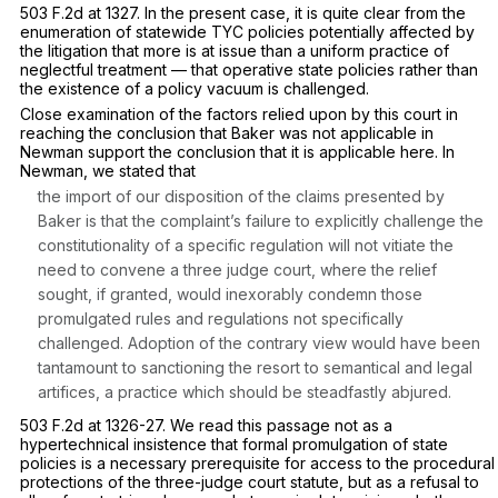
503 F.2d at 1327
. In the present case, it is quite clear from the
enumeration of statewide TYC policies potentially affected by
the litigation that more is at issue than a uniform practice of
neglectful treatment — that operative state policies rather than
the existence of a policy vacuum is challenged.
Close examination of the factors relied upon by this court in
reaching the conclusion that
Baker
was not applicable in
Newman
support the conclusion that it is applicable here. In
Newman,
we stated that
the import of our disposition of the claims presented by
Baker is that the complaint’s failure to explicitly challenge the
constitutionality of a specific regulation will not vitiate the
need to convene a three judge court, where the relief
sought, if granted, would inexorably condemn those
promulgated rules and regulations not specifically
challenged. Adoption of the contrary view would have been
tantamount to sanctioning the resort to semantical and legal
artifices, a practice which should be steadfastly abjured.
503 F.2d at 1326-27
. We read this passage not as a
hypertechnical insistence that formal promulgation of state
policies is a necessary prerequisite for access to the procedural
protections of the three-judge court statute, but as a refusal to