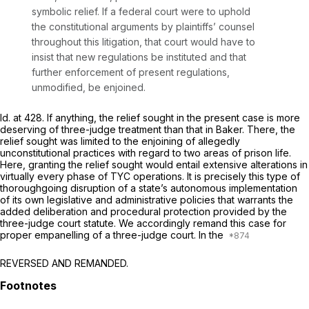
symbolic relief. If a federal court were to uphold
the constitutional arguments by plaintiffs’ counsel
throughout this litigation, that court would have to
insist that new regulations be instituted and that
further enforcement of present regulations,
unmodified, be enjoined.
Id.
at 428. If anything, the relief sought in the present case is more
deserving of three-judge treatment than that in
Baker.
There, the
relief sought was limited to the enjoining of allegedly
unconstitutional practices with regard to two areas of prison life.
Here, granting the relief sought would entail extensive alterations in
virtually every phase of TYC operations. It is precisely this type of
thoroughgoing disruption of a state’s autonomous implementation
of its own legislative and administrative policies that warrants the
added deliberation and procedural protection provided by the
three-judge court statute. We accordingly remand this case for
proper empanelling of a three-judge court. In the
REVERSED AND REMANDED.