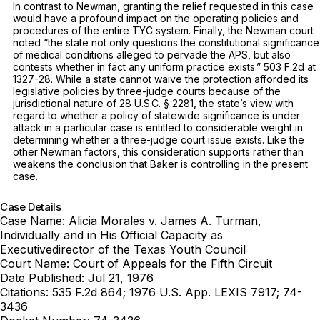
In contrast to
Newman,
granting the relief requested in this case
would have a profound impact on the operating policies and
procedures of the entire TYC system. Finally, the Newman court
noted “the state not only questions the constitutional significance
of medical conditions alleged to pervade the APS, but also
contests whether in fact any uniform practice exists.”
503 F.2d at
1327-28
. While a state cannot waive the protection afforded its
legislative policies by three-judge courts because of the
jurisdictional nature of
28 U.S.C. § 2281
, the state’s view with
regard to whether a policy of statewide significance is under
attack in a particular case is entitled to considerable weight in
determining whether a three-judge court issue exists. Like the
other
Newman
factors, this consideration supports rather than
weakens the conclusion that
Baker
is controlling in the present
case.
Case Details
Case Name:
Alicia Morales v. James A. Turman,
Individually and in His Official Capacity as
Executivedirector of the Texas Youth Council
Court Name:
Court of Appeals for the Fifth Circuit
Date Published:
Jul 21, 1976
Citations:
535 F.2d 864; 1976 U.S. App. LEXIS 7917; 74-
3436