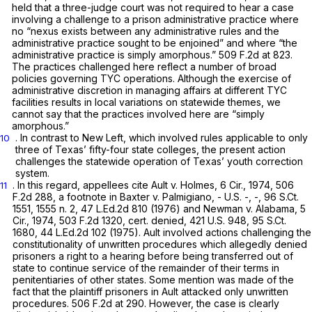
held that a three-judge court was not required to hear a case
involving a challenge to a prison administrative practice where
no “nexus exists between any administrative rules and the
administrative practice sought to be enjoined” and where “the
administrative practice is simply amorphous.”
509 F.2d at 823
.
The practices challenged here reflect a number of broad
policies governing TYC operations. Although the exercise of
administrative discretion in managing affairs at different TYC
facilities results in local variations on statewide themes, we
cannot say that the practices involved here are “simply
amorphous.”
. In contrast to
New Left,
which involved rules applicable to only
10
three of Texas’ fifty-four state colleges, the present action
challenges the statewide operation of Texas’ youth correction
system.
. In this regard, appellees cite
Ault v. Holmes,
6 Cir., 1974,
506
11
F.2d 288
, a footnote in
Baxter v. Palmigiano,
- U.S. -, -,
96 S.Ct.
1551
, 1555 n. 2,
47 L.Ed.2d 810
(1976) and
Newman v. Alabama,
5
Cir., 1974,
503 F.2d 1320
, cert. denied,
421 U.S. 948
,
95 S.Ct.
1680
,
44 L.Ed.2d 102
(1975).
Ault
involved actions challenging the
constitutionality of unwritten procedures which allegedly denied
prisoners a right to a hearing before being transferred out of
state to continue service of the remainder of their terms in
penitentiaries of other states. Some mention was made of the
fact that the plaintiff prisoners in
Ault
attacked only unwritten
procedures.
506 F.2d at 290
. However, the case is clearly