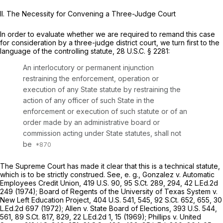
II. The Necessity for Convening a Three-Judge Court
In order to evaluate whether we are required to remand this case
for consideration by a three-judge district court, we turn first to the
language of the controlling statute,
28 U.S.C. § 2281
:
An interlocutory or permanent injunction
restraining the enforcement, operation or
execution of any State statute by restraining the
action of any officer of such State in the
enforcement or execution of such statute or of an
order made by an administrative board or
commission acting under State statutes, shall not
be
The Supreme Court has made it clear that this is a technical statute,
which is to be strictly construed.
See, e. g., Gonzalez v. Automatic
Employees Credit Union,
419 U.S. 90
,
95 S.Ct. 289
, 294,
42 L.Ed.2d
249
(1974);
Board of Regents of the University of Texas System v.
New Left Education Project,
404 U.S. 541
, 545,
92 S.Ct. 652
, 655,
30
L.Ed.2d 697
(1972);
Allen v. State Board of Elections,
393 U.S. 544
,
561,
89 S.Ct. 817
, 829,
22 L.Ed.2d 1
, 15 (1969);
Phillips v. United