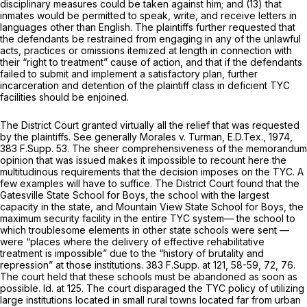
disciplinary measures could be taken against him; and (13) that
inmates would be permitted to speak, write, and receive letters in
languages other than English. The plaintiffs further requested that
the defendants be restrained from engaging in any of the unlawful
acts, practices or omissions itemized at length in connection with
their “right to treatment” cause of action, and that if the defendants
failed to submit and implement a satisfactory plan, further
incarceration and detention of the plaintiff class in deficient TYC
facilities should be enjoined.
The District Court granted virtually all the relief that was requested
by the plaintiffs.
See generally Morales v. Turman,
E.D.Tex., 1974,
383 F.Supp. 53
. The sheer comprehensiveness of the memorandum
opinion that was issued makes it impossible to recount here the
multitudinous requirements that the decision imposes on the TYC. A
few examples will have to suffice. The District Court found that the
Gatesville State School for Boys, the school with the largest
capacity in the state, and Mountain View State School for Boys, the
maximum security facility in the entire TYC system— the school to
which troublesome elements in other state schools were sent —
were “places where the delivery of effective rehabilitative
treatment is impossible” due to the “history of brutality and
repression” at those institutions.
383 F.Supp. at 121, 58-59, 72, 76
.
The court held that these schools must be abandoned as soon as
possible.
Id.
at 125. The court disparaged the TYC policy of utilizing
large institutions located in small rural towns located far from urban