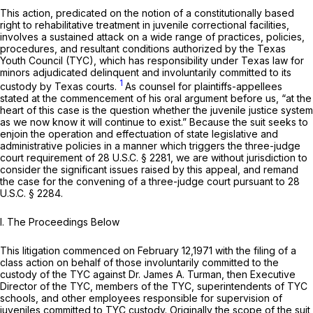
This action, predicated on the notion of a constitutionally based
right to rehabilitative treatment in juvenile correctional facilities,
involves a sustained attack on a wide range of practices, policies,
procedures, and resultant conditions authorized by the Texas
Youth Council (TYC), which has responsibility under Texas law for
minors adjudicated delinquent and involuntarily committed to its
1
custody by Texas courts.
As counsel for plaintiffs-appellees
stated at the commencement of his oral argument before us, “at the
heart of this case is the question whether the juvenile justice system
as we now know it will continue to exist.” Because the suit seeks to
enjoin the operation and effectuation of state legislative and
administrative policies in a manner which triggers the three-judge
court requirement of
28 U.S.C. § 2281
, we are without jurisdiction to
consider the significant issues raised by this appeal, and remand
the case for the convening of a three-judge court pursuant to
28
U.S.C. § 2284
.
I. The Proceedings Below
This litigation commenced on February 12,1971 with the filing of a
class action on behalf of those involuntarily committed to the
custody of the TYC against Dr. James A. Turman, then Executive
Director of the TYC, members of the TYC, superintendents of TYC
schools, and other employees responsible for supervision of
juveniles committed to TYC custody. Originally the scope of the suit