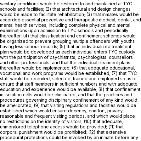
sanitary conditions would be restored to and maintained at TYC
schools and facilities; (2) that architectural and design changes
would be made to facilitate rehabilitation; (3) that inmates would be
accorded essential preventive and therapeutic medical, dental, and
mental health services, including complete physical and mental
examinations upon admission to TYC schools and periodically
thereafter; (4) that classification and confinement schemes would
be organized to prevent grouping multiple offenders with youths
having less serious records; (5) that an individualized treatment
plan would be developed as each individual enters TYC custody
with the participation of psychiatrists, psychologists, counsellors
and other professionals, and that the individual treatment plans
thereafter would be implemented; (6) that adequate educational,
vocational and work programs would be established; (7) that TYC
staff would be recruited, selected, trained and employed so as to
ensure that staff members in sufficient numbers and with adequate
education and experience would be available; (8) that confinement
in isolation cells would be eliminated, and that the practices and
procedures governing disciplinary confinement of any kind would
be ameliorated; (9) that visiting regulations and facilities would be
established which would ensure decency, comfort, privacy,
reasonable and frequent visiting periods, and which would place
no restrictions on the identity of visitors; (10) that adequate,
unmonitored telephone access would be provided; (11) that
corporal punishment would be prohibited; (12) that extensive
procedural protections could be invoked by an inmate before any