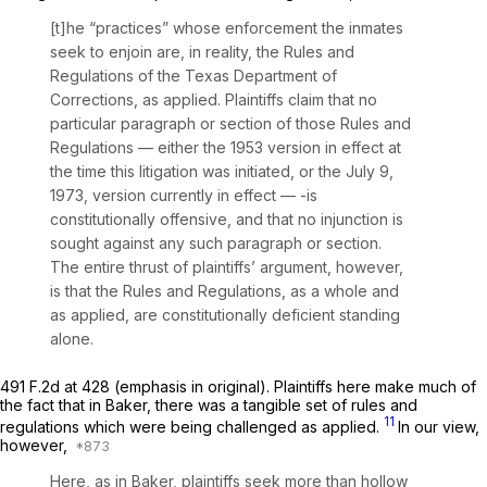
[t]he “practices” whose enforcement the inmates
seek to enjoin are, in reality, the Rules and
Regulations of the Texas Department of
Corrections,
as applied.
Plaintiffs claim that no
particular paragraph or section of those Rules and
Regulations — either the 1953 version in effect at
the time this litigation was initiated, or the July 9,
1973, version currently in effect — -is
constitutionally offensive, and that no injunction is
sought against any such paragraph or section.
The entire thrust of plaintiffs’ argument, however,
is that the Rules and Regulations,
as a whole
and
as applied,
are constitutionally deficient standing
alone.
491 F.2d at 428
(emphasis in original). Plaintiffs here make much of
the fact that in
Baker,
there was a tangible set of rules and
11
regulations which were being challenged as applied.
In our view,
however,
Here, as in
Baker,
plaintiffs seek more than hollow