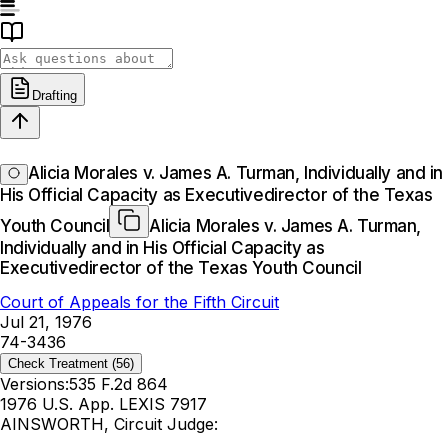
Drafting
Alicia Morales v. James A. Turman, Individually and in
His Official Capacity as Executivedirector of the Texas
Youth Council
Alicia Morales v. James A. Turman,
Individually and in His Official Capacity as
Executivedirector of the Texas Youth Council
Court of Appeals for the Fifth Circuit
Jul 21, 1976
74-3436
Check Treatment
(56)
Versions:
535 F.2d 864
1976 U.S. App. LEXIS 7917
AINSWORTH, Circuit Judge: