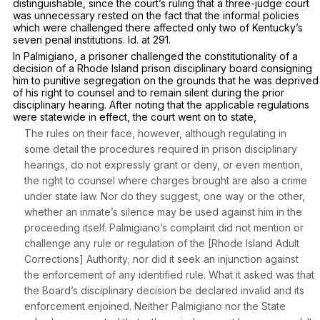
distinguishable, since the court’s ruling that a three-judge court
was unnecessary rested on the fact that the informal policies
which were challenged there affected only two of Kentucky’s
seven penal institutions.
Id.
at 291.
In
Palmigiano,
a prisoner challenged the constitutionality of a
decision of a Rhode Island prison disciplinary board consigning
him to punitive segregation on the grounds that he was deprived
of his right to counsel and to remain silent during the prior
disciplinary hearing. After noting that the applicable regulations
were statewide in effect, the court went on to state,
The rules on their face, however, although regulating in
some detail the procedures required in prison disciplinary
hearings, do not expressly grant or deny, or even mention,
the right to counsel where charges brought are also a crime
under state law. Nor do they suggest, one way or the other,
whether an inmate’s silence may be used against him in the
proceeding itself. Palmigiano’s complaint did not mention or
challenge any rule or regulation of the [Rhode Island Adult
Corrections] Authority; nor did it seek an injunction against
the enforcement of any identified rule. What it asked was that
the Board’s disciplinary decision be declared invalid and its
enforcement enjoined. Neither Palmigiano nor the State