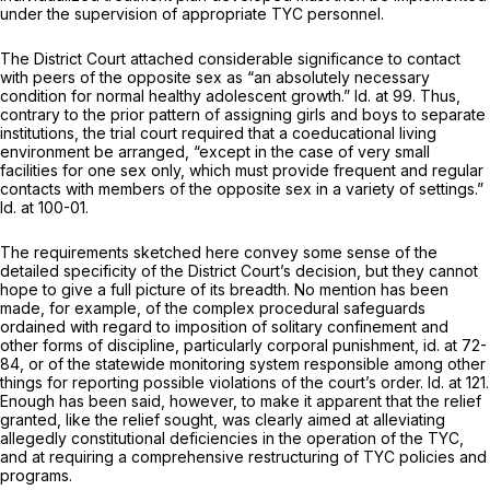
under the supervision of appropriate TYC personnel.
The District Court attached considerable significance to contact
with peers of the opposite sex as “an absolutely necessary
condition for normal healthy adolescent growth.”
Id.
at 99. Thus,
contrary to the prior pattern of assigning girls and boys to separate
institutions, the trial court required that a coeducational living
environment be arranged, “except in the case of very small
facilities for one sex only, which must provide frequent and regular
contacts with members of the opposite sex in a variety of settings.”
Id.
at 100-01.
The requirements sketched here convey some sense of the
detailed specificity of the District Court’s decision, but they cannot
hope to give a full picture of its breadth. No mention has been
made, for example, of the complex procedural safeguards
ordained with regard to imposition of solitary confinement and
other forms of discipline, particularly corporal punishment,
id.
at 72-
84, or of the statewide monitoring system responsible among other
things for reporting possible violations of the court’s order.
Id.
at 121.
Enough has been said, however, to make it apparent that the relief
granted, like the relief sought, was clearly aimed at alleviating
allegedly constitutional deficiencies in the operation of the TYC,
and at requiring a comprehensive restructuring of TYC policies and
programs.