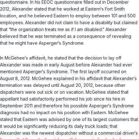
questionnaire. In his EEOC questionnaire filled out in December
2012, Alexander stated that he worked at Eastern‘s Fort Smith
location, and he believed Eastern to employ between 101 and 500
employees. Alexander did not claim to have a disability but claimed
that “the organization treats me as if I am disabled.” Alexander
believed that he was terminated as a consequence of revealing
that he might have Asperger‘s Syndrome.
In McGehee‘s affidavit, he stated that the decision to lay off
Alexander was made in early August before Alexander had ever
mentioned Asperger‘s Syndrome. The first layoff occurred on
August 8, 2012. McGehee explained in his affidavit that Alexander‘s
termination was delayed until August 20, 2012, because other
dispatchers were out sick or on vacation. McGehee stated that
appellant had satisfactorily performed his job since his hire in
September 2011 and therefore his possible Asperger‘s Syndrome
diagnosis had no impact on his position with Eastern. McGehee
stated that Eastern was advised by one of its largest customers that
it would be significantly reducing its daily truck loads; that
Alexander was the newest dispatcher without a commercial driver‘s