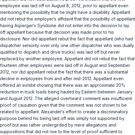
employee was laid off on August 8, 2012, prior to appellant even
mentioning the possibility that he might have a disability. Appellant
did not rebut the employer‘s affidavit that the possibility of appellant
having Asperger‘s Syndome did not enter into the decision to lay
off appellant because that decision was made prior to his
disclosure. Nor did appellant rebut the fact that appellant (who had
dispatcher seniority over only one other dispatcher who was dually
qualified to dispatch and drive trucks) was laid off but never
replaced by another employee. Appellant did not rebut the fact that
fourteen other employees were laid off in August and September
2012, nor did appellant rebut the fact that there was a substantial
decline in employees from and after mid-2012. Appellant even
offered an exhibit showing that there was an approximate 20%
reduction in truck loads being hauled by Eastern between January
and August 2012. The alleged overheard comment was insufficient
proof of causation given that the comment was not shown to be
related to appellant. Alexander‘s effort to create a discriminatory
purpose behind his being laid off was simply not supported by
proof but was rather undergirded by mere allegations and
suppositions that did not rise to the level of proof sufficient to