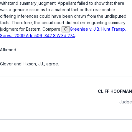
withstand summary judgment. Appellant failed to show that there
was a genuine issue as to a material fact or that reasonable
differing inferences could have been drawn from the undisputed
facts. Therefore, the circuit court did not err in granting summary
judgment for Eastern. Compare
Greenlee v. J.B. Hunt Transp.
Servs., 2009 Ark. 506, 342 S.W.3d 274
.
Affirmed.
Glover and Hixson, JJ., agree.
CLIFF HOOFMAN
Judge