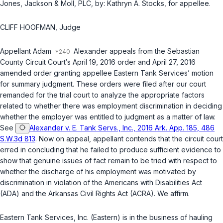
Jones, Jackson & Moll, PLC, by: Kathryn A. Stocks, for appellee.
CLIFF HOOFMAN, Judge
Appellant Adam
Alexander appeals from the Sebastian
County Circuit Court‘s April 19, 2016 order and April 27, 2016
amended order granting appellee Eastern Tank Services’ motion
for summary judgment. These orders were filed after our court
remanded for the trial court to analyze the appropriate factors
related to whether there was employment discrimination in deciding
whether the employer was entitled to judgment as a matter of law.
See
Alexander v. E. Tank Servs., Inc., 2016 Ark. App. 185, 486
S.W.3d 813
. Now on appeal, appellant contends that the circuit court
erred in concluding that he failed to produce sufficient evidence to
show that genuine issues of fact remain to be tried with respect to
whether the discharge of his employment was motivated by
discrimination in violation of the Americans with Disabilities Act
(ADA) and the Arkansas Civil Rights Act (ACRA). We affirm.
Eastern Tank Services, Inc. (Eastern) is in the business of hauling