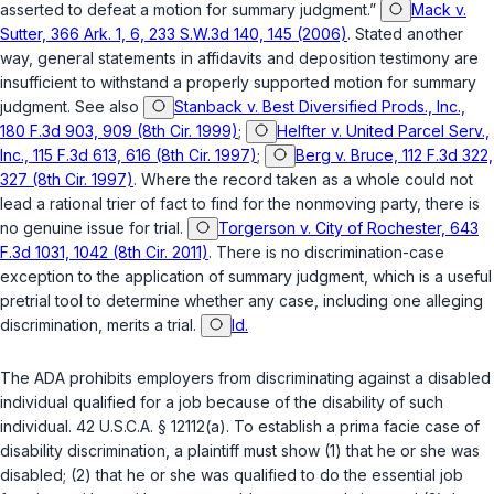
asserted to defeat a motion for summary judgment.”
Mack v.
Sutter, 366 Ark. 1, 6, 233 S.W.3d 140, 145 (2006)
. Stated another
way, general statements in affidavits and deposition testimony are
insufficient to withstand a properly supported motion for summary
judgment. See also
Stanback v. Best Diversified Prods., Inc.,
180 F.3d 903, 909 (8th Cir. 1999)
;
Helfter v. United Parcel Serv.,
Inc., 115 F.3d 613, 616 (8th Cir. 1997)
;
Berg v. Bruce, 112 F.3d 322,
327 (8th Cir. 1997)
. Where the record taken as a whole could not
lead a rational trier of fact to find for the nonmoving party, there is
no genuine issue for trial.
Torgerson v. City of Rochester, 643
F.3d 1031, 1042 (8th Cir. 2011)
. There is no discrimination-case
exception to the application of summary judgment, which is a useful
pretrial tool to determine whether any case, including one alleging
discrimination, merits a trial.
Id.
The ADA prohibits employers from discriminating against a disabled
individual qualified for a job because of the disability of such
individual.
42 U.S.C.A. § 12112(a)
. To establish a prima facie case of
disability discrimination, a plaintiff must show (1) that he or she was
disabled; (2) that he or she was qualified to do the essential job