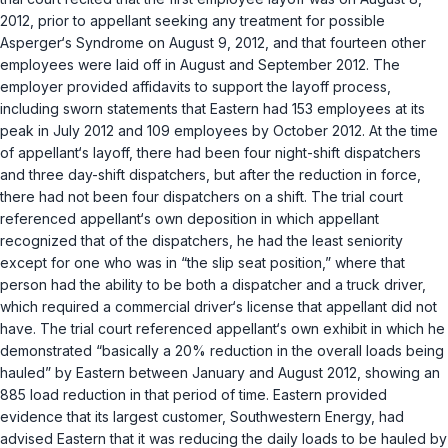
2012, prior to appellant seeking any treatment for possible
Asperger‘s Syndrome on August 9, 2012, and that fourteen other
employees were laid off in August and September 2012. The
employer provided affidavits to support the layoff process,
including sworn statements that Eastern had 153 employees at its
peak in July 2012 and 109 employees by October 2012. At the time
of appellant‘s layoff, there had been four night-shift dispatchers
and three day-shift dispatchers, but after the reduction in force,
there had not been four dispatchers on a shift. The trial court
referenced appellant‘s own deposition in which appellant
recognized that of the dispatchers, he had the least seniority
except for one who was in “the slip seat position,” where that
person had the ability to be both a dispatcher and a truck driver,
which required a commercial driver‘s license that appellant did not
have. The trial court referenced appellant‘s own exhibit in which he
demonstrated “basically a 20% reduction in the overall loads being
hauled” by Eastern between January and August 2012, showing an
885 load reduction in that period of time. Eastern provided
evidence that its largest customer, Southwestern Energy, had
advised Eastern that it was reducing the daily loads to be hauled by