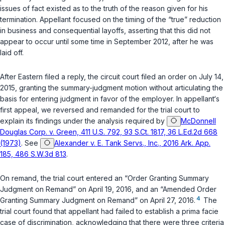
issues of fact existed as to the truth of the reason given for his
termination. Appellant focused on the timing of the “true” reduction
in business and consequential layoffs, asserting that this did not
appear to occur until some time in September 2012, after he was
laid off.
After Eastern filed a reply, the circuit court filed an order on July 14,
2015, granting the summary-judgment motion without articulating the
basis for entering judgment in favor of the employer. In appellant‘s
first appeal, we reversed and remanded for the trial court to
explain its findings under the analysis required by
McDonnell
Douglas Corp. v. Green, 411 U.S. 792, 93 S.Ct. 1817, 36 L.Ed.2d 668
(1973)
. See
Alexander v. E. Tank Servs., Inc., 2016 Ark. App.
185, 486 S.W.3d 813
.
On remand, the trial court entered an “Order Granting Summary
Judgment on Remand” on April 19, 2016, and an “Amended Order
4
Granting Summary Judgment on Remand” on April 27, 2016.
The
trial court found that appellant had failed to establish a prima facie
case of discrimination, acknowledging that there were three criteria