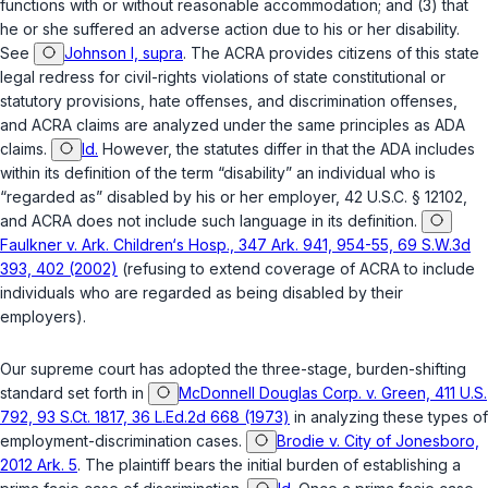
functions with or without reasonable accommodation; and (3) that
he or she suffered an adverse action due to his or her disability.
See
Johnson I, supra
. The ACRA provides citizens of this state
legal redress for civil-rights violations of state constitutional or
statutory provisions, hate offenses, and discrimination offenses,
and ACRA claims are analyzed under the same principles as ADA
claims.
Id.
However, the statutes differ in that the ADA includes
within its definition of the term “disability” an individual who is
“regarded as” disabled by his or her employer,
42 U.S.C. § 12102
,
and ACRA does not include such language in its definition.
Faulkner v. Ark. Children‘s Hosp., 347 Ark. 941, 954-55, 69 S.W.3d
393, 402 (2002)
(refusing to extend coverage of ACRA to include
individuals who are regarded as being disabled by their
employers).
Our supreme court has adopted the three-stage, burden-shifting
standard set forth in
McDonnell Douglas Corp. v. Green, 411 U.S.
792, 93 S.Ct. 1817, 36 L.Ed.2d 668 (1973)
in analyzing these types of
employment-discrimination cases.
Brodie v. City of Jonesboro,
2012 Ark. 5
. The plaintiff bears the initial burden of establishing a