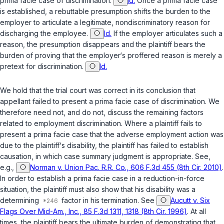
prima facie case of discrimination.
Id.
Once a prima facie case
is established, a rebuttable presumption shifts the burden to the
employer to articulate a legitimate, nondiscriminatory reason for
discharging the employee.
Id.
If the employer articulates such a
reason, the presumption disappears and the plaintiff bears the
burden of proving that the employer‘s proffered reason is merely a
pretext for discrimination.
Id.
We hold that the trial court was correct in its conclusion that
appellant failed to present a prima facie case of discrimination. We
therefore need not, and do not, discuss the remaining factors
related to employment discrimination. Where a plaintiff fails to
present a prima facie case that the adverse employment action was
due to the plaintiff‘s disability, the plaintiff has failed to establish
causation, in which case summary judgment is appropriate. See,
e.g.,
Norman v. Union Pac. R.R. Co., 606 F.3d 455 (8th Cir. 2010)
.
In order to establish a prima facie case in a reduction-in-force
situation, the plaintiff must also show that his disability was a
determining
factor in his termination. See
Aucutt v. Six
Flags Over Mid-Am., Inc., 85 F.3d 1311, 1318 (8th Cir. 1996)
. At all
times, the plaintiff bears the ultimate burden of demonstrating that