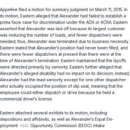
Appellee filed a motion for summary judgment on March 11, 2015. In
its motion, Eastern alleged that Alexander had failed to establish a
prima facie case for discrimination under the ADA or ACRA. Eastern
asserted that Alexander was laid off because its largest customer
was reducing the number of loads, and fewer dispatchers were
needed; thus, Alexander was terminated due to business necessity.
Eastern stated that Alexander‘s position had never been filled, and
there were fewer dispatchers at present than there were at the
time of Alexander‘s termination. Eastern maintained that the layoffs
were directed primarily by seniority. Eastern further alleged that
Alexander‘s alleged disability had no impact on its decision; instead,
Alexander had the least seniority except for one other dispatcher
who actually occupied the position of slip seat, meaning that the
employee could either dispatch or drive because he held a
commercial driver‘s license.
Eastern attached several exhibits to its motion, including
depositions and affidavits, as well as Alexander‘s Equal Em-
ployment
Opportunity Commission (EEOC) intake