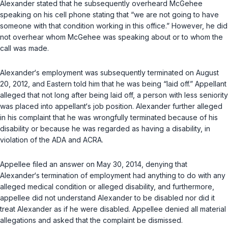
Alexander stated that he subsequently overheard McGehee
speaking on his cell phone stating that “we are not going to have
someone with that condition working in this office.” However, he did
not overhear whom McGehee was speaking about or to whom the
call was made.
Alexander‘s employment was subsequently terminated on August
20, 2012, and Eastern told him that he was being “laid off.” Appellant
alleged that not long after being laid off, a person with less seniority
was placed into appellant‘s job position. Alexander further alleged
in his complaint that he was wrongfully terminated because of his
disability or because he was regarded as having a disability, in
violation of the ADA and ACRA.
Appellee filed an answer on May 30, 2014, denying that
Alexander‘s termination of employment had anything to do with any
alleged medical condition or alleged disability, and furthermore,
appellee did not understand Alexander to be disabled nor did it
treat Alexander as if he were disabled. Appellee denied all material
allegations and asked that the complaint be dismissed.