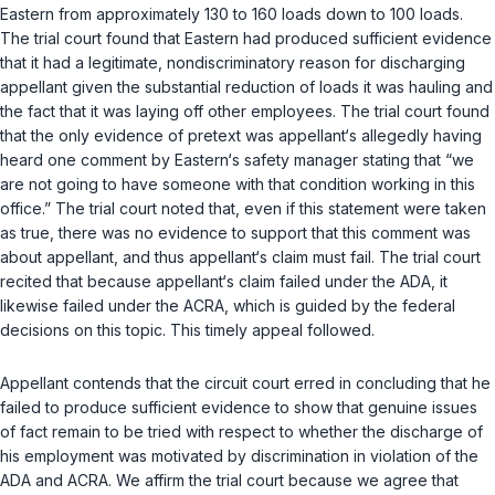
Eastern from approximately 130 to 160 loads down to 100 loads.
The trial court found that Eastern had produced sufficient evidence
that it had a legitimate, nondiscriminatory reason for discharging
appellant given the substantial reduction of loads it was hauling and
the fact that it was laying off other employees. The trial court found
that the only evidence of pretext was appellant‘s allegedly having
heard one comment by Eastern‘s safety manager stating that “we
are not going to have someone with that condition working in this
office.” The trial court noted that, even if this statement were taken
as true, there was no evidence to support that this comment was
about appellant, and thus appellant‘s claim must fail. The trial court
recited that because appellant‘s claim failed under the ADA, it
likewise failed under the ACRA, which is guided by the federal
decisions on this topic. This timely appeal followed.
Appellant contends that the circuit court erred in concluding that he
failed to produce sufficient evidence to show that genuine issues
of fact remain to be tried with respect to whether the discharge of
his employment was motivated by discrimination in violation of the
ADA and ACRA. We affirm the trial court because we agree that