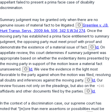
appellant failed to present a prima facie case of disability
discrimination.
Summary judgment may be granted only when there are no
genuine issues of material fact to be litigated.
Greenlee v. J.B.
Hunt Transp. Servs., 2009 Ark. 506, 342 S.W.3d 274
. Once the
moving party has established a prima facie entitlement to summary
judgment, the opposing party must meet proof with proof and
demonstrate the existence of a material issue of fact.
Id.
On
appellate review, this court determines if summary judgment was
appropriate based on whether the evidentiary items presented by
the moving party in support of the motion leave a material fact
unanswered.
Id.
We view the evidence in the light most
favorable to the party against whom the motion was filed, resolving
all doubts and inferences against the moving party.
Id.
Our
review focuses not only on the pleadings, but also on the
affidavits and other documents filed by the parties.
Id.
In the context of a discrimination case, our supreme court has
noted that “[m]ore than mere assertions or possibilities must be