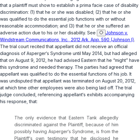
that a plaintiff must show to establish a prima facie case of disability
discrimination: (1) that he or she was disabled; (2) that he or she
was qualified to do the essential job functions with or without
reasonable accommodation; and (3) that he or she suffered an
adverse action due to his or her disability. See
Johnson v.
Windstream Communications, Inc., 2012 Ark. App. 590 (Johnson I)
.
The trial court recited that appellant did not receive an official
diagnosis of Asperger‘s Syndrome until May 2014, but had alleged
that on August 9, 2012, he had advised Eastern that he “might” have
this syndrome and needed therapy. The parties had agreed that
appellant was qualified to do the essential functions of his job. It
was undisputed that appellant was terminated on August 20, 2012,
at which time other employees were also being laid off. The trial
judge concluded, referencing appellant‘s exhibits accompanying
his response, that:
The only evidence that Eastern Tank allegedly
discriminated against the Plaintiff, because of him
possibly having Asperger‘s Syndrome, is from the
Plaintiff‘s own testimony that he disclosed he