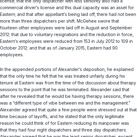
license; that the only dispatcher with less seniority also had a
commercial driver‘s license and this dual capacity was an asset for
Eastern; and that after appellant‘s being laid off, there had not been
more than three dispatchers per shift. McGehee swore that
fourteen other employees were laid off in August and September
2012; that due to voluntary resignations and the reduction in force,
Eastern‘s employees were reduced from 153 in July 2012 to 109 in
October 2012; and that as of January 2015, Eastern had 90
employees.
In the appended portions of Alexander‘s deposition, he explained
that the only time he felt that he was treated unfairly during his
tenure at Eastern was from the time of the discussion about therapy
sessions to the point that he was terminated. Alexander said that
after he revealed that he would be having therapy sessions, there
was a “different type of vibe between me and the management.”
Alexander agreed that quite a few people were stressed out at that
time because of layoffs, and he stated that the only legitimate
reason he could think of for Eastern reducing its manpower was
that they had four night dispatchers and three day dispatchers.
Alexander agreed that he was the least senior dispatcher, except