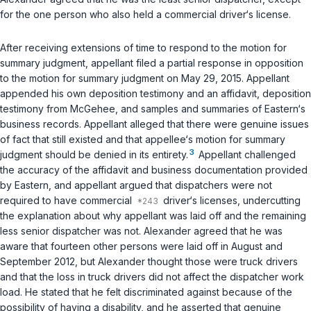
for the one person who also held a commercial driver‘s license.
After receiving extensions of time to respond to the motion for
summary judgment, appellant filed a partial response in opposition
to the motion for summary judgment on May 29, 2015. Appellant
appended his own deposition testimony and an affidavit, deposition
testimony from McGehee, and samples and summaries of Eastern‘s
business records. Appellant alleged that there were genuine issues
of fact that still existed and that appellee‘s motion for summary
3
judgment should be denied in its entirety.
Appellant challenged
the accuracy of the affidavit and business documentation provided
by Eastern, and appellant argued that dispatchers were not
required to have commercial
driver‘s licenses, undercutting
the explanation about why appellant was laid off and the remaining
less senior dispatcher was not. Alexander agreed that he was
aware that fourteen other persons were laid off in August and
September 2012, but Alexander thought those were truck drivers
and that the loss in truck drivers did not affect the dispatcher work
load. He stated that he felt discriminated against because of the
possibility of having a disability, and he asserted that genuine