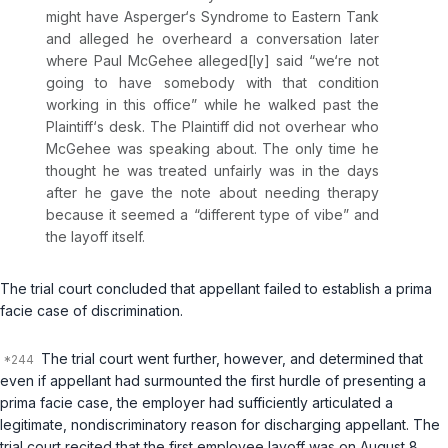
might have Asperger‘s Syndrome to Eastern Tank
and alleged he overheard a conversation later
where Paul McGehee alleged[ly] said “we‘re not
going to have somebody with that condition
working in this office” while he walked past the
Plaintiff‘s desk. The Plaintiff did not overhear who
McGehee was speaking about. The only time he
thought he was treated unfairly was in the days
after he gave the note about needing therapy
because it seemed a “different type of vibe” and
the layoff itself.
The trial court concluded that appellant failed to establish a prima
facie case of discrimination.
The trial court went further, however, and determined that
even if appellant had surmounted the first hurdle of presenting a
prima facie case, the employer had sufficiently articulated a
legitimate, nondiscriminatory reason for discharging appellant. The
trial court recited that the first employee layoff was on August 8,