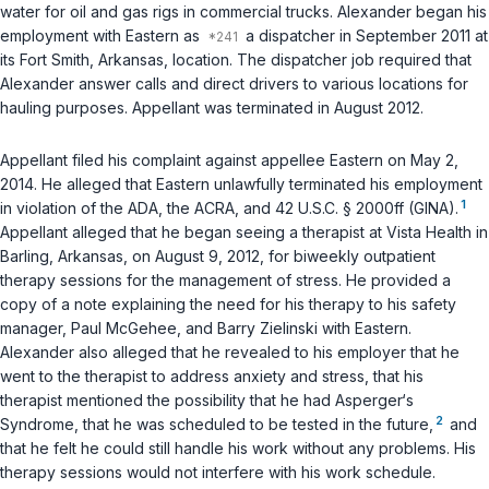
water for oil and gas rigs in commercial trucks. Alexander began his
employment with Eastern as
a dispatcher in September 2011 at
its Fort Smith, Arkansas, location. The dispatcher job required that
Alexander answer calls and direct drivers to various locations for
hauling purposes. Appellant was terminated in August 2012.
Appellant filed his complaint against appellee Eastern on May 2,
2014. He alleged that Eastern unlawfully terminated his employment
1
in violation of the ADA, the ACRA, and
42 U.S.C. § 2000ff
(GINA).
Appellant alleged that he began seeing a therapist at Vista Health in
Barling, Arkansas, on August 9, 2012, for biweekly outpatient
therapy sessions for the management of stress. He provided a
copy of a note explaining the need for his therapy to his safety
manager, Paul McGehee, and Barry Zielinski with Eastern.
Alexander also alleged that he revealed to his employer that he
went to the therapist to address anxiety and stress, that his
therapist mentioned the possibility that he had Asperger‘s
2
Syndrome, that he was scheduled to be tested in the future,
and
that he felt he could still handle his work without any problems. His
therapy sessions would not interfere with his work schedule.