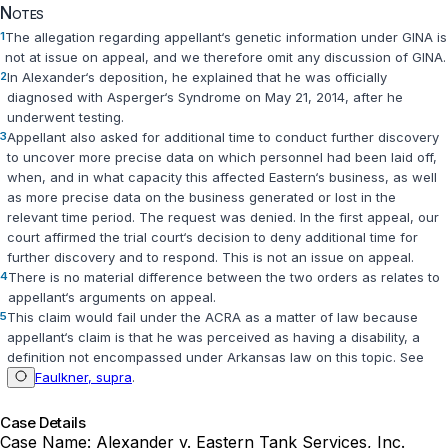
Notes
1
The allegation regarding appellant‘s genetic information under GINA is
not at issue on appeal, and we therefore omit any discussion of GINA.
2
In Alexander‘s deposition, he explained that he was officially
diagnosed with Asperger‘s Syndrome on May 21, 2014, after he
underwent testing.
3
Appellant also asked for additional time to conduct further discovery
to uncover more precise data on which personnel had been laid off,
when, and in what capacity this affected Eastern‘s business, as well
as more precise data on the business generated or lost in the
relevant time period. The request was denied. In the first appeal, our
court affirmed the trial court‘s decision to deny additional time for
further discovery and to respond. This is not an issue on appeal.
4
There is no material difference between the two orders as relates to
appellant‘s arguments on appeal.
5
This claim would fail under the ACRA as a matter of law because
appellant‘s claim is that he was perceived as having a disability, a
definition not encompassed under Arkansas law on this topic. See
Faulkner, supra
.
Case Details
Case Name:
Alexander v. Eastern Tank Services, Inc.