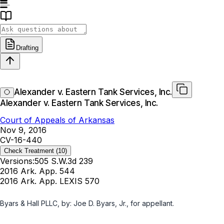
Drafting
Alexander v. Eastern Tank Services, Inc.
Alexander v. Eastern Tank Services, Inc.
Court of Appeals of Arkansas
Nov 9, 2016
CV-16-440
Check Treatment
(10)
Versions:
505 S.W.3d 239
2016 Ark. App. 544
2016 Ark. App. LEXIS 570
Byars & Hall PLLC, by: Joe D. Byars, Jr., for appellant.