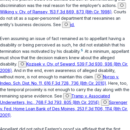
discrimination was the real reason for the employer‘s actions.
Wilking v. Cty. of Ramsey, 153 F.3d 869, 873 (8th Cir. 1998)
. Courts
do not sit as a super-personnel department that reexamines an
entity‘s business decisions. See
id.
Even assuming an issue of fact remained as to appellant having a
disability or being perceived as such, he did not establish that his
5
termination was motivated by his disability.
At a minimum, appellant
must show that the decision makers knew about the alleged
disability.
Kozisek v. Cty. of Seward, 539 F.3d 930, 936 (8th Cir.
2008)
. And in the end, even awareness of alleged disability,
without more, is not enough to maintain this claim.
Nyrop v.
Indep. Sch. Dist. No. 11, 616 F.3d 728, 736 (8th Cir. 2010)
. Here, too,
the temporal proximity is not enough to carry the day along with the
remaining sparse evidence. See
Tramp v. Associated
Underwriters, Inc., 768 F.3d 793, 805 (8th Cir. 2014)
;
Sprenger
v. Fed. Home Loan Bank of Des Moines, 253 F.3d 1106, 1114 (8th Cir.
2001)
.
Appellant did not rebut Eastern‘s proof via affidavit that the first