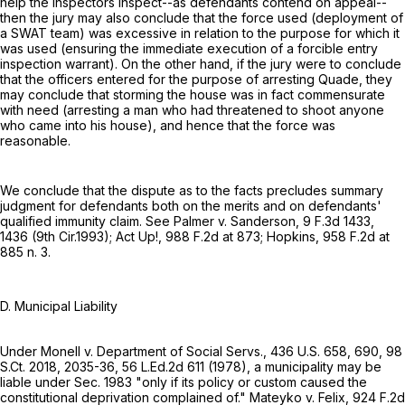
help the inspectors inspect--as defendants contend on appeal--
then the jury may also conclude that the force used (deployment of
a SWAT team) was excessive in relation to the purpose for which it
was used (ensuring the immediate execution of a forcible entry
inspection warrant). On the other hand, if the jury were to conclude
that the officers entered for the purpose of arresting Quade, they
may conclude that storming the house was in fact commensurate
with need (arresting a man who had threatened to shoot anyone
who came into his house), and hence that the force was
reasonable.
We conclude that the dispute as to the facts precludes summary
judgment for defendants both on the merits and on defendants'
qualified immunity claim. See Palmer v. Sanderson,
9 F.3d 1433
,
1436 (9th Cir.1993); Act Up!,
988 F.2d at 873
; Hopkins,
958 F.2d at
885 n. 3.
D. Municipal Liability
Under Monell v. Department of Social Servs.,
436 U.S. 658
, 690,
98
S.Ct. 2018
, 2035-36,
56 L.Ed.2d 611
(1978), a municipality may be
liable under Sec. 1983 "only if its policy or custom caused the
constitutional deprivation complained of." Mateyko v. Felix,
924 F.2d