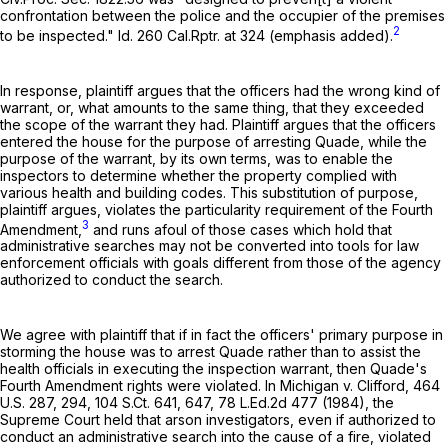
confrontation between the police and the occupier of the premises
2
to be inspected." Id.
260 Cal.Rptr. at 324
(emphasis added).
In response, plaintiff argues that the officers had the wrong kind of
warrant, or, what amounts to the same thing, that they exceeded
the scope of the warrant they had. Plaintiff argues that the officers
entered the house for the purpose of arresting Quade, while the
purpose of the warrant, by its own terms, was to enable the
inspectors to determine whether the property complied with
various health and building codes. This substitution of purpose,
plaintiff argues, violates the particularity requirement of the Fourth
3
Amendment,
and runs afoul of those cases which hold that
administrative searches may not be converted into tools for law
enforcement officials with goals different from those of the agency
authorized to conduct the search.
We agree with plaintiff that if in fact the officers' primary purpose in
storming the house was to arrest Quade rather than to assist the
health officials in executing the inspection warrant, then Quade's
Fourth Amendment rights were violated. In Michigan v. Clifford,
464
U.S. 287
, 294,
104 S.Ct. 641
, 647,
78 L.Ed.2d 477
(1984), the
Supreme Court held that arson investigators, even if authorized to
conduct an administrative search into the cause of a fire, violated