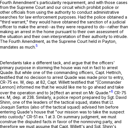
Fourth Amendment's particularity requirement, and with those cases
from the Supreme Court and our circuit which prohibit police or
other officials from using the authority to conduct administrative
searches for law enforcement purposes. Had the police obtained a
"third warrant," they would have obtained the sanction of a judicial
officer to make the arrest--as they were required to do--rather than
making an arrest in the home pursuant to their own assessment of
the situation and their own interpretation of their authority to intrude.
The Fourth Amendment, as the Supreme Court held in Payton,
5
mandates as much.
Defendants take a different tack, and argue that the officers'
primary purpose in storming the house was not in fact to arrest
Quade. But while one of the commanding officers, Capt. Hettrich,
testified that no decision to arrest Quade was made prior to entry,
CR-75 ex. W, dep. at 82, Capt. Willett testified that "[Commander
Lennon] informed me that he would like me to go ahead and take
6
over the operation and to [e]ffect an arrest on Mr. Quade."
CR-75
ex. M, dep. at 238. Similarly, a police report prepared by Sgt. David
Shinn, one of the leaders of the tactical squad, states that Lt.
Joaquin Santos (also of the tactical squad) advised him before
entering Quade's house that "our mission was to take the suspect
into custody." CR-51 ex. 1 at 3. On summary judgment, we must
construe the disputed facts in favor of the nonmoving party, and
therefore we must assume that Capt. Willett's and Sgt. Shinn's