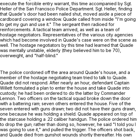
execute the forcible entry warrant, this time accompanied by Sgt.
Heller of the San Francisco Police Department. Sgt. Heller, finding
that Quade's door had been nailed shut, moved aside a piece of
cardboard covering a window. Quade called from inside "I'm going
to get my gun and use it." The sergeant then radioed for
reinforcements. A tactical team arrived, as well as a team of
hostage negotiators. Representatives of the various city agencies
which had become involved in Quade's case were on the scene as
well. The hostage negotiators by this time had learned that Quade
was mentally unstable, elderly (they believed him to be 70),
overweight, and "half-blind."
The police cordoned off the area around Quade's house, and a
member of the hostage negotiating team tried to talk to Quade.
Quade did not respond. After nearly an hour, defendant Captain
Willett formulated a plan to enter the house and take Quade into
custody; he had been ordered to do the latter by Commander
Lennon. Two officers on the tactical squad broke down the door
with a battering ram; seven others entered the house. Five of the
seven entered with guns drawn; two did not have their guns drawn,
one because he was holding a shield. Quade appeared on top of
the staircase holding a .22 caliber handgun. The police ordered him
to drop the gun; rather than doing so, however, he said "I told you I
was going to use it," and pulled the trigger. The officers shot back,
and Quade died from gunshot wounds shortly thereafter. His own