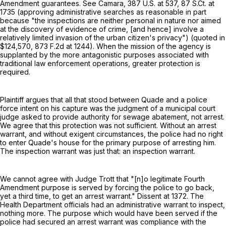
Amendment guarantees. See Camara,
387 U.S. at 537
,
87 S.Ct. at
1735
(approving administrative searches as reasonable in part
because "the inspections are neither personal in nature nor aimed
at the discovery of evidence of crime, [and hence] involve a
relatively limited invasion of the urban citizen's privacy") (quoted in
$124,570,
873 F.2d at 1244
). When the mission of the agency is
supplanted by the more antagonistic purposes associated with
traditional law enforcement operations, greater protection is
required.
Plaintiff argues that all that stood between Quade and a police
force intent on his capture was the judgment of a municipal court
judge asked to provide authority for sewage abatement, not arrest.
We agree that this protection was not sufficient. Without an arrest
warrant, and without exigent circumstances, the police had no right
to enter Quade's house for the primary purpose of arresting him.
The inspection warrant was just that: an inspection warrant.
We cannot agree with Judge Trott that "[n]o legitimate Fourth
Amendment purpose is served by forcing the police to go back,
yet a third time, to get an arrest warrant." Dissent at 1372. The
Health Department officials had an administrative warrant to inspect,
nothing more. The purpose which would have been served if the
police had secured an arrest warrant was compliance with the