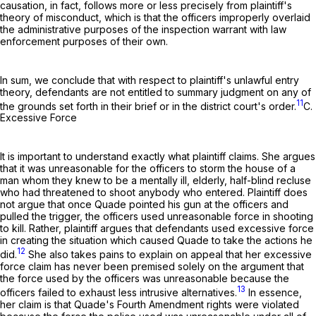
causation, in fact, follows more or less precisely from plaintiff's
theory of misconduct, which is that the officers improperly overlaid
the administrative purposes of the inspection warrant with law
enforcement purposes of their own.
In sum, we conclude that with respect to plaintiff's unlawful entry
theory, defendants are not entitled to summary judgment on any of
11
the grounds set forth in their brief or in the district court's order.
C.
Excessive Force
It is important to understand exactly what plaintiff claims. She argues
that it was unreasonable for the officers to storm the house of a
man whom they knew to be a mentally ill, elderly, half-blind recluse
who had threatened to shoot anybody who entered. Plaintiff does
not argue that once Quade pointed his gun at the officers and
pulled the trigger, the officers used unreasonable force in shooting
to kill. Rather, plaintiff argues that defendants used excessive force
in creating the situation which caused Quade to take the actions he
12
did.
She also takes pains to explain on appeal that her excessive
force claim has never been premised solely on the argument that
the force used by the officers was unreasonable because the
13
officers failed to exhaust less intrusive alternatives.
In essence,
her claim is that Quade's Fourth Amendment rights were violated