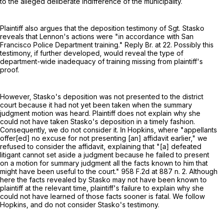
to the alleged deliberate indifference of the municipality.
Plaintiff also argues that the deposition testimony of Sgt. Stasko
reveals that Lennon's actions were "in accordance with San
Francisco Police Department training." Reply Br. at 22. Possibly this
testimony, if further developed, would reveal the type of
department-wide inadequacy of training missing from plaintiff's
proof.
However, Stasko's deposition was not presented to the district
court because it had not yet been taken when the summary
judgment motion was heard. Plaintiff does not explain why she
could not have taken Stasko's deposition in a timely fashion.
Consequently, we do not consider it. In Hopkins, where "appellants
offer[ed] no excuse for not presenting [an] affidavit earlier," we
refused to consider the affidavit, explaining that "[a] defeated
litigant cannot set aside a judgment because he failed to present
on a motion for summary judgment all the facts known to him that
might have been useful to the court."
958 F.2d at
887 n. 2. Although
here the facts revealed by Stasko may not have been known to
plaintiff at the relevant time, plaintiff's failure to explain why she
could not have learned of those facts sooner is fatal. We follow
Hopkins, and do not consider Stasko's testimony.