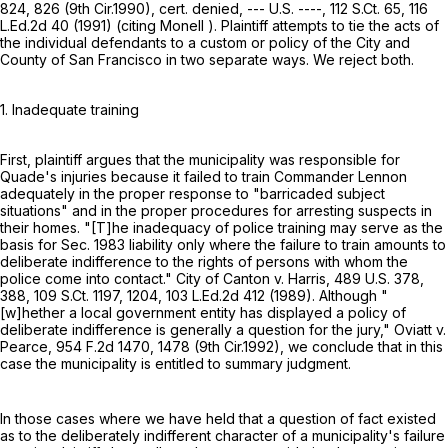
824
, 826 (9th Cir.1990), cert. denied, --- U.S. ----,
112 S.Ct. 65
,
116
L.Ed.2d 40
(1991) (citing Monell ). Plaintiff attempts to tie the acts of
the individual defendants to a custom or policy of the City and
County of San Francisco in two separate ways. We reject both.
1. Inadequate training
First, plaintiff argues that the municipality was responsible for
Quade's injuries because it failed to train Commander Lennon
adequately in the proper response to "barricaded subject
situations" and in the proper procedures for arresting suspects in
their homes. "[T]he inadequacy of police training may serve as the
basis for Sec. 1983 liability only where the failure to train amounts to
deliberate indifference to the rights of persons with whom the
police come into contact." City of Canton v. Harris,
489 U.S. 378
,
388,
109 S.Ct. 1197
, 1204,
103 L.Ed.2d 412
(1989). Although "
[w]hether a local government entity has displayed a policy of
deliberate indifference is generally a question for the jury," Oviatt v.
Pearce,
954 F.2d 1470
, 1478 (9th Cir.1992), we conclude that in this
case the municipality is entitled to summary judgment.
In those cases where we have held that a question of fact existed
as to the deliberately indifferent character of a municipality's failure