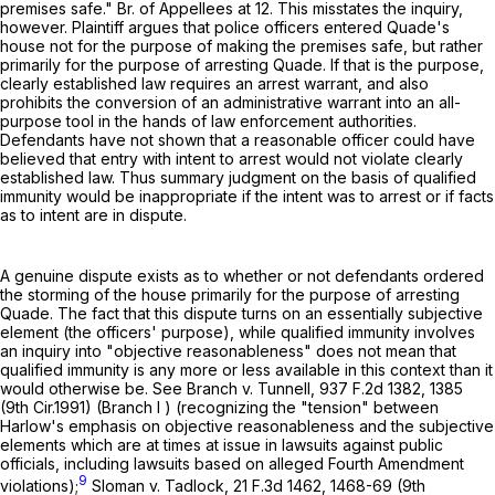
premises safe." Br. of Appellees at 12. This misstates the inquiry,
however. Plaintiff argues that police officers entered Quade's
house not for the purpose of making the premises safe, but rather
primarily for the purpose of arresting Quade. If that is the purpose,
clearly established law requires an arrest warrant, and also
prohibits the conversion of an administrative warrant into an all-
purpose tool in the hands of law enforcement authorities.
Defendants have not shown that a reasonable officer could have
believed that entry with intent to arrest would not violate clearly
established law. Thus summary judgment on the basis of qualified
immunity would be inappropriate if the intent was to arrest or if facts
as to intent are in dispute.
A genuine dispute exists as to whether or not defendants ordered
the storming of the house primarily for the purpose of arresting
Quade. The fact that this dispute turns on an essentially subjective
element (the officers' purpose), while qualified immunity involves
an inquiry into "objective reasonableness" does not mean that
qualified immunity is any more or less available in this context than it
would otherwise be. See Branch v. Tunnell,
937 F.2d 1382
, 1385
(9th Cir.1991) (Branch I ) (recognizing the "tension" between
Harlow's emphasis on objective reasonableness and the subjective
elements which are at times at issue in lawsuits against public
officials, including lawsuits based on alleged Fourth Amendment
9
violations);
Sloman v. Tadlock,
21 F.3d 1462
, 1468-69 (9th