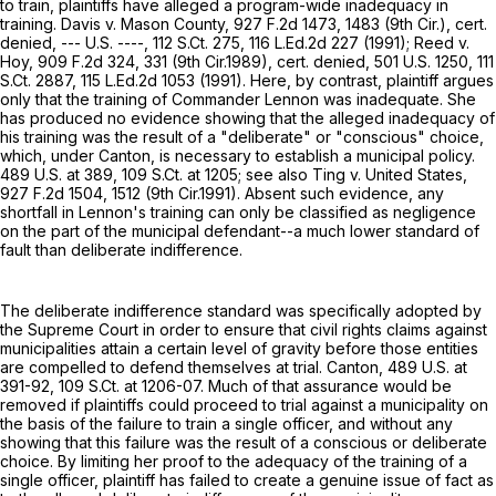
to train, plaintiffs have alleged a program-wide inadequacy in
training. Davis v. Mason County,
927 F.2d 1473
, 1483 (9th Cir.), cert.
denied, --- U.S. ----,
112 S.Ct. 275
,
116 L.Ed.2d 227
(1991); Reed v.
Hoy,
909 F.2d 324
, 331 (9th Cir.1989), cert. denied,
501 U.S. 1250
,
111
S.Ct. 2887
,
115 L.Ed.2d 1053
(1991). Here, by contrast, plaintiff argues
only that the training of Commander Lennon was inadequate. She
has produced no evidence showing that the alleged inadequacy of
his training was the result of a "deliberate" or "conscious" choice,
which, under Canton, is necessary to establish a municipal policy.
489 U.S. at 389
,
109 S.Ct. at 1205
; see also Ting v. United States,
927 F.2d 1504
, 1512 (9th Cir.1991). Absent such evidence, any
shortfall in Lennon's training can only be classified as negligence
on the part of the municipal defendant--a much lower standard of
fault than deliberate indifference.
The deliberate indifference standard was specifically adopted by
the Supreme Court in order to ensure that civil rights claims against
municipalities attain a certain level of gravity before those entities
are compelled to defend themselves at trial. Canton,
489 U.S. at
391-92
,
109 S.Ct. at 1206-07
. Much of that assurance would be
removed if plaintiffs could proceed to trial against a municipality on
the basis of the failure to train a single officer, and without any
showing that this failure was the result of a conscious or deliberate
choice. By limiting her proof to the adequacy of the training of a
single officer, plaintiff has failed to create a genuine issue of fact as