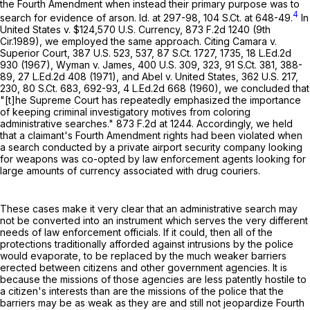
the Fourth Amendment when instead their primary purpose was to
4
search for evidence of arson. Id. at 297-98,
104 S.Ct. at 648-49
.
In
United States v. $124,570 U.S. Currency,
873 F.2d 1240
(9th
Cir.1989), we employed the same approach. Citing Camara v.
Superior Court,
387 U.S. 523
, 537,
87 S.Ct. 1727
, 1735,
18 L.Ed.2d
930
(1967), Wyman v. James,
400 U.S. 309
, 323,
91 S.Ct. 381
, 388-
89,
27 L.Ed.2d 408
(1971), and Abel v. United States,
362 U.S. 217
,
230,
80 S.Ct. 683
, 692-93,
4 L.Ed.2d 668
(1960), we concluded that
"[t]he Supreme Court has repeatedly emphasized the importance
of keeping criminal investigatory motives from coloring
administrative searches."
873 F.2d at 1244
. Accordingly, we held
that a claimant's Fourth Amendment rights had been violated when
a search conducted by a private airport security company looking
for weapons was co-opted by law enforcement agents looking for
large amounts of currency associated with drug couriers.
These cases make it very clear that an administrative search may
not be converted into an instrument which serves the very different
needs of law enforcement officials. If it could, then all of the
protections traditionally afforded against intrusions by the police
would evaporate, to be replaced by the much weaker barriers
erected between citizens and other government agencies. It is
because the missions of those agencies are less patently hostile to
a citizen's interests than are the missions of the police that the
barriers may be as weak as they are and still not jeopardize Fourth