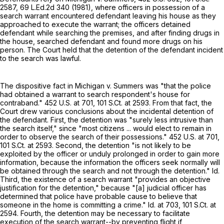
2587
,
69 L.Ed.2d 340
(1981), where officers in possession of a
search warrant encountered defendant leaving his house as they
approached to execute the warrant; the officers detained
defendant while searching the premises, and after finding drugs in
the house, searched defendant and found more drugs on his
person. The Court held that the detention of the defendant incident
to the search was lawful.
The dispositive fact in Michigan v. Summers was "that the police
had obtained a warrant to search respondent's house for
contraband."
452 U.S. at 701
,
101 S.Ct. at 2593
. From that fact, the
Court drew various conclusions about the incidental detention of
the defendant. First, the detention was "surely less intrusive than
the search itself," since "most citizens ... would elect to remain in
order to observe the search of their possessions."
452 U.S. at 701
,
101 S.Ct. at 2593
. Second, the detention "is not likely to be
exploited by the officer or unduly prolonged in order to gain more
information, because the information the officers seek normally will
be obtained through the search and not through the detention." Id.
Third, the existence of a search warrant "provides an objective
justification for the detention," because "[a] judicial officer has
determined that police have probable cause to believe that
someone in the home is committing a crime." Id. at 703,
101 S.Ct. at
2594
. Fourth, the detention may be necessary to facilitate
execution of the search warrant--by preventing flight if