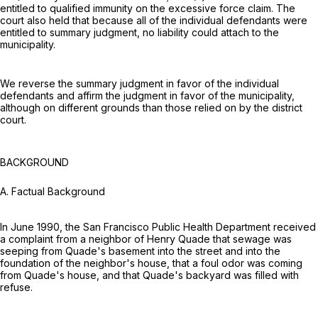
entitled to qualified immunity on the excessive force claim. The
court also held that because all of the individual defendants were
entitled to summary judgment, no liability could attach to the
municipality.
We reverse the summary judgment in favor of the individual
defendants and affirm the judgment in favor of the municipality,
although on different grounds than those relied on by the district
court.
BACKGROUND
A. Factual Background
In June 1990, the San Francisco Public Health Department received
a complaint from a neighbor of Henry Quade that sewage was
seeping from Quade's basement into the street and into the
foundation of the neighbor's house, that a foul odor was coming
from Quade's house, and that Quade's backyard was filled with
refuse.