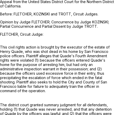
Appeal from the United States District Court for the Northern District
of California.
Before: FLETCHER, KOZINSKI and TROTT, Circuit Judges.
Opinion by Judge FLETCHER; Concurrence by Judge KOZINSKI;
Partial Concurrence and Partial Dissent by Judge TROTT.
FLETCHER, Circuit Judge:
This civil rights action is brought by the executor of the estate of
Henry Quade, who was shot dead in his home by San Francisco
police officers. Plaintiff alleges that Quade's Fourth Amendment
rights were violated (1) because the officers entered Quade's
home for the purpose of arresting him, but had only an
administrative inspection warrant in their possession; and (2)
because the officers used excessive force in their entry, thus
precipitating the escalation of force which ended in the fatal
shooting. Plaintiff also seeks to hold the City and County of San
Francisco liable for failure to adequately train the officer in
command of the operation.
The district court granted summary judgment for all defendants,
holding (1) that Quade was never arrested, and that any detention
of Quade by the officers was lawful; and (2) that the officers were