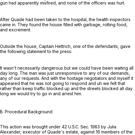
gun had apparently misfired, and none of the officers was hurt.
After Quade had been taken to the hospital, the health inspectors
came in. They found the house filled with garbage, rotting food,
and excrement.
Outside the house, Captain Hettrich, one of the defendants, gave
the following statement to the press:
It wasn't necessarily dangerous but we could have been waiting all
day long. The man was just unresponsive to any of our demands,
any of our requests. And with the hostage negotiators and myself it
appeared that he was not going to respond and uh we felt that
rather than keep traffic blocked up and the streets blocked all day
long we would try to go in and arrest him.
B. Procedural Background
This action was brought under
42 U.S.C. Sec. 1983
by Julia
Alexander, executor of Quade's estate, against 16 members of the