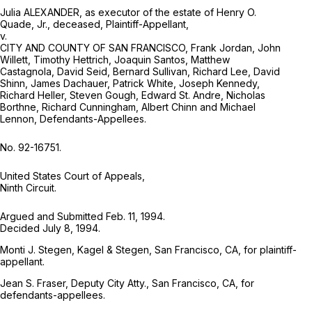
Julia ALEXANDER, as executor of the estate of Henry O.
Quade, Jr., deceased, Plaintiff-Appellant,
v.
CITY AND COUNTY OF SAN FRANCISCO, Frank Jordan, John
Willett, Timothy Hettrich, Joaquin Santos, Matthew
Castagnola, David Seid, Bernard Sullivan, Richard Lee, David
Shinn, James Dachauer, Patrick White, Joseph Kennedy,
Richard Heller, Steven Gough, Edward St. Andre, Nicholas
Borthne, Richard Cunningham, Albert Chinn and Michael
Lennon, Defendants-Appellees.
No. 92-16751.
United States Court of Appeals,
Ninth Circuit.
Argued and Submitted Feb. 11, 1994.
Decided July 8, 1994.
Monti J. Stegen, Kagel & Stegen, San Francisco, CA, for plaintiff-
appellant.
Jean S. Fraser, Deputy City Atty., San Francisco, CA, for
defendants-appellees.