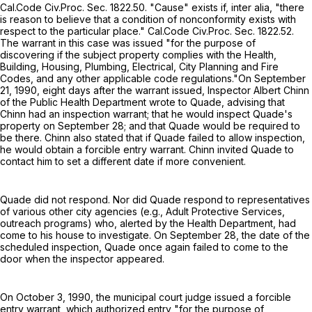
Cal.Code Civ.Proc. Sec. 1822.50. "Cause" exists if, inter alia, "there
is reason to believe that a condition of nonconformity exists with
respect to the particular place." Cal.Code Civ.Proc. Sec. 1822.52.
The warrant in this case was issued "for the purpose of
discovering if the subject property complies with the Health,
Building, Housing, Plumbing, Electrical, City Planning and Fire
Codes, and any other applicable code regulations."On September
21, 1990, eight days after the warrant issued, Inspector Albert Chinn
of the Public Health Department wrote to Quade, advising that
Chinn had an inspection warrant; that he would inspect Quade's
property on September 28; and that Quade would be required to
be there. Chinn also stated that if Quade failed to allow inspection,
he would obtain a forcible entry warrant. Chinn invited Quade to
contact him to set a different date if more convenient.
Quade did not respond. Nor did Quade respond to representatives
of various other city agencies (e.g., Adult Protective Services,
outreach programs) who, alerted by the Health Department, had
come to his house to investigate. On September 28, the date of the
scheduled inspection, Quade once again failed to come to the
door when the inspector appeared.
On October 3, 1990, the municipal court judge issued a forcible
entry warrant, which authorized entry "for the purpose of