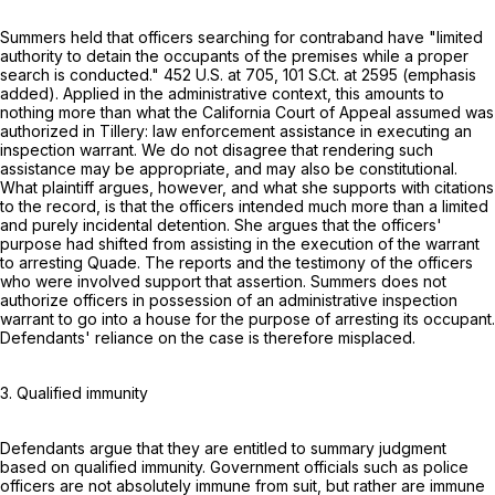
Summers held that officers searching for contraband have "limited
authority to detain the occupants of the premises while a proper
search is conducted."
452 U.S. at 705
,
101 S.Ct. at 2595
(emphasis
added). Applied in the administrative context, this amounts to
nothing more than what the California Court of Appeal assumed was
authorized in Tillery: law enforcement assistance in executing an
inspection warrant. We do not disagree that rendering such
assistance may be appropriate, and may also be constitutional.
What plaintiff argues, however, and what she supports with citations
to the record, is that the officers intended much more than a limited
and purely incidental detention. She argues that the officers'
purpose had shifted from assisting in the execution of the warrant
to arresting Quade. The reports and the testimony of the officers
who were involved support that assertion. Summers does not
authorize officers in possession of an administrative inspection
warrant to go into a house for the purpose of arresting its occupant.
Defendants' reliance on the case is therefore misplaced.
3. Qualified immunity
Defendants argue that they are entitled to summary judgment
based on qualified immunity. Government officials such as police
officers are not absolutely immune from suit, but rather are immune