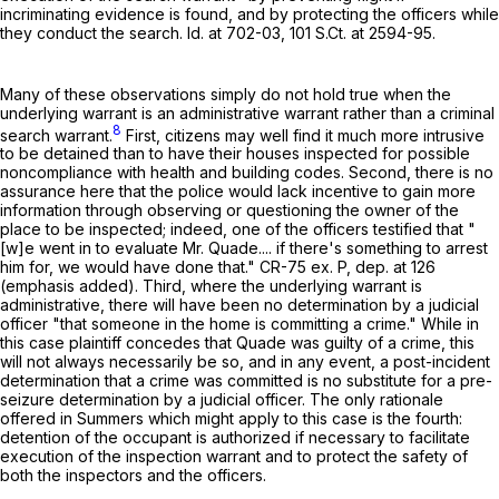
incriminating evidence is found, and by protecting the officers while
they conduct the search. Id. at 702-03,
101 S.Ct. at 2594-95
.
Many of these observations simply do not hold true when the
underlying warrant is an administrative warrant rather than a criminal
8
search warrant.
First, citizens may well find it much more intrusive
to be detained than to have their houses inspected for possible
noncompliance with health and building codes. Second, there is no
assurance here that the police would lack incentive to gain more
information through observing or questioning the owner of the
place to be inspected; indeed, one of the officers testified that "
[w]e went in to evaluate Mr. Quade.... if there's something to arrest
him for, we would have done that." CR-75 ex. P, dep. at 126
(emphasis added). Third, where the underlying warrant is
administrative, there will have been no determination by a judicial
officer "that someone in the home is committing a crime." While in
this case plaintiff concedes that Quade was guilty of a crime, this
will not always necessarily be so, and in any event, a post-incident
determination that a crime was committed is no substitute for a pre-
seizure determination by a judicial officer. The only rationale
offered in Summers which might apply to this case is the fourth:
detention of the occupant is authorized if necessary to facilitate
execution of the inspection warrant and to protect the safety of
both the inspectors and the officers.