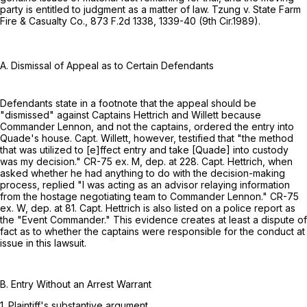
party is entitled to judgment as a matter of law. Tzung v. State Farm
Fire & Casualty Co.,
873 F.2d 1338
, 1339-40 (9th Cir.1989).
A. Dismissal of Appeal as to Certain Defendants
Defendants state in a footnote that the appeal should be
"dismissed" against Captains Hettrich and Willett because
Commander Lennon, and not the captains, ordered the entry into
Quade's house. Capt. Willett, however, testified that "the method
that was utilized to [e]ffect entry and take [Quade] into custody
was my decision." CR-75 ex. M, dep. at 228. Capt. Hettrich, when
asked whether he had anything to do with the decision-making
process, replied "I was acting as an advisor relaying information
from the hostage negotiating team to Commander Lennon." CR-75
ex. W, dep. at 81. Capt. Hettrich is also listed on a police report as
the "Event Commander." This evidence creates at least a dispute of
fact as to whether the captains were responsible for the conduct at
issue in this lawsuit.
B. Entry Without an Arrest Warrant
1. Plaintiff's substantive argument