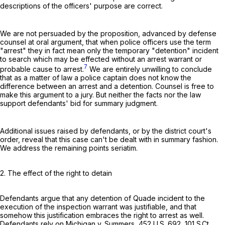
descriptions of the officers' purpose are correct.
We are not persuaded by the proposition, advanced by defense
counsel at oral argument, that when police officers use the term
"arrest" they in fact mean only the temporary "detention" incident
to search which may be effected without an arrest warrant or
7
probable cause to arrest.
We are entirely unwilling to conclude
that as a matter of law a police captain does not know the
difference between an arrest and a detention. Counsel is free to
make this argument to a jury. But neither the facts nor the law
support defendants' bid for summary judgment.
Additional issues raised by defendants, or by the district court's
order, reveal that this case can't be dealt with in summary fashion.
We address the remaining points seriatim.
2. The effect of the right to detain
Defendants argue that any detention of Quade incident to the
execution of the inspection warrant was justifiable, and that
somehow this justification embraces the right to arrest as well.
Defendants rely on Michigan v. Summers,
452 U.S. 692
,
101 S.Ct.