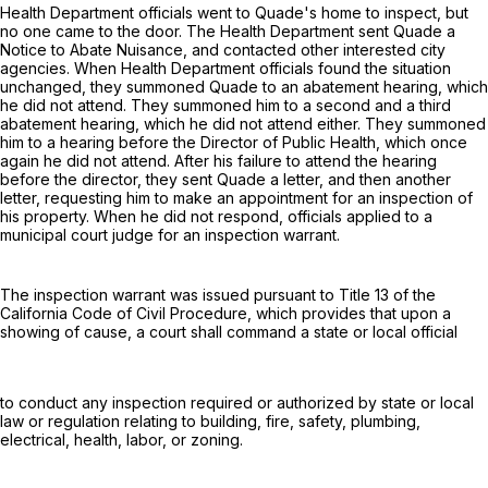
Health Department officials went to Quade's home to inspect, but
no one came to the door. The Health Department sent Quade a
Notice to Abate Nuisance, and contacted other interested city
agencies. When Health Department officials found the situation
unchanged, they summoned Quade to an abatement hearing, which
he did not attend. They summoned him to a second and a third
abatement hearing, which he did not attend either. They summoned
him to a hearing before the Director of Public Health, which once
again he did not attend. After his failure to attend the hearing
before the director, they sent Quade a letter, and then another
letter, requesting him to make an appointment for an inspection of
his property. When he did not respond, officials applied to a
municipal court judge for an inspection warrant.
The inspection warrant was issued pursuant to Title 13 of the
California Code of Civil Procedure, which provides that upon a
showing of cause, a court shall command a state or local official
to conduct any inspection required or authorized by state or local
law or regulation relating to building, fire, safety, plumbing,
electrical, health, labor, or zoning.