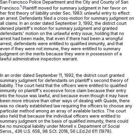
San Francisco Police Department and the City and County of San
1
Francisco.
Plaintiff moved for summary judgment in her favor on
her first theory of liability under Sec. 1983: unlawful entry to effect
an arrest. Defendants filed a cross-motion for summary judgment on
all claims. In an order dated September 3, 1992, the district court
denied plaintiff's motion for summary judgment and granted
defendants' motion on the unlawful entry issue, holding that no
arrest had been made, that even if there had been a wrongful
arrest, defendants were entitled to qualified immunity, and that
even if they were not immune, they were entitled to summary
judgment on the merits because they were in possession of a
lawful administrative inspection warrant.
In an order dated September 11, 1992, the district court granted
summary judgment for defendants on plaintiff's second theory of
liability. The court held that the officers were entitled to qualified
immunity on plaintiff's excessive force claim because their entry
into the house was lawful, and because even though it may have
been more intrusive than other ways of dealing with Quade, there
was no clearly established law requiring the officers to choose any
particular method among an array of available tactics. The court
also held that because the individual officers were entitled to
summary judgment on the basis of qualified immunity, there could
be no municipal liability under Monell v. Department of Social
Servs.,
436 U.S. 658
,
98 S.Ct. 2018
,
56 L.Ed.2d 611
(1978).