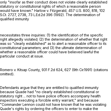
only "insofar as their conduct does not violate clearly established
statutory or constitutional rights of which a reasonable person
would have known." Harlow v. Fitzgerald,
457 U.S. 800
, 818,
102
S.Ct. 2727
, 2738,
73 L.Ed.2d 396
(1992). The determination of
qualified immunity
necessitates three inquiries: (1) the identification of the specific
right allegedly violated; (2) the determination of whether that right
was so "clearly established" as to alert a reasonable officer to its
constitutional parameters; and (3) the ultimate determination of
whether a reasonable officer could have believed lawful the
particular conduct at issue.
Romero v. Kitsap County,
931 F.2d 624
, 627 (9th Cir.1991) (citations
omitted).
Defendants argue that they are entitled to qualified immunity
because Quade had "no clearly established constitutional or
statutory right ... not to have police officers accompany health
inspectors executing a forcible entry warrant," and because
"Commander Lennon could not have known that he was violating
Quade's rights by ordering the officers to enter to make the