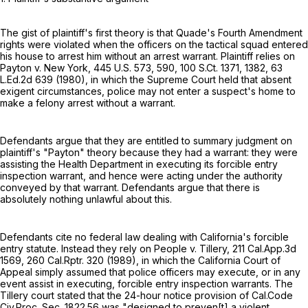
The gist of plaintiff's first theory is that Quade's Fourth Amendment
rights were violated when the officers on the tactical squad entered
his house to arrest him without an arrest warrant. Plaintiff relies on
Payton v. New York,
445 U.S. 573
, 590,
100 S.Ct. 1371
, 1382,
63
L.Ed.2d 639
(1980), in which the Supreme Court held that absent
exigent circumstances, police may not enter a suspect's home to
make a felony arrest without a warrant.
Defendants argue that they are entitled to summary judgment on
plaintiff's "Payton" theory because they had a warrant: they were
assisting the Health Department in executing its forcible entry
inspection warrant, and hence were acting under the authority
conveyed by that warrant. Defendants argue that there is
absolutely nothing unlawful about this.
Defendants cite no federal law dealing with California's forcible
entry statute. Instead they rely on People v. Tillery,
211 Cal.App.3d
1569
,
260 Cal.Rptr. 320
(1989), in which the California Court of
Appeal simply assumed that police officers may execute, or in any
event assist in executing, forcible entry inspection warrants. The
Tillery court stated that the 24-hour notice provision of Cal.Code
Civ.Proc. Sec. 1822.56 was "designed to preven[t] a violent