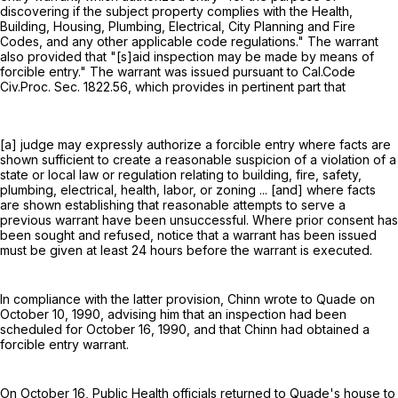
discovering if the subject property complies with the Health,
Building, Housing, Plumbing, Electrical, City Planning and Fire
Codes, and any other applicable code regulations." The warrant
also provided that "[s]aid inspection may be made by means of
forcible entry." The warrant was issued pursuant to Cal.Code
Civ.Proc. Sec. 1822.56, which provides in pertinent part that
[a] judge may expressly authorize a forcible entry where facts are
shown sufficient to create a reasonable suspicion of a violation of a
state or local law or regulation relating to building, fire, safety,
plumbing, electrical, health, labor, or zoning ... [and] where facts
are shown establishing that reasonable attempts to serve a
previous warrant have been unsuccessful. Where prior consent has
been sought and refused, notice that a warrant has been issued
must be given at least 24 hours before the warrant is executed.
In compliance with the latter provision, Chinn wrote to Quade on
October 10, 1990, advising him that an inspection had been
scheduled for October 16, 1990, and that Chinn had obtained a
forcible entry warrant.
On October 16, Public Health officials returned to Quade's house to