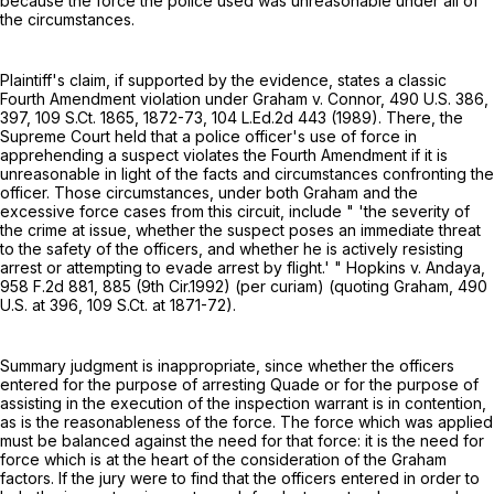
because the force the police used was unreasonable under all of
the circumstances.
Plaintiff's claim, if supported by the evidence, states a classic
Fourth Amendment violation under Graham v. Connor,
490 U.S. 386
,
397,
109 S.Ct. 1865
, 1872-73,
104 L.Ed.2d 443
(1989). There, the
Supreme Court held that a police officer's use of force in
apprehending a suspect violates the Fourth Amendment if it is
unreasonable in light of the facts and circumstances confronting the
officer. Those circumstances, under both Graham and the
excessive force cases from this circuit, include " 'the severity of
the crime at issue, whether the suspect poses an immediate threat
to the safety of the officers, and whether he is actively resisting
arrest or attempting to evade arrest by flight.' " Hopkins v. Andaya,
958 F.2d 881
, 885 (9th Cir.1992) (per curiam) (quoting Graham,
490
U.S. at 396
,
109 S.Ct. at 1871-72
).
Summary judgment is inappropriate, since whether the officers
entered for the purpose of arresting Quade or for the purpose of
assisting in the execution of the inspection warrant is in contention,
as is the reasonableness of the force. The force which was applied
must be balanced against the need for that force: it is the need for
force which is at the heart of the consideration of the Graham
factors. If the jury were to find that the officers entered in order to