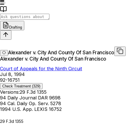
Drafting
Alexander v. City And County Of San Francisco
Alexander v. City And County Of San Francisco
Court of Appeals for the Ninth Circuit
Jul 8, 1994
92-16751
Check Treatment
(329)
Versions:
29 F.3d 1355
94 Daily Journal DAR 9698
94 Cal. Daily Op. Serv. 5278
1994 U.S. App. LEXIS 16752
29 F.3d 1355