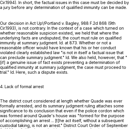
Cir.1994). In short, the factual issues in this case must be decided by
a jury before any determination of qualified immunity can be made.
Our decision in Act Up!/Portland v. Bagley,
988 F.2d 868
(9th
Cir.1993), is not contrary. In the context of a case which turned on
whether reasonable suspicion existed, we held that where the
underlying facts are undisputed, the court must rule on qualified
immunity at summary judgment. Id. at 873. Whether or not a
reasonable officer would have known that his or her conduct
violated clearly established law "is not in itself a factual issue that
can preclude summary judgment." Id. We also held, however, that "
[if] a genuine issue of fact exists preventing a determination of
qualified immunity at summary judgment, the case must proceed to
trial." Id. Here, such a dispute exists.
4. Lack of formal arrest
The district court considered at length whether Quade was ever
formally arrested, and its summary judgment ruling attaches some
significance to its conclusion that even if the police cordon which
was formed around Quade's house was "formed for the purpose
of accomplishing an arrest ... [t]he act itself, without a subsequent
custodial taking, is not an arrest." District Court Order of September