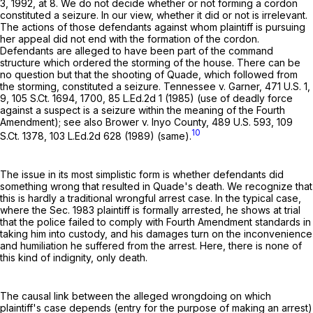
3, 1992, at 8. We do not decide whether or not forming a cordon
constituted a seizure. In our view, whether it did or not is irrelevant.
The actions of those defendants against whom plaintiff is pursuing
her appeal did not end with the formation of the cordon.
Defendants are alleged to have been part of the command
structure which ordered the storming of the house. There can be
no question but that the shooting of Quade, which followed from
the storming, constituted a seizure. Tennessee v. Garner,
471 U.S. 1
,
9,
105 S.Ct. 1694
, 1700,
85 L.Ed.2d 1
(1985) (use of deadly force
against a suspect is a seizure within the meaning of the Fourth
Amendment); see also Brower v. Inyo County,
489 U.S. 593
,
109
10
S.Ct. 1378
,
103 L.Ed.2d 628
(1989) (same).
The issue in its most simplistic form is whether defendants did
something wrong that resulted in Quade's death. We recognize that
this is hardly a traditional wrongful arrest case. In the typical case,
where the Sec. 1983 plaintiff is formally arrested, he shows at trial
that the police failed to comply with Fourth Amendment standards in
taking him into custody, and his damages turn on the inconvenience
and humiliation he suffered from the arrest. Here, there is none of
this kind of indignity, only death.
The causal link between the alleged wrongdoing on which
plaintiff's case depends (entry for the purpose of making an arrest)