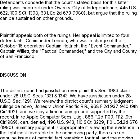
Defendants concede that the court's stated basis for this latter
ruling was incorrect under Owen v. City of Independence,
445 U.S.
622
,
100 S.Ct. 1398
,
63 L.Ed.2d 673
(1980), but argue that the ruling
can be sustained on other grounds.
Plaintiff appeals both of the rulings. Her appeal is limited to four
defendants: Commander Lennon, who was in charge of the
October 16 operation; Captain Hettrich, the "Event Commander,"
Captain Willett, the "Tactical Commander," and the City and County
of San Francisco.
DISCUSSION
The district court had jurisdiction over plaintiff's Sec. 1983 claim
under
28 U.S.C. Secs. 1331
& 1343. We have jurisdiction under
28
U.S.C. Sec. 1291
. We review the district court's summary judgment
rulings de novo, Jones v. Union Pacific R.R.,
968 F.2d 937
, 940 (9th
Cir.1992), and we may affirm on any ground supported by the
record. In re Apple Computer Secs. Litig.,
886 F.2d 1109
, 1112 (9th
Cir.1989), cert. denied,
496 U.S. 943
,
110 S.Ct. 3229
,
110 L.Ed.2d 676
(1990). Summary judgment is appropriate if, viewing the evidence in
the light most favorable to the nonmoving party, there are no
genuine issues of material fact remaining for trial, and the moving