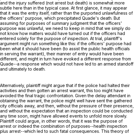
and the injury suffered (not arrest but death) is somewhat more
subtle here than in the typical case. At first glance, it may appear
that it was the entry itself, rather than the purported unlawfulness of
the officers' purpose, which precipitated Quade's death. But
assuming for purposes of summary judgment that the officers'
purpose was unlawful, we need to keep in mind that we simply do
not know how matters would have turned out if the officers had
entered solely for the purpose of inspection. At trial, plaintiff's
argument might run something like this: if the officers' purpose had
been what it should have been (to assist the public health officials
in serving the warrant), their manner of entry would have been
different, and might in turn have evoked a different response from
Quade--a response which would not have led to an armed standoff
and ultimately to death.
Alternatively, plaintiff might argue that if the police had halted their
activities and then gotten an arrest warrant, this too might have
avoided the final tragic confrontation. Given the delay attendant in
obtaining the warrant, the police might well have sent the gathered
city officials away, and then, without the pressure of their presence,
and without the expectation that an inspection could be conducted
any time soon, might have allowed events to unfold more slowly.
Plaintiff could argue, in other words, that it was the purpose of
arrest or indeed the combination of purposes--health inspection
plus arrest--which led to such fatal consequences. This theory of