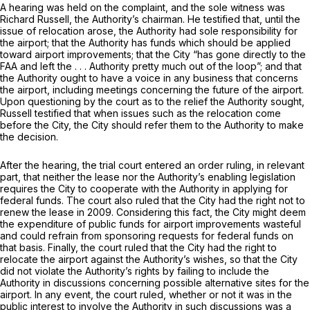
A hearing was held on the complaint, and the sole witness was
Richard Russell, the Authority’s chairman. He testified that, until the
issue of relocation arose, the Authority had sole responsibility for
the airport; that the Authority has funds which should be applied
toward airport improvements; that the City “has gone directly to the
FAA and left the . . . Authority pretty much out of the loop”; and that
the Authority ought to have a voice in any business that concerns
the airport, including meetings concerning the future of the airport.
Upon questioning by the court as to the relief the Authority sought,
Russell testified that when issues such as the relocation come
before the City, the City should refer them to the Authority to make
the decision.
After the hearing, the trial court entered an order ruling, in relevant
part, that neither the lease nor the Authority’s enabling legislation
requires the City to cooperate with the Authority in applying for
federal funds. The court also ruled that the City had the right not to
renew the lease in 2009. Considering this fact, the City might deem
the expenditure of public funds for airport improvements wasteful
and could refrain from sponsoring requests for federal funds on
that basis. Finally, the court ruled that the City had the right to
relocate the airport against the Authority’s wishes, so that the City
did not violate the Authority’s rights by failing to include the
Authority in discussions concerning possible alternative sites for the
airport. In any event, the court ruled, whether or not it was in the
public interest to involve the Authority in such discussions was a