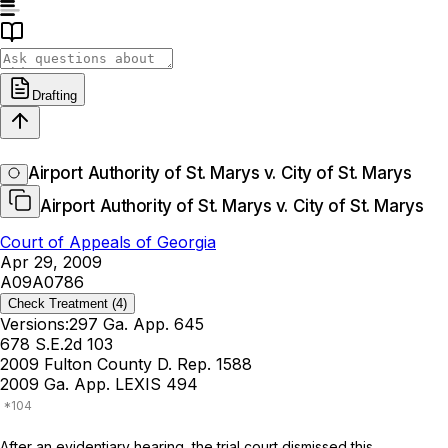
Drafting
Airport Authority of St. Marys v. City of St. Marys
Airport Authority of St. Marys v. City of St. Marys
Court of Appeals of Georgia
Apr 29, 2009
A09A0786
Check Treatment
(4)
Versions:
297 Ga. App. 645
678 S.E.2d 103
2009 Fulton County D. Rep. 1588
2009 Ga. App. LEXIS 494
After an evidentiary hearing, the trial court dismissed this