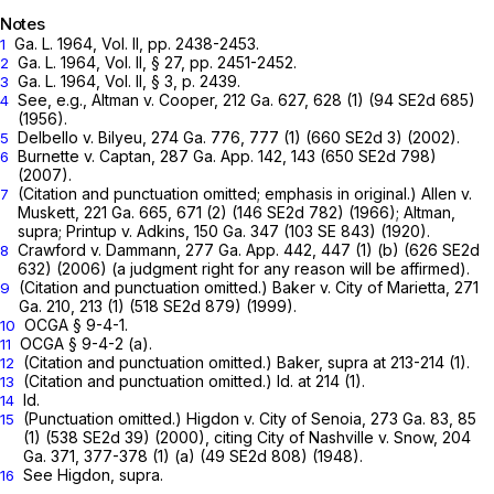
Notes
Ga. L. 1964, Vol. II, pp. 2438-2453.
1
Ga. L. 1964, Vol. II, § 27, pp. 2451-2452.
2
Ga. L. 1964, Vol. II, § 3, p. 2439.
3
See, e.g.,
Altman v. Cooper,
212 Ga. 627
, 628 (1) (
94 SE2d 685
)
4
(1956).
Delbello v. Bilyeu,
274 Ga. 776
, 777 (1) (
660 SE2d 3
) (2002).
5
Burnette v. Captan,
287 Ga. App. 142
, 143 (
650 SE2d 798
)
6
(2007).
(Citation and punctuation omitted; emphasis in original.)
Allen v.
7
Muskett,
221 Ga. 665
, 671 (2) (
146 SE2d 782
) (1966);
Altman,
supra;
Printup v. Adkins,
150 Ga. 347
(
103 SE 843
) (1920).
Crawford v. Dammann,
277 Ga. App. 442
, 447 (1) (b) (
626 SE2d
8
632
) (2006) (a judgment right for any reason will be affirmed).
(Citation and punctuation omitted.)
Baker v. City of Marietta,
271
9
Ga. 210
, 213 (1) (
518 SE2d 879
) (1999).
OCGA § 9-4-1
.
10
OCGA § 9-4-2 (a)
.
11
(Citation and punctuation omitted.)
Baker,
supra at 213-214 (1).
12
(Citation and punctuation omitted.) Id. at 214 (1).
13
Id.
14
(Punctuation omitted.)
Higdon v. City of Senoia,
273 Ga. 83
, 85
15
(1) (
538 SE2d 39
) (2000), citing
City of Nashville v. Snow,
204
Ga. 371
, 377-378 (1) (a) (
49 SE2d 808
) (1948).
See
Higdon,
supra.
16