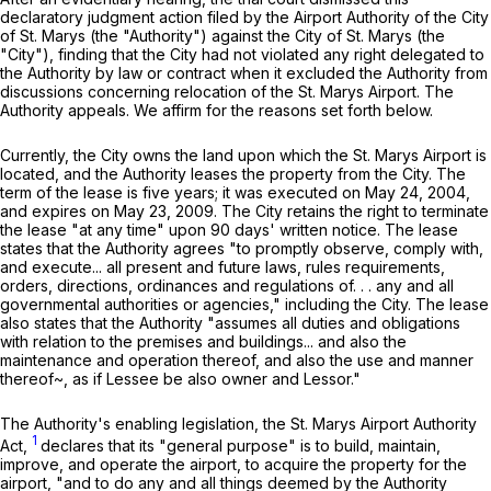
declaratory judgment action filed by the Airport Authority of the City
of St. Marys (the "Authority") against the City of St. Marys (the
"City"), finding that the City had not violated any right delegated to
the Authority by law or contract when it excluded the Authority from
discussions concerning relocation of the St. Marys Airport. The
Authority appeals. We affirm for the reasons set forth below.
Currently, the City owns the land upon which the St. Marys Airport is
located, and the Authority leases the property from the City. The
term of the lease is five years; it was executed on May 24, 2004,
and expires on May 23, 2009. The City retains the right to terminate
the lease "at any time" upon 90 days' written notice. The lease
states that the Authority agrees "to promptly observe, comply with,
and execute... all present and future laws, rules requirements,
orders, directions, ordinances and regulations of. . . any and all
governmental authorities or agencies," including the City. The lease
also states that the Authority "assumes all duties and obligations
with relation to the premises and buildings... and also the
maintenance and operation thereof, and also the use and manner
thereof~, as if Lessee be also owner and Lessor."
The Authority's enabling legislation, the St. Marys Airport Authority
1
Act,
declares that its "general purpose" is to build, maintain,
improve, and operate the airport, to acquire the property for the
airport, "and to do any and all things deemed by the Authority