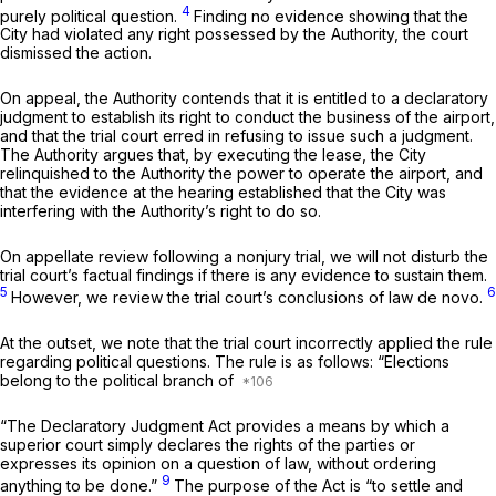
4
purely political question.
Finding no evidence showing that the
City had violated any right possessed by the Authority, the court
dismissed the action.
On appeal, the Authority contends that it is entitled to a declaratory
judgment to establish its right to conduct the business of the airport,
and that the trial court erred in refusing to issue such a judgment.
The Authority argues that, by executing the lease, the City
relinquished to the Authority the power to operate the airport, and
that the evidence at the hearing established that the City was
interfering with the Authority’s right to do so.
On appellate review following a nonjury trial, we will not disturb the
trial court’s factual findings if there is any evidence to sustain them.
5
6
However, we review the trial court’s conclusions of law de novo.
At the outset, we note that the trial court incorrectly applied the rule
regarding political questions. The rule is as follows: “Elections
belong to the political branch of
“The Declaratory Judgment Act provides a means by which a
superior court simply declares the rights of the parties or
expresses its opinion on a question of law, without ordering
9
anything to be done.”
The purpose of the Act is “to settle and