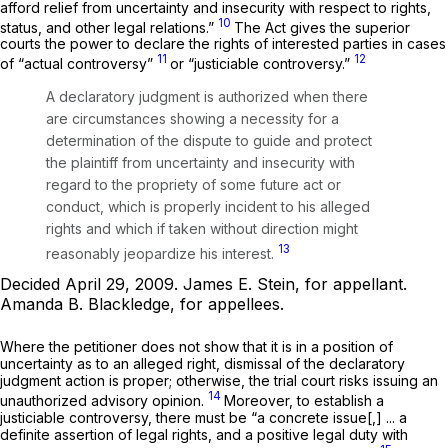
afford relief from uncertainty and insecurity with respect to rights,
10
status, and other legal relations.”
The Act gives the superior
courts the power to declare the rights of interested parties in cases
11
12
of “actual controversy”
or “justiciable controversy.”
A declaratory judgment is authorized when there
are circumstances showing a necessity for a
determination of the dispute to guide and protect
the plaintiff from uncertainty and insecurity with
regard to the propriety of some future act or
conduct, which is properly incident to his alleged
rights and which if taken without direction might
13
reasonably jeopardize his interest.
Decided April 29, 2009.
James E. Stein,
for appellant.
Amanda B. Blackledge,
for appellees.
Where the petitioner does not show that it is in a position of
uncertainty as to an alleged right, dismissal of the declaratory
judgment action is proper; otherwise, the trial court risks issuing an
14
unauthorized advisory opinion.
Moreover, to establish a
justiciable controversy, there must be “a concrete issue[,] ... a
definite assertion of legal rights, and a positive legal duty with