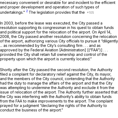
necessary convenient or desirable for and incident to the efficient
and proper development and operation of such types of
2
undertakings."
The legislation provides that the
In 2003, before the lease was executed, the City passed a
resolution supporting its congressman in his quest to obtain funds
and political support for the relocation of the airport. On April 14,
2008, the City passed another resolution concerning the relocation
of the airport, authorizing various City officials to pursue it “diligently
... as recommended by the City’s consulting firm . . . and as
approved by the Federal Aviation [Administration] [(“FAA”)] . . .
provided the City shall retain full ownership and control of the
property upon which the airport is currently located.”
Shortly after the City passed the second resolution, the Authority
filed a complaint for declaratory relief against the City, its mayor,
and the members of the City council, contending that the Authority
had the duty to manage the affairs of the airport and that the City
was attempting to undermine the Authority and exclude it from the
issue of relocation of the airport. The Authority further asserted that
the City was interfering with the Authority’s ability to obtain funds
from the FAA to make improvements to the airport. The complaint
prayed for a judgment “declaring the rights of the Authority to
conduct the business of the airport.”