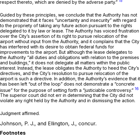
15
respect thereto, which are denied by the adverse party.”
Guided by these principles, we conclude that the Authority has not
demonstrated that it faces “uncertainty and insecurity” with regard
to the propriety of taking any future action pursuant to the rights
delegated to it by law or lease. The Authority has voiced frustration
over the City’s assertion of its right to pursue relocation of the
airport without input from the Authority, and it complains that the City
has interfered with its desire to obtain federal funds for
improvements to the airport. But although the lease delegates to
the Authority “all duties and obligations with relation to the premises
and buildings,” it does not delegate all matters within the public
interest. Instead, the lease obligates the Authority to heed the City’s
directives, and the City’s resolution to pursue relocation of the
airport is such a directive. In addition, the Authority’s evidence that it
has been left “out of the loop” does not demonstrate a “concrete
16
issue” for the purpose of setting forth a “justiciable controversy.”
The superior court did not err in determining that the City did not
violate any right held by the Authority and in dismissing the action.
Judgment affirmed.
Johnson, P. J., and Ellington, J., concur.