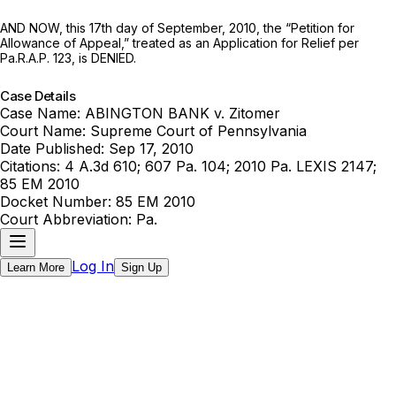
AND NOW, this 17th day of September, 2010, the “Petition for
Allowance of Appeal,” treated as an Application for Relief per
Pa.R.A.P. 123
, is DENIED.
Case Details
Case Name:
ABINGTON BANK v. Zitomer
Court Name:
Supreme Court of Pennsylvania
Date Published:
Sep 17, 2010
Citations:
4 A.3d 610; 607 Pa. 104; 2010 Pa. LEXIS 2147;
85 EM 2010
Docket Number:
85 EM 2010
Court Abbreviation:
Pa.
Log In
Learn More
Sign Up