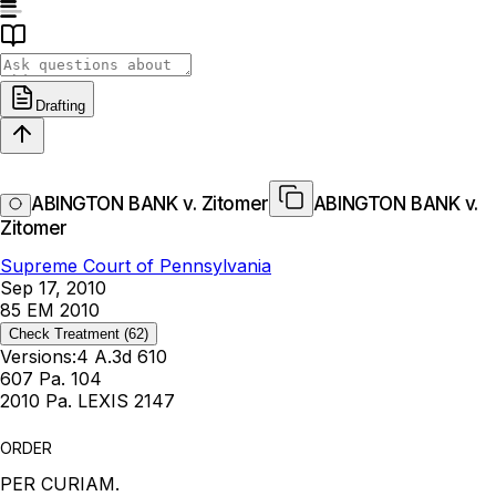
Drafting
ABINGTON BANK v. Zitomer
ABINGTON BANK v.
Zitomer
Supreme Court of Pennsylvania
Sep 17, 2010
85 EM 2010
Check Treatment
(62)
Versions:
4 A.3d 610
607 Pa. 104
2010 Pa. LEXIS 2147
ORDER
PER CURIAM.