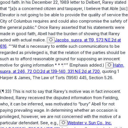
good faith. In his December 22, 1989 letter to Delbert, Rarey stated
that “[a]s a concerned citizen and taxpayer, I believe that Able [sic]
Elevator is not going to be able to provide the quality of service the
City of Columbus requires and could also compromise the safety of
the general public.” Once Rarey asserted that his statements were
made in good faith, Abell had the burden of showing that Rarey
acted with actual malice.
Jacobs, supra, at 119, 573 N.E.2d at
616
. “‘“All that is necessary to entitle such communications to be
regarded as privileged is, that the
relation of the parties
should be
such as to afford reasonable ground for supposing an innocent
motive for giving information * * *.“‘” (Emphasis added.)
Hahn,
supra, at 246, 72 O.O.2d at 139-140, 331 N.E.2d at 720
, quoting 1
Harper & James, The Law of Torts (1956) 445, Section 5.26.
{¶ 33} This is not to say that Rarey‘s motive was in fact innocent.
Indeed, Rarey received the disputed information from Fielding,
who, it can be inferred, was motivated to “bury” Abell for not
paying prevailing wage. In determining whether an occasion is
privileged, however, we are not concerned with the motive of a
particular defendant. See, e.g.,
Webster v. Sun Co., Inc.