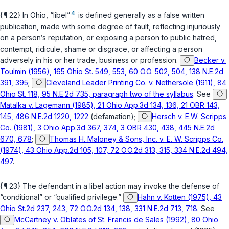
4
{¶ 22} In Ohio, “libel”
is defined generally as a false written
publication, made with some degree of fault, reflecting injuriously
on a person‘s reputation, or exposing a person to public hatred,
contempt, ridicule, shame or disgrace, or affecting a person
adversely in his or her trade, business or profession.
Becker v.
Toulmin (1956), 165 Ohio St. 549, 553, 60 O.O. 502, 504, 138 N.E.2d
391, 395
;
Cleveland Leader Printing Co. v. Nethersole (1911), 84
Ohio St. 118, 95 N.E.2d 735, paragraph two of the syllabus
. See
Matalka v. Lagemann (1985), 21 Ohio App.3d 134, 136, 21 OBR 143,
145, 486 N.E.2d 1220, 1222
(defamation);
Hersch v. E.W. Scripps
Co. (1981), 3 Ohio App.3d 367, 374, 3 OBR 430, 438, 445 N.E.2d
670, 678
;
Thomas H. Maloney & Sons, Inc. v. E. W. Scripps Co.
(1974), 43 Ohio App.2d 105, 107, 72 O.O.2d 313, 315, 334 N.E.2d 494,
497
.
{¶ 23} The defendant in a libel action may invoke the defense of
“conditional” or “qualified privilege.”
Hahn v. Kotten (1975), 43
Ohio St.2d 237, 243, 72 O.O.2d 134, 138, 331 N.E.2d 713, 718
. See
McCartney v. Oblates of St. Francis de Sales (1992), 80 Ohio