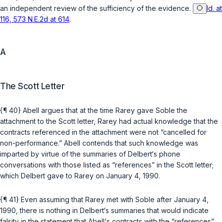
an independent review of the sufficiency of the evidence.
Id. at
116, 573 N.E.2d at 614
.
A
The Scott Letter
{¶ 40} Abell argues that at the time Rarey gave Soble the
attachment to the Scott letter, Rarey had actual knowledge that the
contracts referenced in the attachment were not “cancelled for
non-performance.” Abell contends that such knowledge was
imparted by virtue of the summaries of Delbert‘s phone
conversations with those listed as “references” in the Scott letter;
which Delbert gave to Rarey on January 4, 1990.
{¶ 41} Even assuming that Rarey met with Soble after January 4,
1990, there is nothing in Delbert‘s summaries that would indicate
falsity in the statement that Abell‘s contracts with the “references”