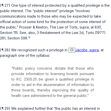
{¶ 27} One type of interest protected by a qualified privilege is the
public interest. The “public interest” privilege “involves
communications made to those who may be expected to take
official action of some kind for the protection of some interest of
the public.” Prosser & Keeton, The Law of Torts,
supra
, at 830,
Section 115. See, also, 3 Restatement of the Law 2d, Torts (1977)
5
281, Section 598.
{¶ 28} We recognized such a privilege in
Jacobs, supra
, at
paragraph one of the syllabus:
“Public policy concerns dictate that those who
provide information to licensing boards pursuant
to
R.C. 2305.25
be given a qualified privilege in
order to aid in the dissemination of information to
those boards, thereby improving the quality of
health care administered to the general public.”
{¶ 29} We explained further that “the public has an interest in