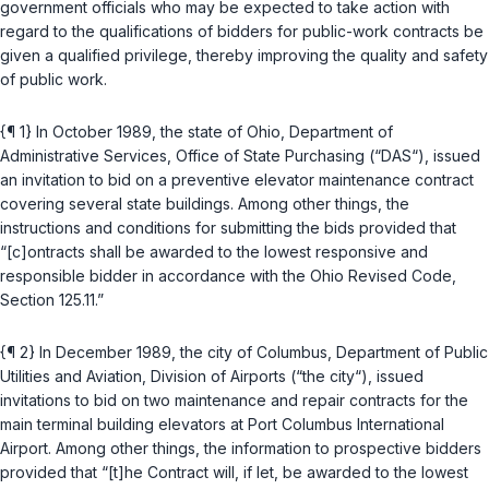
government officials who may be expected to take action with
regard to the qualifications of bidders for public-work contracts be
given a qualified privilege, thereby improving the quality and safety
of public work.
{¶ 1} In October 1989, the state of Ohio, Department of
Administrative Services, Office of State Purchasing (“DAS“), issued
an invitation to bid on a preventive elevator maintenance contract
covering several state buildings. Among other things, the
instructions and conditions for submitting the bids provided that
“[c]ontracts shall be awarded to the lowest responsive and
responsible bidder in accordance with the
Ohio Revised Code,
Section 125.11
.”
{¶ 2} In December 1989, the city of Columbus, Department of Public
Utilities and Aviation, Division of Airports (“the city“), issued
invitations to bid on two maintenance and repair contracts for the
main terminal building elevators at Port Columbus International
Airport. Among other things, the information to prospective bidders
provided that “[t]he Contract will, if let, be awarded to the lowest