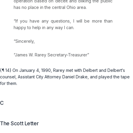
operation based on deceit and bilking the public
has no place in the central Ohio area.
“If you have any questions, I will be more than
happy to help in any way I can.
“Sincerely,
“James W. Rarey Secretary-Treasurer”
{¶ 14} On January 4, 1990, Rarey met with Delbert and Delbert‘s
counsel, Assistant City Attorney Daniel Drake, and played the tape
for them.
C
The Scott Letter