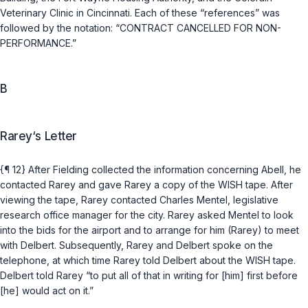
Veterinary Clinic in Cincinnati. Each of these “references” was
followed by the notation: “CONTRACT CANCELLED FOR NON-
PERFORMANCE.”
B
Rarey‘s Letter
{¶ 12} After Fielding collected the information concerning Abell, he
contacted Rarey and gave Rarey a copy of the WISH tape. After
viewing the tape, Rarey contacted Charles Mentel, legislative
research office manager for the city. Rarey asked Mentel to look
into the bids for the airport and to arrange for him (Rarey) to meet
with Delbert. Subsequently, Rarey and Delbert spoke on the
telephone, at which time Rarey told Delbert about the WISH tape.
Delbert told Rarey “to put all of that in writing for [him] first before
[he] would act on it.”