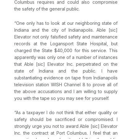
Columbus requires and could also compromise
the safety of the general public.
“One only has to look at our neighboring state of
Indiana and the city of Indianapolis. Able [sic]
Elevator not only falsified safety and maintenance
records at the Logansport State Hospital, but
charged the State $40,000 for this service. This
apparently was only one of a number of instances
that Able [sic] Elevator Inc. perpetrated on the
state of Indiana and the public. I have
substantiating evidence on tape from Indianapolis
television station WISH Channel 8 to prove all of
the above accusations and I am willing to supply
you with the tape so you may see for yourself.
“As a taxpayer I do not think that either quality or
safety should be sacrificed or compromised. I
strongly urge you not to award Able [sic] Elevator
Inc. the contract at Port Columbus. I feel that an