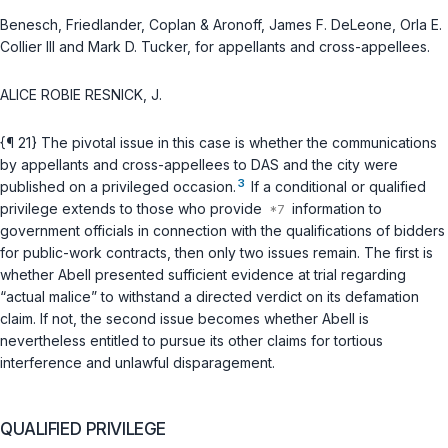
Benesch, Friedlander, Coplan & Aronoff, James F. DeLeone, Orla E.
Collier III and Mark D. Tucker, for appellants and cross-appellees.
ALICE ROBIE RESNICK, J.
{¶ 21} The pivotal issue in this case is whether the communications
by appellants and cross-appellees to DAS and the city were
3
published on a privileged occasion.
If a conditional or qualified
privilege extends to those who provide
information to
government officials in connection with the qualifications of bidders
for public-work contracts, then only two issues remain. The first is
whether Abell presented sufficient evidence at trial regarding
“actual malice” to withstand a directed verdict on its defamation
claim. If not, the second issue becomes whether Abell is
nevertheless entitled to pursue its other claims for tortious
interference and unlawful disparagement.
QUALIFIED PRIVILEGE