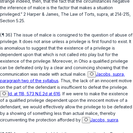
strange indeed, then, that the fact that the circumstances negative
the inference of malice is the factor that makes a situation
privileged.” 2 Harper & James, The Law of Torts,
supra
, at 214-215,
Section 5.25.
{¶ 36} The issue of malice is consigned to the question of abuse of
privilege. It does not arise unless a privilege is first found to exist. It
is anomalous to suggest that the existence of a privilege is
dependent upon that which is not called into play but for the
existence of the privilege. Moreover, in Ohio a qualified privilege
can be defeated only by a clear and convincing showing that the
communication was made with actual malice.
Jacobs, supra,
paragraph two of the syllabus
. Thus, the lack of an innocent motive
on the part of the defendant is insufficient to defeat the privilege.
Id. at 118, 573 N.E.2d at 616
. If we were to make the existence
of a qualified privilege dependent upon the innocent motive of a
defendant, we would effectively allow the privilege to be defeated
by a showing of something less than actual malice, thereby
circumventing the protection afforded by
Jacobs, supra
.