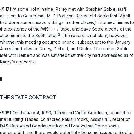
{¶ 17} At some point in time, Rarey met with Stephen Soble, staff
assistant to Councilman M. D. Portman. Rarey told Soble that “Abell
had done some unsavory things in other places,” informed him as to
the existence of the WISH
tape, and gave Soble a copy of the
2
attachment to the Scott letter.
The record is not clear, however,
whether this meeting occurred prior or subsequent to the January
4 meeting between Rarey, Delbert, and Drake. Thereafter, Soble
met with Delbert and was satisfied that the city had addressed all of
Rarey‘s concerns.
II
THE STATE CONTRACT
{¶ 18} On January 4, 1990, Rarey and Victor Goodman, counsel for
the Building Trades, contacted Paula Brooks, Assistant Director of
DAS. Rarey and Goodman informed Brooks that “there was a
pending bid, and there would potentially be some issues related to