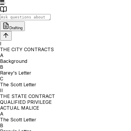
Drafting
I
THE CITY CONTRACTS
A
Background
B
Rarey's Letter
C
The Scott Letter
II
THE STATE CONTRACT
QUALIFIED PRIVILEGE
ACTUAL MALICE
A
The Scott Letter
B