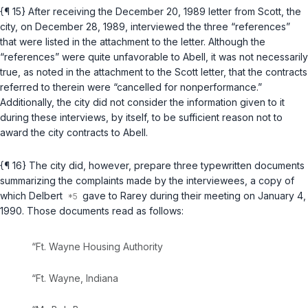
{¶ 15} After receiving the December 20, 1989 letter from Scott, the
city, on December 28, 1989, interviewed the three “references”
that were listed in the attachment to the letter. Although the
“references” were quite unfavorable to Abell, it was not necessarily
true, as noted in the attachment to the Scott letter, that the contracts
referred to therein were “cancelled for nonperformance.”
Additionally, the city did not consider the information given to it
during these interviews, by itself, to be sufficient reason not to
award the city contracts to Abell.
{¶ 16} The city did, however, prepare three typewritten documents
summarizing the complaints made by the interviewees, a copy of
which Delbert
gave to Rarey during their meeting on January 4,
1990. Those documents read as follows:
“Ft. Wayne Housing Authority
“Ft. Wayne, Indiana