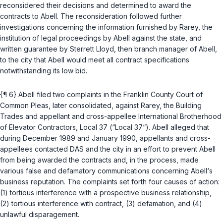
reconsidered their decisions and determined to award the
contracts to Abell. The reconsideration followed further
investigations concerning the information furnished by Rarey, the
institution of legal proceedings by Abell against the state, and
written guarantee by Sterrett Lloyd, then branch manager of Abell,
to the city that Abell would meet all contract specifications
notwithstanding its low bid.
{¶ 6} Abell filed two complaints in the Franklin County Court of
Common Pleas, later consolidated, against Rarey, the Building
Trades and appellant and cross-appellee International Brotherhood
of Elevator Contractors, Local 37 (“Local 37“). Abell alleged that
during December 1989 and January 1990, appellants and cross-
appellees contacted DAS and the city in an effort to prevent Abell
from being awarded the contracts and, in the process, made
various false and defamatory communications concerning Abell‘s
business reputation. The complaints set forth four causes of action:
(1) tortious interference with a prospective business relationship,
(2) tortious interference with contract, (3) defamation, and (4)
unlawful disparagement.