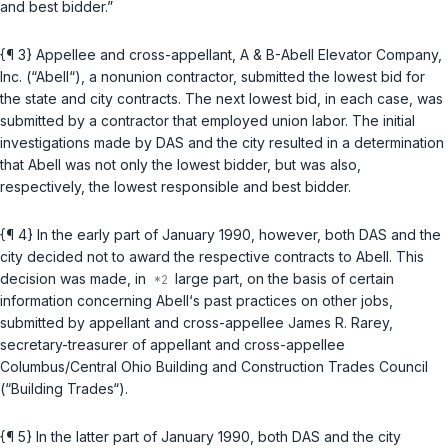
and best bidder.”
{¶ 3} Appellee and cross-appellant, A & B-Abell Elevator Company,
Inc. (“Abell“), a nonunion contractor, submitted the lowest bid for
the state and city contracts. The next lowest bid, in each case, was
submitted by a contractor that employed union labor. The initial
investigations made by DAS and the city resulted in a determination
that Abell was not only the lowest bidder, but was also,
respectively, the lowest responsible and best bidder.
{¶ 4} In the early part of January 1990, however, both DAS and the
city decided not to award the respective contracts to Abell. This
decision was made, in
large part, on the basis of certain
information concerning Abell‘s past practices on other jobs,
submitted by appellant and cross-appellee James R. Rarey,
secretary-treasurer of appellant and cross-appellee
Columbus/Central Ohio Building and Construction Trades Council
(“Building Trades“).
{¶ 5} In the latter part of January 1990, both DAS and the city