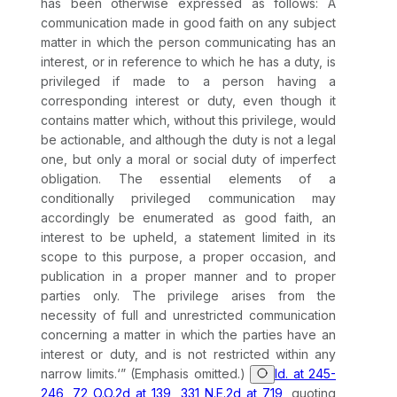
has been otherwise expressed as follows: A
communication made in good faith on any subject
matter in which the person communicating has an
interest, or in reference to which he has a duty, is
privileged if made to a person having a
corresponding interest or duty, even though it
contains matter which, without this privilege, would
be actionable, and although the duty is not a legal
one, but only a moral or social duty of imperfect
obligation. The essential elements of a
conditionally privileged communication may
accordingly be enumerated as good faith, an
interest to be upheld, a statement limited in its
scope to this purpose, a proper occasion, and
publication in a proper manner and to proper
parties only. The privilege arises from the
necessity of full and unrestricted communication
concerning a matter in which the parties have an
interest or duty, and is not restricted within any
narrow limits.‘” (Emphasis omitted.)
Id. at 245-
246, 72 O.O.2d at 139, 331 N.E.2d at 719
, quoting