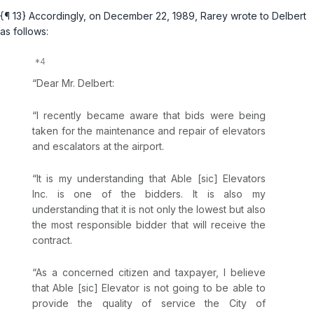
{¶ 13} Accordingly, on December 22, 1989, Rarey wrote to Delbert
as follows:
“Dear Mr. Delbert:
“I recently became aware that bids were being
taken for the maintenance and repair of elevators
and escalators at the airport.
“It is my understanding that Able [sic] Elevators
Inc. is one of the bidders. It is also my
understanding that it is not only the lowest but also
the most responsible bidder that will receive the
contract.
“As a concerned citizen and taxpayer, I believe
that Able [sic] Elevator is not going to be able to
provide the quality of service the City of