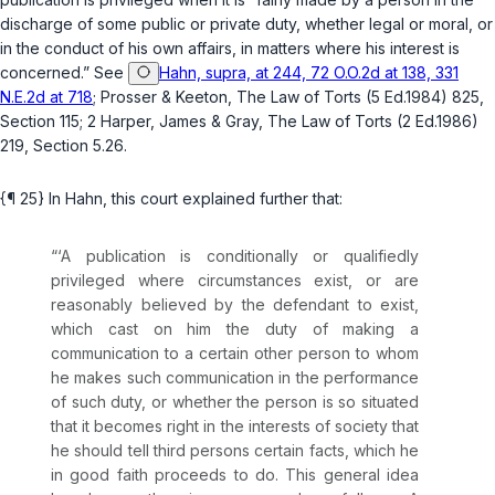
discharge of some public or private duty, whether legal or moral, or
in the conduct of his own affairs, in matters where his interest is
concerned.” See
Hahn, supra, at 244, 72 O.O.2d at 138, 331
N.E.2d at 718
; Prosser & Keeton, The Law of Torts (5 Ed.1984) 825,
Section 115; 2 Harper, James & Gray, The Law of Torts (2 Ed.1986)
219, Section 5.26.
{¶ 25} In
Hahn
, this court explained further that:
“‘A publication is conditionally or qualifiedly
privileged where circumstances exist, or are
reasonably believed by the defendant to exist,
which cast on him the duty of making a
communication to a certain other person to whom
he makes such communication in the performance
of such duty, or whether the person is so situated
that it becomes right in the interests of society that
he should tell third persons certain facts, which he
in good faith proceeds to do. This general idea