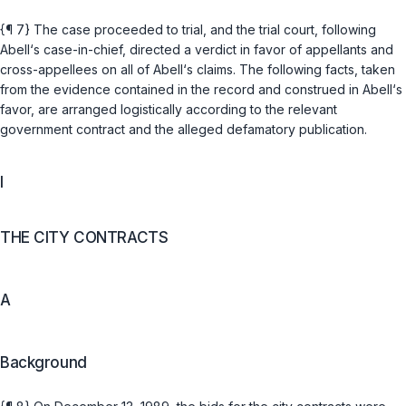
{¶ 7} The case proceeded to trial, and the trial court, following
Abell‘s case-in-chief, directed a verdict in favor of appellants and
cross-appellees on all of Abell‘s claims. The following facts, taken
from the evidence contained in the record and construed in Abell‘s
favor, are arranged logistically according to the relevant
government contract and the alleged defamatory publication.
I
THE CITY CONTRACTS
A
Background