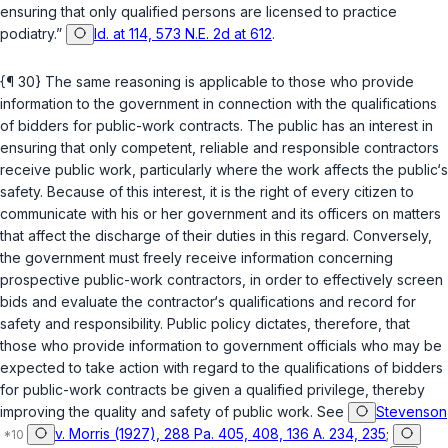
ensuring that only qualified persons are licensed to practice
podiatry.”
Id. at 114, 573 N.E. 2d at 612
.
{¶ 30} The same reasoning is applicable to those who provide
information to the government in connection with the qualifications
of bidders for public-work contracts. The public has an interest in
ensuring that only competent, reliable and responsible contractors
receive public work, particularly where the work affects the public‘s
safety. Because of this interest, it is the right of every citizen to
communicate with his or her government and its officers on matters
that affect the discharge of their duties in this regard. Conversely,
the government must freely receive information concerning
prospective public-work contractors, in order to effectively screen
bids and evaluate the contractor‘s qualifications and record for
safety and responsibility. Public policy dictates, therefore, that
those who provide information to government officials who may be
expected to take action with regard to the qualifications of bidders
for public-work contracts be given a qualified privilege, thereby
improving the quality and safety of public work. See
Stevenson
v. Morris (1927), 288 Pa. 405, 408, 136 A. 234, 235
;