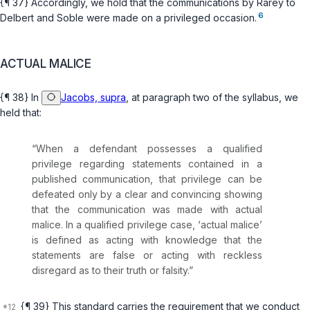
{¶ 37} Accordingly, we hold that the communications by Rarey to
6
Delbert and Soble were made on a privileged occasion.
ACTUAL MALICE
{¶ 38} In
Jacobs, supra
, at paragraph two of the syllabus, we
held that:
“When a defendant possesses a qualified
privilege regarding statements contained in a
published communication, that privilege can be
defeated only by a clear and convincing showing
that the communication was made with actual
malice. In a qualified privilege case, ‘actual malice’
is defined as acting with knowledge that the
statements are false or acting with reckless
disregard as to their truth or falsity.”
{¶ 39} This standard carries the requirement that we conduct