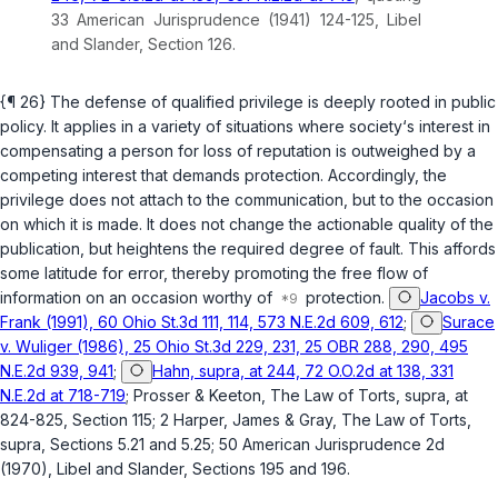
33 American Jurisprudence (1941) 124-125, Libel
and Slander, Section 126.
{¶ 26} The defense of qualified privilege is deeply rooted in public
policy. It applies in a variety of situations where society‘s interest in
compensating a person for loss of reputation is outweighed by a
competing interest that demands protection. Accordingly, the
privilege does not attach to the communication, but to the occasion
on which it is made. It does not change the actionable quality of the
publication, but heightens the required degree of fault. This affords
some latitude for error, thereby promoting the free flow of
information on an occasion worthy of
protection.
Jacobs v.
Frank (1991), 60 Ohio St.3d 111, 114, 573 N.E.2d 609, 612
;
Surace
v. Wuliger (1986), 25 Ohio St.3d 229, 231, 25 OBR 288, 290, 495
N.E.2d 939, 941
;
Hahn, supra, at 244, 72 O.O.2d at 138, 331
N.E.2d at 718-719
; Prosser & Keeton, The Law of Torts,
supra
, at
824-825, Section 115; 2 Harper, James & Gray, The Law of Torts,
supra
, Sections 5.21 and 5.25; 50 American Jurisprudence 2d
(1970), Libel and Slander, Sections 195 and 196.