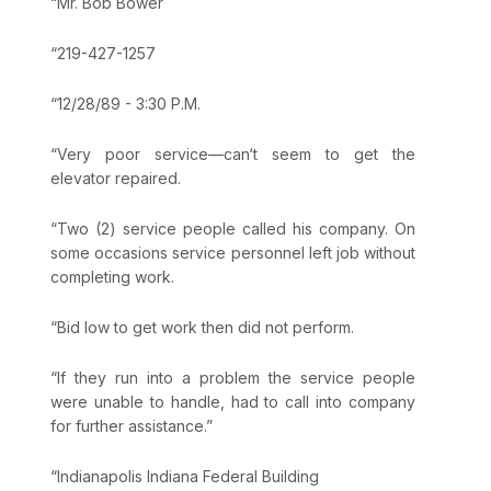
“Mr. Bob Bower
“219-427-1257
“12/28/89 - 3:30 P.M.
“Very poor service—can‘t seem to get the
elevator repaired.
“Two (2) service people called his company. On
some occasions service personnel left job without
completing work.
“Bid low to get work then did not perform.
“If they run into a problem the service people
were unable to handle, had to call into company
for further assistance.”
“Indianapolis Indiana Federal Building