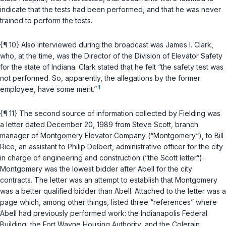
indicate that the tests had been performed, and that he was never
trained to perform the tests.
{¶ 10} Also interviewed during the broadcast was James I. Clark,
who, at the time, was the Director of the Division of Elevator Safety
for the state of Indiana. Clark stated that he felt “the safety test was
not performed. So, apparently, the allegations by the former
1
employee, have some merit.”
{¶ 11} The second source of information collected by Fielding was
a letter dated December 20, 1989 from Steve Scott, branch
manager of Montgomery Elevator Company (“Montgomery“), to Bill
Rice, an assistant to Philip Delbert, administrative officer for the city
in charge of engineering and construction (“the Scott letter“).
Montgomery was the lowest bidder after Abell for the city
contracts. The letter was an attempt to establish that Montgomery
was a better qualified bidder than Abell. Attached to the letter was a
page which, among other things, listed three “references” where
Abell had previously performed work: the Indianapolis Federal
Building, the Fort Wayne Housing Authority, and the Colerain