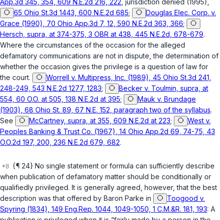
App.3d 345, 354, 609 N.E.2d 216, 222
, jurisdiction denied (1995),
65 Ohio St.3d 1443, 600 N.E.2d 685
;
Douglas Elec. Corp. v.
Grace (1990), 70 Ohio App.3d 7, 12, 590 N.E.2d 363, 366
;
Hersch, supra, at 374-375, 3 OBR at 438, 445 N.E.2d, 678-679
.
Where the circumstances of the occasion for the alleged
defamatory communications are not in dispute, the determination of
whether the occasion gives the privilege is a question of law for
the court.
Worrell v. Multipress, Inc. (1989), 45 Ohio St.3d 241,
248-249, 543 N.E.2d 1277, 1283
;
Becker v. Toulmin, supra, at
554, 60 O.O. at 505, 138 N.E.2d at 395
;
Mauk v. Brundage
(1903), 68 Ohio St. 89, 67 N.E. 152, paragraph two of the syllabus
.
See
McCartney, supra, at 355, 609 N.E.2d at 223
;
West v.
Peoples Banking & Trust Co. (1967), 14 Ohio App.2d 69, 74-75, 43
O.O.2d 197, 200, 236 N.E.2d 679, 682
.
{¶ 24} No single statement or formula can sufficiently describe
when publication of defamatory matter should be conditionally or
qualifiedly privileged. It is generally agreed, however, that the best
description was that offered by Baron Parke in
Toogood v.
Spyring (1834), 149 Eng.Rep. 1044, 1049-1050, 1 C.M.&R. 181, 193
: A
publication is privileged when it is “fairly made by a person in the