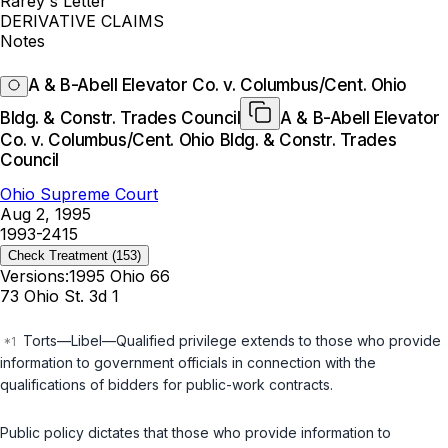
Rarey's Letter
DERIVATIVE CLAIMS
Notes
A & B-Abell Elevator Co. v. Columbus/Cent. Ohio
Bldg. & Constr. Trades Council
A & B-Abell Elevator
Co. v. Columbus/Cent. Ohio Bldg. & Constr. Trades
Council
Ohio Supreme Court
Aug 2, 1995
1993-2415
Check Treatment
(153)
Versions:
1995 Ohio 66
73 Ohio St. 3d 1
Torts—Libel—Qualified privilege extends to those who provide
information to government officials in connection with the
qualifications of bidders for public-work contracts.
Public policy dictates that those who provide information to