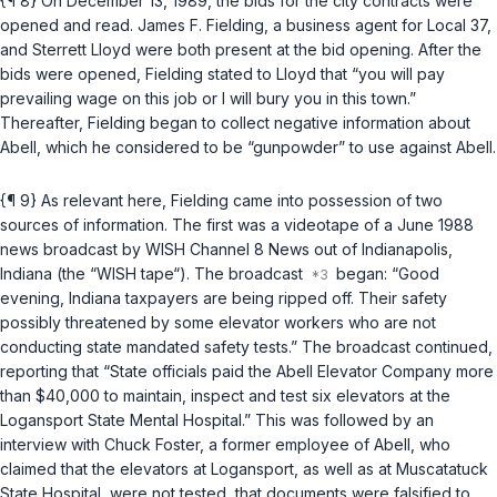
{¶ 8} On December 13, 1989, the bids for the city contracts were
opened and read. James F. Fielding, a business agent for Local 37,
and Sterrett Lloyd were both present at the bid opening. After the
bids were opened, Fielding stated to Lloyd that “you will pay
prevailing wage on this job or I will bury you in this town.”
Thereafter, Fielding began to collect negative information about
Abell, which he considered to be “gunpowder” to use against Abell.
{¶ 9} As relevant here, Fielding came into possession of two
sources of information. The first was a videotape of a June 1988
news broadcast by WISH Channel 8 News out of Indianapolis,
Indiana (the “WISH tape“). The broadcast
began: “Good
evening, Indiana taxpayers are being ripped off. Their safety
possibly threatened by some elevator workers who are not
conducting state mandated safety tests.” The broadcast continued,
reporting that “State officials paid the Abell Elevator Company more
than $40,000 to maintain, inspect and test six elevators at the
Logansport State Mental Hospital.” This was followed by an
interview with Chuck Foster, a former employee of Abell, who
claimed that the elevators at Logansport, as well as at Muscatatuck
State Hospital, were not tested, that documents were falsified to