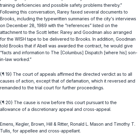
training deficiencies and possible safety problems thereby.”
Following this conversation, Rarey faxed several documents to
Brooks, including the typewritten summaries of the city‘s interviews
on December 28, 1989 with the “references” listed on the
attachment to the Scott letter. Rarey and Goodman also arranged
for the WISH tape to be delivered to Brooks. In addition, Goodman
told Brooks that if Abell was awarded the contract, he would give
“facts and information to
The [Columbus] Dispatch
[where his] son-
in-law worked.”
{¶ 19} The court of appeals affirmed the directed verdict as to all
causes of action, except that of defamation, which it reversed and
remanded to the trial court for further proceedings.
{¶ 20} The cause is now before this court pursuant to the
allowance of a discretionary appeal and cross-appeal.
Emens, Kegler, Brown, Hill & Ritter, Ronald L. Mason and Timothy T.
Tullis, for appellee and cross-appellant.