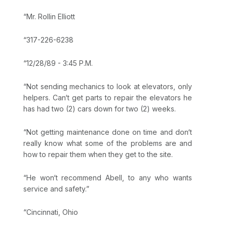
“Mr. Rollin Elliott
“317-226-6238
“12/28/89 - 3:45 P.M.
“Not sending mechanics to look at elevators, only
helpers. Can‘t get parts to repair the elevators he
has had two (2) cars down for two (2) weeks.
“Not getting maintenance done on time and don‘t
really know what some of the problems are and
how to repair them when they get to the site.
“He won‘t recommend Abell, to any who wants
service and safety.”
“Cincinnati, Ohio