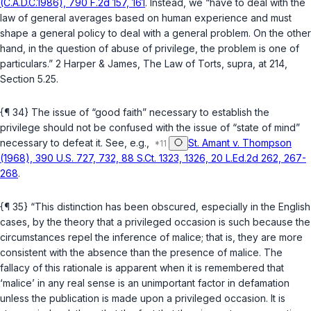
(C.A.D.C.1986), 790 F.2d 157, 161
. Instead, we “have to deal with the
law of general averages based on human experience and must
shape a general policy to deal with a general problem. On the other
hand, in the question of abuse of privilege, the problem is one of
particulars.” 2 Harper & James, The Law of Torts,
supra
, at 214,
Section 5.25.
{¶ 34} The issue of “good faith” necessary to establish the
privilege should not be confused with the issue of “state of mind”
necessary to defeat it. See, e.g.,
St. Amant v. Thompson
(1968), 390 U.S. 727, 732, 88 S.Ct. 1323, 1326, 20 L.Ed.2d 262, 267-
268
.
{¶ 35} “This distinction has been obscured, especially in the English
cases, by the theory that a privileged occasion is such because the
circumstances repel the inference of malice; that is, they are more
consistent with the absence than the presence of malice. The
fallacy of this rationale is apparent when it is remembered that
‘malice’ in any real sense is an unimportant factor in defamation
unless the publication is made upon a privileged occasion. It is