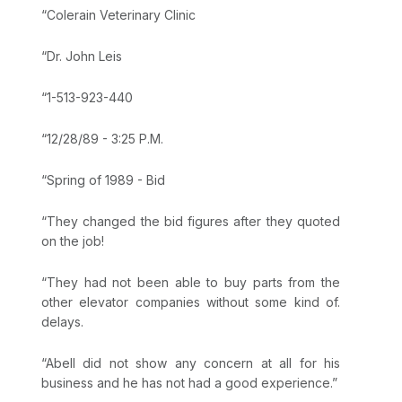
“Colerain Veterinary Clinic
“Dr. John Leis
“1-513-923-440
“12/28/89 - 3:25 P.M.
“Spring of 1989 - Bid
“They changed the bid figures after they quoted
on the job!
“They had not been able to buy parts from the
other elevator companies without some kind of.
delays.
“Abell did not show any concern at all for his
business and he has not had a good experience.”