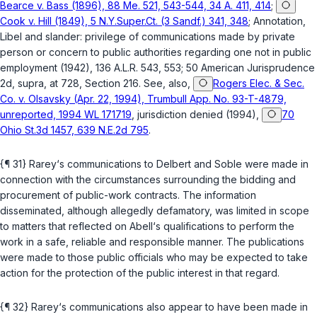
Bearce v. Bass (1896), 88 Me. 521, 543-544, 34 A. 411, 414
;
Cook v. Hill (1849), 5 N.Y.Super.Ct. (3 Sandf.) 341, 348
; Annotation,
Libel and slander: privilege of communications made by private
person or concern to public authorities regarding one not in public
employment (1942), 136 A.L.R. 543, 553; 50 American Jurisprudence
2d,
supra
, at 728, Section 216. See, also,
Rogers Elec. & Sec.
Co. v. Olsavsky (Apr. 22, 1994), Trumbull App. No. 93-T-4879,
unreported, 1994 WL 171719
, jurisdiction denied (1994),
70
Ohio St.3d 1457, 639 N.E.2d 795
.
{¶ 31} Rarey‘s communications to Delbert and Soble were made in
connection with the circumstances surrounding the bidding and
procurement of public-work contracts. The information
disseminated, although allegedly defamatory, was limited in scope
to matters that reflected on Abell‘s qualifications to perform the
work in a safe, reliable and responsible manner. The publications
were made to those public officials who may be expected to take
action for the protection of the public interest in that regard.
{¶ 32} Rarey‘s communications also appear to have been made in