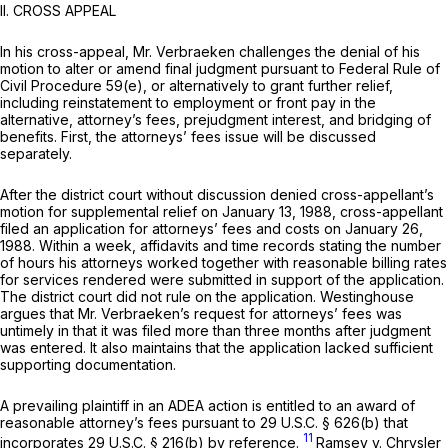
II. CROSS APPEAL
In his cross-appeal, Mr. Verbraeken challenges the denial of his
motion to alter or amend final judgment pursuant to
Federal Rule of
Civil Procedure 59(e)
, or alternatively to grant further relief,
including reinstatement to employment or front pay in the
alternative, attorney’s fees, prejudgment interest, and bridging of
benefits. First, the attorneys’ fees issue will be discussed
separately.
After the district court without discussion denied cross-appellant’s
motion for supplemental relief on January 13, 1988, cross-appellant
filed an application for attorneys’ fees and costs on January 26,
1988. Within a week, affidavits and time records stating the number
of hours his attorneys worked together with reasonable billing rates
for services rendered were submitted in support of the application.
The district court did not rule on the application. Westinghouse
argues that Mr. Verbraeken’s request for attorneys’ fees was
untimely in that it was filed more than three months after judgment
was entered. It also maintains that the application lacked sufficient
supporting documentation.
A prevailing plaintiff in an ADEA action is entitled to an award of
reasonable attorney’s fees pursuant to
29 U.S.C. § 626(b)
that
11
incorporates
29 U.S.C. § 216(b)
by reference.
Ramsey v. Chrysler