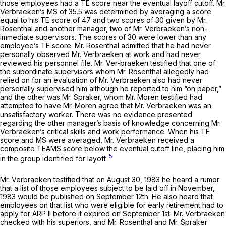
those employees had a TE score near the eventual layoff cutoff. Mr.
Verbraeken’s MS of 35.5 was determined by averaging a score
equal to his TE score of 47 and two scores of 30 given by Mr.
Rosenthal and another manager, two of Mr. Verbraeken’s non-
immediate supervisors. The scores of 30 were lower than any
employee’s TE score. Mr. Rosenthal admitted that he had never
personally observed Mr. Verbraeken at work and had never
reviewed his personnel file. Mr. Ver-braeken testified that one of
the subordinate supervisors whom Mr. Rosenthal allegedly had
relied on for an evaluation of Mr. Verbraeken also had never
personally supervised him although he reported to him “on paper,”
and the other was Mr. Spraker, whom Mr. Moren testified had
attempted to have Mr. Moren agree that Mr. Verbraeken was an
unsatisfactory worker. There was no evidence presented
regarding the other manager’s basis of knowledge concerning Mr.
Verbraeken’s critical skills and work performance. When his TE
score and MS were averaged, Mr. Verbraeken received a
composite TEAMS score below the eventual cutoff line, placing him
5
in the group identified for layoff.
Mr. Verbraeken testified that on August 30, 1983 he heard a rumor
that a list of those employees subject to be laid off in November,
1983 would be published on September 12th. He also heard that
employees on that list who were eligible for early retirement had to
apply for ARP II before it expired on September 1st. Mr. Verbraeken
checked with his superiors, and Mr. Rosenthal and Mr. Spraker