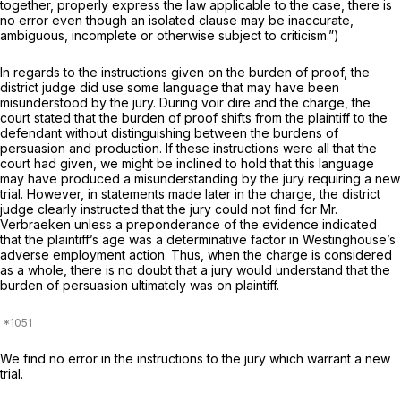
together, properly express the law applicable to the case, there is
no error even though an isolated clause may be inaccurate,
ambiguous, incomplete or otherwise subject to criticism.”)
In regards to the instructions given on the burden of proof, the
district judge did use some language that may have been
misunderstood by the jury. During voir dire and the charge, the
court stated that the burden of proof shifts from the plaintiff to the
defendant without distinguishing between the burdens of
persuasion and production. If these instructions were all that the
court had given, we might be inclined to hold that this language
may have produced a misunderstanding by the jury requiring a new
trial. However, in statements made later in the charge, the district
judge clearly instructed that the jury could not find for Mr.
Verbraeken unless a preponderance of the evidence indicated
that the plaintiff’s age was a determinative factor in Westinghouse’s
adverse employment action. Thus, when the charge is considered
as a whole, there is no doubt that a jury would understand that the
burden of persuasion ultimately was on plaintiff.
We find no error in the instructions to the jury which warrant a new
trial.