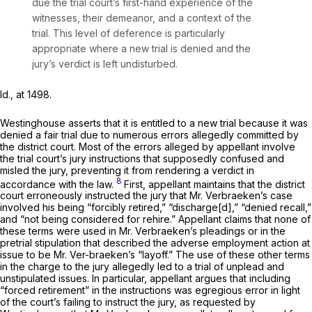
due the trial court’s first-hand experience of the
witnesses, their demeanor, and a context of the
trial. This level of deference is particularly
appropriate where a new trial is denied and the
jury’s verdict is left undisturbed.
Id.,
at 1498.
Westinghouse asserts that it is entitled to a new trial because it was
denied a fair trial due to numerous errors allegedly committed by
the district court. Most of the errors alleged by appellant involve
the trial court’s jury instructions that supposedly confused and
misled the jury, preventing it from rendering a verdict in
8
accordance with the law.
First, appellant maintains that the district
court erroneously instructed the jury that Mr. Verbraeken’s case
involved his being “forcibly retired,” “discharge[d],” “denied recall,”
and “not being considered for rehire.” Appellant claims that none of
these terms were used in Mr. Verbraeken’s pleadings or in the
pretrial stipulation that described the adverse employment action at
issue to be Mr. Ver-braeken’s “layoff.” The use of these other terms
in the charge to the jury allegedly led to a trial of unplead and
unstipulated issues. In particular, appellant argues that including
“forced retirement” in the instructions was egregious error in light
of the court’s failing to instruct the jury, as requested by