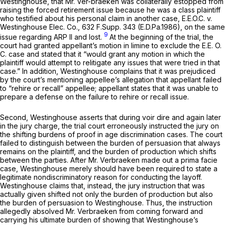
Westinghouse, that Mr. Ver-braeken was collaterally estopped from
raising the forced retirement issue because he was a class plaintiff
who testified about his personal claim in another case,
E.E.O.C. v.
Westinghouse Elec. Co.,
632 F.Supp. 343
(E.D.Pa.1986), on the same
9
issue regarding ARP II and lost.
At the beginning of the trial, the
court had granted appellant’s motion in limine to exclude the
E.E. O.
C.
case and stated that it “would grant any motion in which the
plaintiff would attempt to relitigate any issues that were tried in that
case.” In addition, Westinghouse complains that it was prejudiced
by the court’s mentioning appellee’s allegation that appellant failed
to “rehire or recall” appellee; appellant states that it was unable to
prepare a defense on the failure to rehire or recall issue.
Second, Westinghouse asserts that during voir dire and again later
in the jury charge, the trial court erroneously instructed the jury on
the shifting burdens of proof in age discrimination cases. The court
failed to distinguish between the burden of persuasion that always
remains on the plaintiff, and the burden of production which shifts
between the parties. After Mr. Verbraeken made out a prima facie
case, Westinghouse merely should have been required to state a
legitimate nondiscriminatory reason for conducting the layoff.
Westinghouse claims that, instead, the jury instruction that was
actually given shifted not only the burden of production but also
the burden of persuasion to Westinghouse. Thus, the instruction
allegedly absolved Mr. Verbraeken from coming forward and
carrying his ultimate burden of showing that Westinghouse’s