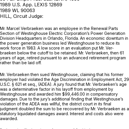
1989 U.S. App. LEXIS 12869
1989 WL 90063
HILL, Circuit Judge:
Mr. Marcel Verbraeken was an employee in the Renewal Parts
Section of Westinghouse Electric Corporation’s Power Generation
Division Headquarters in Orlando, Florida. An economic downturn in
the power generation business led Westinghouse to reduce its
work force in 1983. A low score in an evaluation put Mr. Ver-
braeken below the cutoff to be retained. Mr. Verbraeken, then 61
years of age, retired pursuant to an advanced retirement program
rather than be laid off.
Mr. Verbraeken then sued Westinghouse, claiming that his former
employer had violated the Age Discrimination in Employment Act,
29
U.S.C. § 621
et seq.
,
(ADEA). A jury found that Mr. Verbraeken’s age
was a determinative factor in his layoff from employment by
Westinghouse and awarded him $99,446.00 in compensatory
damages. Due to the jury’s additional finding that Westinghouse’s
violation of the ADEA was willful, the district court in its final
judgment doubled the sum to be recovered by Mr. Verbraeken as a
statutory liquidated damages award. Interest and costs also were
awarded.