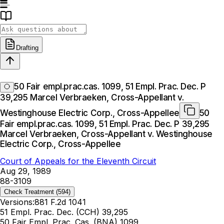
Drafting
50 Fair empl.prac.cas. 1099, 51 Empl. Prac. Dec. P
39,295 Marcel Verbraeken, Cross-Appellant v.
Westinghouse Electric Corp., Cross-Appellee
50
Fair empl.prac.cas. 1099, 51 Empl. Prac. Dec. P 39,295
Marcel Verbraeken, Cross-Appellant v. Westinghouse
Electric Corp., Cross-Appellee
Court of Appeals for the Eleventh Circuit
Aug 29, 1989
88-3109
Check Treatment
(594)
Versions:
881 F.2d 1041
51 Empl. Prac. Dec. (CCH) 39,295
50 Fair Empl. Prac. Cas. (BNA) 1099