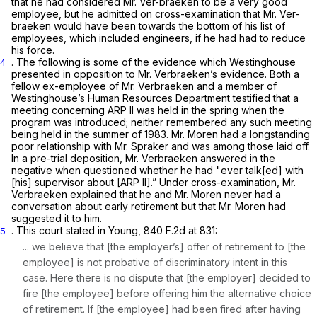
that he had considered Mr. Ver-braeken to be a very good
employee, but he admitted on cross-examination that Mr. Ver-
braeken would have been towards the bottom of his list of
employees, which included engineers, if he had had to reduce
his force.
. The following is some of the evidence which Westinghouse
4
presented in opposition to Mr. Verbraeken’s evidence. Both a
fellow ex-employee of Mr. Verbraeken and a member of
Westinghouse’s Human Resources Department testified that a
meeting concerning ARP II was held in the spring when the
program was introduced; neither remembered any such meeting
being held in the summer of 1983. Mr. Moren had a longstanding
poor relationship with Mr. Spraker and was among those laid off.
In a pre-trial deposition, Mr. Verbraeken answered in the
negative when questioned whether he had "ever talk[ed] with
[his] supervisor about [ARP II].” Under cross-examination, Mr.
Verbraeken explained that he and Mr. Moren never had a
conversation about early retirement but that Mr. Moren had
suggested it to him.
. This court stated in
Young,
840 F.2d at
831:
5
... we believe that [the employer’s] offer of retirement to [the
employee] is not probative of discriminatory intent in this
case. Here there is no dispute that [the employer] decided to
fire [the employee]
before
offering him the alternative choice
of retirement. If [the employee] had been fired
after
having