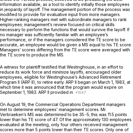
information available, as a tool to identify initially those employees
in jeopardy of layoff. The management portion of the process was
modified to provide for evaluative input from more managers.
Higher-ranking managers met with subordinate managers to rank
employees; management’s review focused on critical skills
necessary to perform the functions that would survive the layoff. If
no manager was sufficiently familiar with an employee’s
performance, or if the managers considered the TE score to be
accurate, an employee would be given a MS equal to his TE score.
Managers’ scores differing from the TE score were averaged with
the TE score to produce the MS.
A witness for plaintiff testified that Westinghouse, in an effort to
reduce its work force and minimize layoffs, encouraged older
employees, eligible for Westinghouse’s Advanced Retirement
Program II (ARP II), to retire early. ARP II began on March 1, 1983, at
which time it was announced that the program would expire on
September 1, 1983. ARP II provided in
On August 19, the Commercial Operations Department managers
met to determine employees’ management scores. Mr.
Verbraeken’s MS was determined to be 35.-5; this was 11.5 points
lower than his TE score of 47. Of the approximately 130 employees
evaluated at the meeting, only four others received management
scores more than 5 points lower than their TE scores. Only one of