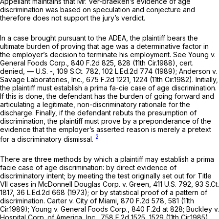
Appellant maintains that Mr. Ver-braeken’s evidence of age
discrimination was based on speculation and conjecture and
therefore does not support the jury’s verdict.
In a case brought pursuant to the ADEA, the plaintiff bears the
ultimate burden of proving that age was a determinative factor in
the employer’s decision to terminate his employment.
See Young v.
General Foods Corp.,
840 F.2d 825
, 828 (11th Cir.1988),
cert.
denied,
— U.S. -,
109 S.Ct. 782
,
102 L.Ed.2d 774
(1989);
Anderson v.
Savage Laboratories, Inc.,
675 F.2d 1221
, 1224 (11th Cir.1982). Initially,
the plaintiff must establish a prima fa-cie case of age discrimination.
If this is done, the defendant has the burden of going forward and
articulating a legitimate, non-discriminatory rationale for the
discharge. Finally, if the defendant rebuts the presumption of
discrimination, the plaintiff must prove by a preponderance of the
evidence that the employer’s asserted reason is merely a pretext
2
for a discriminatory dismissal.
There are three methods by which a plaintiff may establish a prima
facie case of age discrimination: by direct evidence of
discriminatory intent; by meeting the test originally set out for Title
VII cases in
McDonnell Douglas Corp. v. Green,
411 U.S. 792
,
93 S.Ct.
1817
,
36 L.Ed.2d 668
(1973); or by statistical proof of a pattern of
discrimination.
Carter v. City of Miami,
870 F.2d 578
, 581 (11th
Cir.1989);
Young v. General Foods Corp.,
840 F.2d at 828
;
Buckley v.
Hospital Corp. of America, Inc.,
758 F.2d 1525
, 1529 (11th Cir.1985).