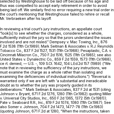
selected by Westinghouse to be laid off because of his age and
thus was compelled to accept early retirement in order to avoid
being laid off. We similarly find no error requiring a new trial order in
the court’s mentioning that Westinghouse failed to rehire or recall
Mr. Verbraeken after his layoff.
In reviewing a trial court’s jury instructions, an appellate court
“look[s] to see whether the charges, considered as a whole,
sufficiently instruct the jury so that the jurors understand the issues
involved and are not misled.”
Dempsey v. Mac Towing, Inc.,
876
F.2d 1538
(11th Cir.1989);
Mark Seitman & Associates v. R.J. Reynolds
Tobacco Co.,
837 F.2d 1527
, 1531 (11th Cir.1988);
Pesaplastic, C.A. v.
Cincinnati Milacron Co.,
750 F.2d 1516
, 1525 (11th Cir.1985);
see also
United States v. Dynalectric Co.,
859 F.2d 1559
, 1573 (11th Cir.1988),
ce
rt. denied,
— U.S. -,
109 S.Ct. 1642
,
104 L.Ed.2d 157
(1989) (“We
note that in reviewing the sufficiency of the jury instructions, we
must examine the charge as a whole rather than isolating and
examining the deficiencies of individual instructions.”) “Reversal is
warranted only if we are left with ‘a substantial and ineradicable
doubt as to whether the jury was properly guided in its
deliberations.’”
Mark Seitman & Associates,
837 F.2d at
1531 (citing
Johnson v. Bryant,
671 F.2d 1276
, 1280 (11th Cir.1982) quoting
Miller
v. Universal City Studios, Inc.,
650 F.2d 1365
, 1372 (5th Cir.1981));
Pate v. Seaboard R.R., Inc.,
819 F.2d 1074
, 1080 (11th Cir.1987);
See
also Somer v. Johnson,
704 F.2d 1473
, 1477-78 (11th Cir.1983)
(quoting
Johnson,
671 F.2d at 1280
, “When the instructions, taken