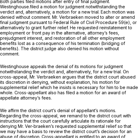
Both parties filed motions after entry of final judgment.
Westinghouse.filed a motion for judgment notwithstanding the
verdict and, alternatively, a motion for a new trial. Each motion was
denied without comment. Mr. Verbraeken moved to alter or amend
final judgment pursuant to
Federal Rule of Civil Procedure 59(e)
, or
alternatively to grant further relief. He requested reinstatement to
employment or front pay in the alternative, attorney’s fees,
prejudgment interest, and restoration of all other employment
benefits lost as a consequence of his termination (bridging of
benefits). The district judge also denied his motion without
comment.
Westinghouse appeals the denial of its motions for judgment
notwithstanding the verdict and, alternatively, for a new trial. On
cross-appeal, Mr. Verbraeken argues that the district court abused
its discretion in denying, without explanation, his motion for
supplemental relief which he insists is necessary for him to be made
whole. Cross-appellant also has filed a motion for an award of
appellate attorney’s fees.
We affirm the district court’s denial of appellant’s motions.
Regarding the cross-appeal, we remand to the district court with
instructions that the court carefully articulate its rationale for
denying Mr. Ver-braeken’s requested supplemental relief so that
we may have a basis to review the district court’s decision for an
abuse of discretion. Cross-appellant is entitled to an award of