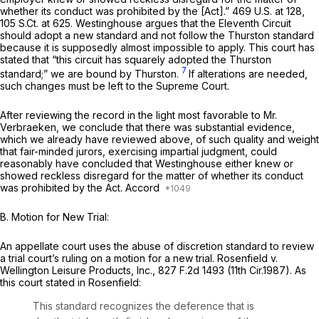
whether its conduct was prohibited by the [Act].”
469 U.S. at 128
,
105 S.Ct. at 625
. Westinghouse argues that the Eleventh Circuit
should adopt a new standard and not follow the
Thurston
standard
because it is supposedly almost impossible to apply. This court has
stated that “this circuit has squarely adopted the
Thurston
7
standard;” we are bound by
Thurston.
If alterations are needed,
such changes must be left to the Supreme Court.
After reviewing the record in the light most favorable to Mr.
Verbraeken, we conclude that there was substantial evidence,
which we already have reviewed above, of such quality and weight
that fair-minded jurors, exercising impartial judgment, could
reasonably have concluded that Westinghouse either knew or
showed reckless disregard for the matter of whether its conduct
was prohibited by the Act. Accord
B. Motion for New Trial:
An appellate court uses the abuse of discretion standard to review
a trial court’s ruling on a motion for a new trial.
Rosenfield v.
Wellington Leisure Products, Inc.,
827 F.2d 1493
(11th Cir.1987). As
this court stated in
Rosenfield:
This standard recognizes the deference that is