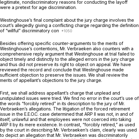
legitimate, nondiscriminatory reasons for conducting the layoff
were a pretext for age discrimination.
Westinghouse’s final complaint about the jury charge involves the
court’s allegedly giving a conflicting charge regarding the definition
of “willful” discriminatory con
Besides offering specific counter-arguments to the merits of
Westinghouse’s contentions, Mr. Verbraeken also counters with a
comprehensive reply argument that Westinghouse at trial failed to
object timely and distinctly to the alleged errors in the jury charge
and thus did not preserve its right to object on appeal. We have
reviewed the record and conclude that Westinghouse made
sufficient objection to preserve the issues. We shall review the
merits of appellant’s objections to the jury charge.
First, we shall address appellant’s charge that unplead and
unstipulated issues were tried. We find no error in the court’s use of
the words “forcibly retired” in its description to the jury of Mr.
Verbraeken’s allegations. The litigation of the forced retirement
issue in the
E.E.O.C.
case determined that ARP II was not, in and of
itself, unlawful and that employees were not coerced into taking
ARP II by its mere existence. In contrast, “forcibly retired,” as used
by the court in describing Mr. Verbraeken’s claim, clearly was used
to depict an allegation that Mr. Verbraeken was discriminatorily