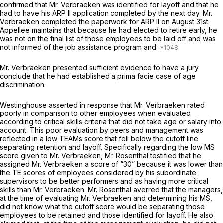
confirmed that Mr. Verbraeken was identified for layoff and that he
had to have his ARP II application completed by the next day. Mr.
Verbraeken completed the paperwork for ARP II on August 31st.
Appellee maintains that because he had elected to retire early, he
was not on the final list of those employees to be laid off and was
not informed of the job assistance program and
Mr. Verbraeken presented sufficient evidence to have a jury
conclude that he had established a prima facie case of age
discrimination.
Westinghouse asserted in response that Mr. Verbraeken rated
poorly in comparison to other employees when evaluated
according to critical skills criteria that did not take age or salary into
account. This poor evaluation by peers and management was
reflected in a low TEAMs score that fell below the cutoff line
separating retention and layoff. Specifically regarding the low MS
score given to Mr. Verbraeken, Mr. Rosenthal testified that he
assigned Mr. Verbraeken a score of “30” because it was lower than
the TE scores of employees considered by his subordinate
supervisors to be better performers and as having more critical
skills than Mr. Verbraeken. Mr. Rosenthal averred that the managers,
at the time of evaluating Mr. Verbraeken and determining his MS,
did not know what the cutoff score would be separating those
employees to be retained and those identified for layoff. He also