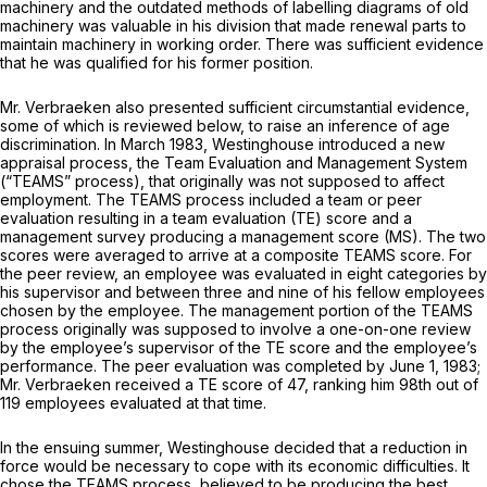
machinery and the outdated methods of labelling diagrams of old
machinery was valuable in his division that made renewal parts to
maintain machinery in working order. There was sufficient evidence
that he was qualified for his former position.
Mr. Verbraeken also presented sufficient circumstantial evidence,
some of which is reviewed below, to raise an inference of age
discrimination. In March 1983, Westinghouse introduced a new
appraisal process, the Team Evaluation and Management System
(“TEAMS” process), that originally was not supposed to affect
employment. The TEAMS process included a team or peer
evaluation resulting in a team evaluation (TE) score and a
management survey producing a management score (MS). The two
scores were averaged to arrive at a composite TEAMS score. For
the peer review, an employee was evaluated in eight categories by
his supervisor and between three and nine of his fellow employees
chosen by the employee. The management portion of the TEAMS
process originally was supposed to involve a one-on-one review
by the employee’s supervisor of the TE score and the employee’s
performance. The peer evaluation was completed by June 1, 1983;
Mr. Verbraeken received a TE score of 47, ranking him 98th out of
119 employees evaluated at that time.
In the ensuing summer, Westinghouse decided that a reduction in
force would be necessary to cope with its economic difficulties. It
chose the TEAMS process, believed to be producing the best