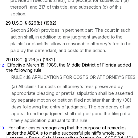
provided in sections 211(b), 216 (except for subsection (a)
thereof), and 217 of this title, and subsection (c) of this
section.
29 U.S.C. § 626(b)
(1982).
Section 216(b)
provides in pertinent part: The court in such
action shall, in addition to any judgment awarded to the
plaintiff or plaintiffs, allow a reasonable attorney's fee to be
paid by the defendant, and costs of the action.
29 U.S.C. § 216(b)
(1982).
.Effective March 15, 1989, the Middle District of Florida added
12
the following rule:
RULE 4.18 APPLICATIONS FOR COSTS OR ATTORNEY’S FEES
(a) All claims for costs or attorney's fees preserved by
appropriate pleading or pretrial stipulation shall be asserted
by separate motion or petition filed not later than thirty (30)
days following the entry of judgment. The pendency of an
appeal from the judgment shall not postpone the filing of a
timely application pursuant to this rule.
. For other cases recognizing that the purpose of remedies
13
under the ADEA is to make successful plaintiffs whole, see