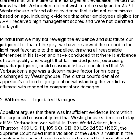
claimed that, at the time of the management evaluation, he did not
know that Mr. Verbraeken did not wish to retire early under ARP II.
Westinghouse offered other evidence that it did not discriminate
based on age, including evidence that other employees eligible for
ARP II received high management scores and were not identified
for layoff.
Mindful that we may not reweigh the evidence and substitute our
judgment for that of the jury, we have reviewed the record in the
light most favorable to the appellee, drawing all reasonable
inferences in his favor, and have concluded that there is evidence
of such quality and weight that fair-minded jurors, exercising
impartial judgment, could reasonably have concluded that Mr.
Verbraeken’s age was a determinative factor for his being
discharged by Westinghouse. The district court’s denial of
appellant’s motion for judgment notwithstanding the verdict is
affirmed with respect to compensatory damages.
2.
Willfulness
— Liquidated
Damages
Appellant argues that there was insufficient evidence from which
the jury could reasonably find that Westinghouse’s decision to lay
off Mr. Verbraeken was willful. In
Trans World Airlines, Inc. v.
Thurston,
469 U.S. 111
,
105 S.Ct. 613
,
83 L.Ed.2d 523
(1985), the
Supreme Court ruled that a violation of the ADEA is “willful” if “the
employer knew or showed reckless disregard for the matter of