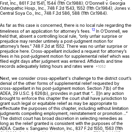
First, Inc.,
861 F.2d 1541
, 1544 (11th Cir.1988);
O’Donnell v. Georgia
Osteopathic Hosp., Inc.,
748 F.2d 1543
, 1552 (11th Cir.1984);
Jones v.
Central Soya Co., Inc.,
748 F.2d 586
, 588 (11th Cir.1984).
As far as this case is concerned, there is no local rule regarding the
12
timeliness of an application for attorney’s fees.
In
O’Donnell,
we
held that, absent a controlling local rule, “only unfair surprise or
prejudice may render untimely a post-judgment motion for
attorney’s fees.”
748 F.2d at 1552
. There was no unfair surprise or
prejudice here. Cross-appellant included a request for attorney’s
fees in his post-judgment motion for supplemental relief which was
filed eight days after judgment was entered. Affidavits and time
records adequately listing hours and rates were
Next, we consider cross-appellant's challenge to the district court’s
denial of the other forms of supplemental relief requested by
cross-appellant in his post-judgment motion. Section 7(b) of the
ADEA,
29 U.S.C. § 626(b)
, provides in part that “... [I]n any action
brought to enforce this chapter the court shall have jurisdiction to
grant such legal or equitable relief as may be appropriate to
effectuate the purposes of this chapter, including without limitation
judgments compelling employment, reinstatement or promotion ...”
The district court has broad discretion in selecting remedies as
long as the relief granted is consistent with the purposes of the
ADEA.
Castle v. Sangamo Weston, Inc.,
837 F.2d 1550
, 1563 (11th