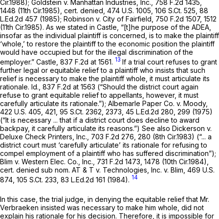
Cir.1988);
Goldstein v. Manhattan Industries, Inc.,
758 F.2d 1435
,
1448 (11th Cir.1985),
cert. denied,
474 U.S. 1005
,
106 S.Ct. 525
,
88
L.Ed.2d 457
(1985);
Robinson v. City of Fairfield,
750 F.2d 1507
, 1512
(11th Cir.1985). As we stated in
Castle,
“[t]he purpose of the ADEA,
insofar as the individual plaintiff is concerned, is to make the plaintiff
‘whole,’ to restore the plaintiff to the economic position the plaintiff
would have occupied but for the illegal discrimination of the
13
employer.”
Castle,
837 F.2d at 1561
.
If a trial court refuses to grant
further legal or equitable relief to a plaintiff who insists that such
relief is necessary to make the plaintiff whole, it must articulate its
rationale.
Id.,
837 F.2d at 1563
(“Should the district court again
refuse to grant equitable relief to appellants, however, it must
carefully articulate its rationale.”);
Albemarle Paper Co. v. Moody,
422 U.S. 405
, 421,
95 S.Ct. 2362
, 2373,
45 L.Ed.2d 280
, 299 (1975)
(“It is necessary ... that if a district court does decline to award
backpay, it carefully articulate its reasons.”)
See also Dickerson v.
Deluxe Check Printers, Inc.,
703 F.2d 276
, 280 (8th Cir.1983) (“... a
district court must ‘carefully articulate’ its rationale for refusing to
compel employment of a plaintiff who has suffered discrimination”);
Blim v. Western Elec. Co., Inc.,
731 F.2d 1473
, 1478 (10th Cir.1984),
cert. denied sub nom. AT & T v. Technologies, Inc. v. Blim,
469 U.S.
14
874
,
105 S.Ct. 233
,
83 L.Ed.2d 161
(1984).
In this case, the trial judge, in denying the equitable relief that Mr.
Verbraeken insisted was necessary to make him whole, did not
explain his rationale for his decision. Therefore, it is impossible for