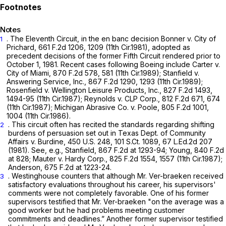
Notes
. The Eleventh Circuit, in the en banc decision
Bonner v. City of
1
Prichard,
661 F.2d 1206
, 1209 (11th Cir.1981), adopted as
precedent decisions of the former Fifth Circuit rendered prior to
October 1, 1981. Recent cases following
Boeing
include
Carter v.
City of Miami,
870 F.2d 578
, 581 (11th Cir.1989);
Stanfield v.
Answering Service, Inc.,
867 F.2d 1290
, 1293 (11th Cir.1989);
Rosenfield v. Wellington Leisure Products, Inc., 827
F.2d 1493,
1494-95 (11th Cir.1987);
Reynolds v. CLP Corp.,
812 F.2d 671
, 674
(11th Cir.1987);
Michigan Abrasive Co. v. Poole,
805 F.2d 1001
,
1004 (11th Cir.1986).
. This circuit often has recited the standards regarding shifting
2
burdens of persuasion set out in
Texas Dept. of Community
Affairs v. Burdine,
450 U.S. 248
,
101 S.Ct. 1089
,
67 L.Ed.2d 207
(1981).
See, e.g., Stanfield,
867 F.2d at 1293-94
;
Young,
840 F.2d
at 828
;
Mauter v. Hardy Corp.,
825 F.2d 1554
, 1557 (11th Cir.1987);
Anderson,
675 F.2d at 1223-24
.
. Westinghouse counters that although Mr. Ver-braeken received
3
satisfactory evaluations throughout his career, his supervisors'
comments were not completely favorable. One of his former
supervisors testified that Mr. Ver-braeken "on the average was a
good worker but he had problems meeting customer
commitments and deadlines.” Another former supervisor testified