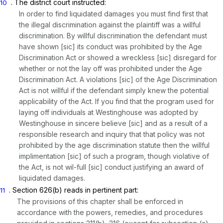
. The district court instructed:
10
In order to find liquidated damages you must find first that
the illegal discrimination against the plaintiff was a willful
discrimination. By willful discrimination the defendant must
have shown [sic] its conduct was prohibited by the Age
Discrimination Act or showed a wreckless [sic] disregard for
whether or not the lay off was prohibited under the Age
Discrimination Act. A violations [sic] of the Age Discrimination
Act is not willful if the defendant simply knew the potential
applicability of the Act. If you find that the program used for
laying off individuals at Westinghouse was adopted by
Westinghouse in sincere believe [sic] and as a result of a
responsible research and inquiry that that policy was not
prohibited by the age discrimination statute then the willful
implimentation [sic] of such a program, though violative of
the Act, is not wil-full [sic] conduct justifying an award of
liquidated damages.
.
Section 626(b)
reads in pertinent part:
11
The provisions of this chapter shall be enforced in
accordance with the powers, remedies, and procedures