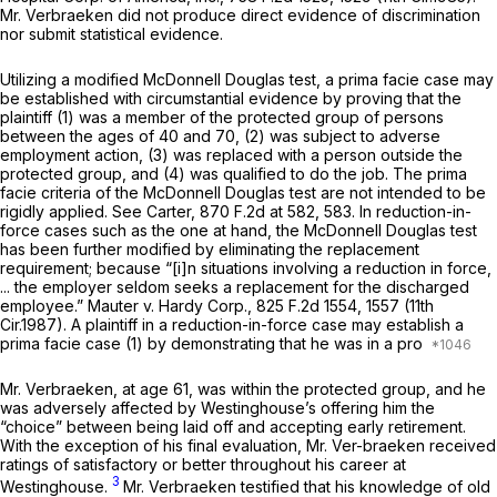
Mr. Verbraeken did not produce direct evidence of discrimination
nor submit statistical evidence.
Utilizing a modified
McDonnell Douglas
test, a prima facie case may
be established with circumstantial evidence by proving that the
plaintiff (1) was a member of the protected group of persons
between the ages of 40 and 70, (2) was subject to adverse
employment action, (3) was replaced with a person outside the
protected group, and (4) was qualified to do the job. The prima
facie criteria of the
McDonnell Douglas
test are not intended to be
rigidly applied.
See Carter,
870 F.2d at 582, 583
. In reduction-in-
force cases such as the one at hand, the
McDonnell Douglas
test
has been further modified by eliminating the replacement
requirement; because “[i]n situations involving a reduction in force,
... the employer seldom seeks a replacement for the discharged
employee.”
Mauter v. Hardy Corp.,
825 F.2d 1554
, 1557 (11th
Cir.1987). A plaintiff in a reduction-in-force case may establish a
prima facie case (1) by demonstrating that he was in a pro
Mr. Verbraeken, at age 61, was within the protected group, and he
was adversely affected by Westinghouse’s offering him the
“choice” between being laid off and accepting early retirement.
With the exception of his final evaluation, Mr. Ver-braeken received
ratings of satisfactory or better throughout his career at
3
Westinghouse.
Mr. Verbraeken testified that his knowledge of old