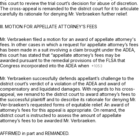
this court to review the trial court’s decision for abuse of discretion.
The cross-appeal is remanded to the district court for it to articulate
carefully its rationale for denying Mr. Verbraeken further relief.
III. MOTION FOR APPELLATE ATTORNEY’S FEES
Mr. Verbraeken filed a motion for an award of appellate attorney's
fees. In other cases in which a request for appellate attorney’s fees
has been made in a suit involving a claim brought under the ADEA,
this court has stated that “appellate attorney’s fees may be
awarded pursuant to the remedial provisions of the FLSA that
Congress incorporated into the ADEA when
Mr. Yerbraeken successfully defends appellant’s challenge to the
district court’s verdict of a violation of the ADEA and award of
compensatory and liquidated damages. With regards to his cross-
appeal, we remand to the district court to award attorney’s fees to
the successful plaintiff and to describe its rationale for denying Mr.
Ver-braeken’s requested forms of equitable relief. An award of
attorney’s fees for this appeal is appropriate. On remand, the
district court is instructed to assess the amount of appellate
attorney’s fees to be awarded Mr. Verbraeken.
AFFIRMED in part and REMANDED.