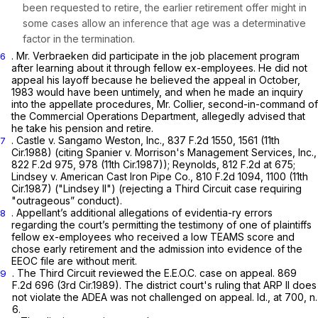
been requested to retire, the earlier retirement offer might in
some cases allow an inference that age was a determinative
factor in the termination.
. Mr. Verbraeken did participate in the job placement program
6
after learning about it through fellow ex-employees. He did not
appeal his layoff because he believed the appeal in October,
1983 would have been untimely, and when he made an inquiry
into the appellate procedures, Mr. Collier, second-in-command of
the Commercial Operations Department, allegedly advised that
he take his pension and retire.
.
Castle v. Sangamo Weston, Inc.,
837 F.2d 1550
, 1561 (11th
7
Cir.1988) (citing
Spanier v. Morrison's Management Services, Inc.,
822 F.2d 975
, 978 (11th Cir.1987));
Reynolds,
812 F.2d at 675
;
Lindsey v. American Cast Iron Pipe Co.,
810 F.2d 1094
, 1100 (11th
Cir.1987)
("Lindsey II")
(rejecting a Third Circuit case requiring
"outrageous” conduct).
. Appellant’s additional allegations of evidentia-ry errors
8
regarding the court’s permitting the testimony of one of plaintiffs
fellow ex-employees who received a low TEAMS score and
chose early retirement and the admission into evidence of the
EEOC file are without merit.
. The Third Circuit reviewed the
E.E.O.C.
case on appeal.
869
9
F.2d 696
(3rd Cir.1989). The district court's ruling that ARP II does
not violate the ADEA was not challenged on appeal.
Id.,
at 700, n.
6.