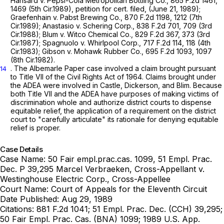
Hansard v. Pepsi-Cola Metropolitan Bottling Co.,
865 F.2d 1461
,
1469 (5th Cir.1989),
petition for cert. filed,
(June 21, 1989);
Graefenhain v. Pabst Brewing Co.,
870 F.2d 1198
, 1212 (7th
Cir.1989);
Anastasio v. Schering Corp.,
838 F.2d 701
, 709 (3rd
Cir.1988);
Blum v. Witco Chemical Co.,
829 F.2d 367
, 373 (3rd
Cir.1987);
Spagnuolo v. Whirlpool Corp.,
717 F.2d 114
, 118 (4th
Cir.1983);
Gibson v. Mohawk Rubber Co.,
695 F.2d 1093
, 1097
(8th Cir.1982).
. The
Albemarle Paper
case involved a claim brought pursuant
14
to Title VII of the Civil Rights Act of 1964. Claims brought under
the ADEA were involved in
Castle, Dickerson,
and
Blim.
Because
both Title VII and the ADEA have purposes of making victims of
discrimination whole and authorize district courts to dispense
equitable relief, the application of a requirement on the district
court to "carefully articulate" its rationale for denying equitable
relief is proper.
Case Details
Case Name:
50 Fair empl.prac.cas. 1099, 51 Empl. Prac.
Dec. P 39,295 Marcel Verbraeken, Cross-Appellant v.
Westinghouse Electric Corp., Cross-Appellee
Court Name:
Court of Appeals for the Eleventh Circuit
Date Published:
Aug 29, 1989
Citations:
881 F.2d 1041; 51 Empl. Prac. Dec. (CCH) 39,295;
50 Fair Empl. Prac. Cas. (BNA) 1099; 1989 U.S. App.