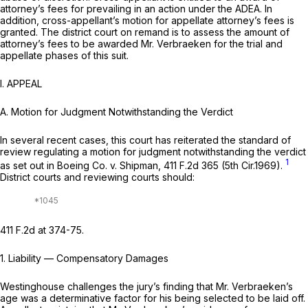
attorney’s fees for prevailing in an action under the ADEA. In
addition, cross-appellant’s motion for appellate attorney’s fees is
granted. The district court on remand is to assess the amount of
attorney’s fees to be awarded Mr. Verbraeken for the trial and
appellate phases of this suit.
I. APPEAL
A. Motion for Judgment Notwithstanding the Verdict
In several recent cases, this court has reiterated the standard of
review regulating a motion for judgment notwithstanding the verdict
1
as set out in
Boeing Co. v. Shipman,
411 F.2d 365
(5th Cir.1969).
District courts and reviewing courts should:
411 F.2d at 374-75
.
1.
Liability
— Compensatory
Damages
Westinghouse challenges the jury’s finding that Mr. Verbraeken’s
age was a determinative factor for his being selected to be laid off.