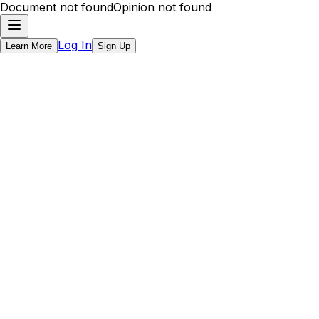
Document not found
Opinion not found
Log In
Learn More
Sign Up