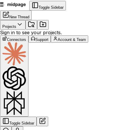
Toggle Sidebar
New Thread
Projects
Sign in to see your projects.
Connectors
Support
Account & Team
Toggle Sidebar