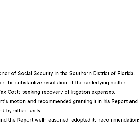
oner of Social Security in the Southern District of Florida.
er the substantive resolution of the underlying matter.
ax Costs seeking recovery of litigation expenses.
nt's motion and recommended granting it in his Report an
d by either party.
nd the Report well-reasoned, adopted its recommendations,