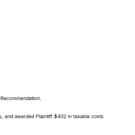
d Recommendation.
 and awarded Plaintiff $402 in taxable costs.