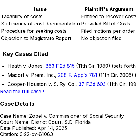
Issue
Plaintiff's Argument
Taxability of costs
Entitled to recover cost
Sufficiency of cost documentation
Provided Bill of Costs
Procedure for seeking costs
Filed motions per order
Objection to Magistrate Report
No objection filed
Key Cases Cited
Heath v. Jones,
863 F.2d 815
(11th Cir. 1989) (sets fort
Macort v. Prem, Inc.,
208 F. App’x 781
(11th Cir. 2006)
Cooper-Houston v. S. Ry. Co.,
37 F.3d 603
(11th Cir. 19
Read the full case
Case Details
Case Name:
Zobel v. Commissioner of Social Security
Court Name:
District Court, S.D. Florida
Date Published:
Apr 14, 2025
Citation:
9:22-cv-81083