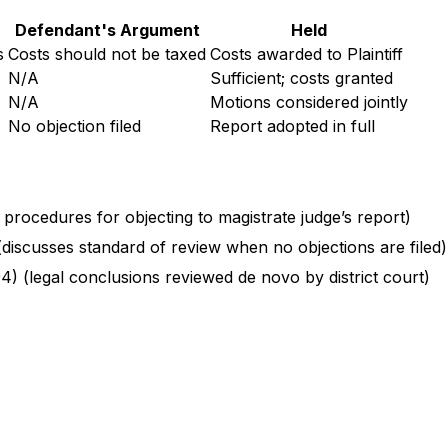
Defendant's Argument
Held
s
Costs should not be taxed
Costs awarded to Plaintiff
N/A
Sufficient; costs granted
N/A
Motions considered jointly
No objection filed
Report adopted in full
h procedures for objecting to magistrate judge’s report)
 (discusses standard of review when no objections are filed)
94) (legal conclusions reviewed de novo by district court)