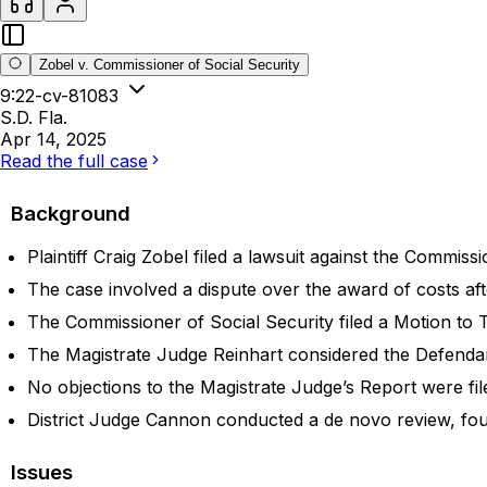
Zobel v. Commissioner of Social Security
9:22-cv-81083
S.D. Fla.
Apr 14, 2025
Read the full case
Background
Plaintiff Craig Zobel filed a lawsuit against the Commissi
The case involved a dispute over the award of costs aft
The Commissioner of Social Security filed a Motion to T
The Magistrate Judge Reinhart considered the Defenda
No objections to the Magistrate Judge’s Report were file
District Judge Cannon conducted a de novo review, fou
Issues