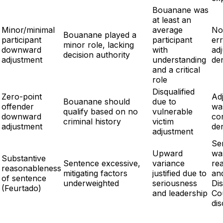
Bouanane was
at least an
Minor/minimal
average
No
Bouanane played a
participant
participant
err
minor role, lacking
downward
with
ad
decision authority
adjustment
understanding
de
and a critical
role
Disqualified
Zero-point
Ad
Bouanane should
due to
offender
wa
qualify based on no
vulnerable
downward
cor
criminal history
victim
adjustment
de
adjustment
Se
Upward
wa
Substantive
Sentence excessive,
variance
re
reasonableness
mitigating factors
justified due to
an
of sentence
underweighted
seriousness
Dis
(Feurtado)
and leadership
Co
dis