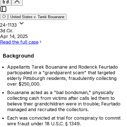
United States v. Tarek Bouanane
24-1133
3d Cir.
Apr 14, 2025
Read the full case
Background
Appellants Tarek Bouanane and Roderick Feurtado
participated in a "grandparent scam" that targeted
elderly Pittsburgh residents, fraudulently collecting
over $250,000.
Bouanane acted as a "bail bondsman," physically
collecting cash from victims after calls led them to
believe their grandchildren were in trouble; Feurtado
managed and recruited the collectors.
Each was convicted at trial for conspiracy to commit
wire fraud under 18 U.S.C. § 1349.