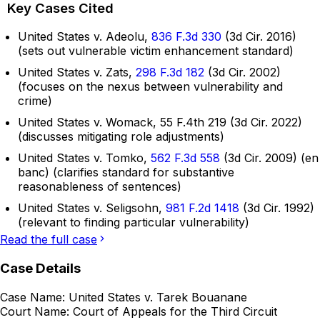
Key Cases Cited
United States v. Adeolu,
836 F.3d 330
(3d Cir. 2016)
(sets out vulnerable victim enhancement standard)
United States v. Zats,
298 F.3d 182
(3d Cir. 2002)
(focuses on the nexus between vulnerability and
crime)
United States v. Womack, 55 F.4th 219 (3d Cir. 2022)
(discusses mitigating role adjustments)
United States v. Tomko,
562 F.3d 558
(3d Cir. 2009) (en
banc) (clarifies standard for substantive
reasonableness of sentences)
United States v. Seligsohn,
981 F.2d 1418
(3d Cir. 1992)
(relevant to finding particular vulnerability)
Read the full case
Case Details
Case Name:
United States v. Tarek Bouanane
Court Name:
Court of Appeals for the Third Circuit