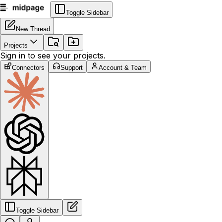
Toggle Sidebar
New Thread
Projects
Sign in to see your projects.
Connectors
Support
Account & Team
Toggle Sidebar