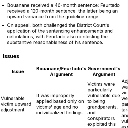
Bouanane received a 46-month sentence; Feurtado
received a 120-month sentence, the latter being an
upward variance from the guideline range.
On appeal, both challenged the District Court's
application of the sentencing enhancements and
calculations, with Feurtado also contesting the
substantive reasonableness of his sentence.
Issues
Bouanane/Feurtado's
Government's
Issue
Argument
Argument
Ad
Victims were
wa
particularly
vic
It was improperly
vulnerable due
Vulnerable
we
applied based only on
to being
victim upward
par
victims' age and no
grandparents,
adjustment
ta
individualized findings
and
an
conspirators
vul
exploited this
exp