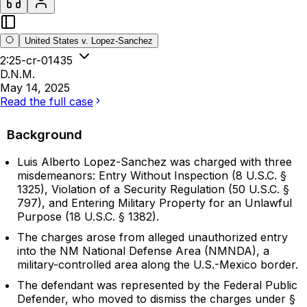
United States v. Lopez-Sanchez
2:25-cr-01435
D.N.M.
May 14, 2025
Read the full case
Background
Luis Alberto Lopez-Sanchez was charged with three
misdemeanors: Entry Without Inspection (8 U.S.C. §
1325), Violation of a Security Regulation (50 U.S.C. §
797), and Entering Military Property for an Unlawful
Purpose (18 U.S.C. § 1382).
The charges arose from alleged unauthorized entry
into the NM National Defense Area (NMNDA), a
military-controlled area along the U.S.-Mexico border.
The defendant was represented by the Federal Public
Defender, who moved to dismiss the charges under §