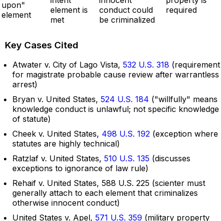
upon"
element is
conduct could
required
element
met
be criminalized
Key Cases Cited
Atwater v. City of Lago Vista,
532 U.S. 318
(requirement
for magistrate probable cause review after warrantless
arrest)
Bryan v. United States,
524 U.S. 184
("willfully" means
knowledge conduct is unlawful; not specific knowledge
of statute)
Cheek v. United States,
498 U.S. 192
(exception where
statutes are highly technical)
Ratzlaf v. United States,
510 U.S. 135
(discusses
exceptions to ignorance of law rule)
Rehaif v. United States, 588 U.S. 225 (scienter must
generally attach to each element that criminalizes
otherwise innocent conduct)
United States v. Apel,
571 U.S. 359
(military property