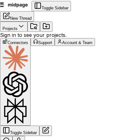
Toggle Sidebar
New Thread
Projects
Sign in to see your projects.
Connectors
Support
Account & Team
Toggle Sidebar