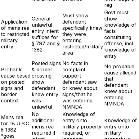
reg
Govt must
Must show
General
show
Application
defendant
unlawful
knowledge of
of mens rea
specifically knew
entry intent
facts
to restricted
they were
suffices for
constituting
military
entering
§ 797 and §
offense, incl.
entry
restricted/military
1382
knowledge of
area
entry
Posted signs
No facts in
No probable
Probable
& border
complaint
cause alleged
cause based
crossing
support
that
on posted
show
defendant saw
defendant
signs and
defendant
or knew about
knew about
border
knew entry
signs/that he
entering
context
was
was entering
NMNDA
unlawful
NMNDA
No
Knowledge of
Mens rea
additional
entry onto
Knowledge of
for 18 U.S.C.
mens rea
military property
entry onto
§ 1382
required if
required, or
military
"goes
intent
innocent
property is