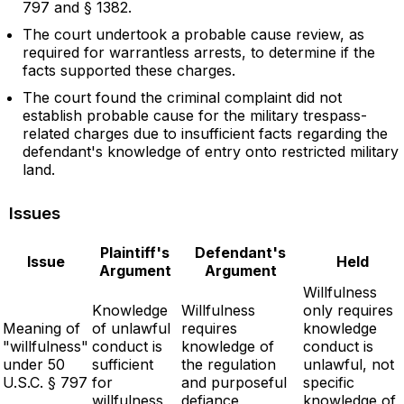
797 and § 1382.
The court undertook a probable cause review, as
required for warrantless arrests, to determine if the
facts supported these charges.
The court found the criminal complaint did not
establish probable cause for the military trespass-
related charges due to insufficient facts regarding the
defendant's knowledge of entry onto restricted military
land.
Issues
Plaintiff's
Defendant's
Issue
Held
Argument
Argument
Willfulness
Knowledge
Willfulness
only requires
Meaning of
of unlawful
requires
knowledge
"willfulness"
conduct is
knowledge of
conduct is
under 50
sufficient
the regulation
unlawful, not
U.S.C. § 797
for
and purposeful
specific
willfulness
defiance
knowledge of