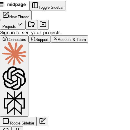
Toggle Sidebar
New Thread
Projects
Sign in to see your projects.
Connectors
Support
Account & Team
Toggle Sidebar