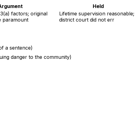
Argument
Held
(a) factors; original
Lifetime supervision reasonable;
re paramount
district court did not err
 of a sentence)
inuing danger to the community)