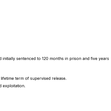
initially sentenced to 120 months in prison and five years
lifetime term of supervised release.
 exploitation.