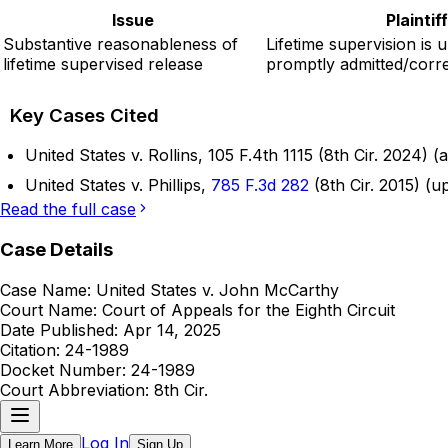
Issue
Plainti
Substantive reasonableness of
Lifetime supervision is 
lifetime supervised release
promptly admitted/corre
Key Cases Cited
United States v. Rollins, 105 F.4th 1115 (8th Cir. 2024)
United States v. Phillips,
785 F.3d 282
(8th Cir. 2015) (u
Read the full case
Case Details
Case Name:
United States v. John McCarthy
Court Name:
Court of Appeals for the Eighth Circuit
Date Published:
Apr 14, 2025
Citation:
24-1989
Docket Number:
24-1989
Court Abbreviation:
8th Cir.
Log In
Learn More
Sign Up