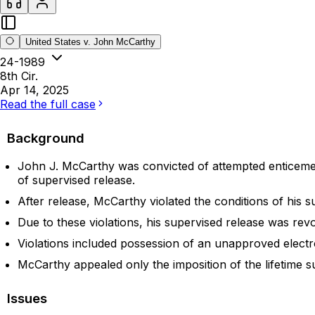
United States v. John McCarthy
24-1989
8th Cir.
Apr 14, 2025
Read the full case
Background
John J. McCarthy was convicted of attempted enticement 
of supervised release.
After release, McCarthy violated the conditions of his s
Due to these violations, his supervised release was rev
Violations included possession of an unapproved electron
McCarthy appealed only the imposition of the lifetime s
Issues