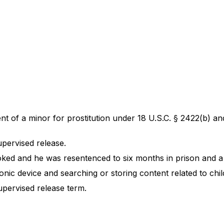
of a minor for prostitution under 18 U.S.C. § 2422(b) and 
upervised release.
oked and he was resentenced to six months in prison and a 
ic device and searching or storing content related to child
upervised release term.