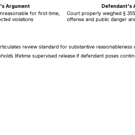
ff's Argument
Defendant's 
unreasonable for first-time,
Court properly weighed § 3553
cted violations
offense and public danger a
 (articulates review standard for substantive reasonableness
pholds lifetime supervised release if defendant poses cont