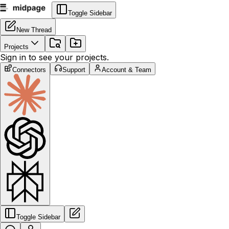
Toggle Sidebar
New Thread
Projects
Sign in to see your projects.
Connectors
Support
Account & Team
Toggle Sidebar