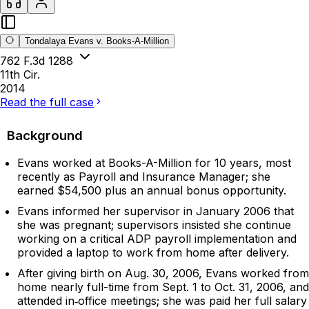
Tondalaya Evans v. Books-A-Million
762 F.3d 1288
11th Cir.
2014
Read the full case
Background
Evans worked at Books-A-Million for 10 years, most
recently as Payroll and Insurance Manager; she
earned $54,500 plus an annual bonus opportunity.
Evans informed her supervisor in January 2006 that
she was pregnant; supervisors insisted she continue
working on a critical ADP payroll implementation and
provided a laptop to work from home after delivery.
After giving birth on Aug. 30, 2006, Evans worked from
home nearly full-time from Sept. 1 to Oct. 31, 2006, and
attended in‑office meetings; she was paid her full salary