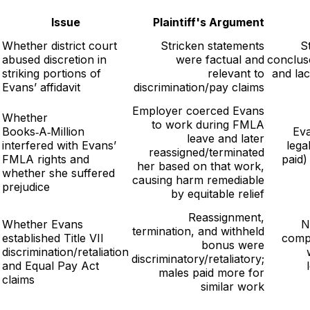
Issue
Plaintiff's Argument
Whether district court
Stricken statements
S
abused discretion in
were factual and
conclus
striking portions of
relevant to
and la
Evans’ affidavit
discrimination/pay claims
Employer coerced Evans
Whether
to work during FMLA
Books‑A‑Million
Eva
leave and later
interfered with Evans’
lega
reassigned/terminated
FMLA rights and
paid)
her based on that work,
whether she suffered
causing harm remediable
prejudice
by equitable relief
Reassignment,
Whether Evans
N
termination, and withheld
established Title VII
comp
bonus were
discrimination/retaliation
discriminatory/retaliatory;
and Equal Pay Act
males paid more for
claims
similar work