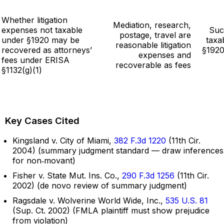
Whether litigation
Mediation, research,
expenses not taxable
Suc
postage, travel are
under §1920 may be
taxa
reasonable litigation
recovered as attorneys’
§1920
expenses and
fees under ERISA
recoverable as fees
§1132(g)(1)
Key Cases Cited
Kingsland v. City of Miami,
382 F.3d 1220
(11th Cir.
2004) (summary judgment standard — draw inferences
for non‑movant)
Fisher v. State Mut. Ins. Co.,
290 F.3d 1256
(11th Cir.
2002) (de novo review of summary judgment)
Ragsdale v. Wolverine World Wide, Inc.,
535 U.S. 81
(Sup. Ct. 2002) (FMLA plaintiff must show prejudice
from violation)