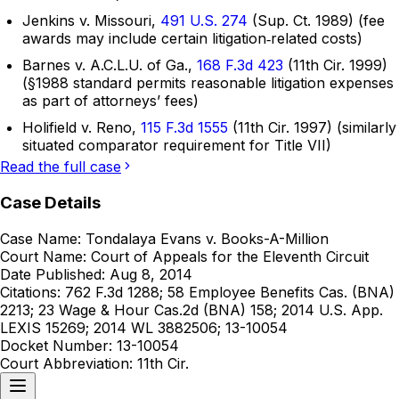
Jenkins v. Missouri,
491 U.S. 274
(Sup. Ct. 1989) (fee
awards may include certain litigation‑related costs)
Barnes v. A.C.L.U. of Ga.,
168 F.3d 423
(11th Cir. 1999)
(§1988 standard permits reasonable litigation expenses
as part of attorneys’ fees)
Holifield v. Reno,
115 F.3d 1555
(11th Cir. 1997) (similarly
situated comparator requirement for Title VII)
Read the full case
Case Details
Case Name:
Tondalaya Evans v. Books-A-Million
Court Name:
Court of Appeals for the Eleventh Circuit
Date Published:
Aug 8, 2014
Citations:
762 F.3d 1288; 58 Employee Benefits Cas. (BNA)
2213; 23 Wage & Hour Cas.2d (BNA) 158; 2014 U.S. App.
LEXIS 15269; 2014 WL 3882506; 13-10054
Docket Number:
13-10054
Court Abbreviation:
11th Cir.