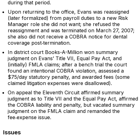
during that period.
Upon returning to the office, Evans was reassigned
(later formalized) from payroll duties to a new Risk
Manager role she did not want; she refused the
reassignment and was terminated on March 27, 2007;
she also did not receive a COBRA notice for dental
coverage post‑termination.
In district court Books-A-Million won summary
judgment on Evans’ Title VII, Equal Pay Act, and
(initially) FMLA claims; after a bench trial the court
found an intentional COBRA violation, assessed a
$75/day statutory penalty, and awarded fees (some
claimed litigation expenses were disallowed).
On appeal the Eleventh Circuit affirmed summary
judgment as to Title VII and the Equal Pay Act, affirmed
the COBRA liability and penalty, but vacated summary
judgment on the FMLA claim and remanded the
fee‑expense issue.
Issues