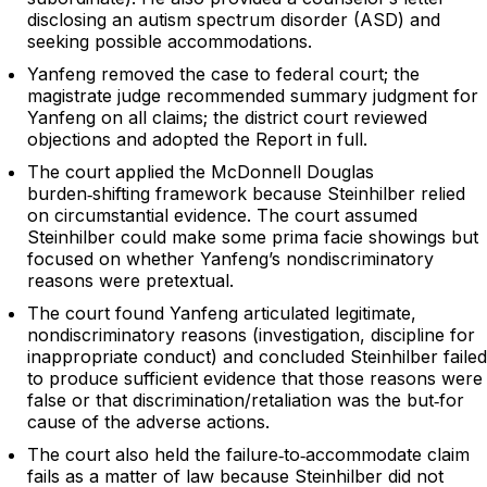
disclosing an autism spectrum disorder (ASD) and
seeking possible accommodations.
Yanfeng removed the case to federal court; the
magistrate judge recommended summary judgment for
Yanfeng on all claims; the district court reviewed
objections and adopted the Report in full.
The court applied the McDonnell Douglas
burden‑shifting framework because Steinhilber relied
on circumstantial evidence. The court assumed
Steinhilber could make some prima facie showings but
focused on whether Yanfeng’s nondiscriminatory
reasons were pretextual.
The court found Yanfeng articulated legitimate,
nondiscriminatory reasons (investigation, discipline for
inappropriate conduct) and concluded Steinhilber failed
to produce sufficient evidence that those reasons were
false or that discrimination/retaliation was the but‑for
cause of the adverse actions.
The court also held the failure‑to‑accommodate claim
fails as a matter of law because Steinhilber did not