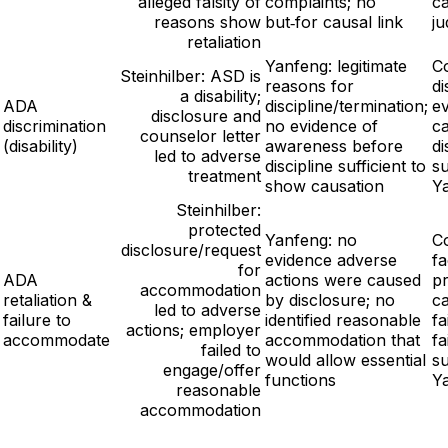
alleged falsity of
complaints; no
c
reasons show
but‑for causal link
j
retaliation
Yanfeng: legitimate
C
Steinhilber: ASD is
reasons for
di
a disability;
ADA
discipline/termination;
ev
disclosure and
discrimination
no evidence of
ca
counselor letter
(disability)
awareness before
di
led to adverse
discipline sufficient to
s
treatment
show causation
Y
Steinhilber:
protected
Yanfeng: no
Co
disclosure/request
evidence adverse
fa
for
ADA
actions were caused
pr
accommodation
retaliation &
by disclosure; no
ca
led to adverse
failure to
identified reasonable
f
actions; employer
accommodate
accommodation that
fa
failed to
would allow essential
s
engage/offer
functions
Y
reasonable
accommodation