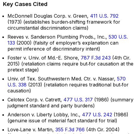
Key Cases Cited
McDonnell Douglas Corp. v. Green,
411 U.S. 792
(1973) (establishes burden‑shifting framework for
circumstantial discrimination claims)
Reeves v. Sanderson Plumbing Prods., Inc.,
530 U.S.
133
(2000) (falsity of employer’s explanation can
permit inference of discriminatory intent)
Foster v. Univ. of Md.-E. Shore,
787 F.3d 243
(4th Cir.
2015) (retaliation claims require but‑for causation at the
pretext stage)
Univ. of Tex. Southwestern Med. Ctr. v. Nassar,
570
U.S. 338
(2013) (retaliation requires traditional but‑for
causation)
Celotex Corp. v. Catrett,
477 U.S. 317
(1986) (summary
judgment standard and party burdens)
Anderson v. Liberty Lobby, Inc.,
477 U.S. 242
(1986)
(genuine issue of material fact standard for trial)
Love‑Lane v. Martin,
355 F.3d 766
(4th Cir. 2004)