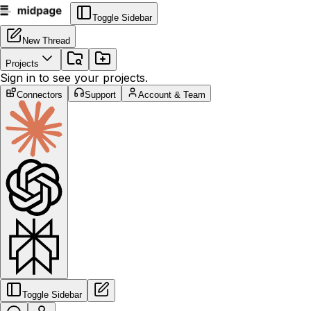
Toggle Sidebar
New Thread
Projects
Sign in to see your projects.
Connectors
Support
Account & Team
Toggle Sidebar