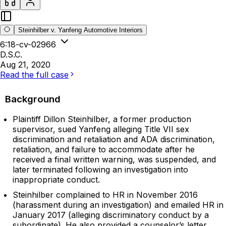
Steinhilber v. Yanfeng Automotive Interiors
6:18-cv-02966
D.S.C.
Aug 21, 2020
Read the full case
Background
Plaintiff Dillon Steinhilber, a former production
supervisor, sued Yanfeng alleging Title VII sex
discrimination and retaliation and ADA discrimination,
retaliation, and failure to accommodate after he
received a final written warning, was suspended, and
later terminated following an investigation into
inappropriate conduct.
Steinhilber complained to HR in November 2016
(harassment during an investigation) and emailed HR in
January 2017 (alleging discriminatory conduct by a
subordinate). He also provided a counselor’s letter