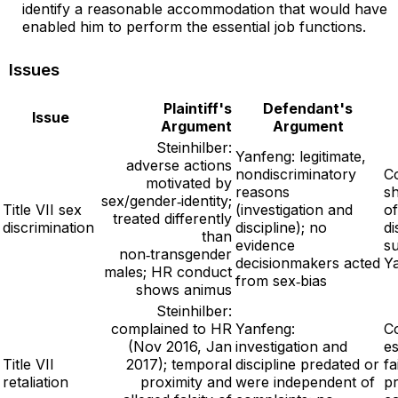
identify a reasonable accommodation that would have
enabled him to perform the essential job functions.
Issues
Plaintiff's
Defendant's
Issue
Argument
Argument
Steinhilber:
Yanfeng: legitimate,
adverse actions
nondiscriminatory
Co
motivated by
reasons
s
sex/gender‑identity;
Title VII sex
(investigation and
of
treated differently
discrimination
discipline); no
di
than
evidence
s
non‑transgender
decisionmakers acted
Y
males; HR conduct
from sex‑bias
shows animus
Steinhilber:
complained to HR
Yanfeng:
Co
(Nov 2016, Jan
investigation and
es
Title VII
2017); temporal
discipline predated or
fa
retaliation
proximity and
were independent of
pr