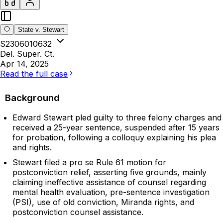
State v. Stewart
S2306010632
Del. Super. Ct.
Apr 14, 2025
Read the full case
Background
Edward Stewart pled guilty to three felony charges and
received a 25-year sentence, suspended after 15 years
for probation, following a colloquy explaining his plea
and rights.
Stewart filed a pro se Rule 61 motion for
postconviction relief, asserting five grounds, mainly
claiming ineffective assistance of counsel regarding
mental health evaluation, pre-sentence investigation
(PSI), use of old conviction, Miranda rights, and
postconviction counsel assistance.