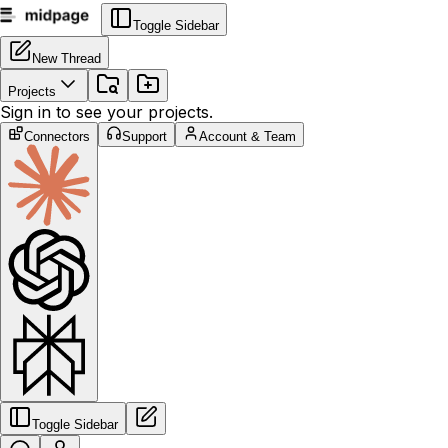
Toggle Sidebar
New Thread
Projects
Sign in to see your projects.
Connectors
Support
Account & Team
Toggle Sidebar