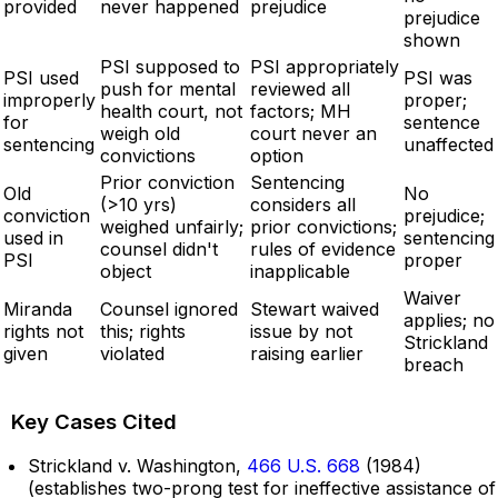
provided
never happened
prejudice
prejudice
shown
PSI supposed to
PSI appropriately
PSI used
PSI was
push for mental
reviewed all
improperly
proper;
health court, not
factors; MH
for
sentence
weigh old
court never an
sentencing
unaffected
convictions
option
Prior conviction
Sentencing
Old
No
(>10 yrs)
considers all
conviction
prejudice;
weighed unfairly;
prior convictions;
used in
sentencing
counsel didn't
rules of evidence
PSI
proper
object
inapplicable
Waiver
Miranda
Counsel ignored
Stewart waived
applies; no
rights not
this; rights
issue by not
Strickland
given
violated
raising earlier
breach
Key Cases Cited
Strickland v. Washington,
466 U.S. 668
(1984)
(establishes two-prong test for ineffective assistance of