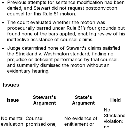
Previous attempts for sentence modification had been
denied, and Stewart did not request postconviction
counsel for this Rule 61 motion.
The court evaluated whether the motion was
procedurally barred under Rule 61’s four grounds but
found none of the bars applied, enabling review of his
ineffective assistance of counsel claims.
Judge determined none of Stewart's claims satisfied
the Strickland v. Washington standard, finding no
prejudice or deficient performance by trial counsel,
and summarily dismissed the motion without an
evidentiary hearing.
Issues
Stewart's
State's
Issue
Held
Argument
Argument
No
Strickland
No mental
Counsel
No evidence of
violation;
evaluation
promised one;
entitlement or
no