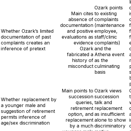
Ozark points
Main cites
to existing
i
absence of
complaints
documentation
(maintenance
Whether Ozark’s limited
and positive
employee,
documentation of past
evaluations as
staff/clinic
complaints creates an
evidence
complaints)
inference of pretext
Ozark
and the
fabricated a
Athena event
history of
as the
misconduct
culminating
basis
Main points to
Ozark views
succession
succession
Whether replacement by
queries,
talk and
a younger male and
retirement
replacement
suggestion of retirement
option, and
as insufficient
permits inference of
replacement
alone to show
age/sex discrimination
by a much
discriminatory