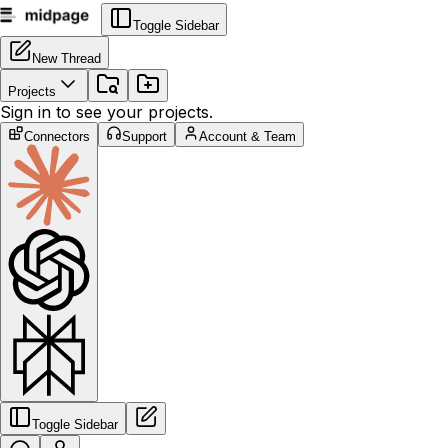
Toggle Sidebar
New Thread
Projects
Sign in to see your projects.
Connectors
Support
Account & Team
Toggle Sidebar