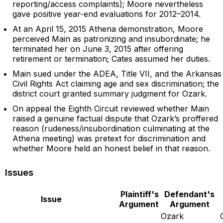
reporting/access complaints); Moore nevertheless
gave positive year-end evaluations for 2012–2014.
At an April 15, 2015 Athena demonstration, Moore
perceived Main as patronizing and insubordinate; he
terminated her on June 3, 2015 after offering
retirement or termination; Cates assumed her duties.
Main sued under the ADEA, Title VII, and the Arkansas
Civil Rights Act claiming age and sex discrimination; the
district court granted summary judgment for Ozark.
On appeal the Eighth Circuit reviewed whether Main
raised a genuine factual dispute that Ozark’s proffered
reason (rudeness/insubordination culminating at the
Athena meeting) was pretext for discrimination and
whether Moore held an honest belief in that reason.
Issues
Plaintiff's
Defendant's
Issue
Argument
Argument
Ozark