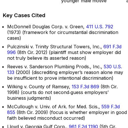
younger male
motive
Key Cases Cited
McDonnell Douglas Corp. v. Green,
411 U.S. 792
(1973) (framework for circumstantial discrimination
cases)
Pulczinski v. Trinity Structural Towers, Inc.,
691 F.3d
996
(8th Cir. 2012) (plaintiff must show employer did
not truly believe its asserted reason)
Reeves v. Sanderson Plumbing Prods., Inc.,
530 U.S.
133
(2000) (discrediting employer’s reason alone may
be insufficient to prove intentional discrimination)
Wilking v. County of Ramsey,
153 F.3d 869
(8th Cir.
1998) (courts do not second‑guess employers’
business judgments)
McCullough v. Univ. of Ark. for Med. Scis.,
559 F.3d
855
(8th Cir. 2009) (focus is whether employer in good
faith believed misconduct occurred)
Lloyd v. Georgia Gulf Corp.,
961 F.2d 1190
(5th Cir.