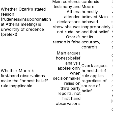
Main contends
contends
testimony and
Moore
Whether Ozark’s stated
Athena
honestly
reason
attendee
believed Main
(rudeness/insubordination
declarations
behaved
at Athena meeting) is
show she was
inappropriately
unworthy of credence
not rude, so
and that belief,
(pretext)
Ozark’s
not its
reason is false
accuracy,
controls
Main argues
honest‑belief
analysis
Ozark argues
applies only
Whether Moore’s
honest‑belief
when
first‑hand observations
rule applies
decisionmaker
make the “honest belief”
regardless of
relies on
rule inapplicable
source of
third‑party
belief
reports, not
first‑hand
observations