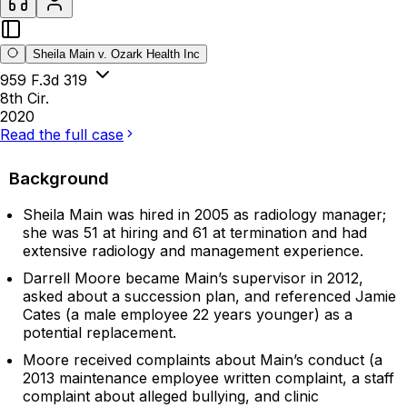
Sheila Main v. Ozark Health Inc
959 F.3d 319
8th Cir.
2020
Read the full case
Background
Sheila Main was hired in 2005 as radiology manager;
she was 51 at hiring and 61 at termination and had
extensive radiology and management experience.
Darrell Moore became Main’s supervisor in 2012,
asked about a succession plan, and referenced Jamie
Cates (a male employee 22 years younger) as a
potential replacement.
Moore received complaints about Main’s conduct (a
2013 maintenance employee written complaint, a staff
complaint about alleged bullying, and clinic