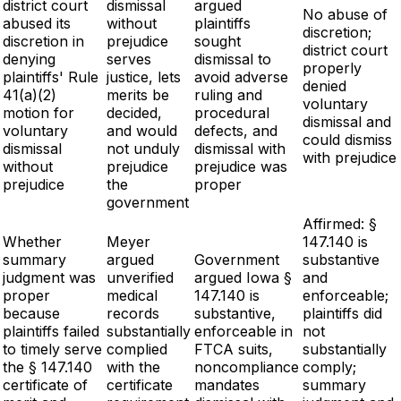
district court
dismissal
argued
No abuse of
abused its
without
plaintiffs
discretion;
discretion in
prejudice
sought
district court
denying
serves
dismissal to
properly
plaintiffs' Rule
justice, lets
avoid adverse
denied
41(a)(2)
merits be
ruling and
voluntary
motion for
decided,
procedural
dismissal and
voluntary
and would
defects, and
could dismiss
dismissal
not unduly
dismissal with
with prejudice
without
prejudice
prejudice was
prejudice
the
proper
government
Affirmed: §
Whether
Meyer
147.140 is
summary
argued
Government
substantive
judgment was
unverified
argued Iowa §
and
proper
medical
147.140 is
enforceable;
because
records
substantive,
plaintiffs did
plaintiffs failed
substantially
enforceable in
not
to timely serve
complied
FTCA suits,
substantially
the § 147.140
with the
noncompliance
comply;
certificate of
certificate
mandates
summary