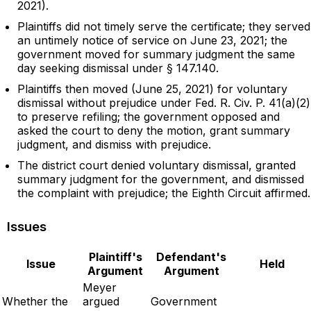
2021).
Plaintiffs did not timely serve the certificate; they served
an untimely notice of service on June 23, 2021; the
government moved for summary judgment the same
day seeking dismissal under § 147.140.
Plaintiffs then moved (June 25, 2021) for voluntary
dismissal without prejudice under Fed. R. Civ. P. 41(a)(2)
to preserve refiling; the government opposed and
asked the court to deny the motion, grant summary
judgment, and dismiss with prejudice.
The district court denied voluntary dismissal, granted
summary judgment for the government, and dismissed
the complaint with prejudice; the Eighth Circuit affirmed.
Issues
Plaintiff's
Defendant's
Issue
Held
Argument
Argument
Meyer
Whether the
argued
Government