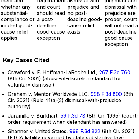
merit and
requirement
dismissal with
judgment and
whether any
and court
prejudice and
dismissal with
substantial-
should read
no post-
prejudice are
compliance or
a post-
deadline good-
proper; court
implied good-
deadline
cause relief
will not read a
cause relief
good-cause
exists
post-deadline
applies
exception
good-cause
exception
Key Cases Cited
Crawford v. F. Hoffman-LaRoche Ltd.,
267 F.3d 760
(8th Cir. 2001) (abuse-of-discretion standard for
voluntary dismissal)
Graham v. Mentor Worldwide LLC,
998 F.3d 800
(8th
Cir. 2021) (Rule 41(a)(2) dismissal-with-prejudice
authority)
Jaramillo v. Burkhart,
59 F.3d 78
(8th Cir. 1995) (court-
order requirement when defendant has answered)
Shanner v. United States,
998 F.3d 822
(8th Cir. 2021)
(FTCA liability governed by state substantive law)