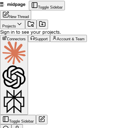
Toggle Sidebar
New Thread
Projects
Sign in to see your projects.
Connectors
Support
Account & Team
Toggle Sidebar