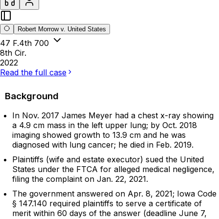
Robert Morrow v. United States
47 F.4th 700
8th Cir.
2022
Read the full case
Background
In Nov. 2017 James Meyer had a chest x-ray showing
a 4.9 cm mass in the left upper lung; by Oct. 2018
imaging showed growth to 13.9 cm and he was
diagnosed with lung cancer; he died in Feb. 2019.
Plaintiffs (wife and estate executor) sued the United
States under the FTCA for alleged medical negligence,
filing the complaint on Jan. 22, 2021.
The government answered on Apr. 8, 2021; Iowa Code
§ 147.140 required plaintiffs to serve a certificate of
merit within 60 days of the answer (deadline June 7,