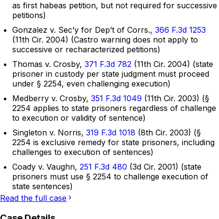
as first habeas petition, but not required for successive
petitions)
Gonzalez v. Sec’y for Dep’t of Corrs.,
366 F.3d 1253
(11th Cir. 2004) (Castro warning does not apply to
successive or recharacterized petitions)
Thomas v. Crosby,
371 F.3d 782
(11th Cir. 2004) (state
prisoner in custody per state judgment must proceed
under § 2254, even challenging execution)
Medberry v. Crosby,
351 F.3d 1049
(11th Cir. 2003) (§
2254 applies to state prisoners regardless of challenge
to execution or validity of sentence)
Singleton v. Norris,
319 F.3d 1018
(8th Cir. 2003) (§
2254 is exclusive remedy for state prisoners, including
challenges to execution of sentences)
Coady v. Vaughn,
251 F.3d 480
(3d Cir. 2001) (state
prisoners must use § 2254 to challenge execution of
state sentences)
Read the full case
Case Details