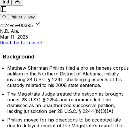
Phillips v. Ivey
4:24-cv-00395
N.D. Ala.
Mar 11, 2025
Read the full case
Background
Matthew Sherman Phillips filed a pro se habeas corpus
petition in the Northern District of Alabama, initially
invoking 28 U.S.C. § 2241, challenging aspects of his
custody related to his 2008 state sentence.
The Magistrate Judge treated the petition as brought
under 28 U.S.C. § 2254 and recommended it be
dismissed as an unauthorized successive petition,
lacking jurisdiction per 28 U.S.C. § 2244(b)(3)(A).
Phillips moved for his objections to be accepted late
due to delayed receipt of the Magistrate’s report; the