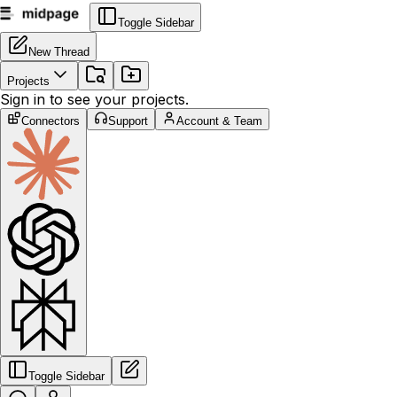
Toggle Sidebar
New Thread
Projects
Sign in to see your projects.
Connectors
Support
Account & Team
Toggle Sidebar