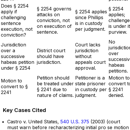
Does § 2254
§ 2254 governs
§ 2254
apply if
§ 2254 applies
attacks on
applies;
challenging
since Phillips
conviction, not
challenge
sentence
is in custody
on execution of
is under i
execution, not
per judgment.
sentence.
purview.
conviction?
No
Jurisdiction
Court lacks
jurisdictio
over a
District court
jurisdiction
over
successive
should have
without
successiv
habeas petition
jurisdiction.
appeals court
habeas
under § 2254
approval.
petitions.
Petition should
Petitioner is a
Motion to
Motion to
be treated under
state prisoner
convert t
convert to §
§ 2241 due to
in custody per
§ 2241
2241
nature of claims.
judgment.
denied.
Key Cases Cited
Castro v. United States,
540 U.S. 375
(2003) (court
must warn before recharacterizing initial pro se motion