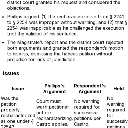
district court granted his request and considered the
objections.
Phillips argued: (1) the recharacterization from § 2241
to § 2254 was improper without warning, and (2) that §
2254 was inapplicable as he challenged the execution
(not the validity) of his sentence.
The Magistrate’s report and the district court rejected
both arguments and granted the respondent’s motion
to dismiss, dismissing the habeas petition without
prejudice for lack of jurisdiction.
Issues
Phillips's
Respondent's
Issue
Held
Argument
Argument
Was the
No
Court must
No warning
petition
warning
warn petitioner
required for
properly
required
before
successive
recharacterized
for
recharacterizing;
petitions per
as one under §
successiv
Castro applies.
Castro.
2254?
petitions.