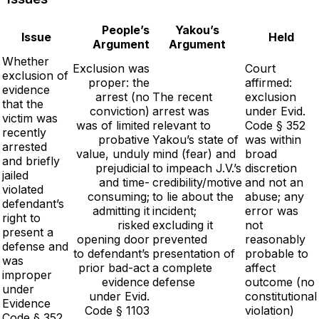
People’s
Yakou’s
Issue
Held
Argument
Argument
Whether
Exclusion was
Court
exclusion of
proper: the
affirmed:
evidence
arrest (no
The recent
exclusion
that the
conviction)
arrest was
under Evid.
victim was
was of limited
relevant to
Code § 352
recently
probative
Yakou’s state of
was within
arrested
value, unduly
mind (fear) and
broad
and briefly
prejudicial
to impeach J.V.’s
discretion
jailed
and time-
credibility/motive
and not an
violated
consuming;
to lie about the
abuse; any
defendant’s
admitting it
incident;
error was
right to
risked
excluding it
not
present a
opening door
prevented
reasonably
defense and
to defendant’s
presentation of
probable to
was
prior bad-act
a complete
affect
improper
evidence
defense
outcome (no
under
under Evid.
constitutional
Evidence
Code § 1103
violation)
Code § 352