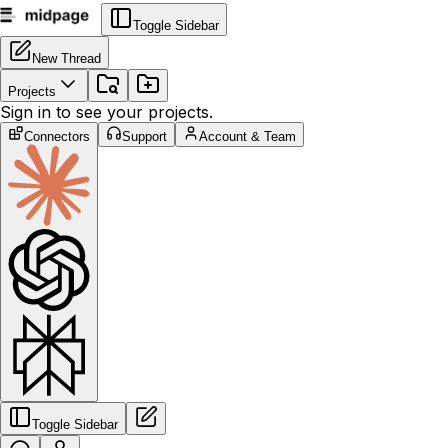
Toggle Sidebar
New Thread
Projects
Sign in to see your projects.
Connectors
Support
Account & Team
Toggle Sidebar