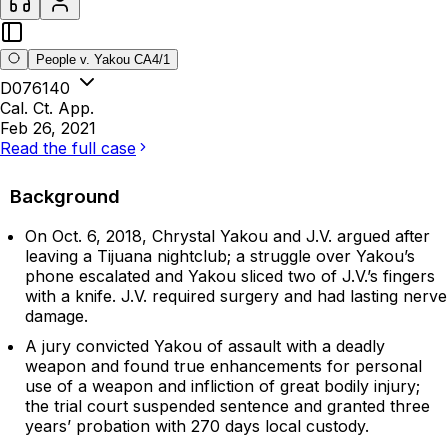
People v. Yakou CA4/1
D076140
Cal. Ct. App.
Feb 26, 2021
Read the full case
Background
On Oct. 6, 2018, Chrystal Yakou and J.V. argued after
leaving a Tijuana nightclub; a struggle over Yakou’s
phone escalated and Yakou sliced two of J.V.’s fingers
with a knife. J.V. required surgery and had lasting nerve
damage.
A jury convicted Yakou of assault with a deadly
weapon and found true enhancements for personal
use of a weapon and infliction of great bodily injury;
the trial court suspended sentence and granted three
years’ probation with 270 days local custody.