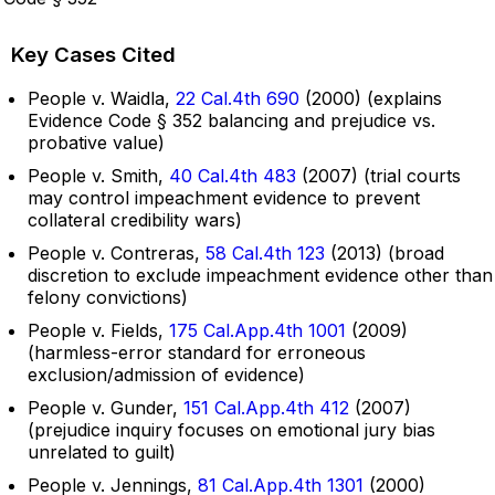
Key Cases Cited
People v. Waidla,
22 Cal.4th 690
(2000) (explains
Evidence Code § 352 balancing and prejudice vs.
probative value)
People v. Smith,
40 Cal.4th 483
(2007) (trial courts
may control impeachment evidence to prevent
collateral credibility wars)
People v. Contreras,
58 Cal.4th 123
(2013) (broad
discretion to exclude impeachment evidence other than
felony convictions)
People v. Fields,
175 Cal.App.4th 1001
(2009)
(harmless-error standard for erroneous
exclusion/admission of evidence)
People v. Gunder,
151 Cal.App.4th 412
(2007)
(prejudice inquiry focuses on emotional jury bias
unrelated to guilt)
People v. Jennings,
81 Cal.App.4th 1301
(2000)