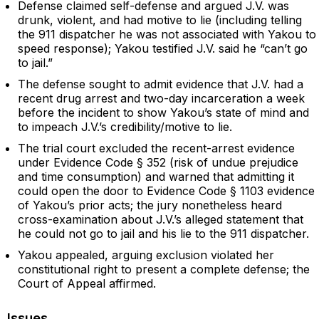
Defense claimed self-defense and argued J.V. was
drunk, violent, and had motive to lie (including telling
the 911 dispatcher he was not associated with Yakou to
speed response); Yakou testified J.V. said he “can’t go
to jail.”
The defense sought to admit evidence that J.V. had a
recent drug arrest and two-day incarceration a week
before the incident to show Yakou’s state of mind and
to impeach J.V.’s credibility/motive to lie.
The trial court excluded the recent-arrest evidence
under Evidence Code § 352 (risk of undue prejudice
and time consumption) and warned that admitting it
could open the door to Evidence Code § 1103 evidence
of Yakou’s prior acts; the jury nonetheless heard
cross-examination about J.V.’s alleged statement that
he could not go to jail and his lie to the 911 dispatcher.
Yakou appealed, arguing exclusion violated her
constitutional right to present a complete defense; the
Court of Appeal affirmed.
Issues