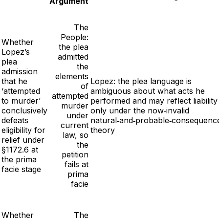
Argument
The
People:
Whether
the plea
Lopez’s
admitted
plea
the
admission
elements
that he
Lopez: the plea language is
of
‘attempted
ambiguous about what acts he
attempted
to murder’
performed and may reflect liability
murder
conclusively
only under the now‑invalid
under
defeats
natural‑and‑probable‑consequenc
current
eligibility for
theory
law, so
relief under
the
§1172.6 at
petition
the prima
fails at
facie stage
prima
facie
Whether
The