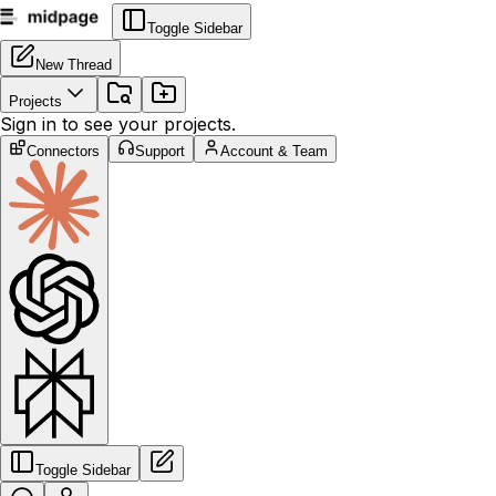
Toggle Sidebar
New Thread
Projects
Sign in to see your projects.
Connectors
Support
Account & Team
Toggle Sidebar