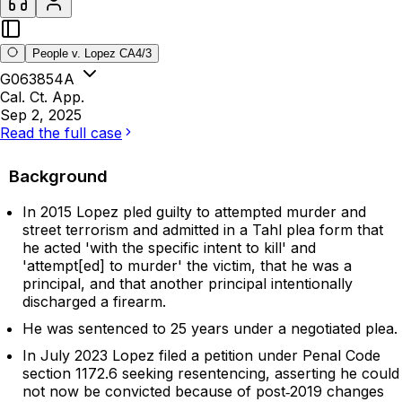
People v. Lopez CA4/3
G063854A
Cal. Ct. App.
Sep 2, 2025
Read the full case
Background
In 2015 Lopez pled guilty to attempted murder and
street terrorism and admitted in a Tahl plea form that
he acted 'with the specific intent to kill' and
'attempt[ed] to murder' the victim, that he was a
principal, and that another principal intentionally
discharged a firearm.
He was sentenced to 25 years under a negotiated plea.
In July 2023 Lopez filed a petition under Penal Code
section 1172.6 seeking resentencing, asserting he could
not now be convicted because of post‑2019 changes