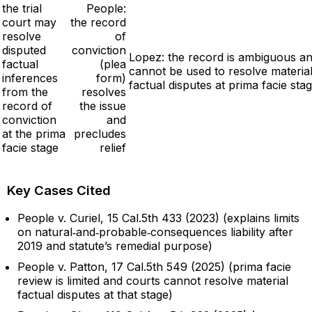
the trial
People:
court may
the record
resolve
of
disputed
conviction
Lopez: the record is ambiguous a
factual
(plea
cannot be used to resolve materia
inferences
form)
factual disputes at prima facie sta
from the
resolves
record of
the issue
conviction
and
at the prima
precludes
facie stage
relief
Key Cases Cited
People v. Curiel, 15 Cal.5th 433 (2023) (explains limits
on natural‑and‑probable‑consequences liability after
2019 and statute’s remedial purpose)
People v. Patton, 17 Cal.5th 549 (2025) (prima facie
review is limited and courts cannot resolve material
factual disputes at that stage)