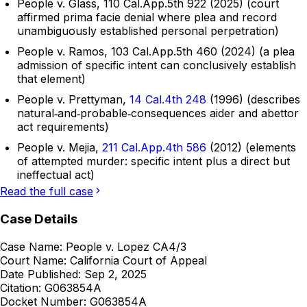
People v. Glass, 110 Cal.App.5th 922 (2025) (court
affirmed prima facie denial where plea and record
unambiguously established personal perpetration)
People v. Ramos, 103 Cal.App.5th 460 (2024) (a plea
admission of specific intent can conclusively establish
that element)
People v. Prettyman,
14 Cal.4th 248
(1996) (describes
natural‑and‑probable‑consequences aider and abettor
act requirements)
People v. Mejia,
211 Cal.App.4th 586
(2012) (elements
of attempted murder: specific intent plus a direct but
ineffectual act)
Read the full case
Case Details
Case Name:
People v. Lopez CA4/3
Court Name:
California Court of Appeal
Date Published:
Sep 2, 2025
Citation:
G063854A
Docket Number:
G063854A