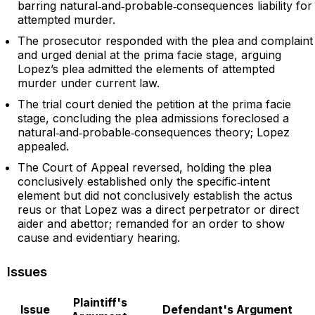
barring natural‑and‑probable‑consequences liability for
attempted murder.
The prosecutor responded with the plea and complaint
and urged denial at the prima facie stage, arguing
Lopez’s plea admitted the elements of attempted
murder under current law.
The trial court denied the petition at the prima facie
stage, concluding the plea admissions foreclosed a
natural‑and‑probable‑consequences theory; Lopez
appealed.
The Court of Appeal reversed, holding the plea
conclusively established only the specific‑intent
element but did not conclusively establish the actus
reus or that Lopez was a direct perpetrator or direct
aider and abettor; remanded for an order to show
cause and evidentiary hearing.
Issues
Plaintiff's
Issue
Defendant's Argument