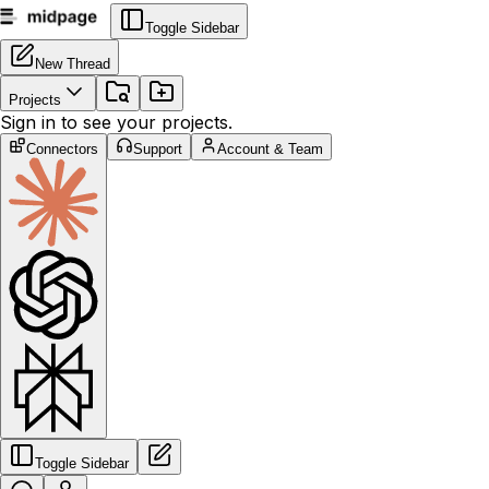
Toggle Sidebar
New Thread
Projects
Sign in to see your projects.
Connectors
Support
Account & Team
Toggle Sidebar