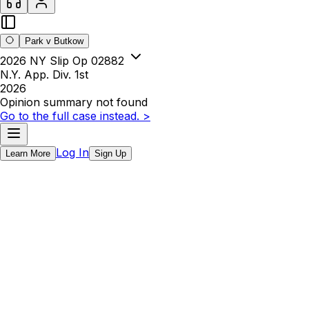
Park v Butkow
2026 NY Slip Op 02882
N.Y. App. Div. 1st
2026
Opinion summary not found
Go to the full case instead. >
Log In
Learn More
Sign Up