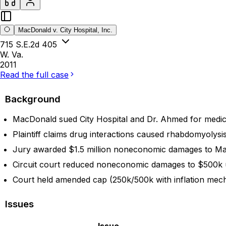
MacDonald v. City Hospital, Inc.
715 S.E.2d 405
W. Va.
2011
Read the full case
Background
MacDonald sued City Hospital and Dr. Ahmed for medical
Plaintiff claims drug interactions caused rhabdomyolysis
Jury awarded $1.5 million noneconomic damages to Ma
Circuit court reduced noneconomic damages to $500k u
Court held amended cap (250k/500k with inflation mecha
Issues
Issue