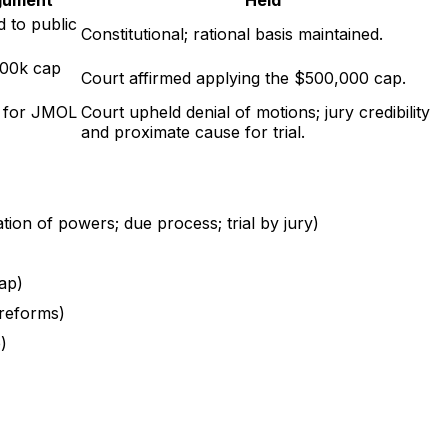
d to public
Constitutional; rational basis maintained.
500k cap
Court affirmed applying the $500,000 cap.
t for JMOL
Court upheld denial of motions; jury credibility
and proximate cause for trial.
tion of powers; due process; trial by jury)
cap)
 reforms)
)