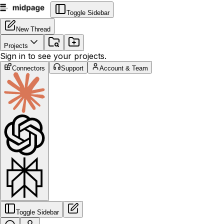
Toggle Sidebar
New Thread
Projects
Sign in to see your projects.
Connectors
Support
Account & Team
Toggle Sidebar