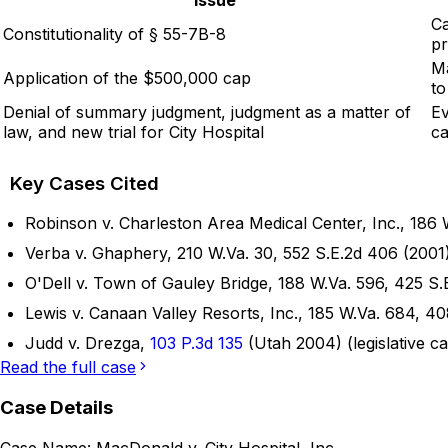
Ca
Constitutionality of § 55-7B-8
pr
Ma
Application of the $500,000 cap
to
Denial of summary judgment, judgment as a matter of
Ev
law, and new trial for City Hospital
ca
Key Cases Cited
Robinson v. Charleston Area Medical Center, Inc., 186 W
Verba v. Ghaphery, 210 W.Va. 30, 552 S.E.2d 406 (2001)
O'Dell v. Town of Gauley Bridge, 188 W.Va. 596, 425 S.E
Lewis v. Canaan Valley Resorts, Inc., 185 W.Va. 684, 40
Judd v. Drezga,
103 P.3d 135
(Utah 2004) (legislative ca
Read the full case
Case Details
Case Name:
MacDonald v. City Hospital, Inc.