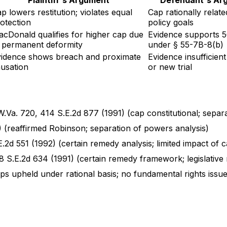
p lowers restitution; violates equal
Cap rationally relate
otection
policy goals
cDonald qualifies for higher cap due
Evidence supports 
 permanent deformity
under § 55-7B-8(b)
idence shows breach and proximate
Evidence insufficien
usation
or new trial
.Va. 720, 414 S.E.2d 877 (1991) (cap constitutional; separa
 (reaffirmed Robinson; separation of powers analysis)
.2d 551 (1992) (certain remedy analysis; limited impact of 
8 S.E.2d 634 (1991) (certain remedy framework; legislative
ps upheld under rational basis; no fundamental rights issue