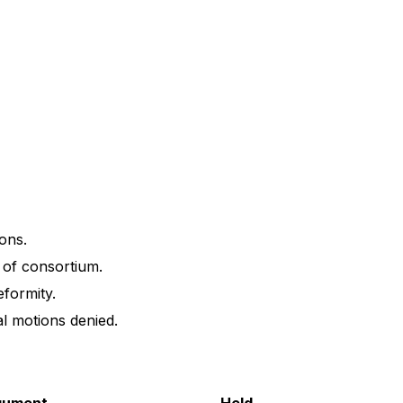
ons.
of consortium.
formity.
l motions denied.
gument
Held