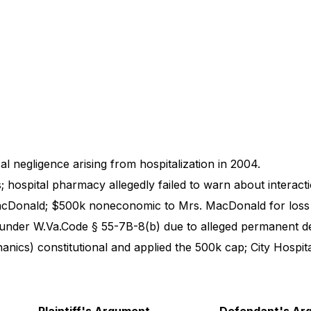
 negligence arising from hospitalization in 2004.
; hospital pharmacy allegedly failed to warn about interacti
cDonald; $500k noneconomic to Mrs. MacDonald for loss 
nder W.Va.Code § 55-7B-8(b) due to alleged permanent de
nics) constitutional and applied the 500k cap; City Hospita
Plaintiff's Argument
Defendant's Ar