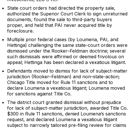
State court orders had directed the property sale,
authorized the Superior Court Clerk to sign unreturned
documents, found the sale to third-party buyers
proper, and held that PAI never acquired title by
foreclosure.
Multiple prior federal cases (by Loumena, PAI, and
Hettinga) challenging the same state-court orders were
dismissed under the Rooker–Feldman doctrine; several
such dismissals were affirmed or deemed frivolous on
appeal; Hettinga has been declared a vexatious litigant.
Defendants moved to dismiss for lack of subject-matter
jurisdiction (Rooker–Feldman) and non–state-action;
Chicago Title moved for Rule 11 sanctions and to
declare Loumena a vexatious litigant; Loumena moved
for sanctions against Title Co.
The district court granted dismissal without prejudice
for lack of subject-matter jurisdiction, awarded Title Co.
$300 in Rule 11 sanctions, denied Loumena’s sanctions
request, and declared Loumena a vexatious litigant
subject to narrowly tailored pre-filing review for claims