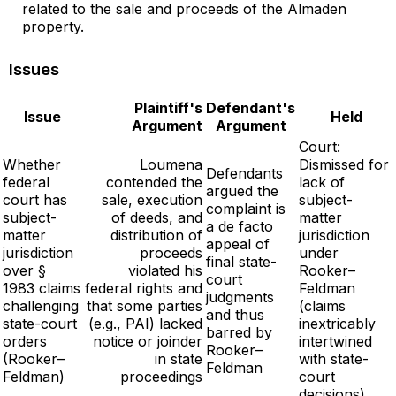
related to the sale and proceeds of the Almaden
property.
Issues
Plaintiff's
Defendant's
Issue
Held
Argument
Argument
Court:
Whether
Loumena
Dismissed for
Defendants
federal
contended the
lack of
argued the
court has
sale, execution
subject-
complaint is
subject-
of deeds, and
matter
a de facto
matter
distribution of
jurisdiction
appeal of
jurisdiction
proceeds
under
final state-
over §
violated his
Rooker–
court
1983 claims
federal rights and
Feldman
judgments
challenging
that some parties
(claims
and thus
state-court
(e.g., PAI) lacked
inextricably
barred by
orders
notice or joinder
intertwined
Rooker–
(Rooker–
in state
with state-
Feldman
Feldman)
proceedings
court
decisions)