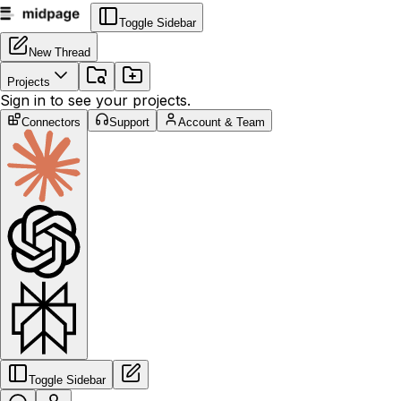
Toggle Sidebar
New Thread
Projects
Sign in to see your projects.
Connectors
Support
Account & Team
Toggle Sidebar