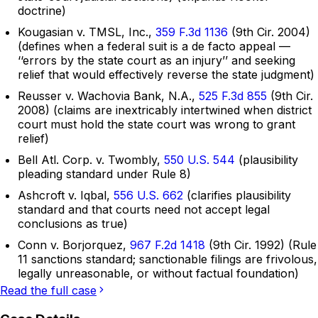
doctrine)
Kougasian v. TMSL, Inc.,
359 F.3d 1136
(9th Cir. 2004)
(defines when a federal suit is a de facto appeal —
‘‘errors by the state court as an injury’’ and seeking
relief that would effectively reverse the state judgment)
Reusser v. Wachovia Bank, N.A.,
525 F.3d 855
(9th Cir.
2008) (claims are inextricably intertwined when district
court must hold the state court was wrong to grant
relief)
Bell Atl. Corp. v. Twombly,
550 U.S. 544
(plausibility
pleading standard under Rule 8)
Ashcroft v. Iqbal,
556 U.S. 662
(clarifies plausibility
standard and that courts need not accept legal
conclusions as true)
Conn v. Borjorquez,
967 F.2d 1418
(9th Cir. 1992) (Rule
11 sanctions standard; sanctionable filings are frivolous,
legally unreasonable, or without factual foundation)
Read the full case