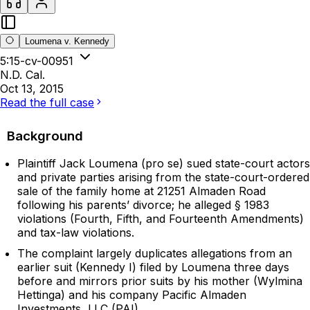
Loumena v. Kennedy
5:15-cv-00951
N.D. Cal.
Oct 13, 2015
Read the full case
Background
Plaintiff Jack Loumena (pro se) sued state-court actors
and private parties arising from the state-court-ordered
sale of the family home at 21251 Almaden Road
following his parents’ divorce; he alleged § 1983
violations (Fourth, Fifth, and Fourteenth Amendments)
and tax-law violations.
The complaint largely duplicates allegations from an
earlier suit (Kennedy I) filed by Loumena three days
before and mirrors prior suits by his mother (Wylmina
Hettinga) and his company Pacific Almaden
Investments, LLC (PAI).