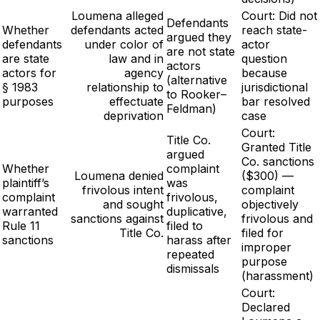
Loumena alleged
Court: Did not
Defendants
Whether
defendants acted
reach state-
argued they
defendants
under color of
actor
are not state
are state
law and in
question
actors
actors for
agency
because
(alternative
§ 1983
relationship to
jurisdictional
to Rooker–
purposes
effectuate
bar resolved
Feldman)
deprivation
case
Court:
Title Co.
Granted Title
argued
Co. sanctions
Whether
complaint
Loumena denied
($300) —
plaintiff’s
was
frivolous intent
complaint
complaint
frivolous,
and sought
objectively
warranted
duplicative,
sanctions against
frivolous and
Rule 11
filed to
Title Co.
filed for
sanctions
harass after
improper
repeated
purpose
dismissals
(harassment)
Court:
Declared