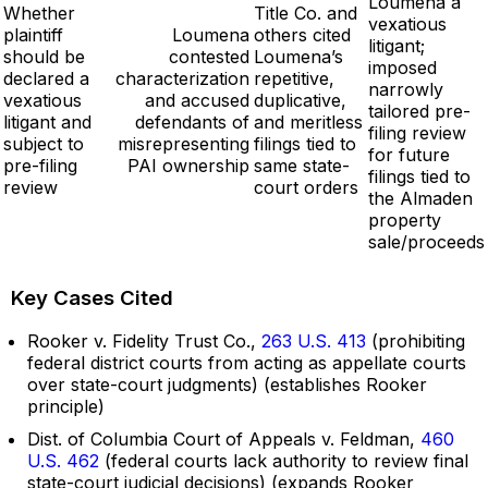
Loumena a
Whether
Title Co. and
vexatious
plaintiff
Loumena
others cited
litigant;
should be
contested
Loumena’s
imposed
declared a
characterization
repetitive,
narrowly
vexatious
and accused
duplicative,
tailored pre-
litigant and
defendants of
and meritless
filing review
subject to
misrepresenting
filings tied to
for future
pre-filing
PAI ownership
same state-
filings tied to
review
court orders
the Almaden
property
sale/proceeds
Key Cases Cited
Rooker v. Fidelity Trust Co.,
263 U.S. 413
(prohibiting
federal district courts from acting as appellate courts
over state-court judgments) (establishes Rooker
principle)
Dist. of Columbia Court of Appeals v. Feldman,
460
U.S. 462
(federal courts lack authority to review final
state-court judicial decisions) (expands Rooker