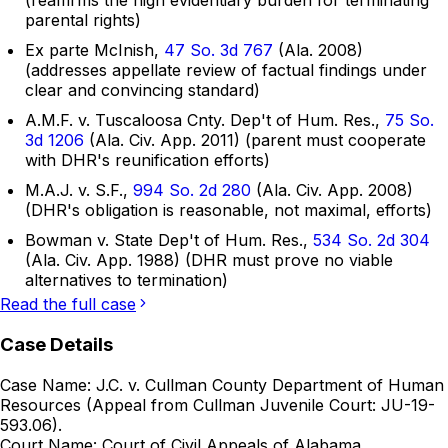
(reaffirms the high evidentiary burden for terminating
parental rights)
Ex parte McInish,
47 So. 3d 767
(Ala. 2008)
(addresses appellate review of factual findings under
clear and convincing standard)
A.M.F. v. Tuscaloosa Cnty. Dep't of Hum. Res.,
75 So.
3d 1206
(Ala. Civ. App. 2011) (parent must cooperate
with DHR's reunification efforts)
M.A.J. v. S.F.,
994 So. 2d 280
(Ala. Civ. App. 2008)
(DHR's obligation is reasonable, not maximal, efforts)
Bowman v. State Dep't of Hum. Res.,
534 So. 2d 304
(Ala. Civ. App. 1988) (DHR must prove no viable
alternatives to termination)
Read the full case
Case Details
Case Name:
J.C. v. Cullman County Department of Human
Resources (Appeal from Cullman Juvenile Court: JU-19-
593.06).
Court Name:
Court of Civil Appeals of Alabama