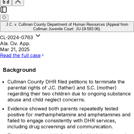
J.C. v. Cullman County Department of Human Resources (Appeal from
Cullman Juvenile Court: JU-19-593.06).
CL-2024-0763
Ala. Civ. App.
Mar 21, 2025
Read the full case
Background
Cullman County DHR filed petitions to terminate the
parental rights of J.C. (father) and S.C. (mother)
regarding their two children due to ongoing substance
abuse and child neglect concerns.
Evidence showed both parents repeatedly tested
positive for methamphetamine and amphetamines and
failed to engage consistently with DHR services,
including drug screenings and communication.