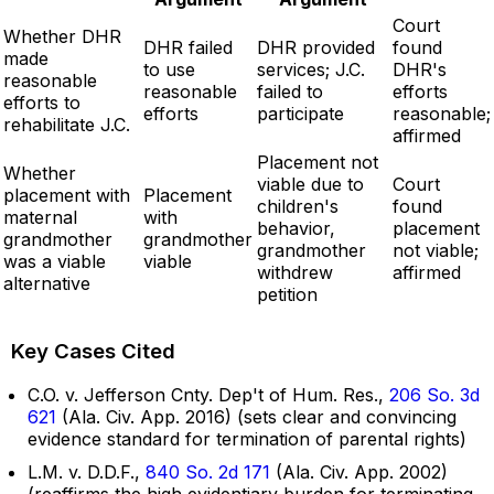
Court
Whether DHR
DHR failed
DHR provided
found
made
to use
services; J.C.
DHR's
reasonable
reasonable
failed to
efforts
efforts to
efforts
participate
reasonable;
rehabilitate J.C.
affirmed
Placement not
Whether
viable due to
Court
placement with
Placement
children's
found
maternal
with
behavior,
placement
grandmother
grandmother
grandmother
not viable;
was a viable
viable
withdrew
affirmed
alternative
petition
Key Cases Cited
C.O. v. Jefferson Cnty. Dep't of Hum. Res.,
206 So. 3d
621
(Ala. Civ. App. 2016) (sets clear and convincing
evidence standard for termination of parental rights)
L.M. v. D.D.F.,
840 So. 2d 171
(Ala. Civ. App. 2002)