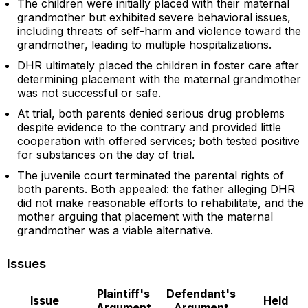
The children were initially placed with their maternal
grandmother but exhibited severe behavioral issues,
including threats of self-harm and violence toward the
grandmother, leading to multiple hospitalizations.
DHR ultimately placed the children in foster care after
determining placement with the maternal grandmother
was not successful or safe.
At trial, both parents denied serious drug problems
despite evidence to the contrary and provided little
cooperation with offered services; both tested positive
for substances on the day of trial.
The juvenile court terminated the parental rights of
both parents. Both appealed: the father alleging DHR
did not make reasonable efforts to rehabilitate, and the
mother arguing that placement with the maternal
grandmother was a viable alternative.
Issues
Plaintiff's
Defendant's
Issue
Held
Argument
Argument