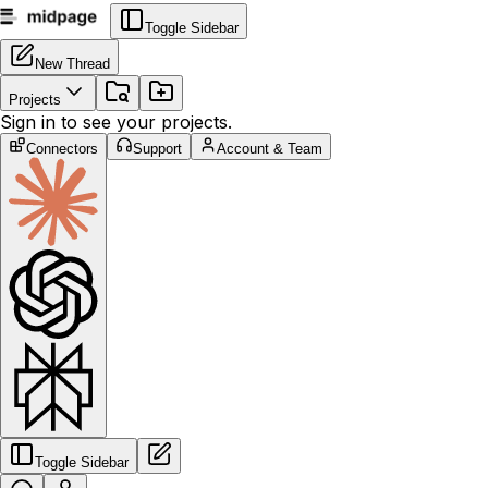
Toggle Sidebar
New Thread
Projects
Sign in to see your projects.
Connectors
Support
Account & Team
Toggle Sidebar