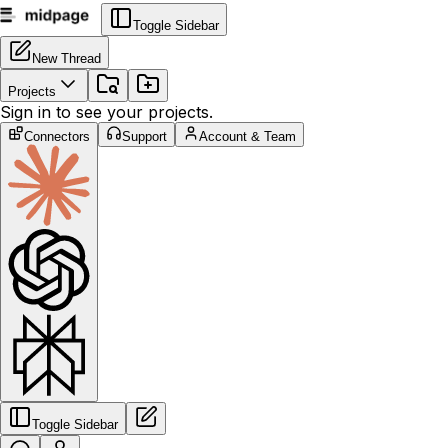
Toggle Sidebar
New Thread
Projects
Sign in to see your projects.
Connectors
Support
Account & Team
Toggle Sidebar