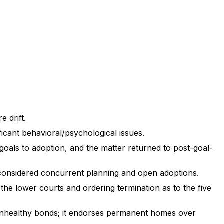
 drift.
icant behavioral/psychological issues.
goals to adoption, and the matter returned to post-goal-
 considered concurrent planning and open adoptions.
the lower courts and ordering termination as to the five
 unhealthy bonds; it endorses permanent homes over