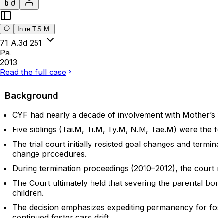
In re T.S.M.
71 A.3d 251
Pa.
2013
Read the full case
Background
CYF had nearly a decade of involvement with Mother’s f
Five siblings (Tai.M, Ti.M, Ty.M, N.M, Tae.M) were the 
The trial court initially resisted goal changes and ter
change procedures.
During termination proceedings (2010–2012), the court 
The Court ultimately held that severing the parental bo
children.
The decision emphasizes expediting permanency for fos
continued foster care drift.