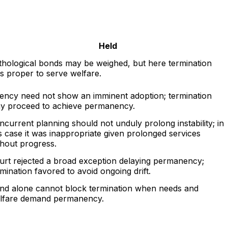
Held
thological bonds may be weighed, but here termination
s proper to serve welfare.
ency need not show an imminent adoption; termination
y proceed to achieve permanency.
ncurrent planning should not unduly prolong instability; in
is case it was inappropriate given prolonged services
thout progress.
urt rejected a broad exception delaying permanency;
rmination favored to avoid ongoing drift.
nd alone cannot block termination when needs and
lfare demand permanency.