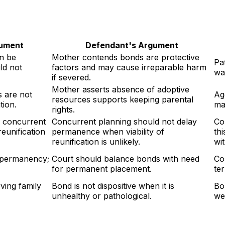
gument
Defendant's Argument
n be
Mother contends bonds are protective
Pa
ld not
factors and may cause irreparable harm
wa
if severed.
Mother asserts absence of adoptive
 are not
Ag
resources supports keeping parental
tion.
ma
rights.
d concurrent
Concurrent planning should not delay
Co
eunification
permanence when viability of
th
reunification is unlikely.
wi
 permanency;
Court should balance bonds with need
Co
for permanent placement.
te
ving family
Bond is not dispositive when it is
Bo
unhealthy or pathological.
we