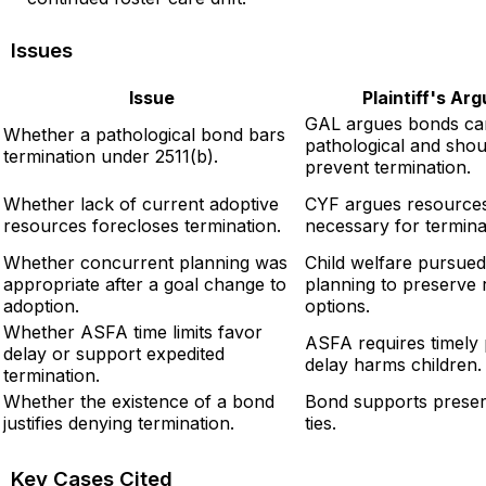
Issues
Issue
Plaintiff's Ar
GAL argues bonds ca
Whether a pathological bond bars
pathological and shou
termination under 2511(b).
prevent termination.
Whether lack of current adoptive
CYF argues resources
resources forecloses termination.
necessary for termina
Whether concurrent planning was
Child welfare pursue
appropriate after a goal change to
planning to preserve r
adoption.
options.
Whether ASFA time limits favor
ASFA requires timely
delay or support expedited
delay harms children.
termination.
Whether the existence of a bond
Bond supports preser
justifies denying termination.
ties.
Key Cases Cited