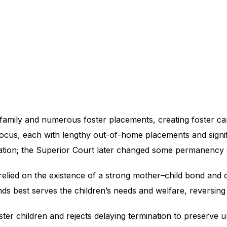
amily and numerous foster placements, creating foster care
focus, each with lengthy out-of-home placements and signif
mination; the Superior Court later changed some permanency 
relied on the existence of a strong mother–child bond and
nds best serves the children’s needs and welfare, reversing 
ter children and rejects delaying termination to preserve