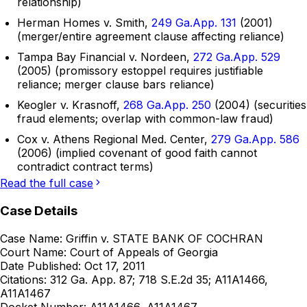
relationship)
Herman Homes v. Smith,
249 Ga.App. 131
(2001)
(merger/entire agreement clause affecting reliance)
Tampa Bay Financial v. Nordeen,
272 Ga.App. 529
(2005) (promissory estoppel requires justifiable
reliance; merger clause bars reliance)
Keogler v. Krasnoff,
268 Ga.App. 250
(2004) (securities
fraud elements; overlap with common-law fraud)
Cox v. Athens Regional Med. Center,
279 Ga.App. 586
(2006) (implied covenant of good faith cannot
contradict contract terms)
Read the full case
Case Details
Case Name:
Griffin v. STATE BANK OF COCHRAN
Court Name:
Court of Appeals of Georgia
Date Published:
Oct 17, 2011
Citations:
312 Ga. App. 87; 718 S.E.2d 35; A11A1466,
A11A1467
Docket Number:
A11A1466, A11A1467