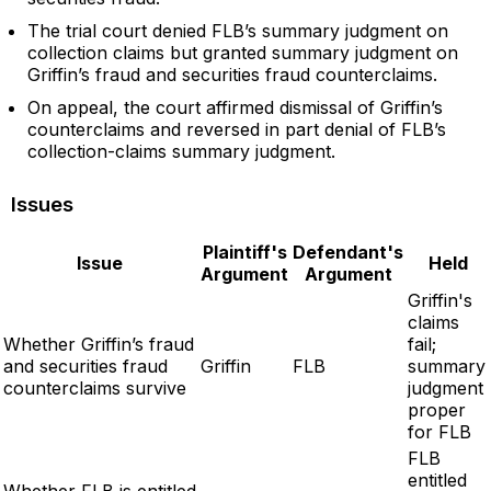
The trial court denied FLB’s summary judgment on
collection claims but granted summary judgment on
Griffin’s fraud and securities fraud counterclaims.
On appeal, the court affirmed dismissal of Griffin’s
counterclaims and reversed in part denial of FLB’s
collection-claims summary judgment.
Issues
Plaintiff's
Defendant's
Issue
Held
Argument
Argument
Griffin's
claims
Whether Griffin’s fraud
fail;
and securities fraud
Griffin
FLB
summary
counterclaims survive
judgment
proper
for FLB
FLB
entitled
Whether FLB is entitled