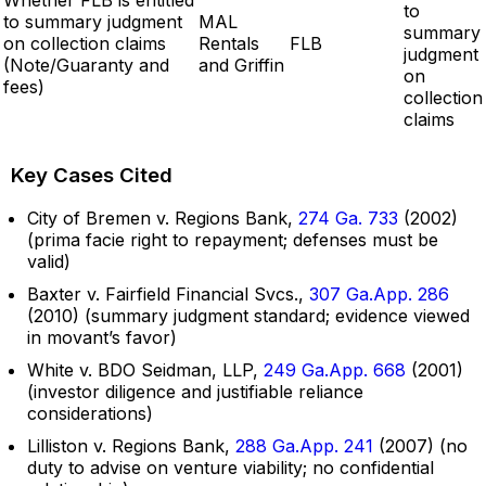
to
to summary judgment
MAL
summary
on collection claims
Rentals
FLB
judgment
(Note/Guaranty and
and Griffin
on
fees)
collection
claims
Key Cases Cited
City of Bremen v. Regions Bank,
274 Ga. 733
(2002)
(prima facie right to repayment; defenses must be
valid)
Baxter v. Fairfield Financial Svcs.,
307 Ga.App. 286
(2010) (summary judgment standard; evidence viewed
in movant’s favor)
White v. BDO Seidman, LLP,
249 Ga.App. 668
(2001)
(investor diligence and justifiable reliance
considerations)
Lilliston v. Regions Bank,
288 Ga.App. 241
(2007) (no
duty to advise on venture viability; no confidential