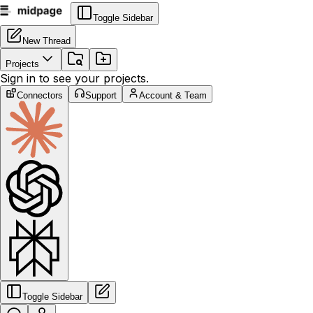
Toggle Sidebar
New Thread
Projects
Sign in to see your projects.
Connectors
Support
Account & Team
Toggle Sidebar