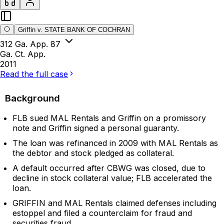
Griffin v. STATE BANK OF COCHRAN
312 Ga. App. 87
Ga. Ct. App.
2011
Read the full case
Background
FLB sued MAL Rentals and Griffin on a promissory
note and Griffin signed a personal guaranty.
The loan was refinanced in 2009 with MAL Rentals as
the debtor and stock pledged as collateral.
A default occurred after CBWG was closed, due to
decline in stock collateral value; FLB accelerated the
loan.
GRIFFIN and MAL Rentals claimed defenses including
estoppel and filed a counterclaim for fraud and
securities fraud.