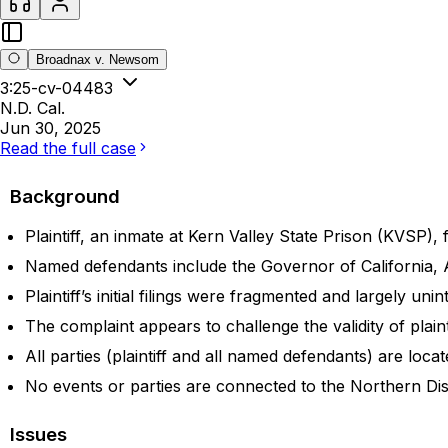
Broadnax v. Newsom
3:25-cv-04483
N.D. Cal.
Jun 30, 2025
Read the full case
Background
Plaintiff, an inmate at Kern Valley State Prison (KVSP), f
Named defendants include the Governor of California
Plaintiff’s initial filings were fragmented and largely uni
The complaint appears to challenge the validity of plaint
All parties (plaintiff and all named defendants) are loca
No events or parties are connected to the Northern Distric
Issues