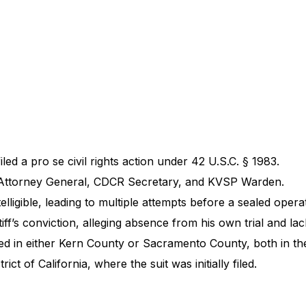
iled a pro se civil rights action under 42 U.S.C. § 1983.
, Attorney General, CDCR Secretary, and KVSP Warden.
ntelligible, leading to multiple attempts before a sealed opera
iff’s conviction, alleging absence from his own trial and lac
ted in either Kern County or Sacramento County, both in the 
t of California, where the suit was initially filed.