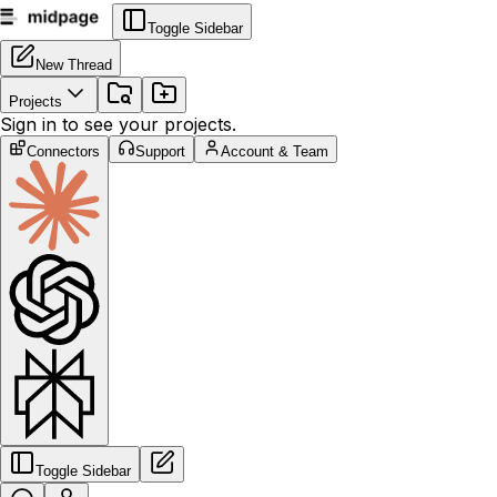
Toggle Sidebar
New Thread
Projects
Sign in to see your projects.
Connectors
Support
Account & Team
Toggle Sidebar