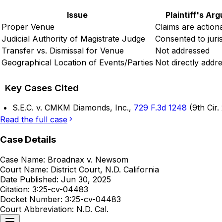
Issue
Plaintiff's Ar
Proper Venue
Claims are action
Judicial Authority of Magistrate Judge
Consented to juris
Transfer vs. Dismissal for Venue
Not addressed
Geographical Location of Events/Parties
Not directly addr
Key Cases Cited
S.E.C. v. CMKM Diamonds, Inc.,
729 F.3d 1248
(9th Cir.
Read the full case
Case Details
Case Name:
Broadnax v. Newsom
Court Name:
District Court, N.D. California
Date Published:
Jun 30, 2025
Citation:
3:25-cv-04483
Docket Number:
3:25-cv-04483
Court Abbreviation:
N.D. Cal.