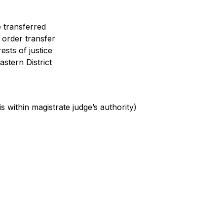
 transferred
 order transfer
rests of justice
astern District
s within magistrate judge’s authority)