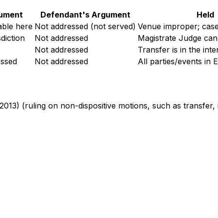
gument
Defendant's Argument
Held
able here
Not addressed (not served)
Venue improper; case
diction
Not addressed
Magistrate Judge can
Not addressed
Transfer is in the inte
essed
Not addressed
All parties/events in E
 2013) (ruling on non-dispositive motions, such as transfer, i