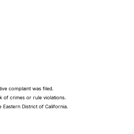
tive complaint was filed.
k of crimes or rule violations.
Eastern District of California.