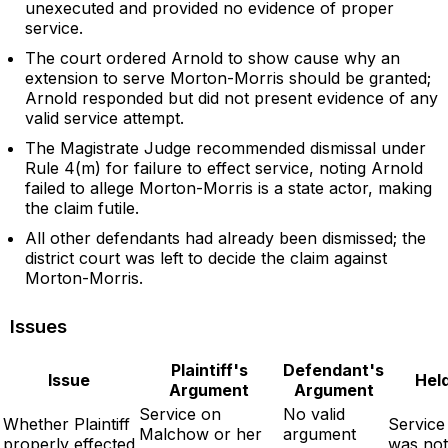
unexecuted and provided no evidence of proper
service.
The court ordered Arnold to show cause why an
extension to serve Morton-Morris should be granted;
Arnold responded but did not present evidence of any
valid service attempt.
The Magistrate Judge recommended dismissal under
Rule 4(m) for failure to effect service, noting Arnold
failed to allege Morton-Morris is a state actor, making
the claim futile.
All other defendants had already been dismissed; the
district court was left to decide the claim against
Morton-Morris.
Issues
Plaintiff's
Defendant's
Issue
Hel
Argument
Argument
Service on
No valid
Whether Plaintiff
Service
Malchow or her
argument
properly effected
was not