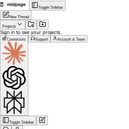
Toggle Sidebar
New Thread
Projects
Sign in to see your projects.
Connectors
Support
Account & Team
Toggle Sidebar