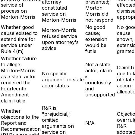
attorney
presented;
service of
effected
constituted
Morton-
process on
dismissa
service on
Morris did
Morton-Morris
appropr
Morton-Morris
not respond
Whether good
No good
No goo
Morton-Morris
cause existed to
cause;
cause
refused service
extend time for
extension
shown;
upon attorney's
service under
would be
extensi
advice
Rule 4(m)
futile
granted
Whether failure
to allege
Not a state
Claim fu
Morton-Morris
actor; claim
No specific
due to 
as a state actor
is
argument on state
of state
rendered the
conclusory
actor status
action
Fourteenth
and
allegati
Amendment
unsupported
claim futile
R&R is
Whether
"prejudicial,"
Objecti
objections to the
omitted
overrul
Report and
N/A
arguments on
R&R
Recommendation
service on
adopte
(R&R) were valid