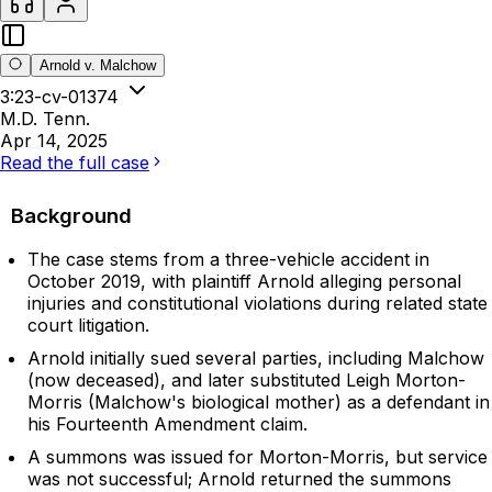
Arnold v. Malchow
3:23-cv-01374
M.D. Tenn.
Apr 14, 2025
Read the full case
Background
The case stems from a three-vehicle accident in
October 2019, with plaintiff Arnold alleging personal
injuries and constitutional violations during related state
court litigation.
Arnold initially sued several parties, including Malchow
(now deceased), and later substituted Leigh Morton-
Morris (Malchow's biological mother) as a defendant in
his Fourteenth Amendment claim.
A summons was issued for Morton-Morris, but service
was not successful; Arnold returned the summons