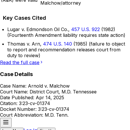
Malchow/attorney
Key Cases Cited
Lugar v. Edmondson Oil Co.,
457 U.S. 922
(1982)
(Fourteenth Amendment liability requires state action)
Thomas v. Arn,
474 U.S. 140
(1985) (failure to object
to report and recommendation releases court from
duty to review)
Read the full case
Case Details
Case Name:
Arnold v. Malchow
Court Name:
District Court, M.D. Tennessee
Date Published:
Apr 14, 2025
Citation:
3:23-cv-01374
Docket Number:
3:23-cv-01374
Court Abbreviation:
M.D. Tenn.