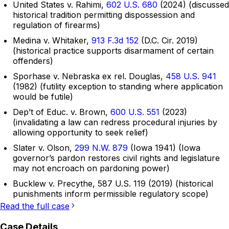
United States v. Rahimi,
602 U.S. 680
(2024) (discussed
historical tradition permitting dispossession and
regulation of firearms)
Medina v. Whitaker,
913 F.3d 152
(D.C. Cir. 2019)
(historical practice supports disarmament of certain
offenders)
Sporhase v. Nebraska ex rel. Douglas,
458 U.S. 941
(1982) (futility exception to standing where application
would be futile)
Dep’t of Educ. v. Brown,
600 U.S. 551
(2023)
(invalidating a law can redress procedural injuries by
allowing opportunity to seek relief)
Slater v. Olson,
299 N.W. 879
(Iowa 1941) (Iowa
governor’s pardon restores civil rights and legislature
may not encroach on pardoning power)
Bucklew v. Precythe, 587 U.S. 119 (2019) (historical
punishments inform permissible regulatory scope)
Read the full case
Case Details