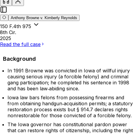
Anthony Browne v. Kimberly Reynolds
150 F.4th 975
8th Cir.
2025
Read the full case
Background
In 1991 Browne was convicted in Iowa of willful injury
causing serious injury (a forcible felony) and criminal
gang participation; he completed his sentence in 1998
and has been law‑abiding since.
Iowa law bars felons from possessing firearms and
from obtaining handgun‑acquisition permits; a statutory
restoration process exists but § 914.7 declares rights
nonrestorable for those convicted of a forcible felony.
The Iowa governor has constitutional pardon power
that can restore rights of citizenship, including the right