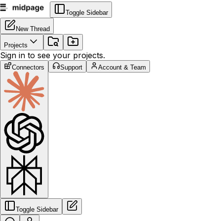
Toggle Sidebar
New Thread
Projects
Sign in to see your projects.
Connectors
Support
Account & Team
Toggle Sidebar