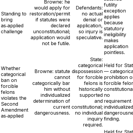
Browne: he
futility
would apply for
Defendants:
exception
Standing to
restoration/permit
no actual
applies
bring
if statutes were
denial or
because
as‑applied
declared
application,
statutory
challenge
unconstitutional;
so injury is
ineligibility
application would
speculative.
makes
not be futile.
application
pointless.
State:
categorical
Held for Sta
Whether
Browne: statute
dispossession
— categorica
categorical
cannot
for forcible
prohibition 
ban on
categorically bar
felons is
forcible felo
forcible
him without
historically
constitutional
felons
individualized
supported
no
violates the
determination of
and
requirement 
Second
current
constitutional;
individualize
Amendment
dangerousness.
no individual
dangerousn
as‑applied
inquiry
finding.
required.
Held for Sta