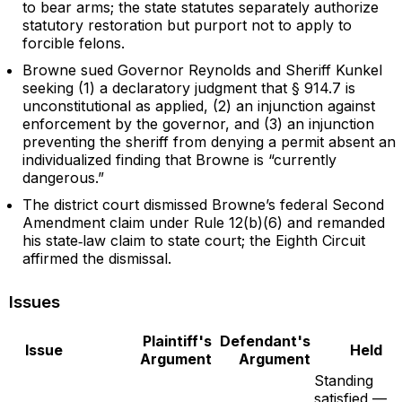
to bear arms; the state statutes separately authorize
statutory restoration but purport not to apply to
forcible felons.
Browne sued Governor Reynolds and Sheriff Kunkel
seeking (1) a declaratory judgment that § 914.7 is
unconstitutional as applied, (2) an injunction against
enforcement by the governor, and (3) an injunction
preventing the sheriff from denying a permit absent an
individualized finding that Browne is “currently
dangerous.”
The district court dismissed Browne’s federal Second
Amendment claim under Rule 12(b)(6) and remanded
his state‑law claim to state court; the Eighth Circuit
affirmed the dismissal.
Issues
Plaintiff's
Defendant's
Issue
Held
Argument
Argument
Standing
satisfied —