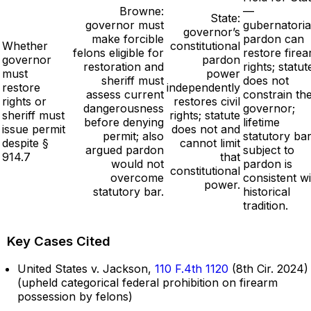
Browne:
—
State:
governor must
gubernatoria
governor’s
make forcible
pardon can
Whether
constitutional
felons eligible for
restore fire
governor
pardon
restoration and
rights; statut
must
power
sheriff must
does not
restore
independently
assess current
constrain th
rights or
restores civil
dangerousness
governor;
sheriff must
rights; statute
before denying
lifetime
issue permit
does not and
permit; also
statutory ba
despite §
cannot limit
argued pardon
subject to
914.7
that
would not
pardon is
constitutional
overcome
consistent wi
power.
statutory bar.
historical
tradition.
Key Cases Cited
United States v. Jackson,
110 F.4th 1120
(8th Cir. 2024)
(upheld categorical federal prohibition on firearm
possession by felons)