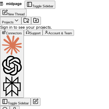
Toggle Sidebar
New Thread
Projects
Sign in to see your projects.
Connectors
Support
Account & Team
Toggle Sidebar