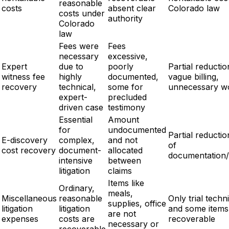
reasonable
costs
absent clear
Colorado law
costs under
authority
Colorado
law
Fees were
Fees
necessary
excessive,
Expert
due to
poorly
Partial reductio
witness fee
highly
documented,
vague billing,
recovery
technical,
some for
unnecessary w
expert-
precluded
driven case
testimony
Essential
Amount
for
undocumented
Partial reductio
E-discovery
complex,
and not
of
cost recovery
document-
allocated
documentation/
intensive
between
litigation
claims
Items like
Ordinary,
meals,
Miscellaneous
reasonable
Only trial techn
supplies, office
litigation
litigation
and some items
are not
expenses
costs are
recoverable
necessary or
recoverable