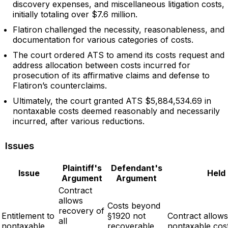
discovery expenses, and miscellaneous litigation costs,
initially totaling over $7.6 million.
Flatiron challenged the necessity, reasonableness, and
documentation for various categories of costs.
The court ordered ATS to amend its costs request and
address allocation between costs incurred for
prosecution of its affirmative claims and defense to
Flatiron’s counterclaims.
Ultimately, the court granted ATS $5,884,534.69 in
nontaxable costs deemed reasonably and necessarily
incurred, after various reductions.
Issues
Plaintiff's
Defendant's
Issue
Held
Argument
Argument
Contract
allows
Costs beyond
recovery of
Entitlement to
§1920 not
Contract allows
all
nontaxable
recoverable
nontaxable cos