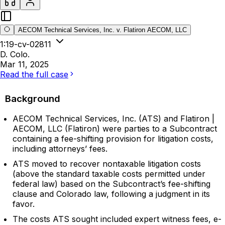
AECOM Technical Services, Inc. v. Flatiron AECOM, LLC
1:19-cv-02811
D. Colo.
Mar 11, 2025
Read the full case
Background
AECOM Technical Services, Inc. (ATS) and Flatiron |
AECOM, LLC (Flatiron) were parties to a Subcontract
containing a fee-shifting provision for litigation costs,
including attorneys’ fees.
ATS moved to recover nontaxable litigation costs
(above the standard taxable costs permitted under
federal law) based on the Subcontract’s fee-shifting
clause and Colorado law, following a judgment in its
favor.
The costs ATS sought included expert witness fees, e-