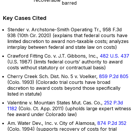
barred
Key Cases Cited
Stender v. Archstone-Smith Operating Tr., 958 F.3d
938 (10th Cir. 2020) (explains that federal courts have
limited discretion to award non-taxable costs; analyzes
interplay between federal and state law on costs)
Crawford Fitting Co. v. J.T. Gibbons, Inc.,
482 U.S. 437
(U.S. 1987) (limits federal courts’ authority to award
costs without statutory or contractual basis)
Cherry Creek Sch. Dist. No. 5 v. Voelker,
859 P.2d 805
(Colo. 1993) (Colorado trial courts have broad
discretion to award costs beyond those specifically
listed in statute)
Valentine v. Mountain States Mut. Cas. Co.,
252 P.3d
1182
(Colo. Ct. App. 2011) (upholds large expert witness
fee award under Colorado law)
Am. Water Dev., Inc. v. City of Alamosa,
874 P.2d 352
(Colo. 1994) (supports recovery of costs for trial