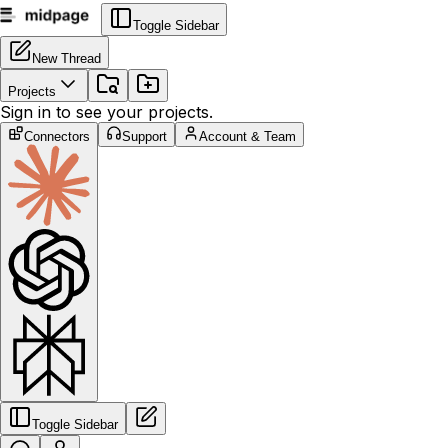
Toggle Sidebar
New Thread
Projects
Sign in to see your projects.
Connectors
Support
Account & Team
Toggle Sidebar