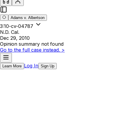
Adams v. Albertson
3:10-cv-04787
N.D. Cal.
Dec 29, 2010
Opinion summary not found
Go to the full case instead. >
Log In
Learn More
Sign Up