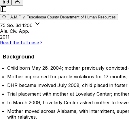
A.M.F. v. Tuscaloosa County Department of Human Resources
75 So. 3d 1206
Ala. Civ. App.
2011
Read the full case
Background
Child born May 26, 2004; mother previously convicted 
Mother imprisoned for parole violations for 17 months; 
DHR became involved July 2008; child placed in foster ca
Trial placement with mother at Lovelady Center; mothe
In March 2009, Lovelady Center asked mother to leave; 
Mother moved across Alabama, with intermittent, super
with relatives.