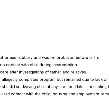
of armed robbery and was on probation before birth.
no contact with child during incarceration.
re after investigations of father and relatives.
r allegedly completed program but remained due to lack of
she did so, leaving child at day-care and later consenting
vised contact with the child; housing and employment rem