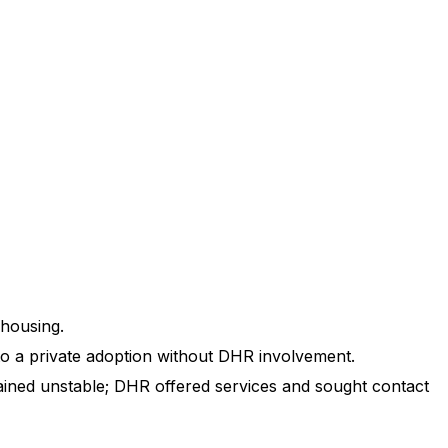
 housing.
 to a private adoption without DHR involvement.
ained unstable; DHR offered services and sought contact