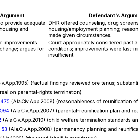
s Argument
Defendant's Argum
to provide adequate
DHR offered counseling, drug screens,
 housing and
housing/employment planning; reason
made given circumstances.
r improvements
Court appropriately considered past 
o change; argues for
conditions; improvements were last-m
insufficient.
iv.App.1995) (factual findings reviewed ore tenus; substant
sal on parental-rights termination)
 475
(Ala.Civ.App.2008) (reasonableness of reunification ef
1094
(Ala.Civ.App.2007) (parental-reunification plan and re
2
(Ala.Civ.App.2010) (child welfare termination standards a
 53
(Ala.Civ.App.2008) (permanency planning and reunifica