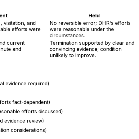
ent
Held
 visitation, and
No reversible error; DHR's efforts
able efforts were
were reasonable under the
circumstances.
and current
Termination supported by clear and
inute and
convincing evidence; condition
unlikely to improve.
ial evidence required)
forts fact-dependent)
asonable efforts discussed)
nd evidence review)
tion considerations)