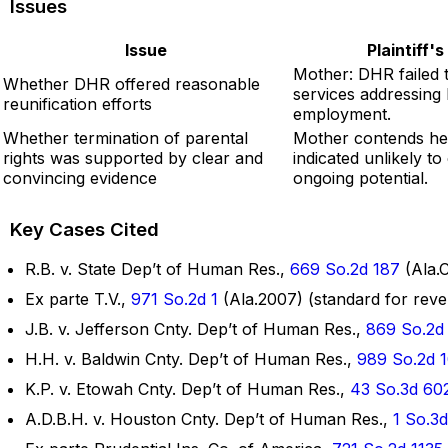
Issues
Issue
Plaintiff'
Mother: DHR failed 
Whether DHR offered reasonable
services addressing
reunification efforts
employment.
Whether termination of parental
Mother contends he
rights was supported by clear and
indicated unlikely t
convincing evidence
ongoing potential.
Key Cases Cited
R.B. v. State Dep’t of Human Res.,
669 So.2d 187
(Ala.C
Ex parte T.V.,
971 So.2d 1
(Ala.2007) (standard for rever
J.B. v. Jefferson Cnty. Dep’t of Human Res.,
869 So.2d
H.H. v. Baldwin Cnty. Dep’t of Human Res.,
989 So.2d 
K.P. v. Etowah Cnty. Dep’t of Human Res.,
43 So.3d 60
A.D.B.H. v. Houston Cnty. Dep’t of Human Res.,
1 So.3d