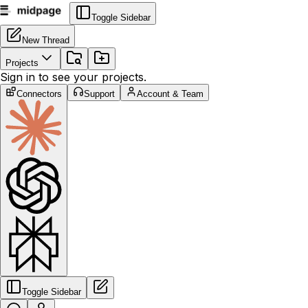
Toggle Sidebar
New Thread
Projects
Sign in to see your projects.
Connectors
Support
Account & Team
Toggle Sidebar